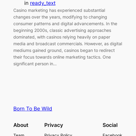
in
ready_text
Casino marketing has experienced substantial
changes over the years, modifying to changing
consumer patterns and digital advancements. In the
beginning 2000s, classic advertising approaches
dominated, with casinos relying heavily on paper
media and broadcast commercials. However, as digital
mediums gained ground, casinos began to redirect
their focus towards online marketing tactics. One
significant person in…
Born To Be Wild
About
Privacy
Social
Team
Privacy Policy
Facebook