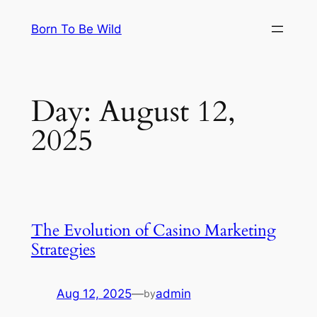
Skip
Born To Be Wild
to
content
Day:
August 12,
2025
The Evolution of Casino Marketing
Strategies
Aug 12, 2025
—
admin
by