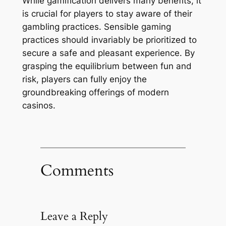
While gamification delivers many benefits, it
is crucial for players to stay aware of their
gambling practices. Sensible gaming
practices should invariably be prioritized to
secure a safe and pleasant experience. By
grasping the equilibrium between fun and
risk, players can fully enjoy the
groundbreaking offerings of modern
casinos.
Comments
Leave a Reply