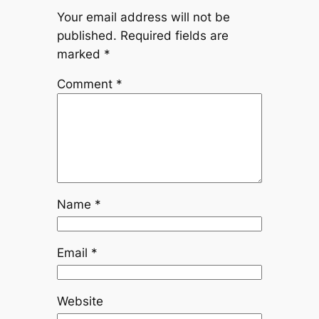
Your email address will not be
published.
Required fields are
marked
*
Comment
*
Name
*
Email
*
Website