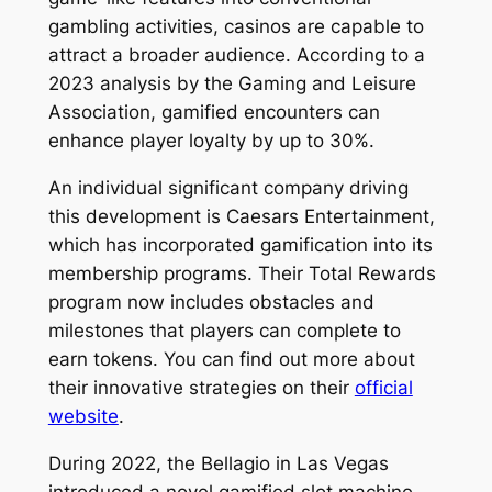
gambling activities, casinos are capable to
attract a broader audience. According to a
2023 analysis by the Gaming and Leisure
Association, gamified encounters can
enhance player loyalty by up to 30%.
An individual significant company driving
this development is Caesars Entertainment,
which has incorporated gamification into its
membership programs. Their Total Rewards
program now includes obstacles and
milestones that players can complete to
earn tokens. You can find out more about
their innovative strategies on their
official
website
.
During 2022, the Bellagio in Las Vegas
introduced a novel gamified slot machine