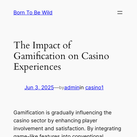
Skip
Born To Be Wild
to
content
The Impact of
Gamification on Casino
Experiences
Jun 3, 2025
—
admin
in
casino1
by
Gamification is gradually influencing the
casino sector by enhancing player
involvement and satisfaction. By integrating
game-like features into conventional