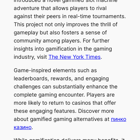
adventure that allows players to rival
against their peers in real-time tournaments.
This project not only improves the thrill of
gameplay but also fosters a sense of
community among players. For further
insights into gamification in the gaming
industry, visit
The New York Times
.
Game-inspired elements such as
leaderboards, rewards, and engaging
challenges can substantially enhance the
complete gaming encounter. Players are
more likely to return to casinos that offer
these engaging features. Discover more
about gamified gaming alternatives at
пинко
казино
.