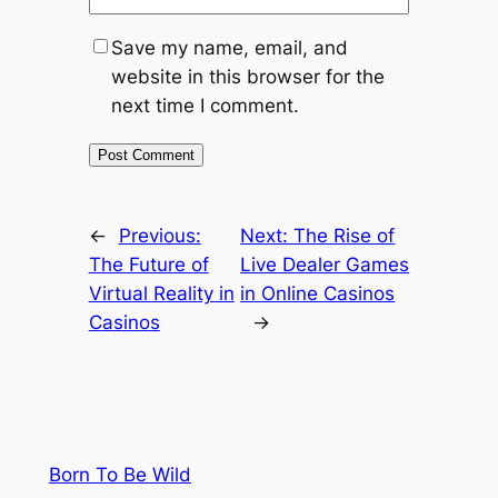
Save my name, email, and
website in this browser for the
next time I comment.
←
Previous:
Next:
The Rise of
The Future of
Live Dealer Games
Virtual Reality in
in Online Casinos
Casinos
→
Born To Be Wild