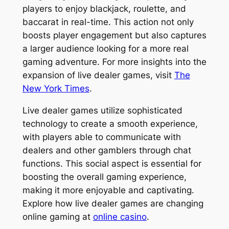
players to enjoy blackjack, roulette, and
baccarat in real-time. This action not only
boosts player engagement but also captures
a larger audience looking for a more real
gaming adventure. For more insights into the
expansion of live dealer games, visit
The
New York Times
.
Live dealer games utilize sophisticated
technology to create a smooth experience,
with players able to communicate with
dealers and other gamblers through chat
functions. This social aspect is essential for
boosting the overall gaming experience,
making it more enjoyable and captivating.
Explore how live dealer games are changing
online gaming at
online casino
.