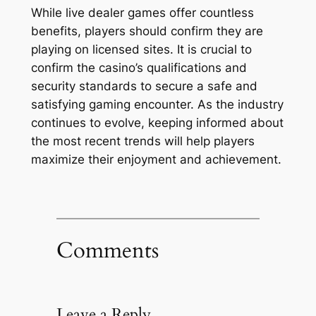
While live dealer games offer countless
benefits, players should confirm they are
playing on licensed sites. It is crucial to
confirm the casino’s qualifications and
security standards to secure a safe and
satisfying gaming encounter. As the industry
continues to evolve, keeping informed about
the most recent trends will help players
maximize their enjoyment and achievement.
Comments
Leave a Reply