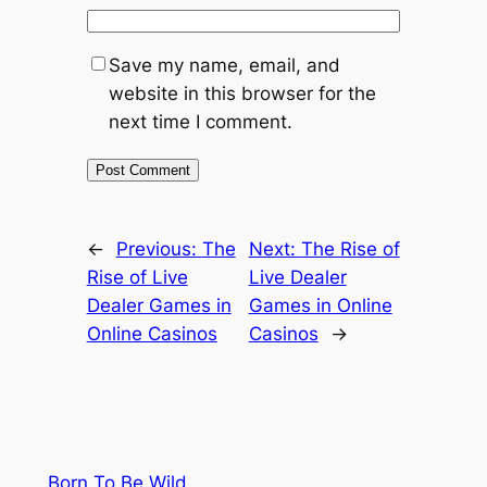
Save my name, email, and
website in this browser for the
next time I comment.
←
Previous:
The
Next:
The Rise of
Rise of Live
Live Dealer
Dealer Games in
Games in Online
Online Casinos
Casinos
→
Born To Be Wild