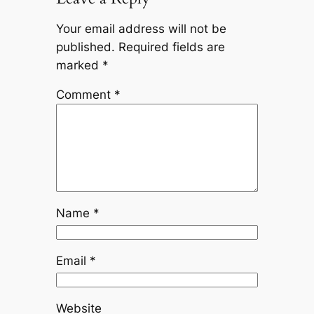
Your email address will not be
published.
Required fields are
marked
*
Comment
*
Name
*
Email
*
Website