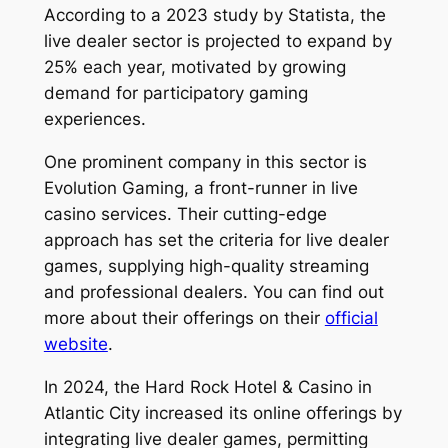
According to a 2023 study by Statista, the
live dealer sector is projected to expand by
25% each year, motivated by growing
demand for participatory gaming
experiences.
One prominent company in this sector is
Evolution Gaming, a front-runner in live
casino services. Their cutting-edge
approach has set the criteria for live dealer
games, supplying high-quality streaming
and professional dealers. You can find out
more about their offerings on their
official
website
.
In 2024, the Hard Rock Hotel & Casino in
Atlantic City increased its online offerings by
integrating live dealer games, permitting