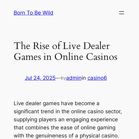
Skip
Born To Be Wild
to
content
The Rise of Live Dealer
Games in Online Casinos
Jul 24, 2025
—
admin
in
casino6
by
Live dealer games have become a
significant trend in the online casino sector,
supplying players an engaging experience
that combines the ease of online gaming
with the genuineness of a physical casino.