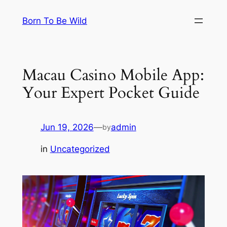
Skip
Born To Be Wild
to
content
Macau Casino Mobile App:
Your Expert Pocket Guide
Jun 19, 2026
—
admin
by
in
Uncategorized