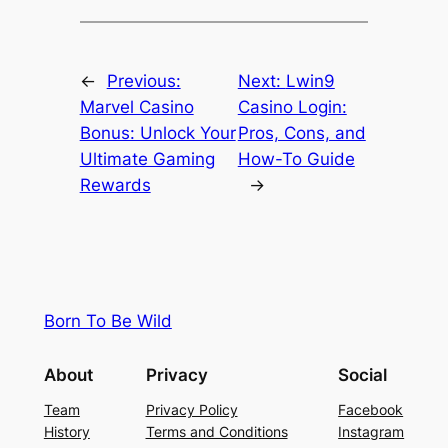
←
Previous:
Next:
Lwin9
Marvel Casino
Casino Login:
Bonus: Unlock Your
Pros, Cons, and
Ultimate Gaming
How-To Guide
Rewards
→
Born To Be Wild
About
Privacy
Social
Team
Privacy Policy
Facebook
History
Terms and Conditions
Instagram