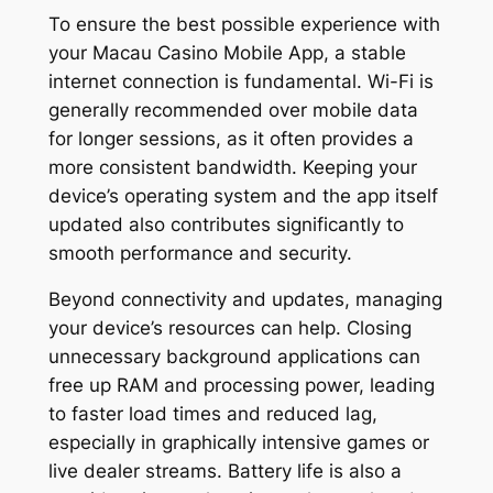
To ensure the best possible experience with
your Macau Casino Mobile App, a stable
internet connection is fundamental. Wi-Fi is
generally recommended over mobile data
for longer sessions, as it often provides a
more consistent bandwidth. Keeping your
device’s operating system and the app itself
updated also contributes significantly to
smooth performance and security.
Beyond connectivity and updates, managing
your device’s resources can help. Closing
unnecessary background applications can
free up RAM and processing power, leading
to faster load times and reduced lag,
especially in graphically intensive games or
live dealer streams. Battery life is also a