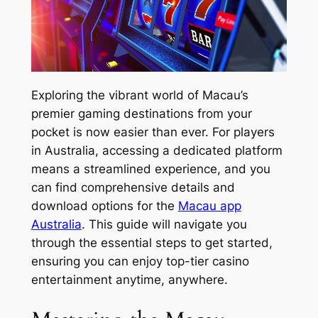
Exploring the vibrant world of Macau’s
premier gaming destinations from your
pocket is now easier than ever. For players
in Australia, accessing a dedicated platform
means a streamlined experience, and you
can find comprehensive details and
download options for the
Macau app
Australia
. This guide will navigate you
through the essential steps to get started,
ensuring you can enjoy top-tier casino
entertainment anytime, anywhere.