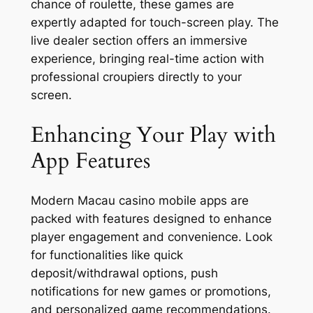
chance of roulette, these games are
expertly adapted for touch-screen play. The
live dealer section offers an immersive
experience, bringing real-time action with
professional croupiers directly to your
screen.
Enhancing Your Play with
App Features
Modern Macau casino mobile apps are
packed with features designed to enhance
player engagement and convenience. Look
for functionalities like quick
deposit/withdrawal options, push
notifications for new games or promotions,
and personalized game recommendations.