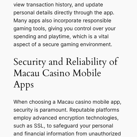
view transaction history, and update
personal details directly through the app.
Many apps also incorporate responsible
gaming tools, giving you control over your
spending and playtime, which is a vital
aspect of a secure gaming environment.
Security and Reliability of
Macau Casino Mobile
Apps
When choosing a Macau casino mobile app,
security is paramount. Reputable platforms
employ advanced encryption technologies,
such as SSL, to safeguard your personal
and financial information from unauthorized