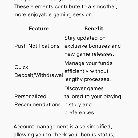
These elements contribute to a smoother,
more enjoyable gaming session.
Feature
Benefit
Stay updated on
Push Notifications
exclusive bonuses and
new game releases.
Manage your funds
Quick
efficiently without
Deposit/Withdrawal
lengthy processes.
Discover games
Personalized
tailored to your playing
Recommendations
history and
preferences.
Account management is also simplified,
allowing you to check your bonus status,