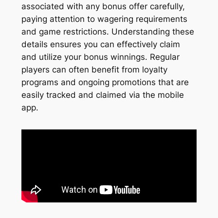
associated with any bonus offer carefully,
paying attention to wagering requirements
and game restrictions. Understanding these
details ensures you can effectively claim
and utilize your bonus winnings. Regular
players can often benefit from loyalty
programs and ongoing promotions that are
easily tracked and claimed via the mobile
app.