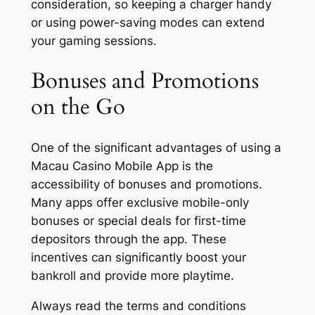
consideration, so keeping a charger handy
or using power-saving modes can extend
your gaming sessions.
Bonuses and Promotions
on the Go
One of the significant advantages of using a
Macau Casino Mobile App is the
accessibility of bonuses and promotions.
Many apps offer exclusive mobile-only
bonuses or special deals for first-time
depositors through the app. These
incentives can significantly boost your
bankroll and provide more playtime.
Always read the terms and conditions