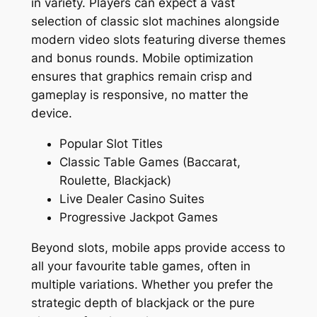
in variety. Players can expect a vast
selection of classic slot machines alongside
modern video slots featuring diverse themes
and bonus rounds. Mobile optimization
ensures that graphics remain crisp and
gameplay is responsive, no matter the
device.
Popular Slot Titles
Classic Table Games (Baccarat,
Roulette, Blackjack)
Live Dealer Casino Suites
Progressive Jackpot Games
Beyond slots, mobile apps provide access to
all your favourite table games, often in
multiple variations. Whether you prefer the
strategic depth of blackjack or the pure