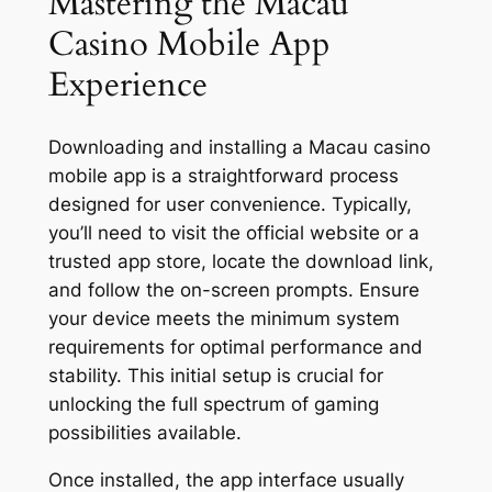
Mastering the Macau
Casino Mobile App
Experience
Downloading and installing a Macau casino
mobile app is a straightforward process
designed for user convenience. Typically,
you’ll need to visit the official website or a
trusted app store, locate the download link,
and follow the on-screen prompts. Ensure
your device meets the minimum system
requirements for optimal performance and
stability. This initial setup is crucial for
unlocking the full spectrum of gaming
possibilities available.
Once installed, the app interface usually