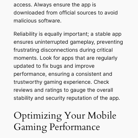
access. Always ensure the app is
downloaded from official sources to avoid
malicious software.
Reliability is equally important; a stable app
ensures uninterrupted gameplay, preventing
frustrating disconnections during critical
moments. Look for apps that are regularly
updated to fix bugs and improve
performance, ensuring a consistent and
trustworthy gaming experience. Check
reviews and ratings to gauge the overall
stability and security reputation of the app.
Optimizing Your Mobile
Gaming Performance