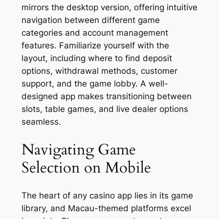
mirrors the desktop version, offering intuitive
navigation between different game
categories and account management
features. Familiarize yourself with the
layout, including where to find deposit
options, withdrawal methods, customer
support, and the game lobby. A well-
designed app makes transitioning between
slots, table games, and live dealer options
seamless.
Navigating Game
Selection on Mobile
The heart of any casino app lies in its game
library, and Macau-themed platforms excel