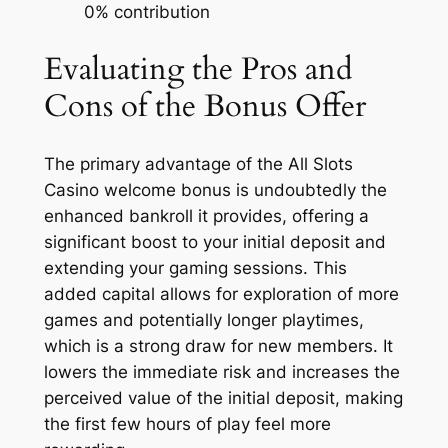
0% contribution
Evaluating the Pros and
Cons of the Bonus Offer
The primary advantage of the All Slots
Casino welcome bonus is undoubtedly the
enhanced bankroll it provides, offering a
significant boost to your initial deposit and
extending your gaming sessions. This
added capital allows for exploration of more
games and potentially longer playtimes,
which is a strong draw for new members. It
lowers the immediate risk and increases the
perceived value of the initial deposit, making
the first few hours of play feel more