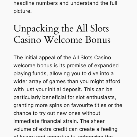
headline numbers and understand the full
picture.
Unpacking the All Slots
Casino Welcome Bonus
The initial appeal of the All Slots Casino
welcome bonus is its promise of expanded
playing funds, allowing you to dive into a
wider array of games than you might afford
with just your initial deposit. This can be
particularly beneficial for slot enthusiasts,
granting more spins on favourite titles or the
chance to try out new ones without
immediate financial strain. The sheer
volume of extra credit can create a feeling
of luxury and opportunity, enhancing the