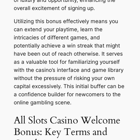
overall excitement of signing up.
Utilizing this bonus effectively means you
can extend your playtime, learn the
intricacies of different games, and
potentially achieve a win streak that might
have been out of reach otherwise. It serves
as a valuable tool for familiarizing yourself
with the casino’s interface and game library
without the pressure of risking your own
capital excessively. This initial buffer can be
a confidence builder for newcomers to the
online gambling scene.
All Slots Casino Welcome
Bonus: Key Terms and