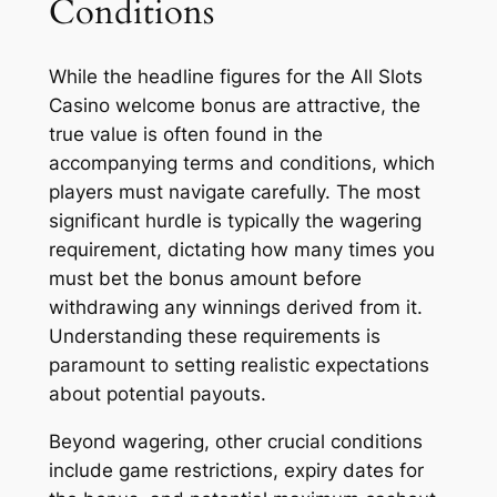
Conditions
While the headline figures for the All Slots
Casino welcome bonus are attractive, the
true value is often found in the
accompanying terms and conditions, which
players must navigate carefully. The most
significant hurdle is typically the wagering
requirement, dictating how many times you
must bet the bonus amount before
withdrawing any winnings derived from it.
Understanding these requirements is
paramount to setting realistic expectations
about potential payouts.
Beyond wagering, other crucial conditions
include game restrictions, expiry dates for