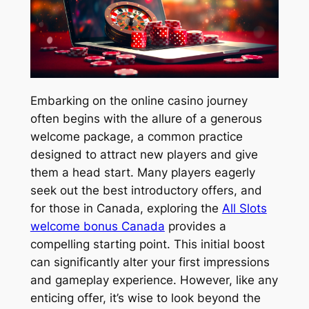
Embarking on the online casino journey
often begins with the allure of a generous
welcome package, a common practice
designed to attract new players and give
them a head start. Many players eagerly
seek out the best introductory offers, and
for those in Canada, exploring the
All Slots
welcome bonus Canada
provides a
compelling starting point. This initial boost
can significantly alter your first impressions
and gameplay experience. However, like any
enticing offer, it’s wise to look beyond the