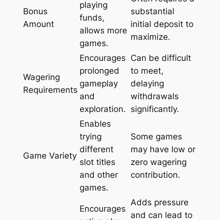
playing
Bonus
substantial
funds,
Amount
initial deposit to
allows more
maximize.
games.
Encourages
Can be difficult
prolonged
to meet,
Wagering
gameplay
delaying
Requirements
and
withdrawals
exploration.
significantly.
Enables
trying
Some games
different
may have low or
Game Variety
slot titles
zero wagering
and other
contribution.
games.
Adds pressure
Encourages
and can lead to