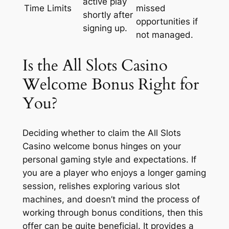
active play
Time Limits
missed
shortly after
opportunities if
signing up.
not managed.
Is the All Slots Casino
Welcome Bonus Right for
You?
Deciding whether to claim the All Slots
Casino welcome bonus hinges on your
personal gaming style and expectations. If
you are a player who enjoys a longer gaming
session, relishes exploring various slot
machines, and doesn’t mind the process of
working through bonus conditions, then this
offer can be quite beneficial. It provides a