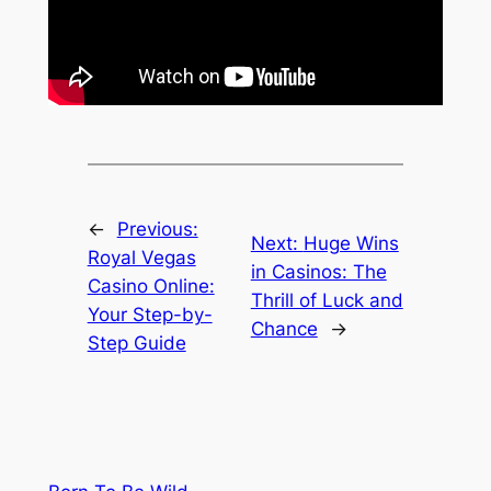
←
Previous:
Next:
Huge Wins
Royal Vegas
in Casinos: The
Casino Online:
Thrill of Luck and
Your Step-by-
Chance
→
Step Guide