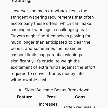
rewarding.
However, the main drawback lies in the
stringent wagering requirements that often
accompany these offers, which can make
cashing out winnings a challenging feat.
Players might find themselves playing for
much longer than anticipated to clear the
bonus, and sometimes the maximum
cashout limits cap potential winnings
significantly. It’s crucial to weigh the
excitement of extra funds against the effort
required to convert bonus money into
withdrawable cash.
All Slots Welcome Bonus Breakdown
Feature
Pros
Cons
Increases
Often requires a