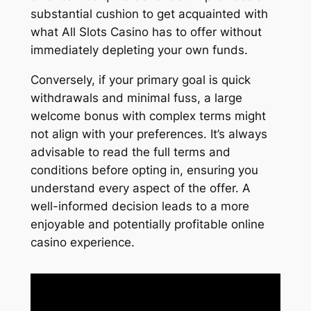
substantial cushion to get acquainted with
what All Slots Casino has to offer without
immediately depleting your own funds.
Conversely, if your primary goal is quick
withdrawals and minimal fuss, a large
welcome bonus with complex terms might
not align with your preferences. It’s always
advisable to read the full terms and
conditions before opting in, ensuring you
understand every aspect of the offer. A
well-informed decision leads to a more
enjoyable and potentially profitable online
casino experience.