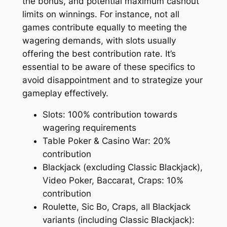
the bonus, and potential maximum cashout
limits on winnings. For instance, not all
games contribute equally to meeting the
wagering demands, with slots usually
offering the best contribution rate. It’s
essential to be aware of these specifics to
avoid disappointment and to strategize your
gameplay effectively.
Slots: 100% contribution towards
wagering requirements
Table Poker & Casino War: 20%
contribution
Blackjack (excluding Classic Blackjack),
Video Poker, Baccarat, Craps: 10%
contribution
Roulette, Sic Bo, Craps, all Blackjack
variants (including Classic Blackjack):