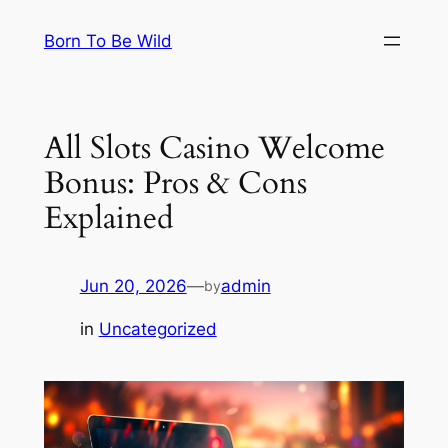
Skip
Born To Be Wild
to
content
All Slots Casino Welcome
Bonus: Pros & Cons
Explained
Jun 20, 2026
—
admin
by
in
Uncategorized