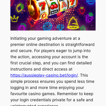
Initiating your gaming adventure at a
premier online destination is straightforward
and secure. For players eager to jump into
the action, accessing your account is the
first crucial step, and you can find detailed
instructions and direct access at
https://aussieplay-casino.bet/login/
. This
simple process ensures you spend less time
logging in and more time enjoying your
favourite casino games. Remember to keep
your login credentials private for a safe and
uninterrupted experience.