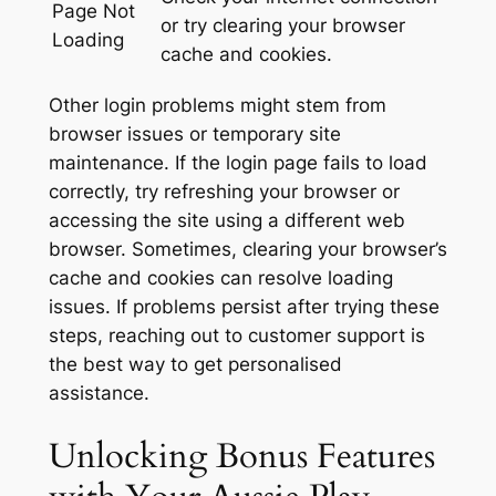
Page Not
or try clearing your browser
Loading
cache and cookies.
Other login problems might stem from
browser issues or temporary site
maintenance. If the login page fails to load
correctly, try refreshing your browser or
accessing the site using a different web
browser. Sometimes, clearing your browser’s
cache and cookies can resolve loading
issues. If problems persist after trying these
steps, reaching out to customer support is
the best way to get personalised
assistance.
Unlocking Bonus Features