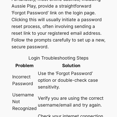
Aussie Play, provide a straightforward
‘Forgot Password’ link on the login page.
Clicking this will usually initiate a password
reset process, often involving sending a
reset link to your registered email address.
Follow the prompts carefully to set up a new,
secure password.
Login Troubleshooting Steps
Problem
Solution
Use the ‘Forgot Password’
Incorrect
option or double-check case
Password
sensitivity.
Username
Verify you are using the correct
Not
username/email and try again.
Recognized
Check your internet connection