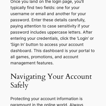
Once you land on the login page, you’ll
typically find two fields: one for your
username or email and another for your
password. Enter these details carefully,
paying attention to case sensitivity if your
password includes uppercase letters. After
entering your credentials, click the ‘Login’ or
‘Sign In’ button to access your account
dashboard. This dashboard is your portal to
all games, promotions, and account
management features.
Navigating Your Account
Safely
Protecting your account information is
paramount in the online world. Always