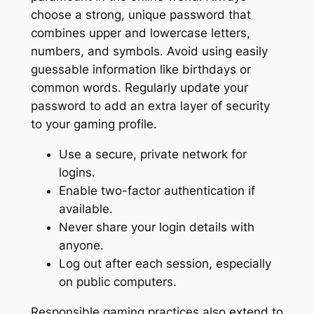
choose a strong, unique password that
combines upper and lowercase letters,
numbers, and symbols. Avoid using easily
guessable information like birthdays or
common words. Regularly update your
password to add an extra layer of security
to your gaming profile.
Use a secure, private network for
logins.
Enable two-factor authentication if
available.
Never share your login details with
anyone.
Log out after each session, especially
on public computers.
Responsible gaming practices also extend to