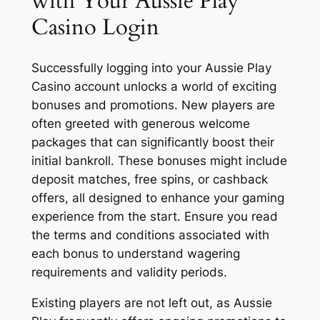
with Your Aussie Play
Casino Login
Successfully logging into your Aussie Play
Casino account unlocks a world of exciting
bonuses and promotions. New players are
often greeted with generous welcome
packages that can significantly boost their
initial bankroll. These bonuses might include
deposit matches, free spins, or cashback
offers, all designed to enhance your gaming
experience from the start. Ensure you read
the terms and conditions associated with
each bonus to understand wagering
requirements and validity periods.
Existing players are not left out, as Aussie