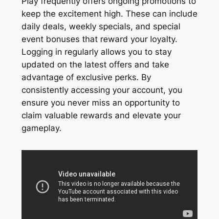
Play frequently offers ongoing promotions to
keep the excitement high. These can include
daily deals, weekly specials, and special
event bonuses that reward your loyalty.
Logging in regularly allows you to stay
updated on the latest offers and take
advantage of exclusive perks. By
consistently accessing your account, you
ensure you never miss an opportunity to
claim valuable rewards and elevate your
gameplay.