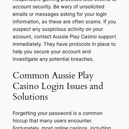
account security. Be wary of unsolicited
emails or messages asking for your login
information, as these are often scams. If you
suspect any suspicious activity on your
account, contact Aussie Play Casino support
immediately. They have protocols in place to
help you secure your account and
investigate any potential breaches.
Common Aussie Play
Casino Login Issues and
Solutions
Forgetting your password is a common
hiccup that many users encounter.
Fortunately, most online casinos, including