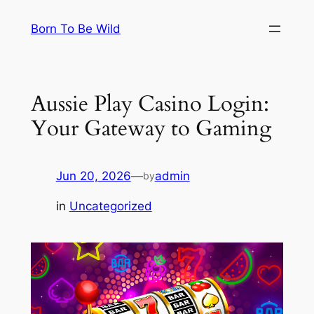
Skip
Born To Be Wild
to
content
Aussie Play Casino Login:
Your Gateway to Gaming
Jun 20, 2026
—
admin
by
in
Uncategorized