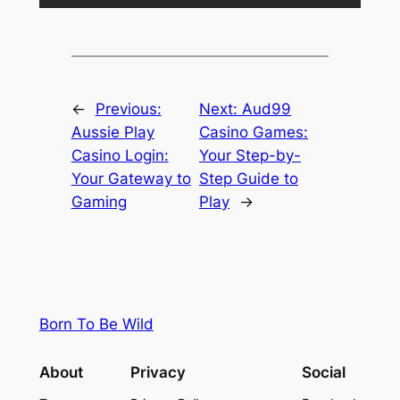
←
Previous:
Next:
Aud99
Aussie Play
Casino Games:
Casino Login:
Your Step-by-
Your Gateway to
Step Guide to
Gaming
Play
→
Born To Be Wild
About
Privacy
Social