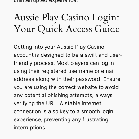
Aussie Play Casino Login:
Your Quick Access Guide
Getting into your Aussie Play Casino
account is designed to be a swift and user-
friendly process. Most players can log in
using their registered username or email
address along with their password. Ensure
you are using the correct website to avoid
any potential phishing attempts, always
verifying the URL. A stable internet
connection is also key to a smooth login
experience, preventing any frustrating
interruptions.