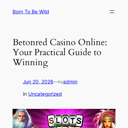
Skip
Born To Be Wild
to
content
Betonred Casino Online:
Your Practical Guide to
Winning
Jun 20, 2026
—
admin
by
in
Uncategorized