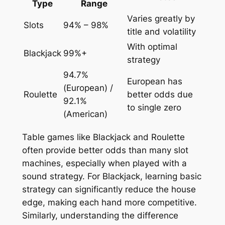
Type
Range
Varies greatly by
Slots
94% – 98%
title and volatility
With optimal
Blackjack
99%+
strategy
94.7%
European has
(European) /
Roulette
better odds due
92.1%
to single zero
(American)
Table games like Blackjack and Roulette
often provide better odds than many slot
machines, especially when played with a
sound strategy. For Blackjack, learning basic
strategy can significantly reduce the house
edge, making each hand more competitive.
Similarly, understanding the difference