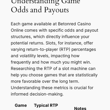
Understanding Game
Odds and Payouts
Each game available at Betonred Casino
Online comes with specific odds and payout
structures, which directly influence your
potential returns. Slots, for instance, offer
varying return-to-player (RTP) percentages
and volatility levels, impacting how
frequently and how much you might win.
Researching the RTP of a slot machine can
help you choose games that are statistically
more favorable over the long term.
Understanding these metrics is crucial for
informed decision-making.
Game
Typical RTP
Notes