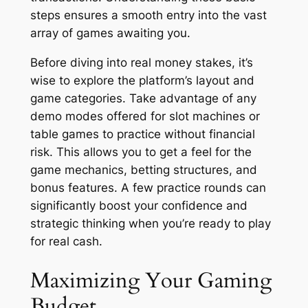
steps ensures a smooth entry into the vast
array of games awaiting you.
Before diving into real money stakes, it’s
wise to explore the platform’s layout and
game categories. Take advantage of any
demo modes offered for slot machines or
table games to practice without financial
risk. This allows you to get a feel for the
game mechanics, betting structures, and
bonus features. A few practice rounds can
significantly boost your confidence and
strategic thinking when you’re ready to play
for real cash.
Maximizing Your Gaming
Budget