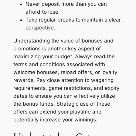
Never deposit more than you can
afford to lose.
Take regular breaks to maintain a clear
perspective.
Understanding the value of bonuses and
promotions is another key aspect of
maximizing your budget. Always read the
terms and conditions associated with
welcome bonuses, reload offers, or loyalty
rewards. Pay close attention to wagering
requirements, game restrictions, and expiry
dates to ensure you can effectively utilize
the bonus funds. Strategic use of these
offers can extend your playtime and
potentially increase your winnings.