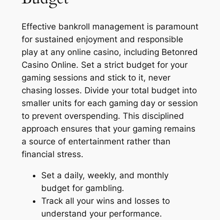
Effective bankroll management is paramount
for sustained enjoyment and responsible
play at any online casino, including Betonred
Casino Online. Set a strict budget for your
gaming sessions and stick to it, never
chasing losses. Divide your total budget into
smaller units for each gaming day or session
to prevent overspending. This disciplined
approach ensures that your gaming remains
a source of entertainment rather than
financial stress.
Set a daily, weekly, and monthly
budget for gambling.
Track all your wins and losses to
understand your performance.