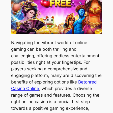
Navigating the vibrant world of online
gaming can be both thrilling and
challenging, offering endless entertainment
possibilities right at your fingertips. For
players seeking a comprehensive and
engaging platform, many are discovering the
benefits of exploring options like
Betonred
Casino Online
, which provides a diverse
range of games and features. Choosing the
right online casino is a crucial first step
towards a positive gaming experience,