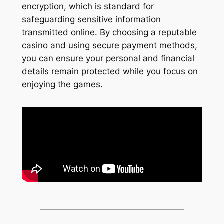
encryption, which is standard for
safeguarding sensitive information
transmitted online. By choosing a reputable
casino and using secure payment methods,
you can ensure your personal and financial
details remain protected while you focus on
enjoying the games.