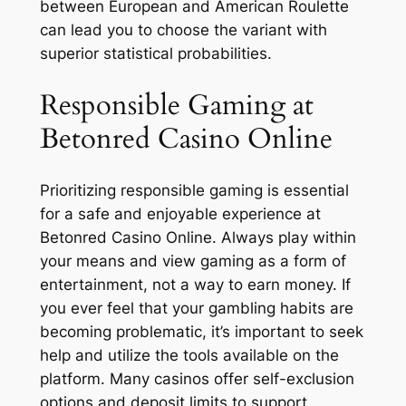
between European and American Roulette
can lead you to choose the variant with
superior statistical probabilities.
Responsible Gaming at
Betonred Casino Online
Prioritizing responsible gaming is essential
for a safe and enjoyable experience at
Betonred Casino Online. Always play within
your means and view gaming as a form of
entertainment, not a way to earn money. If
you ever feel that your gambling habits are
becoming problematic, it’s important to seek
help and utilize the tools available on the
platform. Many casinos offer self-exclusion
options and deposit limits to support