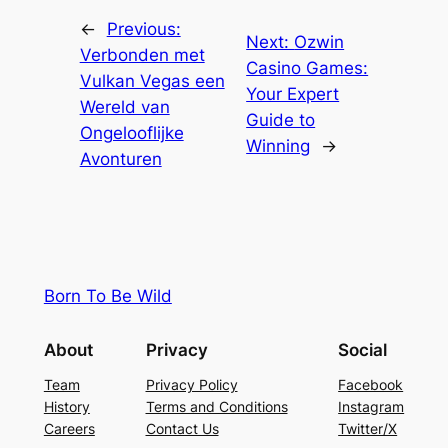
←
Previous:
Next:
Ozwin
Verbonden met
Casino Games:
Vulkan Vegas een
Your Expert
Wereld van
Guide to
Ongelooflijke
Winning
→
Avonturen
Born To Be Wild
About
Privacy
Social
Team
Privacy Policy
Facebook
History
Terms and Conditions
Instagram
Careers
Contact Us
Twitter/X