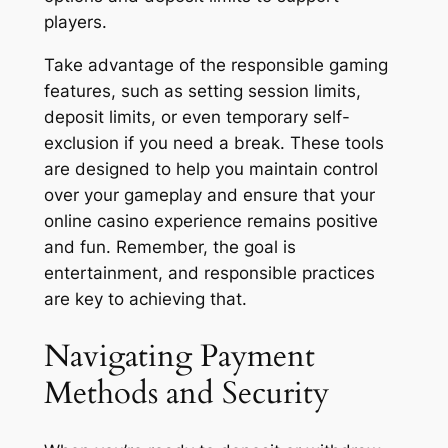
players.
Take advantage of the responsible gaming
features, such as setting session limits,
deposit limits, or even temporary self-
exclusion if you need a break. These tools
are designed to help you maintain control
over your gameplay and ensure that your
online casino experience remains positive
and fun. Remember, the goal is
entertainment, and responsible practices
are key to achieving that.
Navigating Payment
Methods and Security