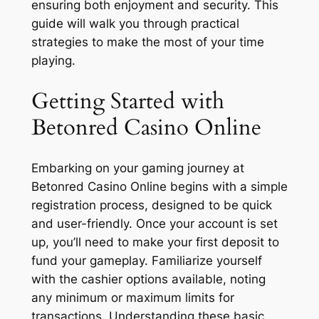
ensuring both enjoyment and security. This
guide will walk you through practical
strategies to make the most of your time
playing.
Getting Started with
Betonred Casino Online
Embarking on your gaming journey at
Betonred Casino Online begins with a simple
registration process, designed to be quick
and user-friendly. Once your account is set
up, you’ll need to make your first deposit to
fund your gameplay. Familiarize yourself
with the cashier options available, noting
any minimum or maximum limits for
transactions. Understanding these basic