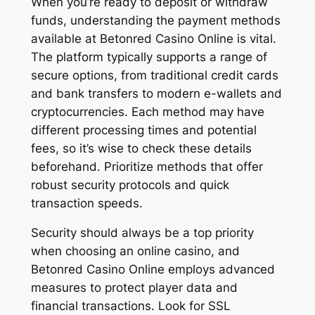
When you’re ready to deposit or withdraw
funds, understanding the payment methods
available at Betonred Casino Online is vital.
The platform typically supports a range of
secure options, from traditional credit cards
and bank transfers to modern e-wallets and
cryptocurrencies. Each method may have
different processing times and potential
fees, so it’s wise to check these details
beforehand. Prioritize methods that offer
robust security protocols and quick
transaction speeds.
Security should always be a top priority
when choosing an online casino, and
Betonred Casino Online employs advanced
measures to protect player data and
financial transactions. Look for SSL