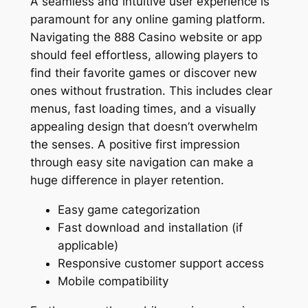
A seamless and intuitive user experience is
paramount for any online gaming platform.
Navigating the 888 Casino website or app
should feel effortless, allowing players to
find their favorite games or discover new
ones without frustration. This includes clear
menus, fast loading times, and a visually
appealing design that doesn’t overwhelm
the senses. A positive first impression
through easy site navigation can make a
huge difference in player retention.
Easy game categorization
Fast download and installation (if
applicable)
Responsive customer support access
Mobile compatibility