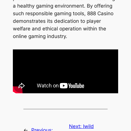
a healthy gaming environment. By offering
such responsible gaming tools, 888 Casino
demonstrates its dedication to player
welfare and ethical operation within the
online gaming industry.
Next:
Iwild
←
Previous: