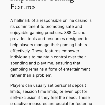
Features
A hallmark of a responsible online casino is
its commitment to promoting safe and
enjoyable gaming practices. 888 Casino
provides tools and resources designed to
help players manage their gaming habits
effectively. These features empower
individuals to maintain control over their
spending and playtime, ensuring that
gambling remains a form of entertainment
rather than a problem.
Players can usually set personal deposit
limits, session time limits, or even opt for
self-exclusion if they feel the need. These
proactive measures are crucial for fostering