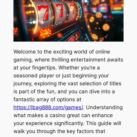
Welcome to the exciting world of online
gaming, where thrilling entertainment awaits
at your fingertips. Whether you’re a
seasoned player or just beginning your
journey, exploring the vast selection of titles
is part of the fun, and you can dive into a
fantastic array of options at
https://jbag888.com/games/
. Understanding
what makes a casino great can enhance
your experience significantly. This guide will
walk you through the key factors that