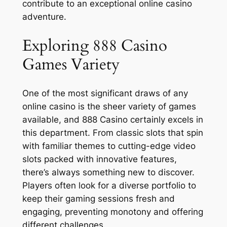
contribute to an exceptional online casino
adventure.
Exploring 888 Casino
Games Variety
One of the most significant draws of any
online casino is the sheer variety of games
available, and 888 Casino certainly excels in
this department. From classic slots that spin
with familiar themes to cutting-edge video
slots packed with innovative features,
there’s always something new to discover.
Players often look for a diverse portfolio to
keep their gaming sessions fresh and
engaging, preventing monotony and offering
different challenges.