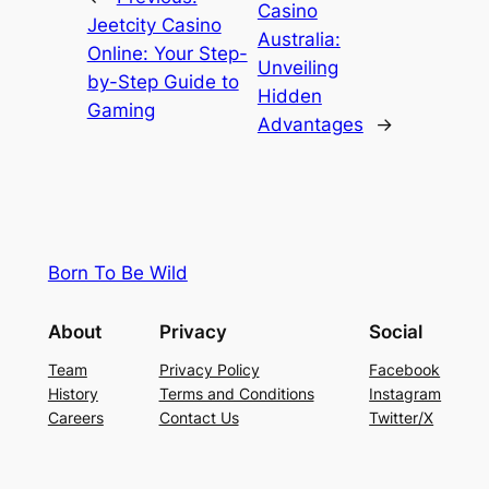
Casino
Jeetcity Casino
Australia:
Online: Your Step-
Unveiling
by-Step Guide to
Hidden
Gaming
Advantages
→
Born To Be Wild
About
Privacy
Social
Team
Privacy Policy
Facebook
History
Terms and Conditions
Instagram
Careers
Contact Us
Twitter/X