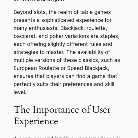
Beyond slots, the realm of table games
presents a sophisticated experience for
many enthusiasts. Blackjack, roulette,
baccarat, and poker variations are staples,
each offering slightly different rules and
strategies to master. The availability of
multiple versions of these classics, such as
European Roulette or Speed Blackjack,
ensures that players can find a game that
perfectly suits their preferences and skill
level.
The Importance of User
Experience