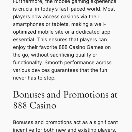
Furthermore, the mobile gaming experience
is crucial in today’s fast-paced world. Most
players now access casinos via their
smartphones or tablets, making a well-
optimized mobile site or a dedicated app
essential. This ensures that players can
enjoy their favorite 888 Casino Games on
the go, without sacrificing quality or
functionality. Smooth performance across
various devices guarantees that the fun
never has to stop.
Bonuses and Promotions at
888 Casino
Bonuses and promotions act as a significant
incentive for both new and existing players.