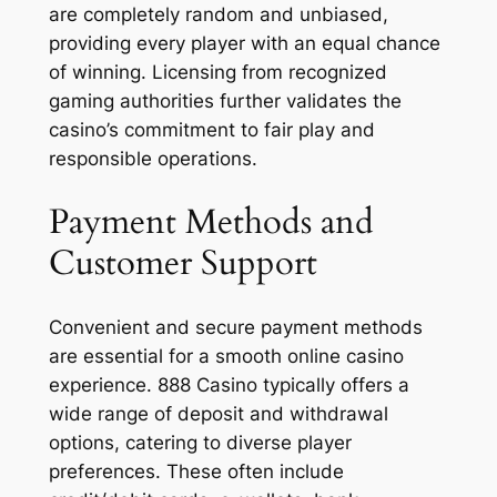
are completely random and unbiased,
providing every player with an equal chance
of winning. Licensing from recognized
gaming authorities further validates the
casino’s commitment to fair play and
responsible operations.
Payment Methods and
Customer Support
Convenient and secure payment methods
are essential for a smooth online casino
experience. 888 Casino typically offers a
wide range of deposit and withdrawal
options, catering to diverse player
preferences. These often include