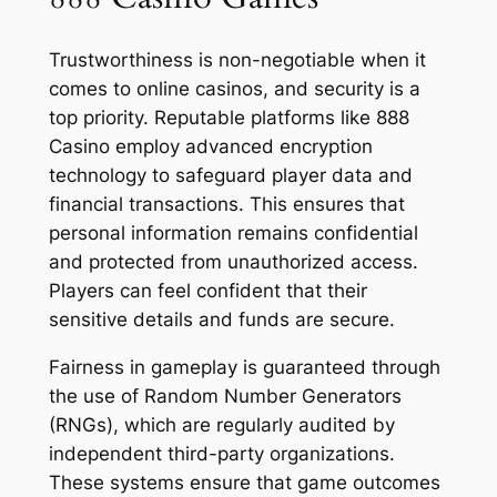
Trustworthiness is non-negotiable when it
comes to online casinos, and security is a
top priority. Reputable platforms like 888
Casino employ advanced encryption
technology to safeguard player data and
financial transactions. This ensures that
personal information remains confidential
and protected from unauthorized access.
Players can feel confident that their
sensitive details and funds are secure.
Fairness in gameplay is guaranteed through
the use of Random Number Generators
(RNGs), which are regularly audited by
independent third-party organizations.
These systems ensure that game outcomes