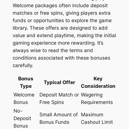
Welcome packages often include deposit
matches or free spins, giving players extra
funds or opportunities to explore the game
library. These offers are designed to add
value and extend playtime, making the initial
gaming experience more rewarding. It’s
always wise to read the terms and
conditions associated with these bonuses
carefully.
Bonus
Key
Typical Offer
Type
Consideration
Welcome
Deposit Match or
Wagering
Bonus
Free Spins
Requirements
No-
Small Amount of
Maximum
Deposit
Bonus Funds
Cashout Limit
Bonus