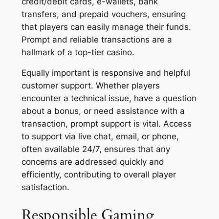
credit/debit cards, e-wallets, bank
transfers, and prepaid vouchers, ensuring
that players can easily manage their funds.
Prompt and reliable transactions are a
hallmark of a top-tier casino.
Equally important is responsive and helpful
customer support. Whether players
encounter a technical issue, have a question
about a bonus, or need assistance with a
transaction, prompt support is vital. Access
to support via live chat, email, or phone,
often available 24/7, ensures that any
concerns are addressed quickly and
efficiently, contributing to overall player
satisfaction.
Responsible Gaming