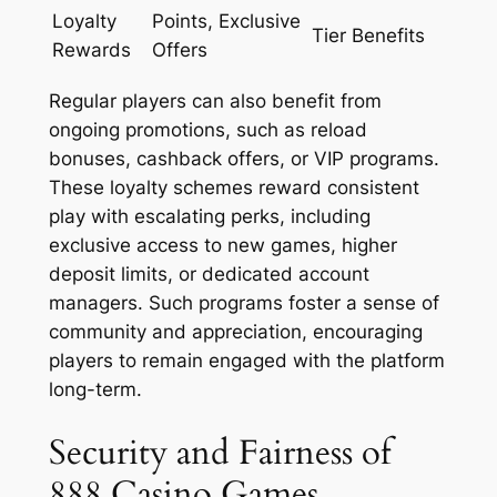
Loyalty
Points, Exclusive
Tier Benefits
Rewards
Offers
Regular players can also benefit from
ongoing promotions, such as reload
bonuses, cashback offers, or VIP programs.
These loyalty schemes reward consistent
play with escalating perks, including
exclusive access to new games, higher
deposit limits, or dedicated account
managers. Such programs foster a sense of
community and appreciation, encouraging
players to remain engaged with the platform
long-term.
Security and Fairness of
888 Casino Games