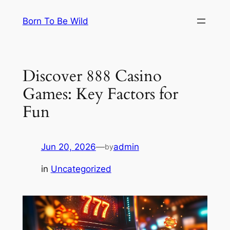
Skip
Born To Be Wild
to
content
Discover 888 Casino
Games: Key Factors for
Fun
Jun 20, 2026
—
admin
by
in
Uncategorized