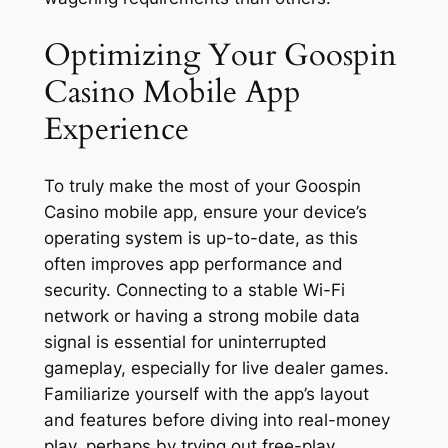
Optimizing Your Goospin
Casino Mobile App
Experience
To truly make the most of your Goospin
Casino mobile app, ensure your device’s
operating system is up-to-date, as this
often improves app performance and
security. Connecting to a stable Wi-Fi
network or having a strong mobile data
signal is essential for uninterrupted
gameplay, especially for live dealer games.
Familiarize yourself with the app’s layout
and features before diving into real-money
play, perhaps by trying out free-play