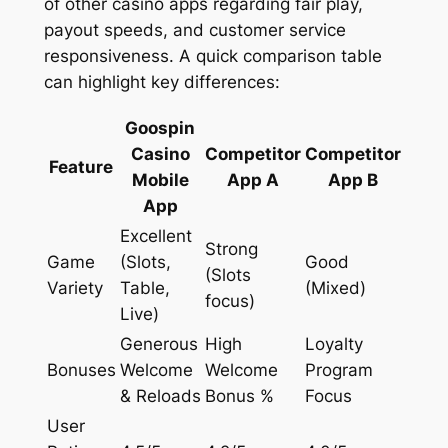
of other casino apps regarding fair play,
payout speeds, and customer service
responsiveness. A quick comparison table
can highlight key differences:
Goospin
Casino
Competitor
Competitor
Feature
Mobile
App A
App B
App
Excellent
Strong
Game
(Slots,
Good
(Slots
Variety
Table,
(Mixed)
focus)
Live)
Generous
High
Loyalty
Bonuses
Welcome
Welcome
Program
& Reloads
Bonus %
Focus
User