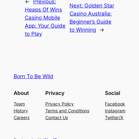
←
Previous:
Next:
Golden Star
Heaps Of Wins
Casino Australia:
Casino Mobile
Beginner’s Guide
App: Your Guide
to Winning
→
to Play
Born To Be Wild
About
Privacy
Social
Team
Privacy Policy
Facebook
History
Terms and Conditions
Instagram
Careers
Contact Us
Twitter/X