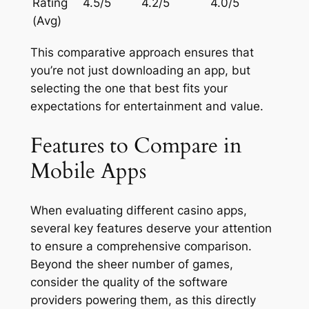
Rating
4.5/5
4.2/5
4.0/5
(Avg)
This comparative approach ensures that
you’re not just downloading an app, but
selecting the one that best fits your
expectations for entertainment and value.
Features to Compare in
Mobile Apps
When evaluating different casino apps,
several key features deserve your attention
to ensure a comprehensive comparison.
Beyond the sheer number of games,
consider the quality of the software
providers powering them, as this directly