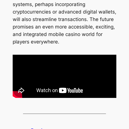
systems, perhaps incorporating
cryptocurrencies or advanced digital wallets,
will also streamline transactions. The future
promises an even more accessible, exciting,
and integrated mobile casino world for
players everywhere.