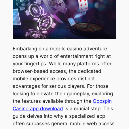
Embarking on a mobile casino adventure
opens up a world of entertainment right at
your fingertips. While many platforms offer
browser-based access, the dedicated
mobile experience provides distinct
advantages for serious players. For those
looking to elevate their gameplay, exploring
the features available through the
Goospin
Casino app download
is a crucial step. This
guide delves into why a specialized app
often surpasses general mobile web access