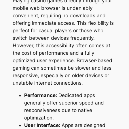
Playing casino games directly through your
mobile web browser is undeniably
convenient, requiring no downloads and
offering immediate access. This flexibility is
perfect for casual players or those who
switch between devices frequently.
However, this accessibility often comes at
the cost of performance and a fully
optimized user experience. Browser-based
gaming can sometimes be slower and less
responsive, especially on older devices or
unstable internet connections.
Performance:
Dedicated apps
generally offer superior speed and
responsiveness due to native
optimization.
User Interface:
Apps are designed