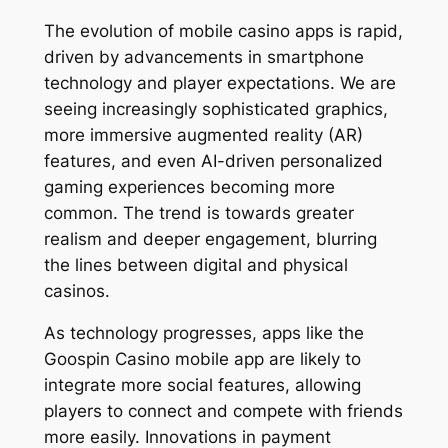
The evolution of mobile casino apps is rapid,
driven by advancements in smartphone
technology and player expectations. We are
seeing increasingly sophisticated graphics,
more immersive augmented reality (AR)
features, and even AI-driven personalized
gaming experiences becoming more
common. The trend is towards greater
realism and deeper engagement, blurring
the lines between digital and physical
casinos.
As technology progresses, apps like the
Goospin Casino mobile app are likely to
integrate more social features, allowing
players to connect and compete with friends
more easily. Innovations in payment