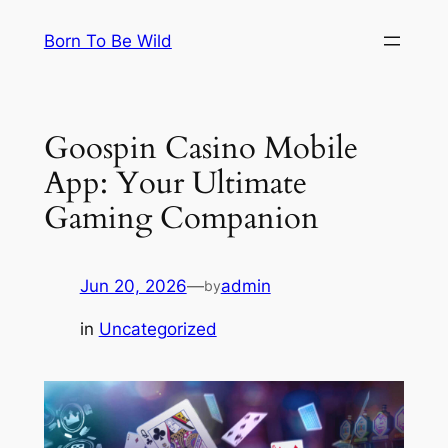
Skip
Born To Be Wild
to
content
Goospin Casino Mobile
App: Your Ultimate
Gaming Companion
Jun 20, 2026
—
admin
by
in
Uncategorized