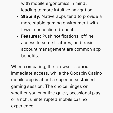
with mobile ergonomics in mind,
leading to more intuitive navigation.
Stability:
Native apps tend to provide a
more stable gaming environment with
fewer connection dropouts.
Features:
Push notifications, offline
access to some features, and easier
account management are common app
benefits.
When comparing, the browser is about
immediate access, while the Goospin Casino
mobile app is about a superior, sustained
gaming session. The choice hinges on
whether you prioritize quick, occasional play
or a rich, uninterrupted mobile casino
experience.