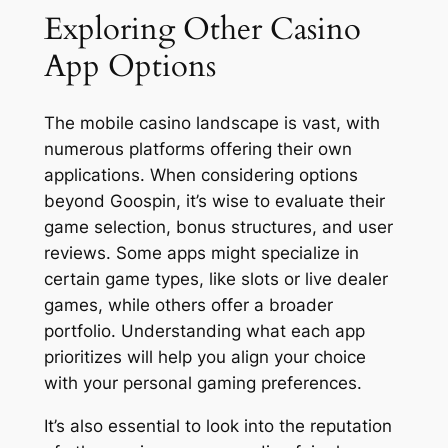
Exploring Other Casino
App Options
The mobile casino landscape is vast, with
numerous platforms offering their own
applications. When considering options
beyond Goospin, it’s wise to evaluate their
game selection, bonus structures, and user
reviews. Some apps might specialize in
certain game types, like slots or live dealer
games, while others offer a broader
portfolio. Understanding what each app
prioritizes will help you align your choice
with your personal gaming preferences.
It’s also essential to look into the reputation