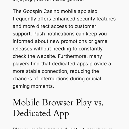
The Goospin Casino mobile app also
frequently offers enhanced security features
and more direct access to customer
support. Push notifications can keep you
informed about new promotions or game
releases without needing to constantly
check the website. Furthermore, many
players find that dedicated apps provide a
more stable connection, reducing the
chances of interruptions during crucial
gaming moments.
Mobile Browser Play vs.
Dedicated App