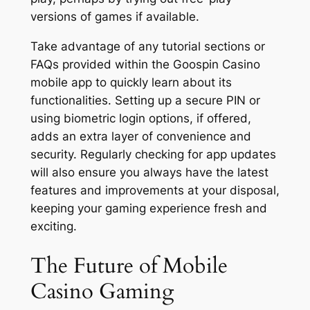
versions of games if available.
Take advantage of any tutorial sections or
FAQs provided within the Goospin Casino
mobile app to quickly learn about its
functionalities. Setting up a secure PIN or
using biometric login options, if offered,
adds an extra layer of convenience and
security. Regularly checking for app updates
will also ensure you always have the latest
features and improvements at your disposal,
keeping your gaming experience fresh and
exciting.
The Future of Mobile
Casino Gaming