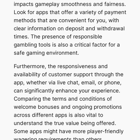
impacts gameplay smoothness and fairness.
Look for apps that offer a variety of payment
methods that are convenient for you, with
clear information on deposit and withdrawal
times. The presence of responsible
gambling tools is also a critical factor for a
safe gaming environment.
Furthermore, the responsiveness and
availability of customer support through the
app, whether via live chat, email, or phone,
can significantly enhance your experience.
Comparing the terms and conditions of
welcome bonuses and ongoing promotions
across different apps is also vital to
understand the true value being offered.
Some apps might have more player-friendly
wagering requirements than others.