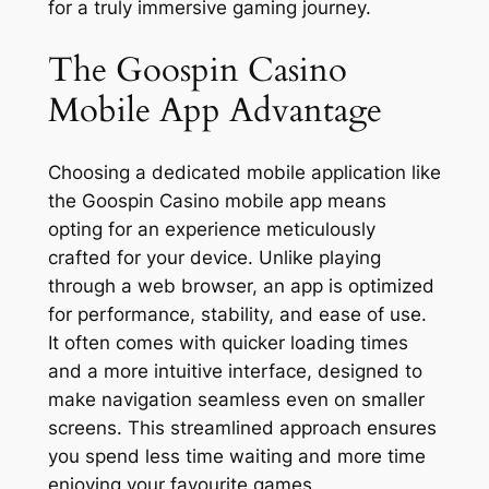
for a truly immersive gaming journey.
The Goospin Casino
Mobile App Advantage
Choosing a dedicated mobile application like
the Goospin Casino mobile app means
opting for an experience meticulously
crafted for your device. Unlike playing
through a web browser, an app is optimized
for performance, stability, and ease of use.
It often comes with quicker loading times
and a more intuitive interface, designed to
make navigation seamless even on smaller
screens. This streamlined approach ensures
you spend less time waiting and more time
enjoying your favourite games.