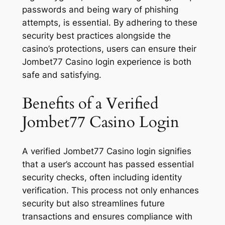
passwords and being wary of phishing
attempts, is essential. By adhering to these
security best practices alongside the
casino’s protections, users can ensure their
Jombet77 Casino login experience is both
safe and satisfying.
Benefits of a Verified
Jombet77 Casino Login
A verified Jombet77 Casino login signifies
that a user’s account has passed essential
security checks, often including identity
verification. This process not only enhances
security but also streamlines future
transactions and ensures compliance with