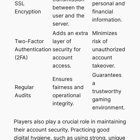
SSL
personal and
between the
Encryption
financial
user and the
information.
server.
Adds an extra
Minimizes
Two-Factor
layer of
risk of
Authentication
security for
unauthorized
(2FA)
account
account
access.
takeover.
Guarantees
Ensures
a
Regular
fairness and
trustworthy
Audits
operational
gaming
integrity.
environment.
Players also play a crucial role in maintaining
their account security. Practicing good
digital hygiene, such as using strong, unique