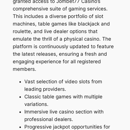
granted access to Jombet77 Casino’s
comprehensive suite of gaming services.
This includes a diverse portfolio of slot
machines, table games like blackjack and
roulette, and live dealer options that
emulate the thrill of a physical casino. The
platform is continuously updated to feature
the latest releases, ensuring a fresh and
engaging experience for all registered
members.
Vast selection of video slots from
leading providers.
Classic table games with multiple
variations.
Immersive live casino section with
professional dealers.
Progressive jackpot opportunities for