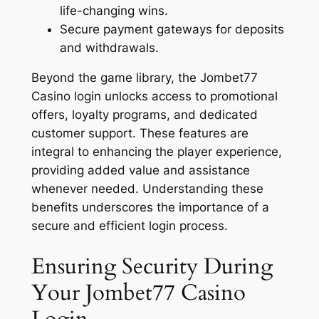
life-changing wins.
Secure payment gateways for deposits
and withdrawals.
Beyond the game library, the Jombet77
Casino login unlocks access to promotional
offers, loyalty programs, and dedicated
customer support. These features are
integral to enhancing the player experience,
providing added value and assistance
whenever needed. Understanding these
benefits underscores the importance of a
secure and efficient login process.
Ensuring Security During
Your Jombet77 Casino