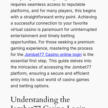
requires seamless access to reputable
platforms, and for many players, this begins
with a straightforward entry point. Achieving
a successful connection to your favorite
virtual casino is paramount for uninterrupted
entertainment and timely betting
opportunities. For those seeking a premium
gaming experience, mastering the process
for the
Jombet77 Casino online login
is the
essential first step. This guide delves into
the intricacies of accessing the Jombet77
platform, ensuring a secure and efficient
entry into its vast world of casino games
and betting options.
Understanding the