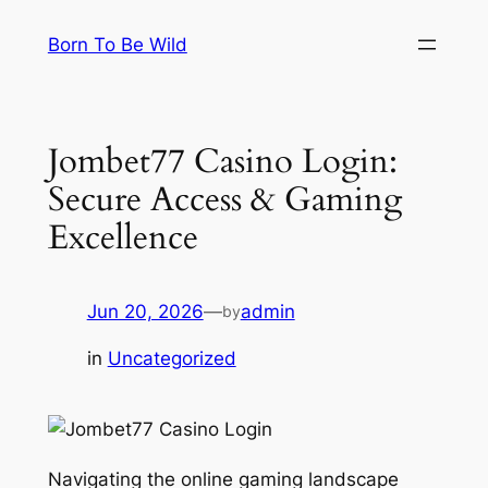
Skip
Born To Be Wild
to
content
Jombet77 Casino Login:
Secure Access & Gaming
Excellence
Jun 20, 2026
—
admin
by
in
Uncategorized
Navigating the online gaming landscape