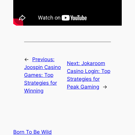
←
Previous:
Next:
Jokaroom
Joospin Casino
Casino Login: Top
Games: Top
Strategies for
Strategies for
Peak Gaming
→
Winning
Born To Be Wild