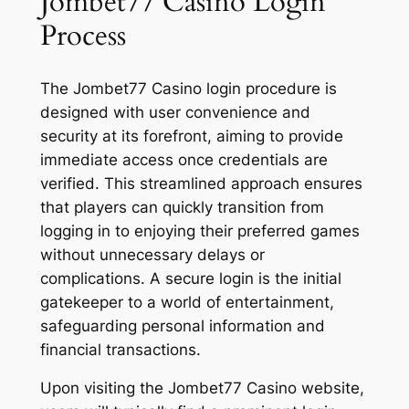
Jombet77 Casino Login
Process
The Jombet77 Casino login procedure is
designed with user convenience and
security at its forefront, aiming to provide
immediate access once credentials are
verified. This streamlined approach ensures
that players can quickly transition from
logging in to enjoying their preferred games
without unnecessary delays or
complications. A secure login is the initial
gatekeeper to a world of entertainment,
safeguarding personal information and
financial transactions.
Upon visiting the Jombet77 Casino website,