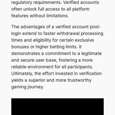
regulatory requirements. Verified accounts
often unlock full access to all platform
features without limitations.
The advantages of a verified account post-
login extend to faster withdrawal processing
times and eligibility for certain exclusive
bonuses or higher betting limits. It
demonstrates a commitment to a legitimate
and secure user base, fostering a more
reliable environment for all participants.
Ultimately, the effort invested in verification
yields a superior and more trustworthy
gaming journey.