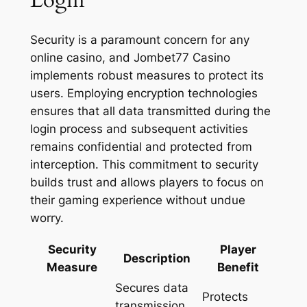
Login
Security is a paramount concern for any
online casino, and Jombet77 Casino
implements robust measures to protect its
users. Employing encryption technologies
ensures that all data transmitted during the
login process and subsequent activities
remains confidential and protected from
interception. This commitment to security
builds trust and allows players to focus on
their gaming experience without undue
worry.
Security
Player
Description
Measure
Benefit
Secures data
Protects
transmission