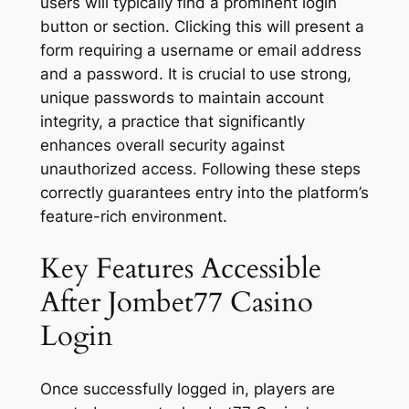
users will typically find a prominent login
button or section. Clicking this will present a
form requiring a username or email address
and a password. It is crucial to use strong,
unique passwords to maintain account
integrity, a practice that significantly
enhances overall security against
unauthorized access. Following these steps
correctly guarantees entry into the platform’s
feature-rich environment.
Key Features Accessible
After Jombet77 Casino
Login
Once successfully logged in, players are