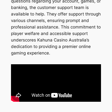
questions regarding your account, games, or
banking, the customer support team is
available to help. They offer support through
various channels, ensuring prompt and
professional assistance. This commitment to
player welfare and accessible support
underscores Kahuna Casino Australia’s
dedication to providing a premier online
gaming experience.