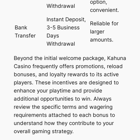
option,
Withdrawal
convenient.
Instant Deposit,
Reliable for
Bank
3-5 Business
larger
Transfer
Days
amounts.
Withdrawal
Beyond the initial welcome package, Kahuna
Casino frequently offers promotions, reload
bonuses, and loyalty rewards to its active
players. These incentives are designed to
enhance your playtime and provide
additional opportunities to win. Always
review the specific terms and wagering
requirements attached to each bonus to
understand how they contribute to your
overall gaming strategy.