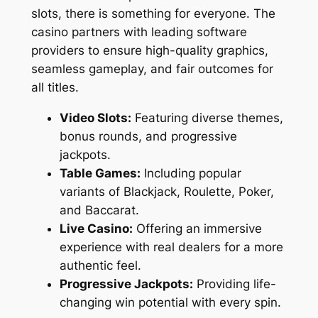
slots, there is something for everyone. The
casino partners with leading software
providers to ensure high-quality graphics,
seamless gameplay, and fair outcomes for
all titles.
Video Slots:
Featuring diverse themes,
bonus rounds, and progressive
jackpots.
Table Games:
Including popular
variants of Blackjack, Roulette, Poker,
and Baccarat.
Live Casino:
Offering an immersive
experience with real dealers for a more
authentic feel.
Progressive Jackpots:
Providing life-
changing win potential with every spin.