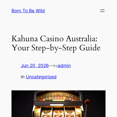
Skip
Born To Be Wild
to
content
Kahuna Casino Australia:
Your Step-by-Step Guide
Jun 20, 2026
—
admin
by
in
Uncategorized