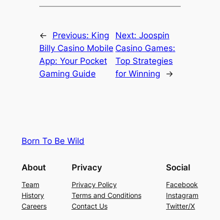
←
Previous:
King
Next:
Joospin
Billy Casino Mobile
Casino Games:
App: Your Pocket
Top Strategies
Gaming Guide
for Winning
→
Born To Be Wild
About
Privacy
Social
Team
Privacy Policy
Facebook
History
Terms and Conditions
Instagram
Careers
Contact Us
Twitter/X