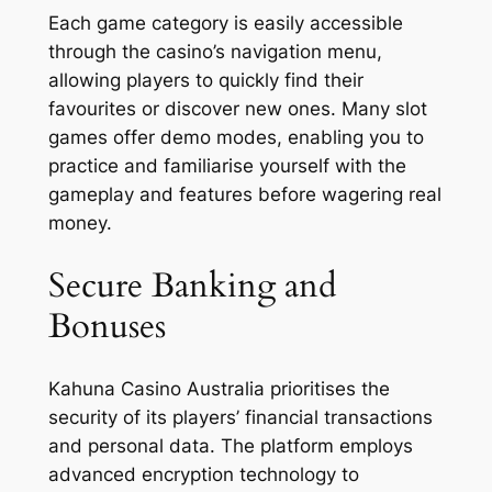
Each game category is easily accessible
through the casino’s navigation menu,
allowing players to quickly find their
favourites or discover new ones. Many slot
games offer demo modes, enabling you to
practice and familiarise yourself with the
gameplay and features before wagering real
money.
Secure Banking and
Bonuses
Kahuna Casino Australia prioritises the
security of its players’ financial transactions
and personal data. The platform employs
advanced encryption technology to