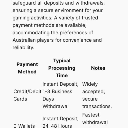
safeguard all deposits and withdrawals,
ensuring a secure environment for your
gaming activities. A variety of trusted
payment methods are available,
accommodating the preferences of
Australian players for convenience and
reliability.
Typical
Payment
Processing
Notes
Method
Time
Instant Deposit,
Widely
Credit/Debit
1-3 Business
accepted,
Cards
Days
secure
Withdrawal
transactions.
Fastest
Instant Deposit,
withdrawal
E-Wallets
24-48 Hours