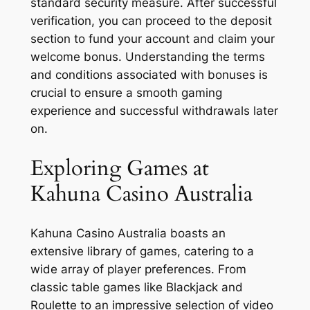
standard security measure. After successful
verification, you can proceed to the deposit
section to fund your account and claim your
welcome bonus. Understanding the terms
and conditions associated with bonuses is
crucial to ensure a smooth gaming
experience and successful withdrawals later
on.
Exploring Games at
Kahuna Casino Australia
Kahuna Casino Australia boasts an
extensive library of games, catering to a
wide array of player preferences. From
classic table games like Blackjack and
Roulette to an impressive selection of video