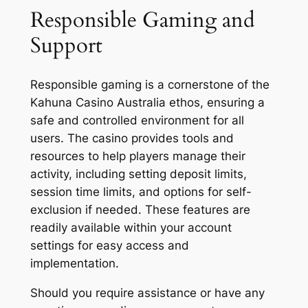
Responsible Gaming and
Support
Responsible gaming is a cornerstone of the
Kahuna Casino Australia ethos, ensuring a
safe and controlled environment for all
users. The casino provides tools and
resources to help players manage their
activity, including setting deposit limits,
session time limits, and options for self-
exclusion if needed. These features are
readily available within your account
settings for easy access and
implementation.
Should you require assistance or have any