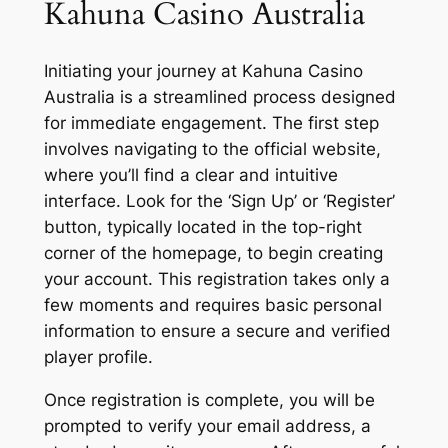
Kahuna Casino Australia
Initiating your journey at Kahuna Casino
Australia is a streamlined process designed
for immediate engagement. The first step
involves navigating to the official website,
where you’ll find a clear and intuitive
interface. Look for the ‘Sign Up’ or ‘Register’
button, typically located in the top-right
corner of the homepage, to begin creating
your account. This registration takes only a
few moments and requires basic personal
information to ensure a secure and verified
player profile.
Once registration is complete, you will be
prompted to verify your email address, a