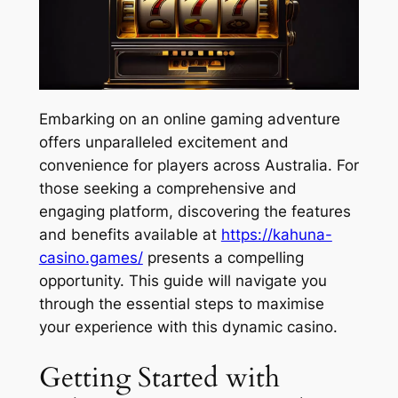
Embarking on an online gaming adventure
offers unparalleled excitement and
convenience for players across Australia. For
those seeking a comprehensive and
engaging platform, discovering the features
and benefits available at
https://kahuna-
casino.games/
presents a compelling
opportunity. This guide will navigate you
through the essential steps to maximise
your experience with this dynamic casino.
Getting Started with