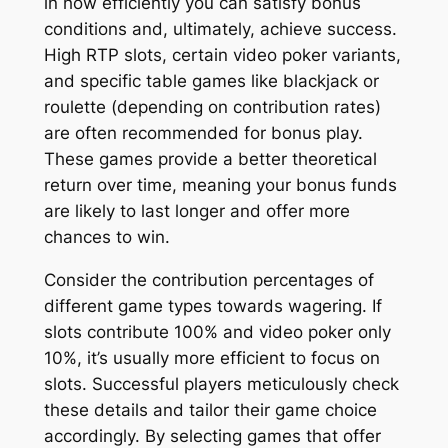
in how efficiently you can satisfy bonus
conditions and, ultimately, achieve success.
High RTP slots, certain video poker variants,
and specific table games like blackjack or
roulette (depending on contribution rates)
are often recommended for bonus play.
These games provide a better theoretical
return over time, meaning your bonus funds
are likely to last longer and offer more
chances to win.
Consider the contribution percentages of
different game types towards wagering. If
slots contribute 100% and video poker only
10%, it’s usually more efficient to focus on
slots. Successful players meticulously check
these details and tailor their game choice
accordingly. By selecting games that offer