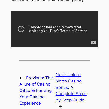
Next:
Unlock
←
Previous:
The
North Casino
Allure of Casino
Bonus: A
Gifts: Enhancing
Complete Step-
Your Gaming
by-Step Guide
Experience
→