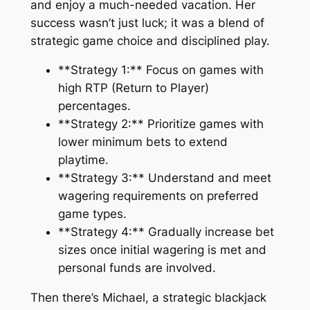
and enjoy a much-needed vacation. Her
success wasn’t just luck; it was a blend of
strategic game choice and disciplined play.
**Strategy 1:** Focus on games with
high RTP (Return to Player)
percentages.
**Strategy 2:** Prioritize games with
lower minimum bets to extend
playtime.
**Strategy 3:** Understand and meet
wagering requirements on preferred
game types.
**Strategy 4:** Gradually increase bet
sizes once initial wagering is met and
personal funds are involved.
Then there’s Michael, a strategic blackjack