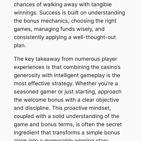
chances of walking away with tangible
winnings. Success is built on understanding
the bonus mechanics, choosing the right
games, managing funds wisely, and
consistently applying a well-thought-out
plan.
The key takeaway from numerous player
experiences is that combining the casino’s
generosity with intelligent gameplay is the
most effective strategy. Whether you’re a
seasoned gamer or just starting, approach
the welcome bonus with a clear objective
and discipline. This proactive mindset,
coupled with a solid understanding of the
game and bonus terms, is often the secret
ingredient that transforms a simple bonus
claim into a memorable winning story.