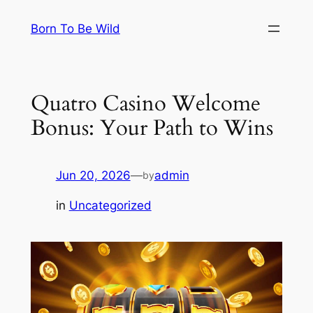
Skip
Born To Be Wild
to
content
Quatro Casino Welcome
Bonus: Your Path to Wins
Jun 20, 2026
—
admin
by
in
Uncategorized