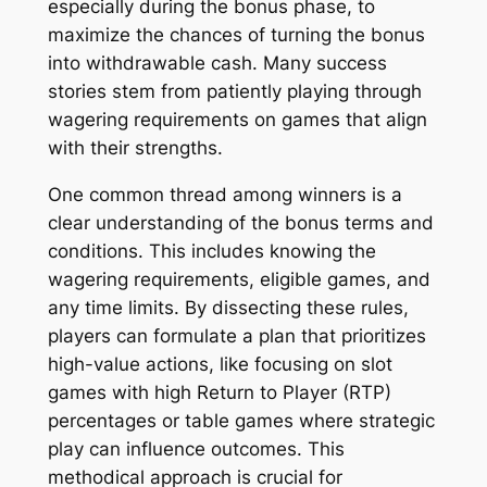
especially during the bonus phase, to
maximize the chances of turning the bonus
into withdrawable cash. Many success
stories stem from patiently playing through
wagering requirements on games that align
with their strengths.
One common thread among winners is a
clear understanding of the bonus terms and
conditions. This includes knowing the
wagering requirements, eligible games, and
any time limits. By dissecting these rules,
players can formulate a plan that prioritizes
high-value actions, like focusing on slot
games with high Return to Player (RTP)
percentages or table games where strategic
play can influence outcomes. This
methodical approach is crucial for