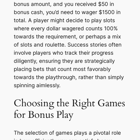
bonus amount, and you received $50 in
bonus cash, you’d need to wager $1500 in
total. A player might decide to play slots
where every dollar wagered counts 100%
towards the requirement, or perhaps a mix
of slots and roulette. Success stories often
involve players who track their progress
diligently, ensuring they are strategically
placing bets that count most favorably
towards the playthrough, rather than simply
spinning aimlessly.
Choosing the Right Games
for Bonus Play
The selection of games plays a pivotal role