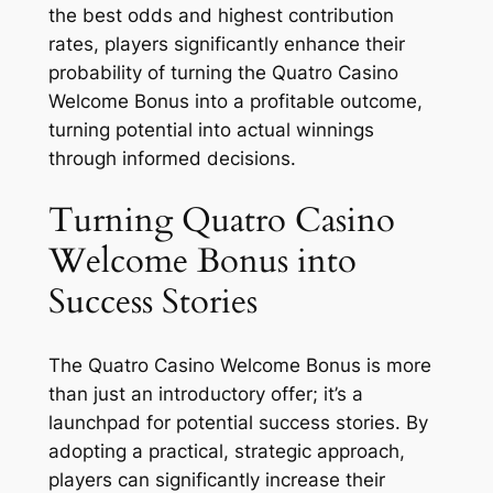
the best odds and highest contribution
rates, players significantly enhance their
probability of turning the Quatro Casino
Welcome Bonus into a profitable outcome,
turning potential into actual winnings
through informed decisions.
Turning Quatro Casino
Welcome Bonus into
Success Stories
The Quatro Casino Welcome Bonus is more
than just an introductory offer; it’s a
launchpad for potential success stories. By
adopting a practical, strategic approach,
players can significantly increase their