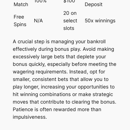
100%
$100
Match
Deposit
20 on
Free
N/A
select
50x winnings
Spins
slots
A crucial step is managing your bankroll
effectively during bonus play. Avoid making
excessively large bets that deplete your
bonus quickly, especially before meeting the
wagering requirements. Instead, opt for
smaller, consistent bets that allow you to
play longer, increasing your opportunities to
hit winning combinations or make strategic
moves that contribute to clearing the bonus.
Patience is often rewarded more than
impulsiveness.