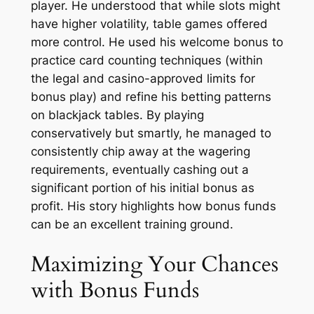
player. He understood that while slots might
have higher volatility, table games offered
more control. He used his welcome bonus to
practice card counting techniques (within
the legal and casino-approved limits for
bonus play) and refine his betting patterns
on blackjack tables. By playing
conservatively but smartly, he managed to
consistently chip away at the wagering
requirements, eventually cashing out a
significant portion of his initial bonus as
profit. His story highlights how bonus funds
can be an excellent training ground.
Maximizing Your Chances
with Bonus Funds