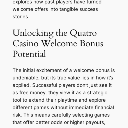
explores how past players have turned
welcome offers into tangible success
stories.
Unlocking the Quatro
Casino Welcome Bonus
Potential
The initial excitement of a welcome bonus is
undeniable, but its true value lies in how it’s
applied. Successful players don’t just see it
as free money; they view it as a strategic
tool to extend their playtime and explore
different games without immediate financial
risk. This means carefully selecting games
that offer better odds or higher payouts,