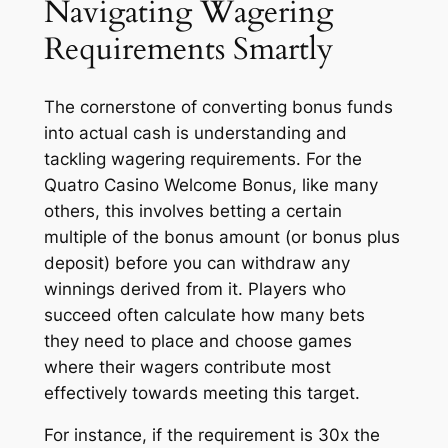
Navigating Wagering
Requirements Smartly
The cornerstone of converting bonus funds
into actual cash is understanding and
tackling wagering requirements. For the
Quatro Casino Welcome Bonus, like many
others, this involves betting a certain
multiple of the bonus amount (or bonus plus
deposit) before you can withdraw any
winnings derived from it. Players who
succeed often calculate how many bets
they need to place and choose games
where their wagers contribute most
effectively towards meeting this target.
For instance, if the requirement is 30x the