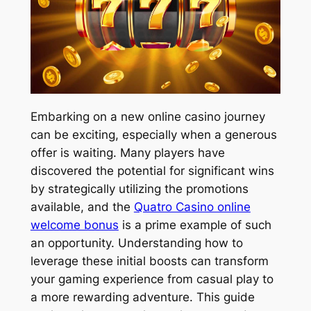
Embarking on a new online casino journey
can be exciting, especially when a generous
offer is waiting. Many players have
discovered the potential for significant wins
by strategically utilizing the promotions
available, and the
Quatro Casino online
welcome bonus
is a prime example of such
an opportunity. Understanding how to
leverage these initial boosts can transform
your gaming experience from casual play to
a more rewarding adventure. This guide