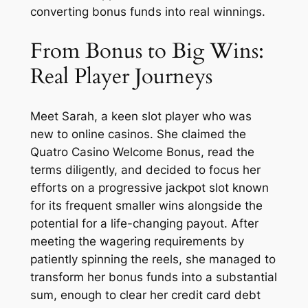
converting bonus funds into real winnings.
From Bonus to Big Wins:
Real Player Journeys
Meet Sarah, a keen slot player who was
new to online casinos. She claimed the
Quatro Casino Welcome Bonus, read the
terms diligently, and decided to focus her
efforts on a progressive jackpot slot known
for its frequent smaller wins alongside the
potential for a life-changing payout. After
meeting the wagering requirements by
patiently spinning the reels, she managed to
transform her bonus funds into a substantial
sum, enough to clear her credit card debt