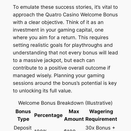
To emulate these success stories, it’s vital to
approach the Quatro Casino Welcome Bonus
with a clear objective. Think of it as an
investment in your gaming capital, one
where you aim for a return. This requires
setting realistic goals for playthroughs and
understanding that not every bonus will lead
to a massive jackpot, but each can
contribute to a positive overall outcome if
managed wisely. Planning your gaming
sessions around the bonus’s potential is key
to unlocking its full value.
Welcome Bonus Breakdown (Illustrative)
Bonus
Max
Wagering
Percentage
Type
Amount
Requirement
Deposit
30x Bonus +