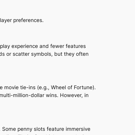
layer preferences.
play experience and fewer features
 or scatter symbols, but they often
 movie tie-ins (e.g., Wheel of Fortune).
lti-million-dollar wins. However, in
 Some penny slots feature immersive