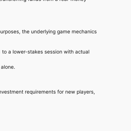
nt purposes, the underlying game mechanics
to a lower-stakes session with actual
 alone.
l investment requirements for new players,