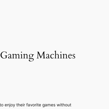
n Gaming Machines
to enjoy their favorite games without