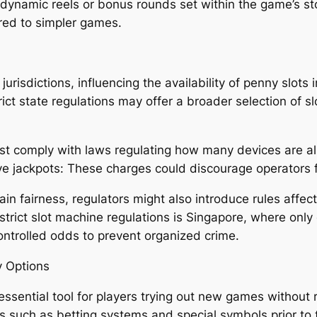
ynamic reels or bonus rounds set within the game’s sto
red to simpler games.
isdictions, influencing the availability of penny slots i
ict state regulations may offer a broader selection of 
ust comply with laws regulating how many devices are a
ive jackpots: These charges could discourage operators 
n fairness, regulators might also introduce rules aff
trict slot machine regulations is Singapore, where onl
ontrolled odds to prevent organized crime.
 Options
essential tool for players trying out new games without 
s such as betting systems and special symbols prior to