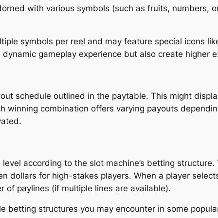
orned with various symbols (such as fruits, numbers, or 
ultiple symbols per reel and may feature special icons li
e dynamic gameplay experience but also create higher 
ut schedule outlined in the paytable. This might displa
ach winning combination offers varying payouts depending
vated.
level according to the slot machine’s betting structure. 
ven dollars for high-stakes players. When a player selec
f paylines (if multiple lines are available).
ble betting structures you may encounter in some popula