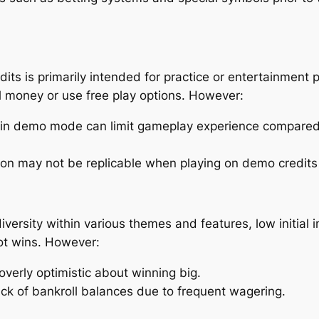
redits is primarily intended for practice or entertainme
 money or use free play options. However:
s in demo mode can limit gameplay experience compared 
ion may not be replicable when playing on demo credits
 diversity within various themes and features, low initia
pot wins. However:
verly optimistic about winning big.
ck of bankroll balances due to frequent wagering.