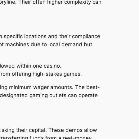
ryline. Their often higher complexity can
n specific locations and their compliance
slot machines due to local demand but
llowed within one casino.
from offering high-stakes games.
ecting minimum wager amounts. The best-
y designated gaming outlets can operate
risking their capital. These demos allow
 transferring funds from a real-money