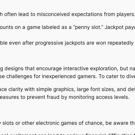
h often lead to misconceived expectations from players
unts on a game labeled as a “penny slot.” Jackpot pay
able even after progressive jackpots are won repeatedly 
 designs that encourage interactive exploration, but na
 challenges for inexperienced gamers. To cater to dive
ce clarity with simple graphics, large font sizes, and det
easures to prevent fraud by monitoring access levels.
lots or other electronic games of chance, be aware that 