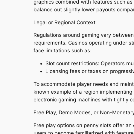
graphics combined with features such as d
balance out slightly lower payouts compa
Legal or Regional Context
Regulations around gaming vary between jur
requirements. Casinos operating under str
face limitations such as:
Slot count restrictions: Operators m
Licensing fees or taxes on progress
To accommodate player needs and maintai
known example of a region implementing s
electronic gaming machines with tightly c
Free Play, Demo Modes, or Non-Monetary
Free play options on penny slots offer an 
users to become familiarized with feature