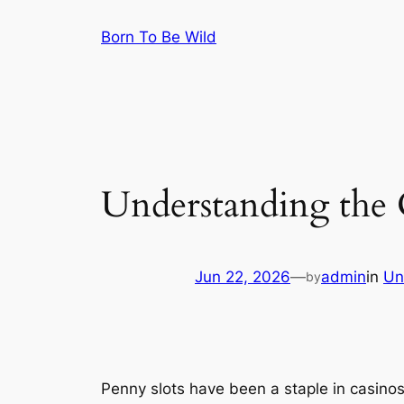
Skip
Born To Be Wild
to
content
Understanding the 
Jun 22, 2026
—
admin
in
Un
by
Penny slots have been a staple in casinos