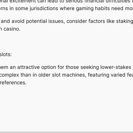
l excitement can lead to serious financial difficulties f
erns in some jurisdictions where gaming habits need mon
and avoid potential issues, consider factors like staking
n casino.
slots:
m an attractive option for those seeking lower-stakes 
mplex than in older slot machines, featuring varied fea
references.