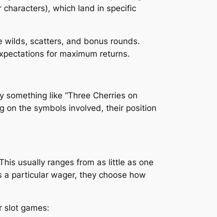
characters), which land in specific
ke wilds, scatters, and bonus rounds.
expectations for maximum returns.
y something like “Three Cherries on
 on the symbols involved, their position
This usually ranges from as little as one
ts a particular wager, they choose how
r slot games: