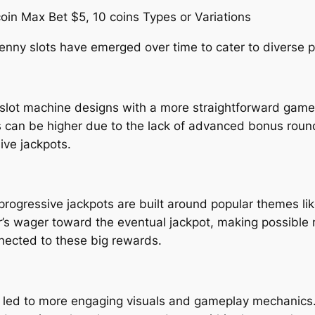
oin Max Bet $5, 10 coins Types or Variations
enny slots have emerged over time to cater to diverse p
 slot machine designs with a more straightforward game
an be higher due to the lack of advanced bonus rounds
ive jackpots.
rogressive jackpots are built around popular themes like
s wager toward the eventual jackpot, making possible mu
nnected to these big rewards.
led to more engaging visuals and gameplay mechanics.