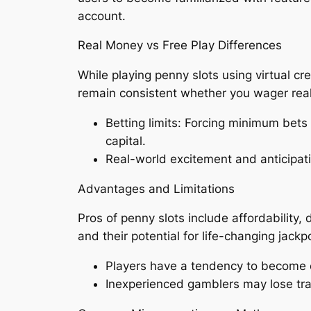
account.
Real Money vs Free Play Differences
While playing penny slots using virtual c
remain consistent whether you wager real
Betting limits: Forcing minimum bet
capital.
Real-world excitement and anticipat
Advantages and Limitations
Pros of penny slots include affordability,
and their potential for life-changing jack
Players have a tendency to become o
Inexperienced gamblers may lose tra