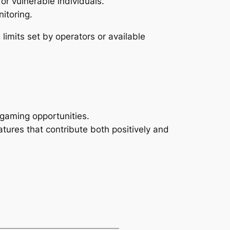
or vulnerable individuals.
itoring.
 limits set by operators or available
gaming opportunities.
tures that contribute both positively and