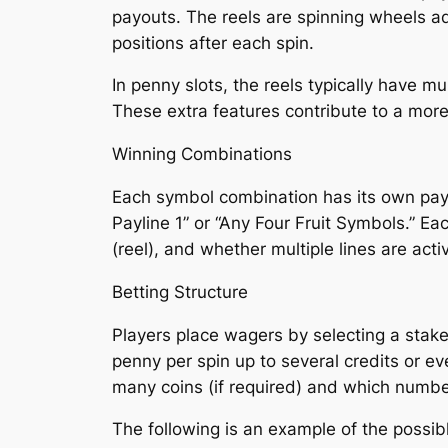
payouts. The reels are spinning wheels ad
positions after each spin.
In penny slots, the reels typically have m
These extra features contribute to a mor
Winning Combinations
Each symbol combination has its own payo
Payline 1” or “Any Four Fruit Symbols.” E
(reel), and whether multiple lines are acti
Betting Structure
Players place wagers by selecting a stake 
penny per spin up to several credits or e
many coins (if required) and which number o
The following is an example of the possi