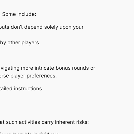
. Some include:
outs don’t depend solely upon your
by other players.
vigating more intricate bonus rounds or
rse player preferences:
ailed instructions.
such activities carry inherent risks: