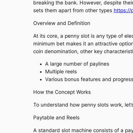
breaking the bank. However, despite thei
sets them apart from other types
https://
Overview and Definition
At its core, a penny slot is any type of e
minimum bet makes it an attractive option 
coin denomination, other key characterist
A large number of paylines
Multiple reels
Various bonus features and progress
How the Concept Works
To understand how penny slots work, let’s
Paytable and Reels
A standard slot machine consists of a pa