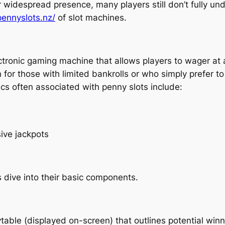
r widespread presence, many players still don’t fully u
pennyslots.nz/
of slot machines.
lectronic gaming machine that allows players to wager at a
for those with limited bankrolls or who simply prefer to 
ics often associated with penny slots include:
ive jackpots
 dive into their basic components.
ytable (displayed on-screen) that outlines potential wi