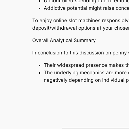
Uncontrolled spending due to emotiona
Addictive potential might raise conc
To enjoy online slot machines responsibly 
deposit/withdrawal options at your chose
Overall Analytical Summary
In conclusion to this discussion on penny 
Their widespread presence makes the
The underlying mechanics are more co
negatively depending on individual p