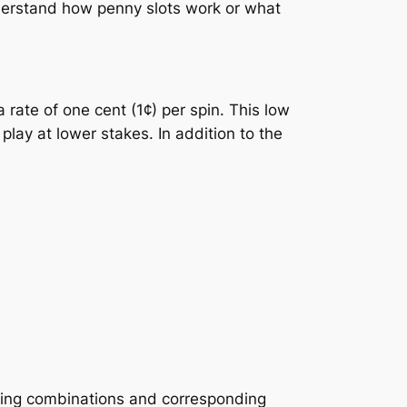
nderstand how penny slots work or what
 rate of one cent (1¢) per spin. This low
play at lower stakes. In addition to the
nning combinations and corresponding