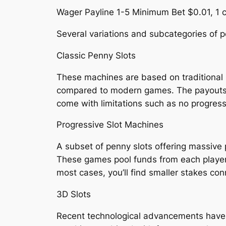
Wager Payline 1-5 Minimum Bet $0.01, 1 c
Several variations and subcategories of p
Classic Penny Slots
These machines are based on traditional
compared to modern games. The payouts c
come with limitations such as no progress
Progressive Slot Machines
A subset of penny slots offering massive p
These games pool funds from each player’
most cases, you’ll find smaller stakes co
3D Slots
Recent technological advancements have 