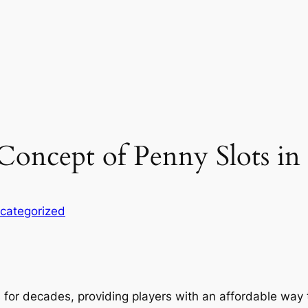
Concept of Penny Slots i
categorized
 for decades, providing players with an affordable way 