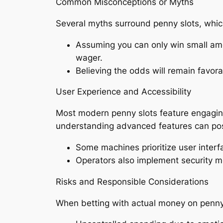
Common Misconceptions or Myths
Several myths surround penny slots, whic
Assuming you can only win small amo
wager.
Believing the odds will remain favor
User Experience and Accessibility
Most modern penny slots feature engaging
understanding advanced features can pose
Some machines prioritize user interfa
Operators also implement security m
Risks and Responsible Considerations
When betting with actual money on penny s