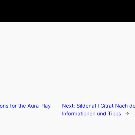
ns for the Aura Play
Next:
Sildenafil Citrat Nach 
Informationen und Tipps
→