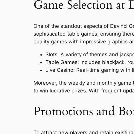
Game Selection at 
One of the standout aspects of Davinci Gol
sophisticated table games, ensuring ther
quality games with impressive graphics a
Slots: A variety of themes and jackpo
Table Games: Includes blackjack, rou
Live Casino: Real-time gaming with l
Moreover, the weekly and monthly game t
to win lucrative prizes. With frequent upd
Promotions and Bon
To attract new players and retain existi