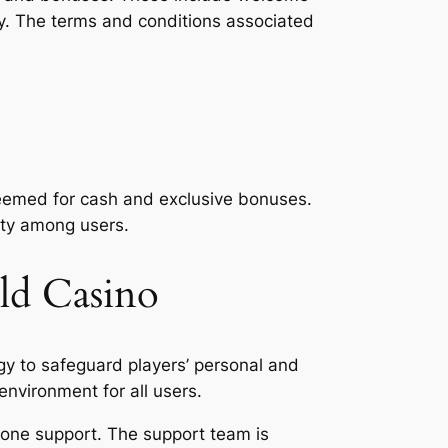
ly. The terms and conditions associated
deemed for cash and exclusive bonuses.
ity among users.
ld Casino
gy to safeguard players’ personal and
environment for all users.
phone support. The support team is