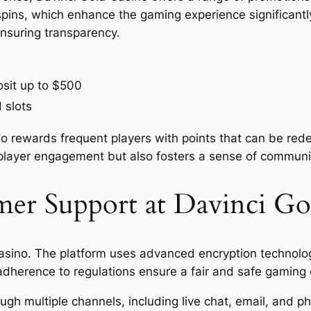
spins, which enhance the gaming experience significant
ensuring transparency.
osit up to $500
 slots
no rewards frequent players with points that can be re
 player engagement but also fosters a sense of commun
mer Support at Davinci Go
d Casino. The platform uses advanced encryption technolo
 adherence to regulations ensure a fair and safe gaming 
ough multiple channels, including live chat, email, and 