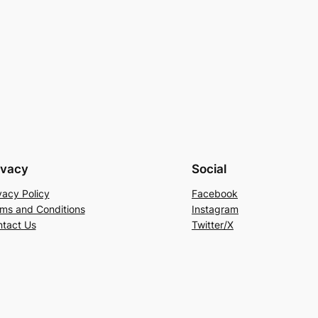
ivacy
Social
vacy Policy
Facebook
ms and Conditions
Instagram
tact Us
Twitter/X