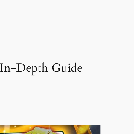
 In-Depth Guide