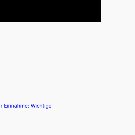
der Einnahme: Wichtige