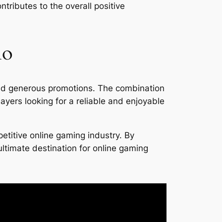
tributes to the overall positive
no
 and generous promotions. The combination
yers looking for a reliable and enjoyable
petitive online gaming industry. By
ltimate destination for online gaming