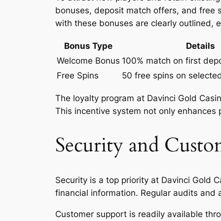
bonuses, deposit match offers, and free 
with these bonuses are clearly outlined, 
Bonus Type
Details
Welcome Bonus
100% match on first dep
Free Spins
50 free spins on selected
The loyalty program at Davinci Gold Casi
This incentive system not only enhances
Security and Custo
Security is a top priority at Davinci Gol
financial information. Regular audits and
Customer support is readily available thr