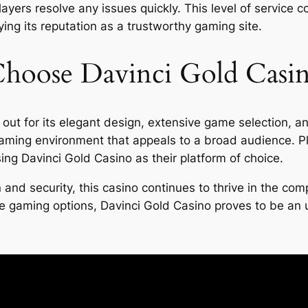
ers resolve any issues quickly. This level of service con
ying its reputation as a trustworthy gaming site.
hoose Davinci Gold Casi
s out for its elegant design, extensive game selection,
aming environment that appeals to a broad audience. Pla
ng Davinci Gold Casino as their platform of choice.
 and security, this casino continues to thrive in the com
ve gaming options, Davinci Gold Casino proves to be an u