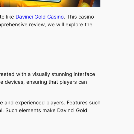
te like
Davinci Gold Casino
. This casino
mprehensive review, we will explore the
eeted with a visually stunning interface
e devices, ensuring that players can
vice and experienced players. Features such
al. Such elements make Davinci Gold