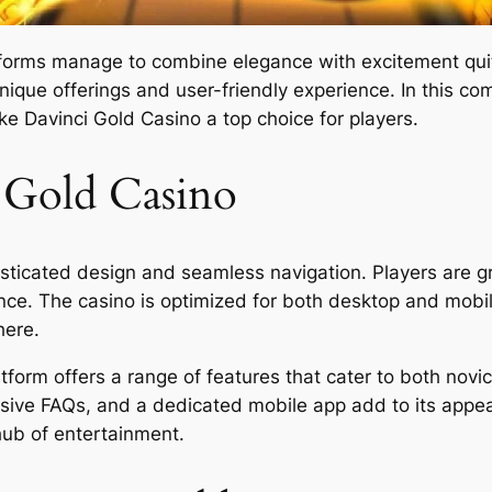
tforms manage to combine elegance with excitement qui
nique offerings and user-friendly experience. In this co
e Davinci Gold Casino a top choice for players.
i Gold Casino
isticated design and seamless navigation. Players are gr
nce. The casino is optimized for both desktop and mobil
here.
latform offers a range of features that cater to both no
nsive FAQs, and a dedicated mobile app add to its appe
hub of entertainment.