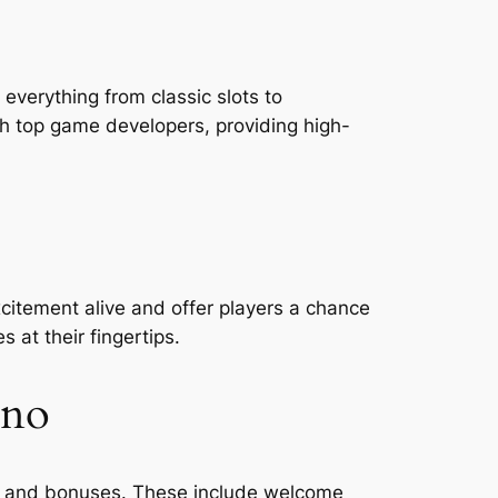
 everything from classic slots to
th top game developers, providing high-
itement alive and offer players a chance
 at their fingertips.
ino
ons and bonuses. These include welcome