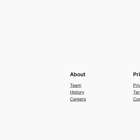
About
Pr
Team
Pri
History
Ter
Careers
Con