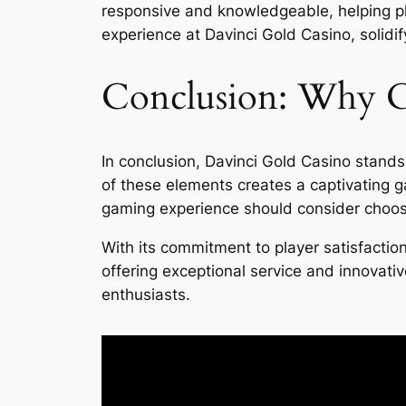
responsive and knowledgeable, helping play
experience at Davinci Gold Casino, solidif
Conclusion: Why C
In conclusion, Davinci Gold Casino stand
of these elements creates a captivating g
gaming experience should consider choosi
With its commitment to player satisfaction
offering exceptional service and innovati
enthusiasts.