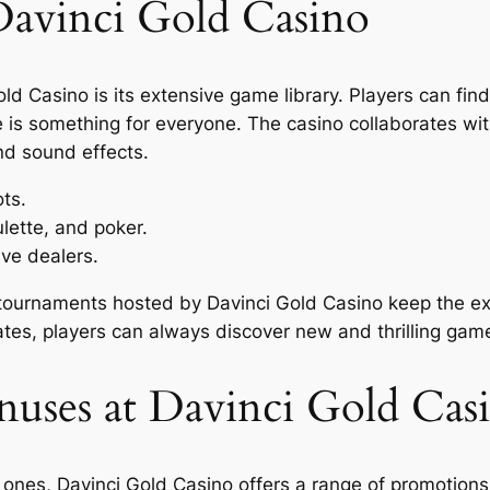
Davinci Gold Casino
d Casino is its extensive game library. Players can find
e is something for everyone. The casino collaborates wi
nd sound effects.
ts.
lette, and poker.
ive dealers.
ournaments hosted by Davinci Gold Casino keep the exc
ates, players can always discover new and thrilling games
uses at Davinci Gold Cas
ng ones, Davinci Gold Casino offers a range of promoti