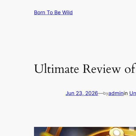
Skip
Born To Be Wild
to
content
Ultimate Review of
Jun 23, 2026
—
admin
in
Un
by