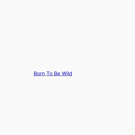
Born To Be Wild