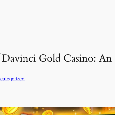
 Davinci Gold Casino: An
categorized