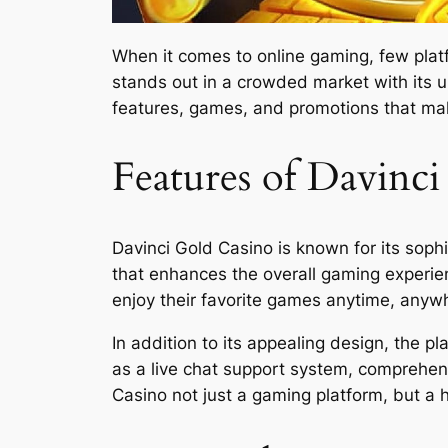
When it comes to online gaming, few pla
stands out in a crowded market with its u
features, games, and promotions that mak
Features of Davinc
Davinci Gold Casino is known for its soph
that enhances the overall gaming experie
enjoy their favorite games anytime, anyw
In addition to its appealing design, the p
as a live chat support system, comprehe
Casino not just a gaming platform, but a 