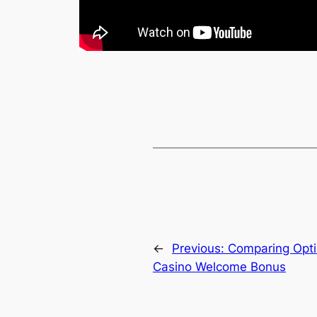
←
Previous:
Comparing Optio
Casino Welcome Bonus