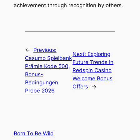
achievement through recognition by others.
←
Previous:
Next:
Exploring
Casumo Spielbank
Future Trends in
Prämie Kode 500,
Redspin Casino
Bonus-
Welcome Bonus
Bedingungen
Offers
→
Probe 2026
Born To Be Wild