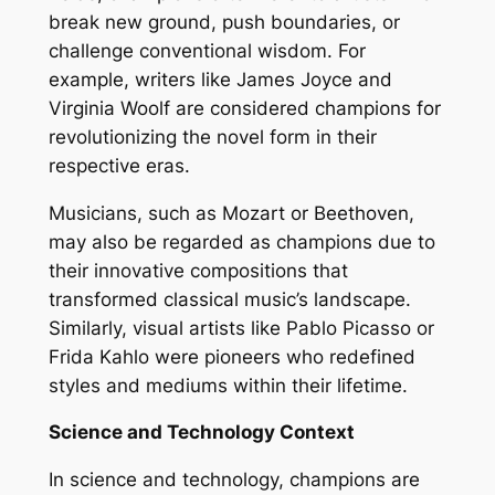
break new ground, push boundaries, or
challenge conventional wisdom. For
example, writers like James Joyce and
Virginia Woolf are considered champions for
revolutionizing the novel form in their
respective eras.
Musicians, such as Mozart or Beethoven,
may also be regarded as champions due to
their innovative compositions that
transformed classical music’s landscape.
Similarly, visual artists like Pablo Picasso or
Frida Kahlo were pioneers who redefined
styles and mediums within their lifetime.
Science and Technology Context
In science and technology, champions are