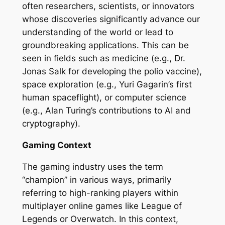
often researchers, scientists, or innovators
whose discoveries significantly advance our
understanding of the world or lead to
groundbreaking applications. This can be
seen in fields such as medicine (e.g., Dr.
Jonas Salk for developing the polio vaccine),
space exploration (e.g., Yuri Gagarin’s first
human spaceflight), or computer science
(e.g., Alan Turing’s contributions to AI and
cryptography).
Gaming Context
The gaming industry uses the term
“champion” in various ways, primarily
referring to high-ranking players within
multiplayer online games like League of
Legends or Overwatch. In this context,