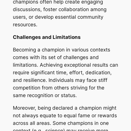
champions often help create engaging
discussions, foster collaboration among
users, or develop essential community
resources.
Challenges and Limitations
Becoming a champion in various contexts
comes with its set of challenges and
limitations. Achieving exceptional results can
require significant time, effort, dedication,
and resilience. Individuals may face stiff
competition from others striving for the
same recognition or status.
Moreover, being declared a champion might
not always equate to equal fame or rewards
across all areas. Some champions in one
context (e.g., science) may receive more