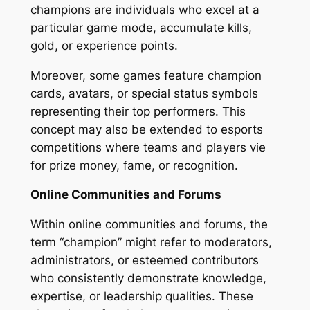
champions are individuals who excel at a
particular game mode, accumulate kills,
gold, or experience points.
Moreover, some games feature champion
cards, avatars, or special status symbols
representing their top performers. This
concept may also be extended to esports
competitions where teams and players vie
for prize money, fame, or recognition.
Online Communities and Forums
Within online communities and forums, the
term “champion” might refer to moderators,
administrators, or esteemed contributors
who consistently demonstrate knowledge,
expertise, or leadership qualities. These