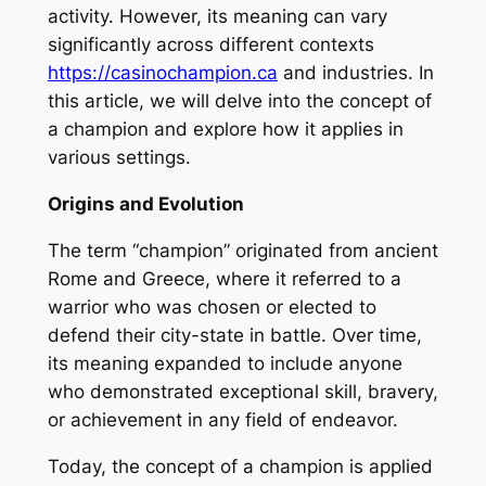
activity. However, its meaning can vary
significantly across different contexts
https://casinochampion.ca
and industries. In
this article, we will delve into the concept of
a champion and explore how it applies in
various settings.
Origins and Evolution
The term “champion” originated from ancient
Rome and Greece, where it referred to a
warrior who was chosen or elected to
defend their city-state in battle. Over time,
its meaning expanded to include anyone
who demonstrated exceptional skill, bravery,
or achievement in any field of endeavor.
Today, the concept of a champion is applied