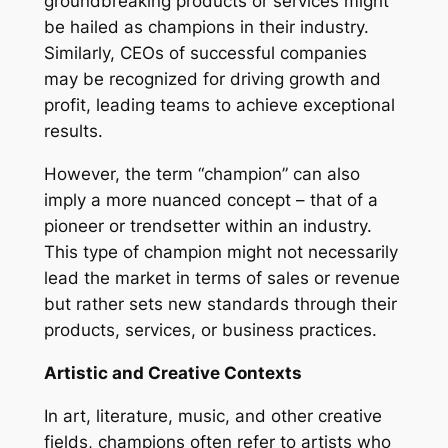
groundbreaking products or services might
be hailed as champions in their industry.
Similarly, CEOs of successful companies
may be recognized for driving growth and
profit, leading teams to achieve exceptional
results.
However, the term “champion” can also
imply a more nuanced concept – that of a
pioneer or trendsetter within an industry.
This type of champion might not necessarily
lead the market in terms of sales or revenue
but rather sets new standards through their
products, services, or business practices.
Artistic and Creative Contexts
In art, literature, music, and other creative
fields, champions often refer to artists who