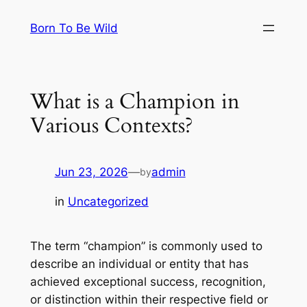
Skip
Born To Be Wild
to
content
What is a Champion in
Various Contexts?
Jun 23, 2026
—
admin
by
in
Uncategorized
The term “champion” is commonly used to
describe an individual or entity that has
achieved exceptional success, recognition,
or distinction within their respective field or