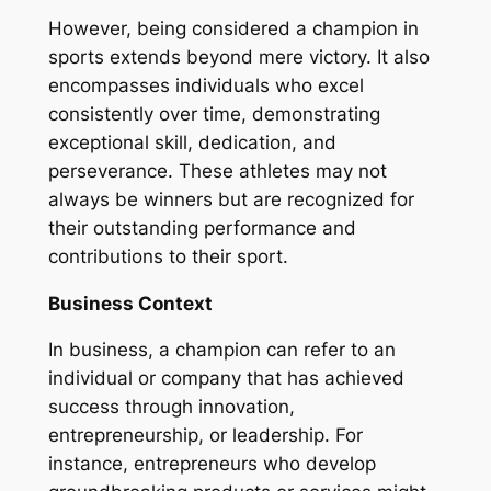
However, being considered a champion in
sports extends beyond mere victory. It also
encompasses individuals who excel
consistently over time, demonstrating
exceptional skill, dedication, and
perseverance. These athletes may not
always be winners but are recognized for
their outstanding performance and
contributions to their sport.
Business Context
In business, a champion can refer to an
individual or company that has achieved
success through innovation,
entrepreneurship, or leadership. For
instance, entrepreneurs who develop