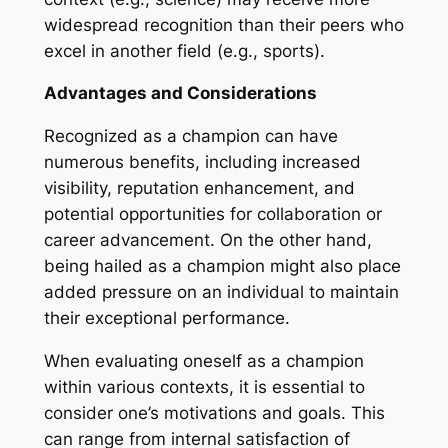
widespread recognition than their peers who
excel in another field (e.g., sports).
Advantages and Considerations
Recognized as a champion can have
numerous benefits, including increased
visibility, reputation enhancement, and
potential opportunities for collaboration or
career advancement. On the other hand,
being hailed as a champion might also place
added pressure on an individual to maintain
their exceptional performance.
When evaluating oneself as a champion
within various contexts, it is essential to
consider one’s motivations and goals. This
can range from internal satisfaction of