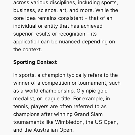
across various disciplines, including sports,
business, science, art, and more. While the
core idea remains consistent – that of an
individual or entity that has achieved
superior results or recognition – its
application can be nuanced depending on
the context.
Sporting Context
In sports, a champion typically refers to the
winner of a competition or tournament, such
as a world championship, Olympic gold
medalist, or league title. For example, in
tennis, players are often referred to as
champions after winning Grand Slam
tournaments like Wimbledon, the US Open,
and the Australian Open.