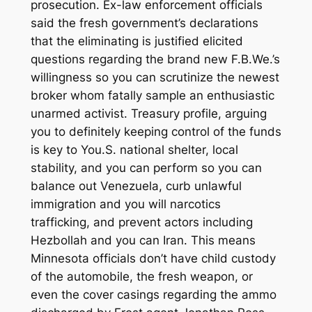
prosecution. Ex-law enforcement officials
said the fresh government’s declarations
that the eliminating is justified elicited
questions regarding the brand new F.B.We.’s
willingness so you can scrutinize the newest
broker whom fatally sample an enthusiastic
unarmed activist. Treasury profile, arguing
you to definitely keeping control of the funds
is key to You.S. national shelter, local
stability, and you can perform so you can
balance out Venezuela, curb unlawful
immigration and you will narcotics
trafficking, and prevent actors including
Hezbollah and you can Iran. This means
Minnesota officials don’t have child custody
of the automobile, the fresh weapon, or
even the cover casings regarding the ammo