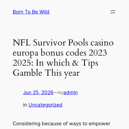
Skip
Born To Be Wild
to
content
NFL Survivor Pools casino
europa bonus codes 2023
2025: In which & Tips
Gamble This year
Jun 25, 2026
—
admin
by
in
Uncategorized
Considering because of ways to empower