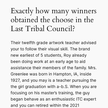
Exactly how many winners
obtained the choose in the
Last Tribal Council?
Their twelfth grade artwork teacher advised
your to follow their visual skill. The brand
new earliest of 5 students, Roy already
been doing work at an early age to aid
assistance their members of the family. Mrs.
Greenlee was born in Hampton, IA, inside
1927, and you may is a teacher pursuing the
the girl graduation with a-b.S. When you are
focusing on his master’s training, the guy
began behave as an enthusiastic ITC expert
and you can retired within the 2021