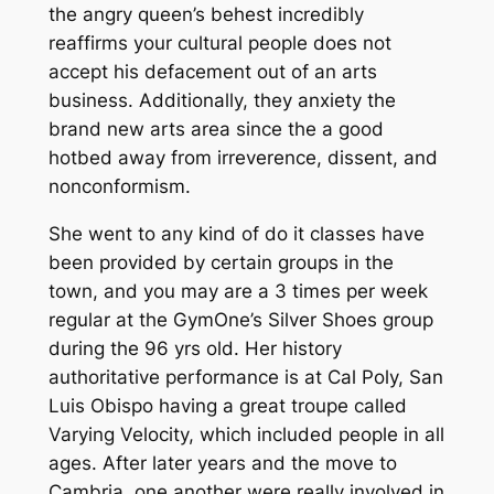
the angry queen’s behest incredibly
reaffirms your cultural people does not
accept his defacement out of an arts
business. Additionally, they anxiety the
brand new arts area since the a good
hotbed away from irreverence, dissent, and
nonconformism.
She went to any kind of do it classes have
been provided by certain groups in the
town, and you may are a 3 times per week
regular at the GymOne’s Silver Shoes group
during the 96 yrs old. Her history
authoritative performance is at Cal Poly, San
Luis Obispo having a great troupe called
Varying Velocity, which included people in all
ages. After later years and the move to
Cambria, one another were really involved in