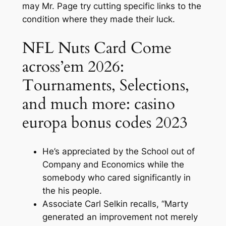
may Mr. Page try cutting specific links to the
condition where they made their luck.
NFL Nuts Card Come
across’em 2026:
Tournaments, Selections,
and much more: casino
europa bonus codes 2023
He’s appreciated by the School out of
Company and Economics while the
somebody who cared significantly in
the his people.
Associate Carl Selkin recalls, “Marty
generated an improvement not merely