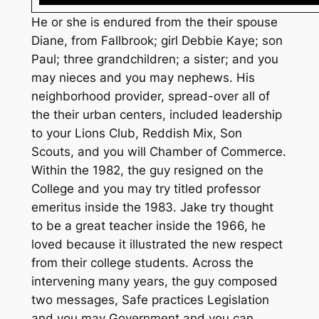
He or she is endured from the their spouse
Diane, from Fallbrook; girl Debbie Kaye; son
Paul; three grandchildren; a sister; and you
may nieces and you may nephews. His
neighborhood provider, spread-over all of
the their urban centers, included leadership
to your Lions Club, Reddish Mix, Son
Scouts, and you will Chamber of Commerce.
Within the 1982, the guy resigned on the
College and you may try titled professor
emeritus inside the 1983. Jake try thought
to be a great teacher inside the 1966, he
loved because it illustrated the new respect
from their college students. Across the
intervening many years, the guy composed
two messages, Safe practices Legislation
and you may Government and you can