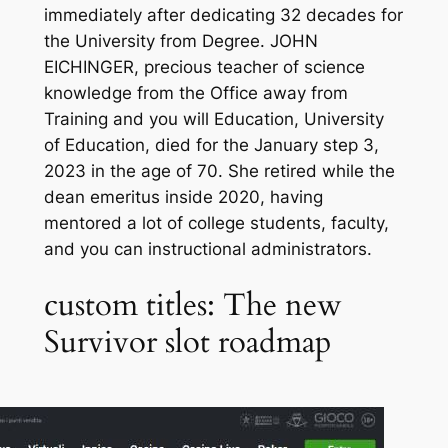
immediately after dedicating 32 decades for
the University from Degree. JOHN
EICHINGER, precious teacher of science
knowledge from the Office away from
Training and you will Education, University
of Education, died for the January step 3,
2023 in the age of 70. She retired while the
dean emeritus inside 2020, having
mentored a lot of college students, faculty,
and you can instructional administrators.
custom titles: The new
Survivor slot roadmap