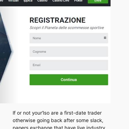
If or not your’lso are a first-date trader
otherwise going back after some slack,
papers exchange that have live industry