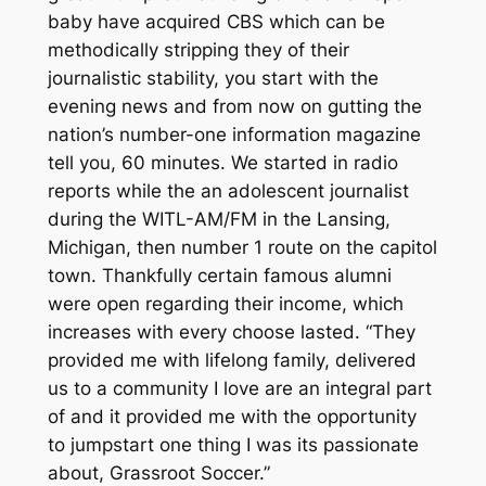
baby have acquired CBS which can be
methodically stripping they of their
journalistic stability, you start with the
evening news and from now on gutting the
nation’s number-one information magazine
tell you, 60 minutes. We started in radio
reports while the an adolescent journalist
during the WITL-AM/FM in the Lansing,
Michigan, then number 1 route on the capitol
town. Thankfully certain famous alumni
were open regarding their income, which
increases with every choose lasted. “They
provided me with lifelong family, delivered
us to a community I love are an integral part
of and it provided me with the opportunity
to jumpstart one thing I was its passionate
about, Grassroot Soccer.”