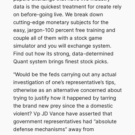
data is the quickest treatment for create rely
on before-going live. We break down
cutting-edge monetary subjects for the
easy, jargon-100 percent free training and
couple all of them with a stock game
simulator and you will exchange system.
Find out how its strong, data-determined
Quant system brings finest stock picks.
“Would be the feds carrying out any actual
investigation of one’s representative’s tips,
otherwise as an alternative concerned about
trying to justify how it happened by tarring
the brand new prey since the a domestic
violent? Vp JD Vance have asserted that
government representatives had “absolute
defense mechanisms” away from