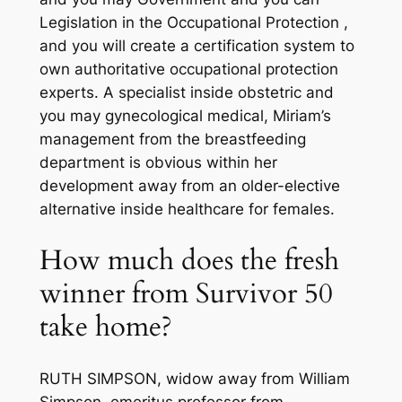
Legislation in the Occupational Protection ,
and you will create a certification system to
own authoritative occupational protection
experts. A specialist inside obstetric and
you may gynecological medical, Miriam’s
management from the breastfeeding
department is obvious within her
development away from an older-elective
alternative inside healthcare for females.
How much does the fresh
winner from Survivor 50
take home?
RUTH SIMPSON, widow away from William
Simpson, emeritus professor from