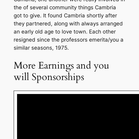
the of several community things Cambria
got to give. It found Cambria shortly after
they partnered, along with always arranged
an early old age to love town. Each other
resigned since the professors emerita/you a
similar seasons, 1975.
More Earnings and you
will Sponsorships