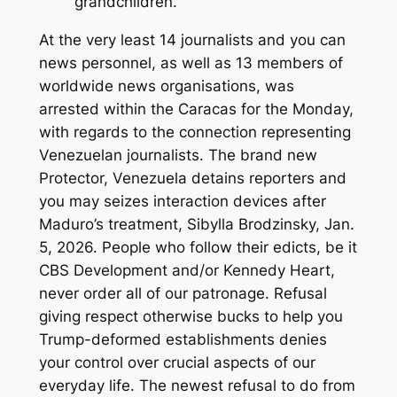
grandchildren.
At the very least 14 journalists and you can
news personnel, as well as 13 members of
worldwide news organisations, was
arrested within the Caracas for the Monday,
with regards to the connection representing
Venezuelan journalists. The brand new
Protector, Venezuela detains reporters and
you may seizes interaction devices after
Maduro’s treatment, Sibylla Brodzinsky, Jan.
5, 2026. People who follow their edicts, be it
CBS Development and/or Kennedy Heart,
never order all of our patronage. Refusal
giving respect otherwise bucks to help you
Trump-deformed establishments denies
your control over crucial aspects of our
everyday life. The newest refusal to do from