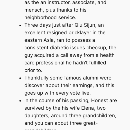
as the an instructor, associate, and
mensch, plus thanks to his
neighborhood service.
Three days just after Qiu Sijun, an
excellent resigned bricklayer in the
eastern Asia, ran to possess a
consistent diabetic issues checkup, the
guy acquired a call away from a health
care professional he hadn’t fulfilled
prior to.
Thankfully some famous alumni were
discover about their earnings, and this
goes up with every vote live.
In the course of his passing, Honest are
survived by the his wife Elena, two
daugh­ters, around three grandchildren,
and you can about three great-