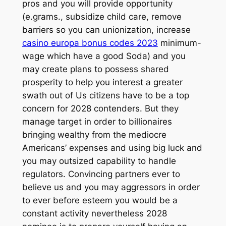
pros and you will provide opportunity
(e.grams., subsidize child care, remove
barriers so you can unionization, increase
casino europa bonus codes 2023
minimum-
wage which have a good Soda) and you
may create plans to possess shared
prosperity to help you interest a greater
swath out of Us citizens have to be a top
concern for 2028 contenders.
But they
manage target in order to billionaires
bringing wealthy from the mediocre
Americans’ expenses and using big luck and
you may outsized capability to handle
regulators. Convincing partners ever to
believe us and you may aggressors in order
to ever before esteem you would be a
constant activity nevertheless 2028