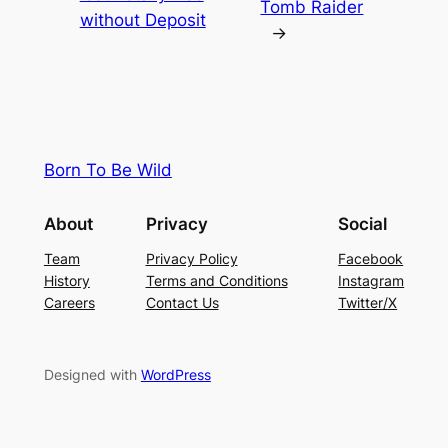
Tomb Raider
without Deposit
→
Born To Be Wild
About
Privacy
Social
Team
Privacy Policy
Facebook
History
Terms and Conditions
Instagram
Careers
Contact Us
Twitter/X
Designed with
WordPress