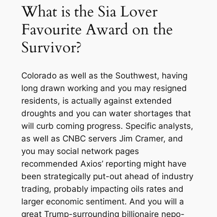
What is the Sia Lover
Favourite Award on the
Survivor?
Colorado as well as the Southwest, having
long drawn working and you may resigned
residents, is actually against extended
droughts and you can water shortages that
will curb coming progress. Specific analysts,
as well as CNBC servers Jim Cramer, and
you may social network pages
recommended Axios’ reporting might have
been strategically put-out ahead of industry
trading, probably impacting oils rates and
larger economic sentiment. And you will a
great Trump-surrounding billionaire nepo-