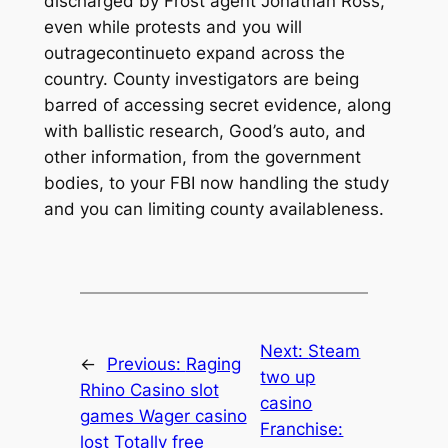
discharged by Frost agent Jonathan Ross,
even while protests and you will
outragecontinueto expand across the
country. County investigators are being
barred of accessing secret evidence, along
with ballistic research, Good’s auto, and
other information, from the government
bodies, to your FBI now handling the study
and you can limiting county availableness.
Next:
Steam
←
Previous:
Raging
two up
Rhino Casino slot
casino
games Wager casino
Franchise:
lost Totally free