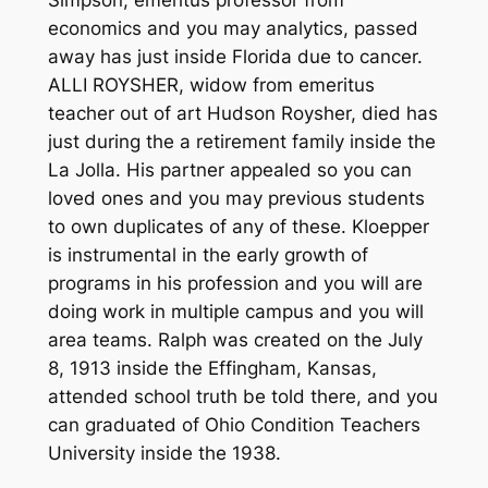
economics and you may analytics, passed
away has just inside Florida due to cancer.
ALLI ROYSHER, widow from emeritus
teacher out of art Hudson Roysher, died has
just during the a retirement family inside the
La Jolla. His partner appealed so you can
loved ones and you may previous students
to own duplicates of any of these. Kloepper
is instrumental in the early growth of
programs in his profession and you will are
doing work in multiple campus and you will
area teams. Ralph was created on the July
8, 1913 inside the Effingham, Kansas,
attended school truth be told there, and you
can graduated of Ohio Condition Teachers
University inside the 1938.