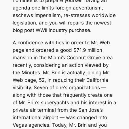
nominee is to prepare yourself having an
agenda one limits foreign adventurism,
eschews imperialism, re-stresses worldwide
legislation, and you will repairs the newest
blog post WWII industry purchase.
A confidence with ties in order to Mr. Web
page and ordered a good $71.9 million
mansion in the Miami’s Coconut Grove area
recently, considering an action viewed by
the Minutes. Mr. Brin is actually joining Mr.
Web page, 52, in reducing their California
visibility. Seven of one’s organizations —
along with those that frequently create one
of Mr. Brin’s superyachts and his interest in a
private air terminal from the San Jose’s
international airport — was changed into
Vegas agencies. Today, Mr. Brin and you