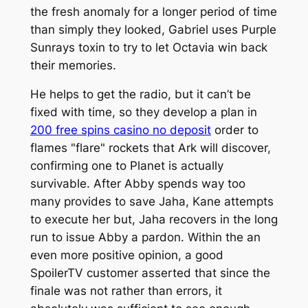
the fresh anomaly for a longer period of time
than simply they looked, Gabriel uses Purple
Sunrays toxin to try to let Octavia win back
their memories.
He helps to get the radio, but it can’t be
fixed with time, so they develop a plan in
200 free spins casino no deposit
order to
flames "flare" rockets that Ark will discover,
confirming one to Planet is actually
survivable. After Abby spends way too
many provides to save Jaha, Kane attempts
to execute her but, Jaha recovers in the long
run to issue Abby a pardon. Within the an
even more positive opinion, a good
SpoilerTV customer asserted that since the
finale was not rather than errors, it