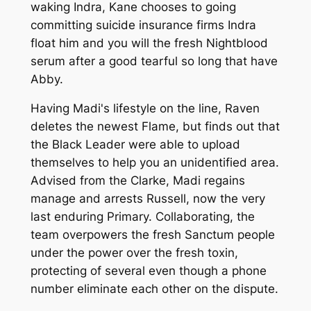
waking Indra, Kane chooses to going
committing suicide insurance firms Indra
float him and you will the fresh Nightblood
serum after a good tearful so long that have
Abby.
Having Madi's lifestyle on the line, Raven
deletes the newest Flame, but finds out that
the Black Leader were able to upload
themselves to help you an unidentified area.
Advised from the Clarke, Madi regains
manage and arrests Russell, now the very
last enduring Primary. Collaborating, the
team overpowers the fresh Sanctum people
under the power over the fresh toxin,
protecting of several even though a phone
number eliminate each other on the dispute.