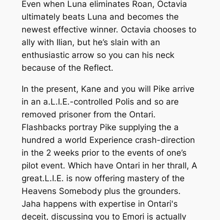
Even when Luna eliminates Roan, Octavia
ultimately beats Luna and becomes the
newest effective winner. Octavia chooses to
ally with Ilian, but he’s slain with an
enthusiastic arrow so you can his neck
because of the Reflect.
In the present, Kane and you will Pike arrive
in an a.L.I.E.-controlled Polis and so are
removed prisoner from the Ontari.
Flashbacks portray Pike supplying the a
hundred a world Experience crash-direction
in the 2 weeks prior to the events of one’s
pilot event. Which have Ontari in her thrall, A
great.L.I.E. is now offering mastery of the
Heavens Somebody plus the grounders.
Jaha happens with expertise in Ontari's
deceit, discussing you to Emori is actually