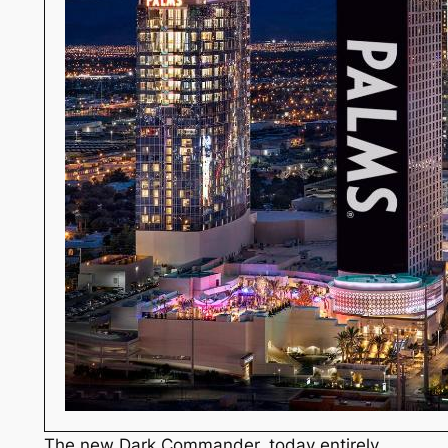
The new Dark Commander, today entirely