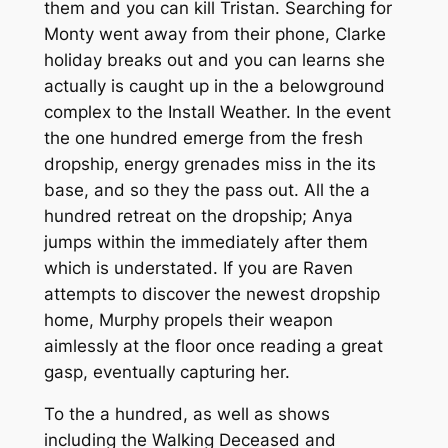
them and you can kill Tristan. Searching for
Monty went away from their phone, Clarke
holiday breaks out and you can learns she
actually is caught up in the a belowground
complex to the Install Weather. In the event
the one hundred emerge from the fresh
dropship, energy grenades miss in the its
base, and so they the pass out. All the a
hundred retreat on the dropship; Anya
jumps within the immediately after them
which is understated. If you are Raven
attempts to discover the newest dropship
home, Murphy propels their weapon
aimlessly at the floor once reading a great
gasp, eventually capturing her.
To the a hundred, as well as shows
including the Walking Deceased and