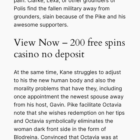
pain. Clarke, Lexa, or other grounders of
Polis find the fallen military away from
grounders, slain because of the Pike and his
awesome supporters.
View Now – 200 free spins
casino no deposit
At the same time, Kane struggles to adjust
to his the new human body and also the
morality problems that have they, including
once appointment the newest spouse away
from his host, Gavin. Pike facilitate Octavia
note that she wishes redemption on her tips
and Octavia symbolically eliminates the
woman dark front side in the form of
Blodreina. Convinced that Octavia was at