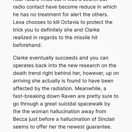
radio contact have become reduce in which
he has no treatment for alert the others.
Lexa chooses to kill Octavia to protect the
trick you to definitely she and Clarke
realized in regards to the missile hit
beforehand.
Clarke eventually succeeds and you can
operates back into the new research on the
death trend right behind her, however, up on
arriving she actually is found to have been
affected by the radiation. Meanwhile, a
fast-breaking down Raven are pretty sure to
go through a great suicidal spacewalk by
the the woman hallucination away from
Becca just before a hallucination of Sinclair
seems to offer her the newest guarantee.