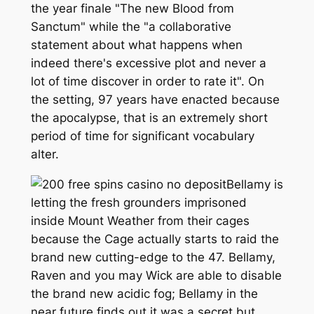
the year finale "The new Blood from
Sanctum" while the "a collaborative
statement about what happens when
indeed there's excessive plot and never a
lot of time discover in order to rate it". On
the setting, 97 years have enacted because
the apocalypse, that is an extremely short
period of time for significant vocabulary
alter.
Bellamy is
letting the fresh grounders imprisoned
inside Mount Weather from their cages
because the Cage actually starts to raid the
brand new cutting-edge to the 47. Bellamy,
Raven and you may Wick are able to disable
the brand new acidic fog; Bellamy in the
near future finds out it was a secret but