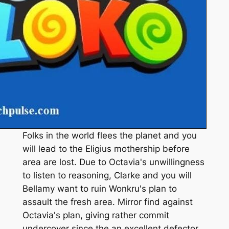
Folks in the world flees the planet and you
will lead to the Eligius mothership before
area are lost. Due to Octavia's unwillingness
to listen to reasoning, Clarke and you will
Bellamy want to ruin Wonkru's plan to
assault the fresh area. Mirror find against
Octavia's plan, giving rather commit
undercover since the an excellent defector