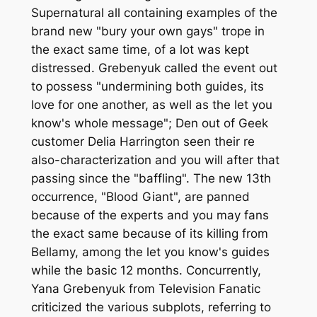
Supernatural all containing examples of the
brand new "bury your own gays" trope in
the exact same time, of a lot was kept
distressed. Grebenyuk called the event out
to possess "undermining both guides, its
love for one another, as well as the let you
know's whole message"; Den out of Geek
customer Delia Harrington seen their re
also-characterization and you will after that
passing since the "baffling". The new 13th
occurrence, "Blood Giant", are panned
because of the experts and you may fans
the exact same because of its killing from
Bellamy, among the let you know's guides
while the basic 12 months. Concurrently,
Yana Grebenyuk from Television Fanatic
criticized the various subplots, referring to