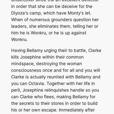
in order that she can be deceive for the
Diyoza's camp, which have Monty's let.
When of numerous grounders question her
leaders, she eliminates them, telling her or
him he is Wonkru, or he is up against
Wonkru.
Having Bellamy urging their to battle, Clarke
kills Josephine within their common
mindspace, destroying the woman
consciousness once and for all and you will
Clarke is actually reunited with Bellamy and
you can Octavia. Together with her life in
peril, Josephine relinquishes handle so you
can Clarke who flees, making Bellamy for
the secrets to their stores in order to build
his or her own escape. Immediately after