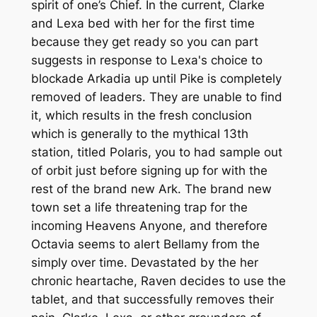
spirit of one’s Chief. In the current, Clarke
and Lexa bed with her for the first time
because they get ready so you can part
suggests in response to Lexa's choice to
blockade Arkadia up until Pike is completely
removed of leaders.
They are unable to find
it, which results in the fresh conclusion
which is generally to the mythical 13th
station, titled Polaris, you to had sample out
of orbit just before signing up for with the
rest of the brand new Ark. The brand new
town set a life threatening trap for the
incoming Heavens Anyone, and therefore
Octavia seems to alert Bellamy from the
simply over time. Devastated by the her
chronic heartache, Raven decides to use the
tablet, and that successfully removes their