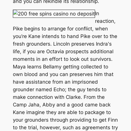
and you can rekindle its relationship.
In
reaction,
Pike begins to arrange for conflict, when
you’re Kane intends to hand Pike over to the
fresh grounders. Lincoln preserves Indra's
life, if you are Octavia prospects additional
moments in an effort to look out survivors.
Maya learns Bellamy getting collected to
own blood and you can preserves him that
have assistance from an imprisoned
grounder named Echo; the guy tends to
make connection with Clarke. From the
Camp Jaha, Abby and a good came back
Kane imagine they are able to package to
your grounders through providing to get Finn
to the trial, however, such as agreements try