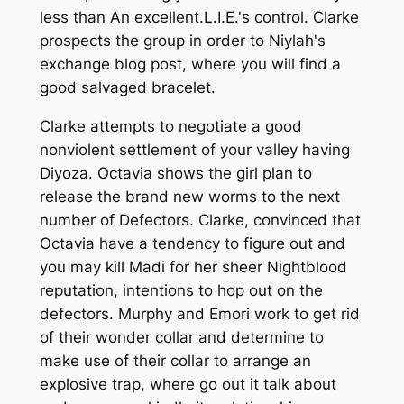
less than An excellent.L.I.E.'s control. Clarke
prospects the group in order to Niylah's
exchange blog post, where you will find a
good salvaged bracelet.
Clarke attempts to negotiate a good
nonviolent settlement of your valley having
Diyoza. Octavia shows the girl plan to
release the brand new worms to the next
number of Defectors. Clarke, convinced that
Octavia have a tendency to figure out and
you may kill Madi for her sheer Nightblood
reputation, intentions to hop out on the
defectors. Murphy and Emori work to get rid
of their wonder collar and determine to
make use of their collar to arrange an
explosive trap, where go out it talk about