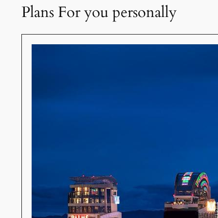
Plans For you personally