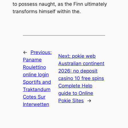
to possess naught, as the Finn ultimately
transforms himself within the.
←
Previous:
Next:
pokie web
Paname
Australian continent
Roulettino
2026: no deposit
online login
casino 10 free spins
Sportifs and
Complete Help
Traktandum
guide to Online
Cotes Sur
Pokie Sites
→
Interwetten