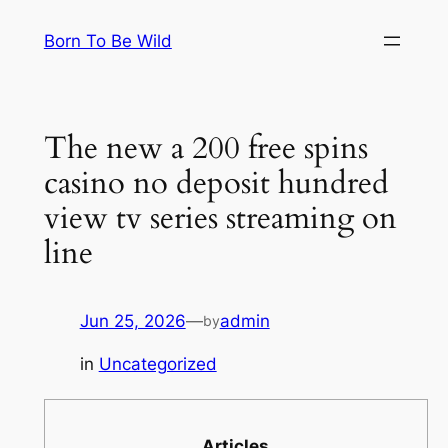
Skip
Born To Be Wild
to
content
The new a 200 free spins
casino no deposit hundred
view tv series streaming on
line
Jun 25, 2026
—
admin
by
in
Uncategorized
Articles