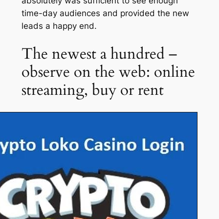
absolutely was sufficient to see enough
time-day audiences and provided the new
leads a happy end.
The newest a hundred –
observe on the web: online
streaming, buy or rent