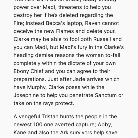
power over Madi, threatens to help you
destroy her if he’s deleted regarding the
Fire; instead Becca's laptop, Raven cannot
deceive the new Flames and delete your.
Clarke may be able to fool both Russell and
you can Madi, but Madi's fury in the Clarke's
heading demise reasons the woman to-fall
completely within the dictate of your own
Ebony Chief and you can agree to their
preparations. Just after Jade arrives which
have Murphy, Clarke poses while the
Josephine to help you penetrate Sanctum or
take on the rays protect.
A vengeful Tristan hunts the people in the
newest 100 one averted capture; Abby,
Kane and also the Ark survivors help save