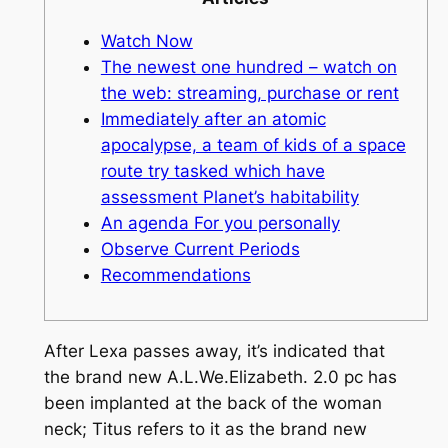
Watch Now
The newest one hundred – watch on
the web: streaming, purchase or rent
Immediately after an atomic
apocalypse, a team of kids of a space
route try tasked which have
assessment Planet’s habitability
An agenda For you personally
Observe Current Periods
Recommendations
After Lexa passes away, it’s indicated that
the brand new A.L.We.Elizabeth. 2.0 pc has
been implanted at the back of the woman
neck; Titus refers to it as the brand new