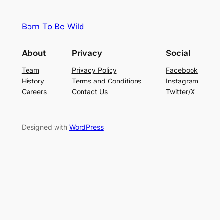
Born To Be Wild
About
Privacy
Social
Team
Privacy Policy
Facebook
History
Terms and Conditions
Instagram
Careers
Contact Us
Twitter/X
Designed with
WordPress