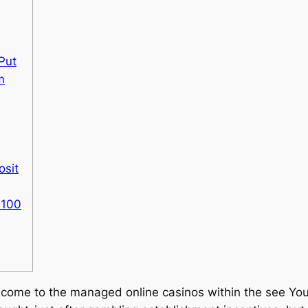
Put
m
osit
 100
s come to the managed online casinos within the see You