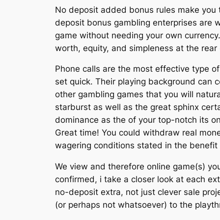
No deposit added bonus rules make you tot
deposit bonus gambling enterprises are web
game without needing your own currency. 
worth, equity, and simpleness at the rear
Phone calls are the most effective type o
set quick. Their playing background can 
other gambling games that you will natur
starburst as well as the great sphinx cert
dominance as the of your top-notch its on
Great time! You could withdraw real mone
wagering conditions stated in the benefit
We view and therefore online game(s) you
confirmed, i take a closer look at each ext
no-deposit extra, not just clever sale pr
(or perhaps not whatsoever) to the playt