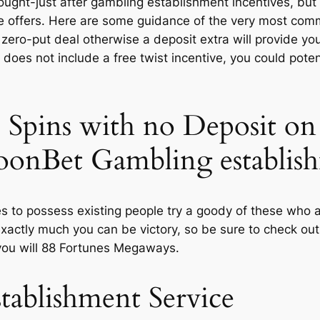
ught-just after gambling establishment incentives, but 
e offers. Here are some guidance of the very most com
ero-put deal otherwise a deposit extra will provide you 
does not include a free twist incentive, you could potentia
e Spins with no Deposit on 
onBet Gambling establis
s to possess existing people try a goody of these who a
xactly much you can be victory, so be sure to check out
 you will 88 Fortunes Megaways.
ablishment Service