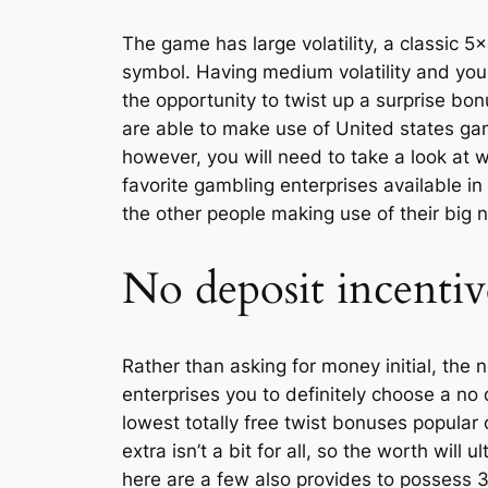
The game has large volatility, a classic 5
symbol. Having medium volatility and you 
the opportunity to twist up a surprise bon
are able to make use of United states gam
however, you will need to take a look at 
favorite gambling enterprises available i
the other people making use of their big 
No deposit incenti
Rather than asking for money initial, the 
enterprises you to definitely choose a no
lowest totally free twist bonuses popular
extra isn’t a bit for all, so the worth will
here are a few also provides to possess 31