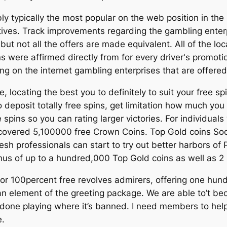
ly typically the most popular on the web position in the u
tives. Track improvements regarding the gambling enterp
 not all the offers are made equivalent. All of the loca
s were affirmed directly from for every driver's promot
g on the internet gambling enterprises that are offered 
 locating the best you to definitely to suit your free spi
deposit totally free spins, get limitation how much you co
e spins so you can rating larger victories. For individual
iscovered 5,100000 free Crown Coins. Top Gold coins So
resh professionals can start to try out better harbors o
s of up to a hundred,000 Top Gold coins as well as 2
or 100percent free revolves admirers, offering one hund
 an element of the greeting package. We are able to’t b
ne playing where it’s banned. I need members to help y
e.