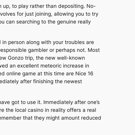
up, to play rather than depositing. No-
lves for just joining, allowing you to try
u can searching to the genuine really
 in person along with your troubles are
 responsible gambler or perhaps not. Most
new Gonzo trip, the new well-known
wed an excellent meteoric increase in
ed online game at this time are Nice 16
iately after finishing the newest
e got to use it. Immediately after one’s
 the local casino in reality offers a real
ut remember that they might amount reduced