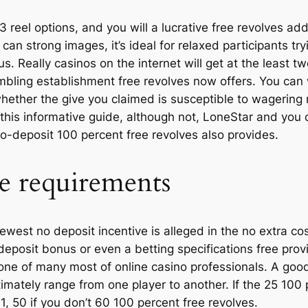
×3 reel options, and you will a lucrative free revolves 
can strong images, it’s ideal for relaxed participants t
us. Really casinos on the internet will get at the least
bling establishment free revolves now offers. You can 
whether the give you claimed is susceptible to wagering 
n this informative guide, although not, LoneStar and you
no-deposit 100 percent free revolves also provides.
ve requirements
newest no deposit incentive is alleged in the no extra co
 deposit bonus or even a betting specifications free pro
 one of many most of online casino professionals. A goo
 ultimately range from one player to another. If the 25 100 
, 50 if you don’t 60 100 percent free revolves.