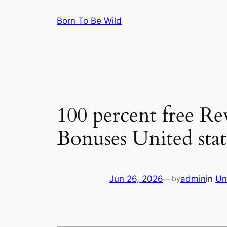
Skip
Born To Be Wild
to
content
100 percent free R
Bonuses United state
Jun 26, 2026
—
admin
in
Un
by