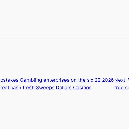
pstakes Gambling enterprises on the six 22 2026
Next:
real cash fresh Sweeps Dollars Casinos
free s