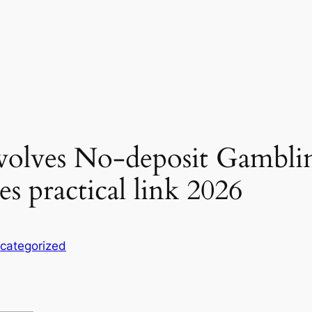
evolves No-deposit Gamblin
s practical link 2026
categorized