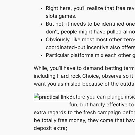
Right here, you’ll realize that free 
slots games.
But not, it needs to be identified on
don’t, people might have pulled almo
Obviously, like most most other zero
coordinated-put incentive also offers
Particular platforms mix each other g
While, you’ll have to demand betting term
including Hard rock Choice, observe so it l
want you as misled because of the outdate
Before you can plunge insid
fun, but hardly effective 
extra regards to the fresh campaign befor
be totally free money, they come that hav
deposit extra;