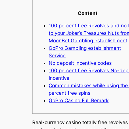
Content
100 percent free Revolves and no 
to your Joker’s Treasures Nuts fro
MoonBet Gambling establishment
GoPro Gambling establishment
Service
No deposit incentive codes
100 percent free Revolves No-dep
Incentive
Common mistakes while using the
percent free spins
GoPro Casino Full Remark
Real-currency casino totally free revolve