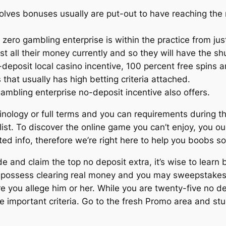
revolves bonuses usually are put-out to have reaching the 
e zero gambling enterprise is within the practice from jus
st all their money currently and so they will have the s
-deposit local casino incentive, 100 percent free spins
 that usually has high betting criteria attached.
ambling enterprise no-deposit incentive also offers.
inology or full terms and you can requirements during t
ist. To discover the online game you can’t enjoy, you ough
d info, therefore we’re right here to help you boobs so
e and claim the top no deposit extra, it’s wise to learn
to possess clearing real money and you may sweepstakes
e you allege him or her. While you are twenty-five no de
e important criteria. Go to the fresh Promo area and st