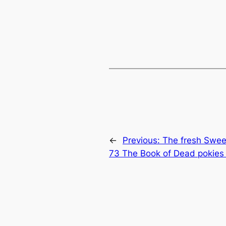
←
Previous:
The fresh Swee
73 The Book of Dead pokies 