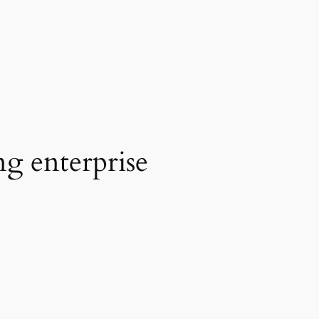
g enterprise