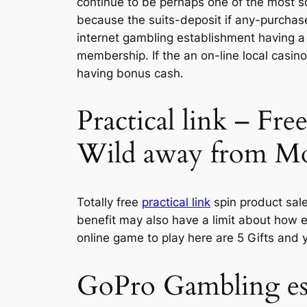
continue to be perhaps one of the most so
because the suits-deposit if any-purchas
internet gambling establishment having a z
membership. If the an on-line local casino 
having bonus cash.
Practical link – Fre
Wild away from Mo
Totally free
practical link
spin product sale
benefit may also have a limit about how e
online game to play here are 5 Gifts and
GoPro Gambling est