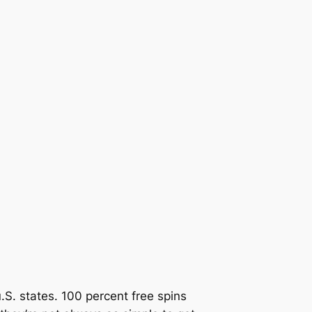
.S. states. 100 percent free spins