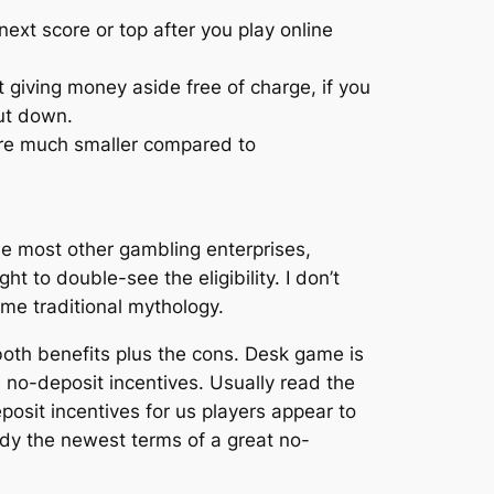
next score or top after you play online
t giving money aside free of charge, if you
hut down.
 are much smaller compared to
he most other gambling enterprises,
t to double-see the eligibility. I don’t
me traditional mythology.
 both benefits plus the cons. Desk game is
 no-deposit incentives. Usually read the
posit incentives for us players appear to
udy the newest terms of a great no-