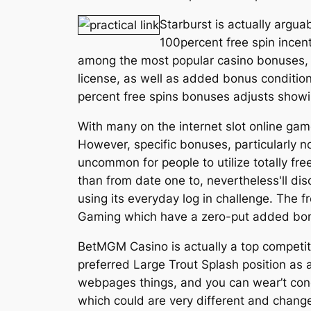
Starburst is actually arguab
100percent free spin incen
among the most popular casino bonuses, but
license, as well as added bonus condition
percent free spins bonuses adjusts showin
With many on the internet slot online game,
However, specific bonuses, particularly no 
uncommon for people to utilize totally fre
than from date one to, nevertheless'll d
using its everyday log in challenge. The f
Gaming which have a zero-put added bonu
BetMGM Casino is actually a top competit
preferred Large Trout Splash position as
webpages things, and you can wear’t condo
which could are very different and chang