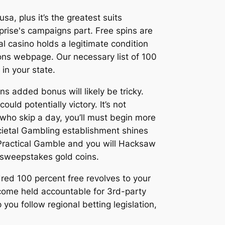
sa, plus it’s the greatest suits
rise's campaigns part. Free spins are
l casino holds a legitimate condition
ions webpage. Our necessary list of 100
in your state.
ns added bonus will likely be tricky.
uld potentially victory. It’s not
s who skip a day, you’ll must begin more
cietal Gambling establishment shines
f Practical Gamble and you will Hacksaw
 sweepstakes gold coins.
red 100 percent free revolves to your
ecome held accountable for 3rd-party
ou follow regional betting legislation,