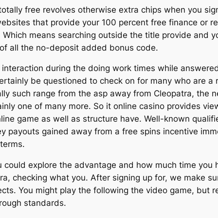
ally free revolves otherwise extra chips when you sign 
sites that provide your 100 percent free finance or revo
Which means searching outside the title provide and yo
 of all the no-deposit added bonus code.
f interaction during the doing work times while answered
certainly be questioned to check on for many who are a
ally such range from the asp away from Cleopatra, the 
ainly one of many more. So it online casino provides vie
line game as well as structure have. Well-known qualifi
y payouts gained away from a free spins incentive immed
 terms.
 could explore the advantage and how much time you hav
ra, checking what you. After signing up for, we make sure
ojects. You might play the following the video game, b
hrough standards.