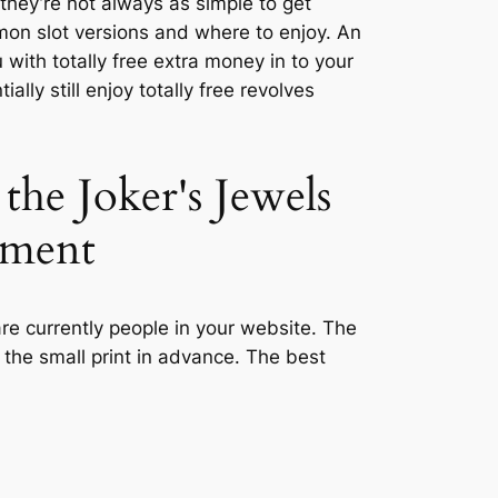
they’re not always as simple to get
mon slot versions and where to enjoy.
An
with totally free extra money in to your
lly still enjoy totally free revolves
the Joker's Jewels
hment
re currently people in your website. The
 the small print in advance. The best