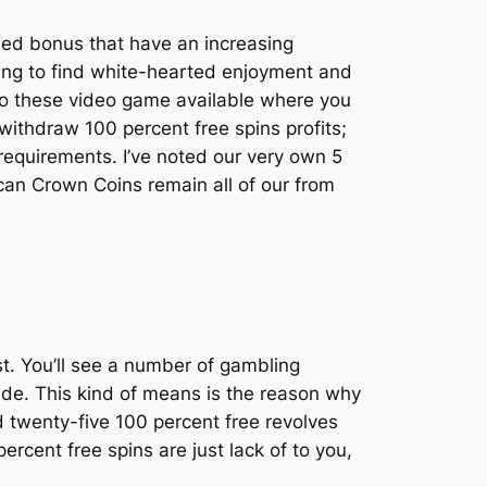
added bonus that have an increasing
rying to find white-hearted enjoyment and
 two these video game available where you
withdraw 100 percent free spins profits;
requirements. I’ve noted our very own 5
 can Crown Coins remain all of our from
st. You’ll see a number of gambling
vide. This kind of means is the reason why
d twenty-five 100 percent free revolves
percent free spins are just lack of to you,