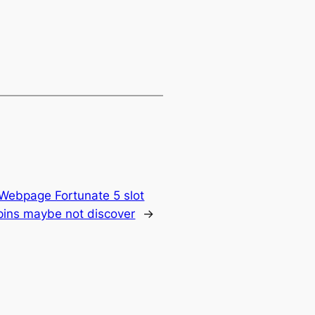
Webpage Fortunate 5 slot
pins maybe not discover
→