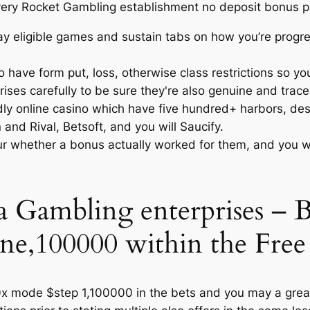
every Rocket Gambling establishment no deposit bonus 
play eligible games and sustain tabs on how you’re pro
o have form put, loss, otherwise class restrictions so y
ses carefully to be sure they're also genuine and trace
ndly online casino which have five hundred+ harbors, des
and Rival, Betsoft, and you will Saucify.
r whether a bonus actually worked for them, and you w
 Gambling enterprises – B
ne,100000 within the Free
0x mode $step 1,100000 in the bets and you may a great