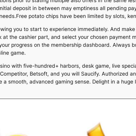
ons prior to stating multiple also offers in the same l
initial deposit in between may emptiness all pending pay
 needs.Free potato chips have been limited by slots, ke
lowing you to start to experience immediately. And make
 the cashier part, and select your chosen payment means.
f your progress on the membership dashboard. Always 
nline game.
asino with five-hundred+ harbors, desk game, live specia
ompetitor, Betsoft, and you will Saucify. Authorized and 
e a smooth, advanced gaming sense. Delight in a huge li