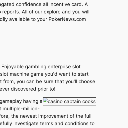
egated confidence all incentive card. A
 reports. All of our explore and you will
adily available to your PokerNews.com
 Enjoyable gambling enterprise slot
 slot machine game you'd want to start
ct from, you can be sure that you'll choose
ever discovered prior to!
n gameplay having a
 multiple-million-
ore, the newest improvement of the full
efully investigate terms and conditions to