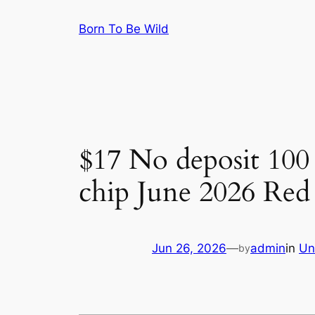
Skip
Born To Be Wild
to
content
$17 No deposit 100 
chip June 2026 Red
Jun 26, 2026
—
admin
in
Un
by