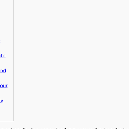
–
ato
and
our
ly