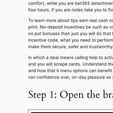
comfort, while you are bet365 detachment
four hours, if you are notes take you to 
To learn more about tips earn real cash no
print. No-deposit incentives be such as 
no put bonuses than just you will do that
incentive code, what you need to perform 
make them secure, safer and trustworthy
In which a deal means calling help to acti
and you will scrape cards. Understand the 
and how that it menu options can benefit y
can confidence over, on-day pleasure so y
Step 1: Open the br