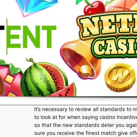
It’s necessary to review all standards to m
to look at for when saying casino incentiv
so that the new standards deter you again
sure you receive the finest match give o