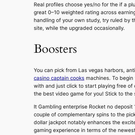
Real profiles choose yes/no for the if a p
great 0–10 weighted rating across earnings,
handling of your own study, try ruled by
site, while the upgraded occasionally.
Boosters
You can pick from Las vegas harbors, ant
casino captain cooks
machines. To begin w
with and just click to start playing free 
the best video game for you! Stick to the
It Gambling enterprise Rocket no deposit
couple of complementary spins to the pick
dollar jackpot notably enhances the exci
gaming experience in terms of the newest V