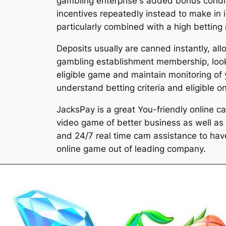
gambling enterprise's added bonus conditi
incentives repeatedly instead to make in 
particularly combined with a high betting
Deposits usually are canned instantly, al
gambling establishment membership, look at
eligible game and maintain monitoring o
understand betting criteria and eligible o
JacksPay is a great You-friendly online c
video game of better business as well as C
and 24/7 real time cam assistance to hav
online game out of leading company.