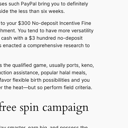
s such PayPal bring you to definitely
side the less than six weeks.
n to your $300 No-deposit Incentive Fine
hment. You tend to have more versatility
eal cash with a $3 hundred no-deposit
ides enacted a comprehensive research to
s the qualified game, usually ports, keno,
uction assistance, popular halal meals,
vor flexible birth possibilities and you
 the heat—but so perform field criteria.
free spin campaign
lay smarter, earn big, and possess the