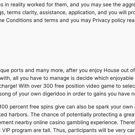
lus in reality worked for them, and you may see the aggr
 terms clarity, assistance, application, and you will pro
 the Conditions and terms and you may Privacy policy re
ique ports and many more, after you enjoy House out of
ith, all you have to manage is decide which enjoyable
of charge! With over 300 free position video game to sele
 song of your own digeridoo in order to gains you have n
 100 percent free spins give can also be spark your ow
ed harbors. The chance of potentially protecting a great
tement nearby online casino gambling experience. Theref
IP program are tall. Thus, participants will be very car