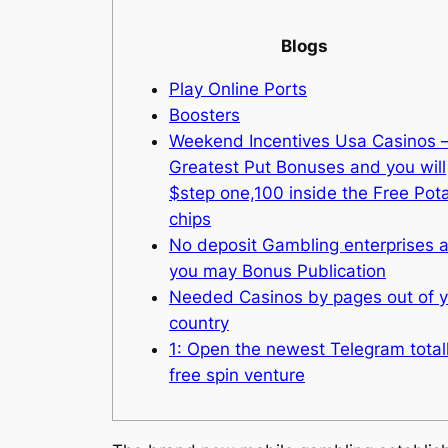
Blogs
Play Online Ports
Boosters
Weekend Incentives Usa Casinos 
Greatest Put Bonuses and you will
$step one,100 inside the Free Pot
chips
No deposit Gambling enterprises 
you may Bonus Publication
Needed Casinos by pages out of y
country
1: Open the newest Telegram total
free spin venture