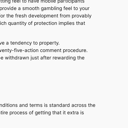
ting feel to have mobile participants
provide a smooth gambling feel to your
for the fresh development from provably
ch quantity of protection implies that
ave a tendency to property.
twenty-five-action comment procedure.
be withdrawn just after rewarding the
nditions and terms is standard across the
 process of getting that it extra is