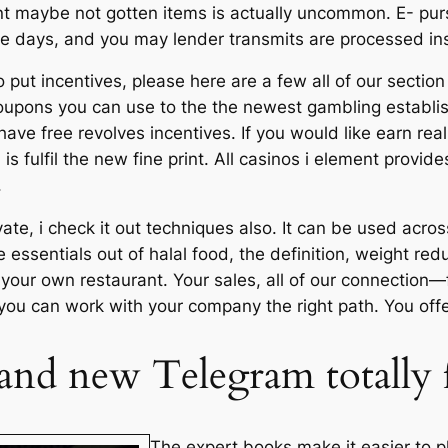
 maybe not gotten items is actually uncommon. E- purse
five days, and you may lender transmits are processed in
 put incentives, please here are a few all of our sectio
coupons you can use to the the newest gambling establis
 have free revolves incentives. If you would like earn r
is fulfil the new fine print. All casinos i element prov
.
vate, i check it out techniques also. It can be used acros
essentials out of halal food, the definition, weight red
our own restaurant. Your sales, all of our connection—fa
ou can work with your company the right path. You offer
and new Telegram totally 
The expert books make it easier to p