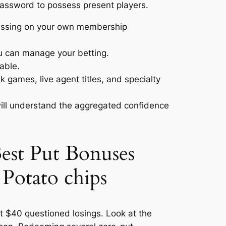
password to possess present players.
gressing on your own membership
ou can manage your betting.
able.
k games, live agent titles, and specialty
ill understand the aggregated confidence
est Put Bonuses
 Potato chips
 $40 questioned losings. Look at the