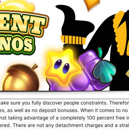
ake sure you fully discover people constraints. Therefore
es, as well as no deposit bonuses. When it comes to no d
st taking advantage of a completely 100 percent free in
ffered. There are not any detachment charges and a st