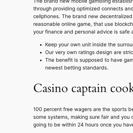
The brand new mobile gambling establishme
through providing optimized connects an
cellphones. The brand new decentralized 
reasonable online game, that use blockch
your finance and personal advice is safe al
Keep your own unit inside the surrou
Our very own ratings design are str
The benefit is supposed to have game
newest betting standards.
Casino captain cook
100 percent free wagers are the sports be
some systems, making sure fair and you c
going to be within 24 hours once you have