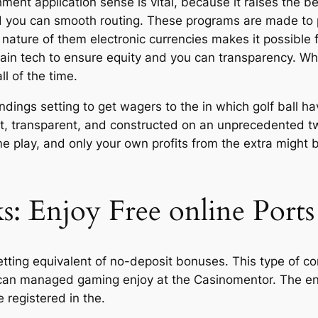
nt application sense is vital, because it raises the bet
d you can smooth routing. These programs are made to 
nature of them electronic currencies makes it possible 
ain tech to ensure equity and you can transparency.
Whi
l of the time.
ndings setting to get wagers to the in which golf ball h
ict, transparent, and constructed on an unprecedented 
 play, and only your own profits from the extra might 
s: Enjoy Free online Ports
tting equivalent of no-deposit bonuses. This type of co
an managed gaming enjoy at the Casinomentor. The entire
 registered in the.