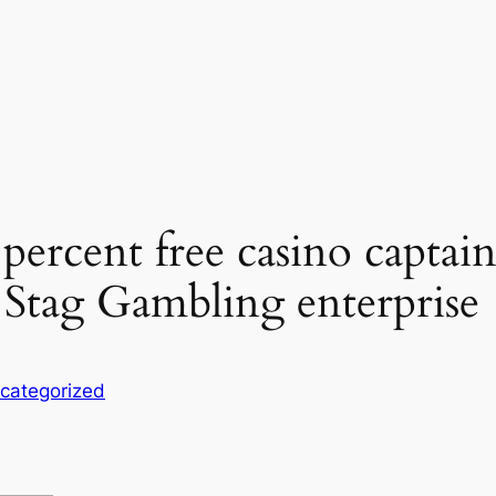
percent free casino captai
 Stag Gambling enterprise
categorized