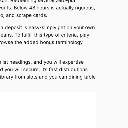
esson. Redeeming several zero-put
outs. Below 48 hours is actually rigorous,
no, and scrape cards.
 a deposit is easy-simply get on your own
 To fulfill this type of criteria, play
browse the added bonus terminology
list headings, and you will expertise
you will secure, it’s fast distributions
brary from slots and you can dining table