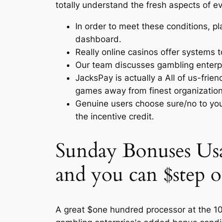
totally understand the fresh aspects of 
In order to meet these conditions, 
dashboard.
Really online casinos offer systems t
Our team discusses gambling enterpri
JacksPay is actually a All of us-frie
games away from finest organization 
Genuine users choose sure/no to you
the incentive credit.
Sunday Bonuses Usa
and you can $step o
A great $one hundred processor at the 1