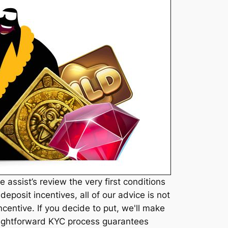
 assist’s review the very first conditions
eposit incentives, all of our advice is not
centive. If you decide to put, we'll make
raightforward KYC process guarantees