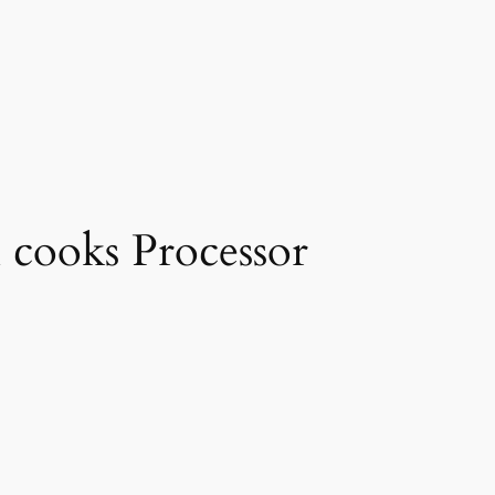
n cooks Processor