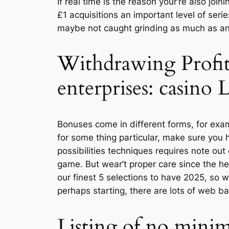
If real time is the reason your’re also join
£1 acquisitions an important level of seri
maybe not caught grinding as much as an 
Withdrawing Profi
enterprises: casino
Bonuses come in different forms, for exa
for some thing particular, make sure you h
possibilities techniques requires note ou
game. But wear’t proper care since the her
our finest 5 selections to have 2025, so 
perhaps starting, there are lots of web ba
Listing of no mini