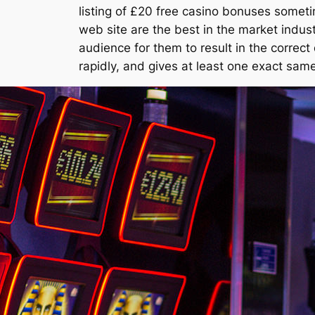
listing of £20 free casino bonuses someti
web site are the best in the market indust
audience for them to result in the corr
rapidly, and gives at least one exact sam