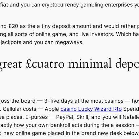
 fiat and you can cryptocurrency gambling enterprises yo
ind £20 as the a tiny deposit amount and would rather pl
ing all sorts of online game, and live investors. Which h
e jackpots and you can megaways.
 great £cuatro minimal dep
cross the board — 3–five days at the most casinos — ho
. Cellular costs — Apple
casino Lucky Wizard Rtp
Spend 
e places. E-purses — PayPal, Skrill, and you will Nete
xactly how your own bankroll acts during the a session — h
nd new online game placed in the brand new desk below 