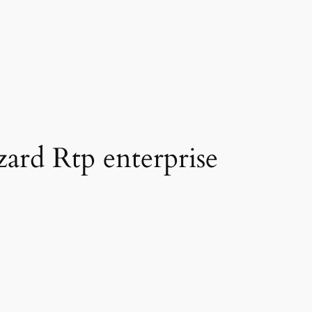
ard Rtp enterprise