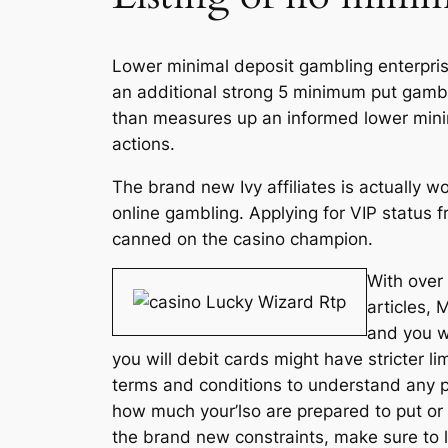
Lower minimal deposit gambling enterpris
an additional strong 5 minimum put gambli
than measures up an informed lower mini
actions.
The brand new Ivy affiliates is actually 
online gambling. Applying for VIP status 
canned on the casino champion.
With over
articles, 
and you wi
you will debit cards might have stricter l
terms and conditions to understand any pot
how much your’lso are prepared to put or
the brand new constraints, make sure to 