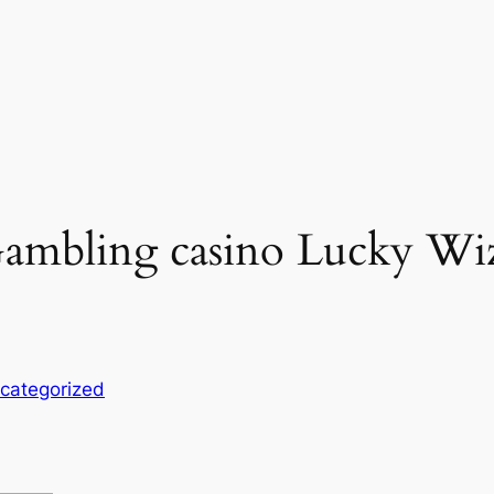
ambling casino Lucky Wiz
categorized