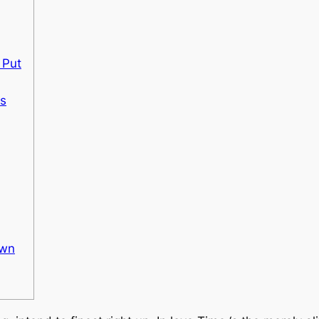
 Put
os
own