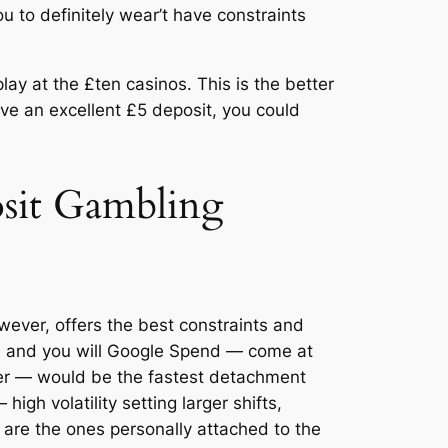
u to definitely wear’t have constraints
ay at the £ten casinos. This is the better
ave an excellent £5 deposit, you could
osit Gambling
wever, offers the best constraints and
and you will Google Spend — come at
ller — would be the fastest detachment
igh volatility setting larger shifts,
are the ones personally attached to the