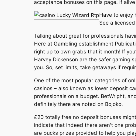
acceptance bonuses on this page. If alive
Have to enjoy 
See a licensed
Talking about great for professionals havi
Here at Gambling establishment Publication
right up to own grabs that it month! If you
Harvey Dickenson are the safer gaming spec
you. So, set limits, take getaways if requi
One of the most popular categories of on
casinos – also known as lower deposit cas
professionals on a budget. BetWright, an
definitely there are noted on Bojoko.
£20 totally free no deposit bonuses migh
indicate that indeed there aren't one pro
are bucks prizes provided to help you play