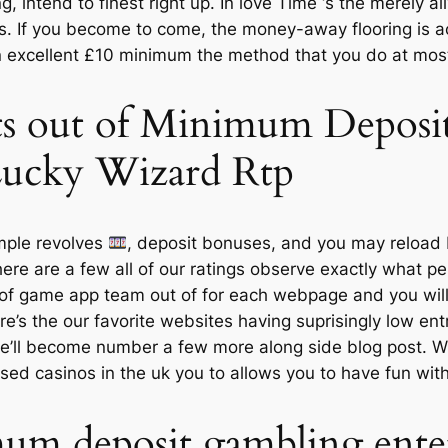
ing, intend to finest right up. In love Time ‘s the merely 
es.
If you become to come, the money-away flooring is a
excellent £10 minimum the method that you do at most 
ts out of Minimum Deposi
 Lucky Wizard Rtp
mple revolves
, deposit bonuses, and you may reload 
ere are a few all of our ratings observe exactly what per 
t of game app team out of for each webpage and you will
e’s the our favorite websites having suprisingly low ent
we’ll become number a few more along side blog post. Whe
sed casinos in the uk you to allows you to have fun with
mum deposit gambling ente