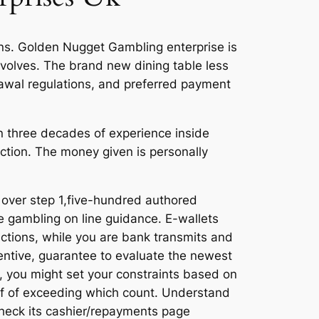
ons. Golden Nugget Gambling enterprise is
evolves. The brand new dining table less
awal regulations, and preferred payment
an three decades of experience inside
ction. The money given is personally
 over step 1,five-hundred authored
ble gambling on line guidance. E-wallets
ictions, while you are bank transmits and
ncentive, guarantee to evaluate the newest
fo, you might set your constraints based on
lf of exceeding which count. Understand
check its cashier/repayments page