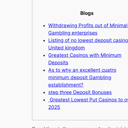
Blogs
Withdrawing Profits out of Minimal
Gambling enterprises
Listing of no lowest deposit casin
United kingdom
Greatest Casinos with Minimum
Deposits
As to why an excellent cuatro
minimum deposit Gambling
establishment?
step three Deposit Bonuses
​​ Greatest Lowest Put Casinos to 
2025