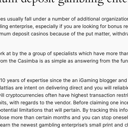
es usually fall under a number of additional organizati
ng enterprise, especially if you are looking for bonus r
mum deposit casinos because of the put matter, withdr
work at by the a group of specialists which have more th
from the Casimba is as simple as answering from the fun
 10 years of expertise since the an iGaming blogger and
Mattias are intent on delivering direct and you will relia
ll cryptocurrencies often have highest transaction restr
imits, with regards to the vendor. Before claiming one i
ential limitations that will pertain. By tracking this in
 lose more than certain months and you can stop onese
learn the newest gambling enterprise’s small print and 