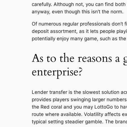
carefully. Although not, you can find both
anyway, even though this isn’t the norm.
Of numerous regular professionals don’t f
deposit assortment, as it lets people play
potentially enjoy many game, such as th
As to the reasons a
enterprise?
Lender transfer is the slowest solution a
provides players swinging larger numbers
the Red coral and you may LottoGo to hav
route where available. Volatility affects e
typical setting steadier gamble. The bra