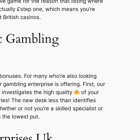
alive game for the reason that listing where
ctually £step one, which means you’re
British casinos.
t Gambling
bonuses. For many who’re also looking
gambling enterprise is offering. First, our
 investigates the high quality
of your
ries! The new desk less than identifies
ther or not you’re a skilled specialist or
 the lowest put.
rprises Uk