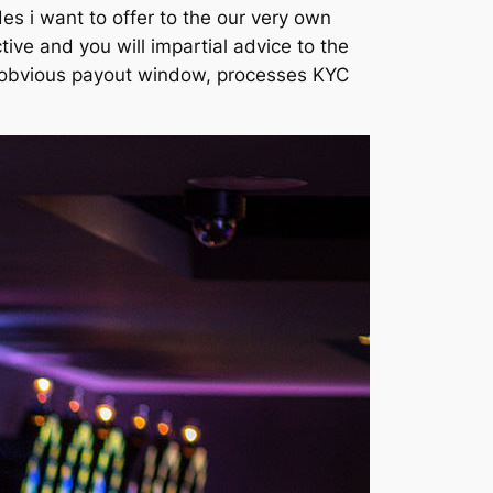
es i want to offer to the our very own
tive and you will impartial advice to the
h obvious payout window, processes KYC