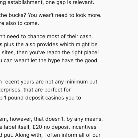
ng establishment, one gap is relevant.
 the bucks? You wear’t need to look more.
e also to come.
n’t need to chance most of their cash.
os plus the also provides which might be
 sites, then you’ve reach the right place!
ou can wear’t let the hype have the good
in recent years are not any minimum put
rprises, that are perfect for
p 1 pound deposit casinos you to
hem, however, that doesn’t, by any means,
 label itself, £20 no deposit incentives
ut. Along with, i often inform all of our