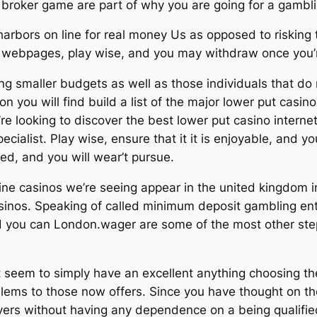
 broker game are part of why you are going for a gambli
harbors on line for real money Us as opposed to risking
 webpages, play wise, and you may withdraw once you’r
ng smaller budgets as well as those individuals that do 
 you will find build a list of the major lower put casin
’re looking to discover the best lower put casino internet
ialist. Play wise, ensure that it it is enjoyable, and y
red, and you will wear’t pursue.
line casinos we’re seeing appear in the united kingdom 
inos. Speaking of called minimum deposit gambling ente
d you can London.wager are some of the most other ste
t seem to simply have an excellent anything choosing t
blems to those now offers. Since you have thought on the
ers without having any dependence on a being qualified p