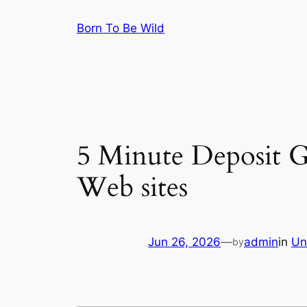
Skip
Born To Be Wild
to
content
5 Minute Deposit G
Web sites
Jun 26, 2026
—
admin
in
Un
by