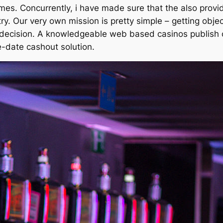
mes. Concurrently, i have made sure that the also provid
ry. Our very own mission is pretty simple – getting objec
ect decision. A knowledgeable web based casinos publis
e-date cashout solution.