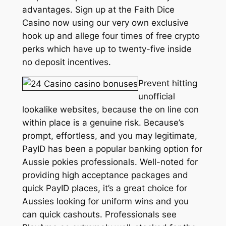
advantages. Sign up at the Faith Dice
Casino now using our very own exclusive
hook up and allege four times of free crypto
perks which have up to twenty-five inside
no deposit incentives.
Prevent hitting
unofficial
lookalike websites, because the on line con
within place is a genuine risk. Because’s
prompt, effortless, and you may legitimate,
PayID has been a popular banking option for
Aussie pokies professionals. Well-noted for
providing high acceptance packages and
quick PayID places, it’s a great choice for
Aussies looking for uniform wins and you
can quick cashouts. Professionals see