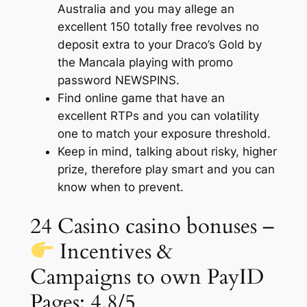
Australia and you may allege an
excellent 150 totally free revolves no
deposit extra to your Draco’s Gold by
the Mancala playing with promo
password NEWSPINS.
Find online game that have an
excellent RTPs and you can volatility
one to match your exposure threshold.
Keep in mind, talking about risky, higher
prize, therefore play smart and you can
know when to prevent.
24 Casino casino bonuses –
Incentives &
Campaigns to own PayID
Pages: 4.8/5