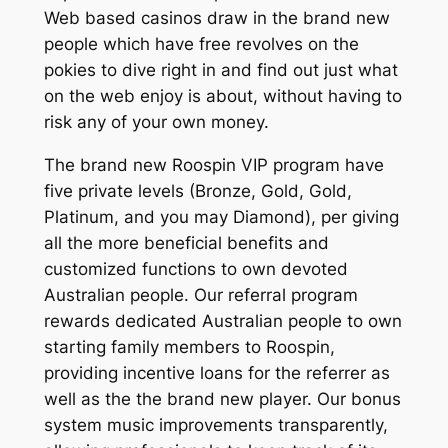
Web based casinos draw in the brand new
people which have free revolves on the
pokies to dive right in and find out just what
on the web enjoy is about, without having to
risk any of your own money.
The brand new Roospin VIP program have
five private levels (Bronze, Gold, Gold,
Platinum, and you may Diamond), per giving
all the more beneficial benefits and
customized functions to own devoted
Australian people. Our referral program
rewards dedicated Australian people to own
starting family members to Roospin,
providing incentive loans for the referrer as
well as the the brand new player. Our bonus
system music improvements transparently,