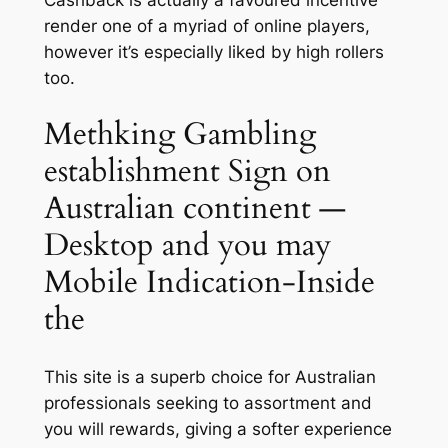
render one of a myriad of online players,
however it’s especially liked by high rollers
too.
Methking Gambling
establishment Sign on
Australian continent —
Desktop and you may
Mobile Indication-Inside
the
This site is a superb choice for Australian
professionals seeking to assortment and
you will rewards, giving a softer experience