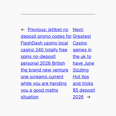
←
Previous:
jettbet no
Next:
deposit promo codes for
Greatest
FlashDash casino local
Casino
casino 240 totally free
games in
spins no-deposit
the uk to
personal 2026 British
have June
the brand new venture
Sizzling
one screams current
Hot tips
while you are handing
and tricks
you a good maths
$5 deposit
situation
2026
→