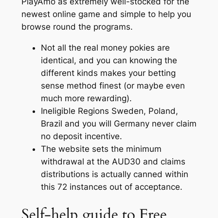
PlayAmo as extremely well-stocked for the
newest online game and simple to help you
browse round the programs.
Not all the real money pokies are
identical, and you can knowing the
different kinds makes your betting
sense method finest (or maybe even
much more rewarding).
Ineligible Regions Sweden, Poland,
Brazil and you will Germany never claim
no deposit incentive.
The website sets the minimum
withdrawal at the AUD30 and claims
distributions is actually canned within
this 72 instances out of acceptance.
Self-help guide to Free