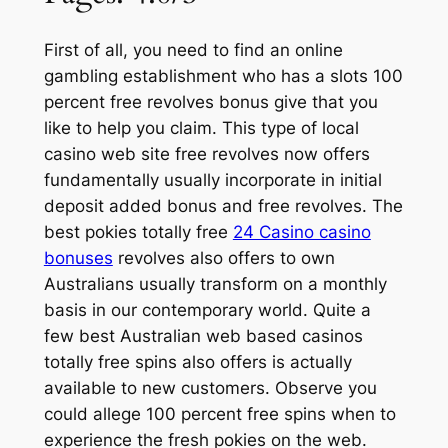
First of all, you need to find an online
gambling establishment who has a slots 100
percent free revolves bonus give that you
like to help you claim. This type of local
casino web site free revolves now offers
fundamentally usually incorporate in initial
deposit added bonus and free revolves. The
best pokies totally free
24 Casino casino
bonuses
revolves also offers to own
Australians usually transform on a monthly
basis in our contemporary world. Quite a
few best Australian web based casinos
totally free spins also offers is actually
available to new customers. Observe you
could allege 100 percent free spins when to
experience the fresh pokies on the web.