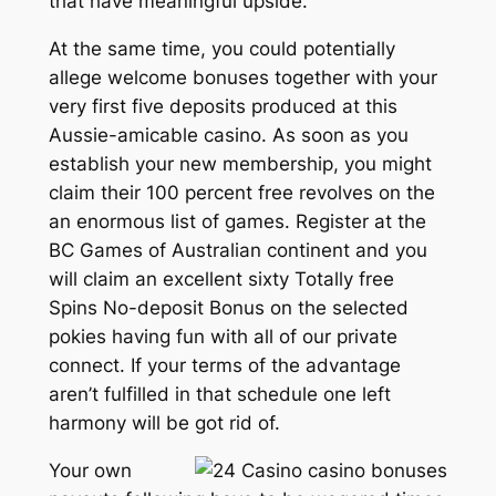
that have meaningful upside.
At the same time, you could potentially
allege welcome bonuses together with your
very first five deposits produced at this
Aussie-amicable casino. As soon as you
establish your new membership, you might
claim their 100 percent free revolves on the
an enormous list of games. Register at the
BC Games of Australian continent and you
will claim an excellent sixty Totally free
Spins No-deposit Bonus on the selected
pokies having fun with all of our private
connect. If your terms of the advantage
aren’t fulfilled in that schedule one left
harmony will be got rid of.
Your own