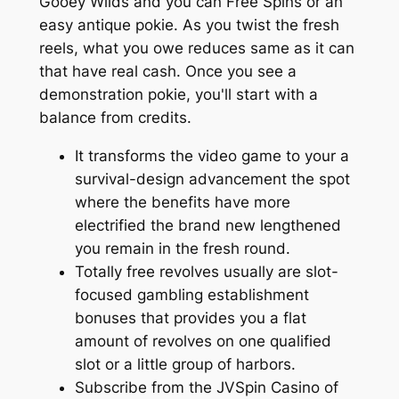
Gooey Wilds and you can Free Spins or an
easy antique pokie. As you twist the fresh
reels, what you owe reduces same as it can
that have real cash. Once you see a
demonstration pokie, you'll start with a
balance from credits.
It transforms the video game to your a
survival-design advancement the spot
where the benefits have more
electrified the brand new lengthened
you remain in the fresh round.
Totally free revolves usually are slot-
focused gambling establishment
bonuses that provides you a flat
amount of revolves on one qualified
slot or a little group of harbors.
Subscribe from the JVSpin Casino of