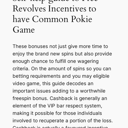
Revolves Incentives to
have Common Pokie
Game
These bonuses not just give more time to
enjoy the brand new spins but also provide
enough chance to fulfill one wagering
criteria. On the amount of spins so you can
betting requirements and you may eligible
video game, this guide decodes an
important issues adding to a worthwhile
freespin bonus. Cashback is generally an
element of the VIP bar respect system,
making it possible for those individuals
involved to recuperate a portion of the loss.
Cashback is actually a favoured incentive