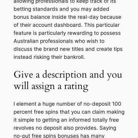
allowing professionals to keep track of its
betting standards and you may added
bonus balance inside the real-day because
of their account dashboard. This particular
feature is particularly rewarding to possess
Australian professionals who wish to
discuss the brand new titles and create tips
instead risking their bankroll.
Give a description and you
will assign a rating
I element a huge number of no-deposit 100
percent free spins that you can claim making
it simple to getting an informed totally free
revolves no deposit also provides. Saying
no-put free spins bonuses has many