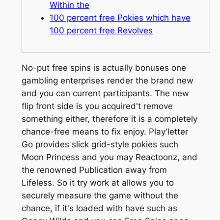
Within the
100 percent free Pokies which have
100 percent free Revolves
No-put free spins is actually bonuses one
gambling enterprises render the brand new
and you can current participants. The new
flip front side is you acquired't remove
something either, therefore it is a completely
chance-free means to fix enjoy. Play'letter
Go provides slick grid-style pokies such
Moon Princess and you may Reactoonz, and
the renowned Publication away from
Lifeless.
So it try work at allows you to
securely measure the game without the
chance, if it's loaded with have such as