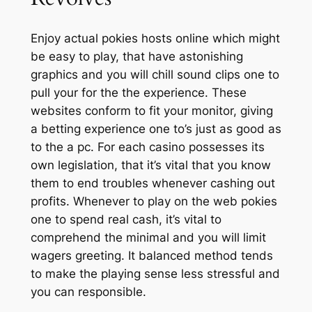
Enjoy actual pokies hosts online which might
be easy to play, that have astonishing
graphics and you will chill sound clips one to
pull your for the the experience. These
websites conform to fit your monitor, giving
a betting experience one to’s just as good as
to the a pc. For each casino possesses its
own legislation, that it’s vital that you know
them to end troubles whenever cashing out
profits. Whenever to play on the web pokies
one to spend real cash, it’s vital to
comprehend the minimal and you will limit
wagers greeting. It balanced method tends
to make the playing sense less stressful and
you can responsible.