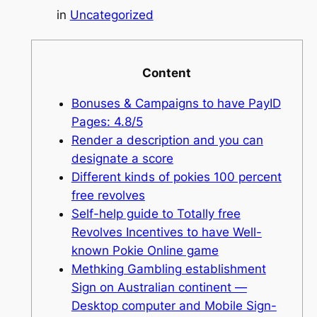
in
Uncategorized
Content
Bonuses & Campaigns to have PayID
Pages: 4.8/5
Render a description and you can
designate a score
Different kinds of pokies 100 percent
free revolves
Self-help guide to Totally free
Revolves Incentives to have Well-
known Pokie Online game
Methking Gambling establishment
Sign on Australian continent —
Desktop computer and Mobile Sign-