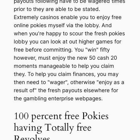
payouts following have to be wagered times
prior to they are able to be stated.
Extremely casinos enable you to enjoy free
online pokies myself via the lobby. And
when you're happy to scour the fresh pokies
lobby you can look at out higher games for
free before committing. You "win" fifty
however, must enjoy the new 50 cash 20
moments manageable to help you claim
they. To help you claim finances, you may
then need to "wager", otherwise "enjoy as a
result of" the fresh payouts elsewhere for
the gambling enterprise webpages.
100 percent free Pokies
having Totally free
Revolves