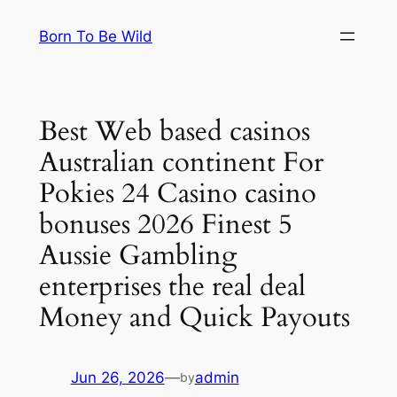
Skip
Born To Be Wild
to
content
Best Web based casinos
Australian continent For
Pokies 24 Casino casino
bonuses 2026 Finest 5
Aussie Gambling
enterprises the real deal
Money and Quick Payouts
Jun 26, 2026
—
admin
by