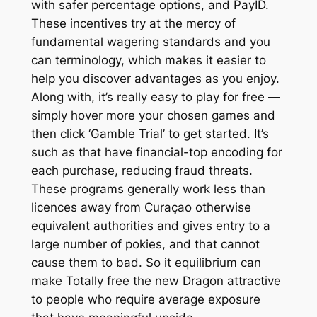
with safer percentage options, and PayID.
These incentives try at the mercy of
fundamental wagering standards and you
can terminology, which makes it easier to
help you discover advantages as you enjoy.
Along with, it’s really easy to play for free —
simply hover more your chosen games and
then click ‘Gamble Trial’ to get started. It’s
such as that have financial-top encoding for
each purchase, reducing fraud threats.
These programs generally work less than
licences away from Curaçao otherwise
equivalent authorities and gives entry to a
large number of pokies, and that cannot
cause them to bad. So it equilibrium can
make Totally free the new Dragon attractive
to people who require average exposure