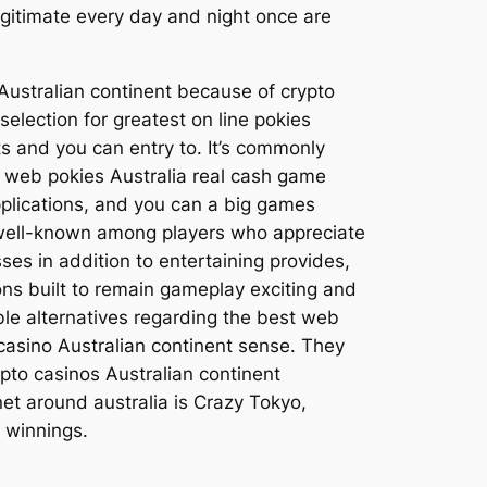
legitimate every day and night once are
ustralian continent because of crypto
election for greatest on line pokies
s and you can entry to. It’s commonly
e web pokies Australia real cash game
pplications, and you can a big games
s well-known among players who appreciate
sses in addition to entertaining provides,
s built to remain gameplay exciting and
le alternatives regarding the best web
 casino Australian continent sense. They
ypto casinos Australian continent
et around australia is Crazy Tokyo,
 winnings.