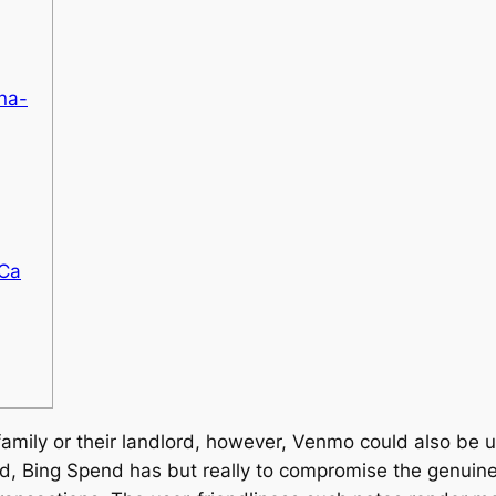
ona-
 Ca
 family or their landlord, however, Venmo could also be 
aid, Bing Spend has but really to compromise the genuin