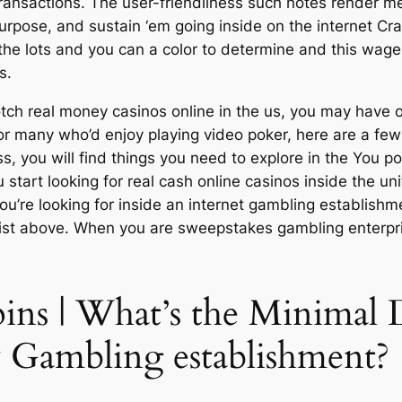
 transactions. The user-friendliness such notes render m
purpose, and sustain ‘em going inside on the internet Cra
e lots and you can a color to determine and this wagers
s.
tch real money casinos online in the us, you may have o
 For many who’d enjoy playing video poker, here are a few 
ss, you will find things you need to explore in the You po
start looking for real cash online casinos inside the un
ou’re looking for inside an internet gambling establishme
list above. When you are sweepstakes gambling enterpris
pins | What’s the Minimal D
 Gambling establishment?