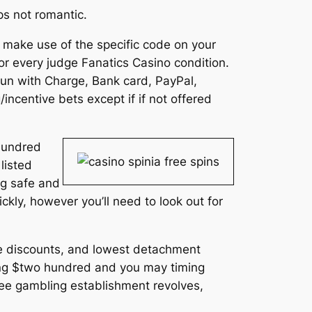
aps not romantic.
 make use of the specific code on your
 for every judge Fanatics Casino condition.
fun with Charge, Bank card, PayPal,
ncentive bets except if if not offered
-hundred
listed
ng safe and
ckly, however you’ll need to look out for
ce discounts, and lowest detachment
cing $two hundred and you may timing
ree gambling establishment revolves,