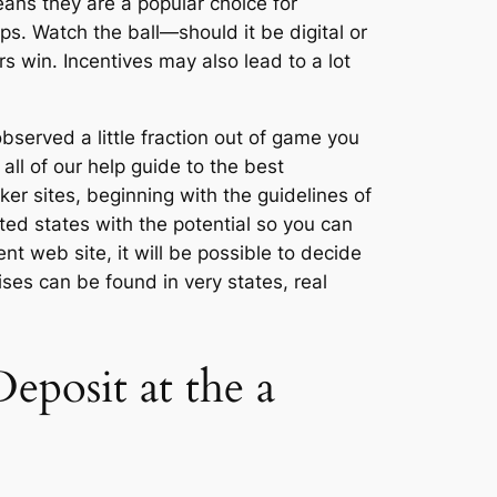
eans they are a popular choice for
ps. Watch the ball—should it be digital or
 win. Incentives may also lead to a lot
bserved a little fraction out of game you
all of our help guide to the best
ker sites, beginning with the guidelines of
ited states with the potential so you can
nt web site, it will be possible to decide
es can be found in very states, real
eposit at the a