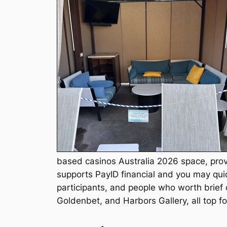
based casinos Australia 2026 space, provi
supports PayID financial and you may quick
participants, and people who worth brief 
Goldenbet, and Harbors Gallery, all top 