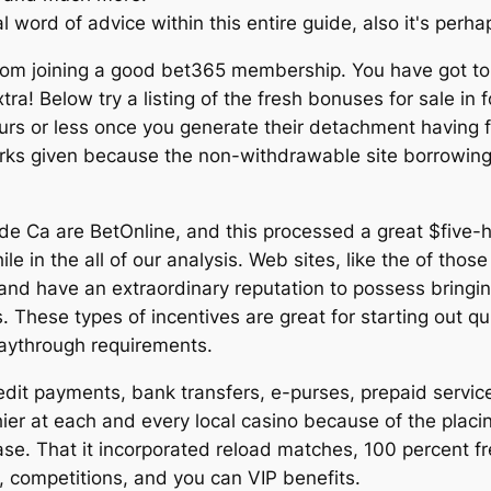
al word of advice within this entire guide, also it's perh
from joining a good bet365 membership. You have got to
tra! Below try a listing of the fresh bonuses for sale in
urs or less once you generate their detachment having 
rks given because the non-withdrawable site borrowing/i
ide Ca are BetOnline, and this processed a great $five
 in the all of our analysis. Web sites, like the of those 
 and have an extraordinary reputation to possess bringi
These types of incentives are great for starting out qui
laythrough requirements.
dit payments, bank transfers, e-purses, prepaid servi
ier at each and every local casino because of the pla
ase. That it incorporated reload matches, 100 percent f
 competitions, and you can VIP benefits.