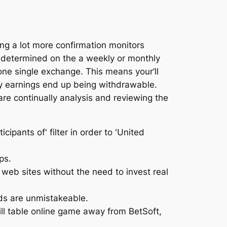
ing a lot more confirmation monitors
 determined on the a weekly or monthly
one single exchange. This means your’ll
y earnings end up being withdrawable.
are continually analysis and reviewing the
ipants of' filter in order to 'United
ps.
 web sites without the need to invest real
rds are unmistakeable.
ll table online game away from BetSoft,