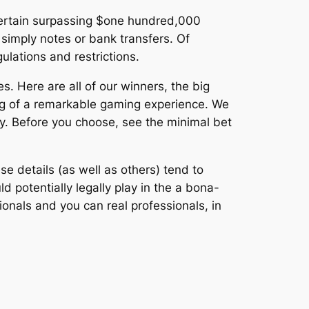
 certain surpassing $one hundred,000
simply notes or bank transfers. Of
ulations and restrictions.
. Here are all of our winners, the big
ng of a remarkable gaming experience. We
y. Before you choose, see the minimal bet
e details (as well as others) tend to
d potentially legally play in the a bona-
ionals and you can real professionals, in