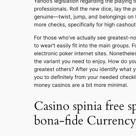
Yahoo’s legislation regarding the playing
professionals.
Roll the new dice, lay the 
genuine—twist, jump, and belongings on th
more checks, specifically for high cashout
For those who’ve actually see greatest-no
to wear’t easily fit into the main groups.
electronic poker internet sites. Nonethele
the variant you need to enjoy. How do you 
greatest others? After you identify what y
you to definitely from your needed check
money casinos are a bit more minimal.
Casino spinia free s
bona-fide Currency