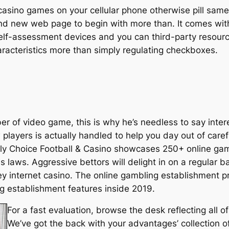
asino games on your cellular phone otherwise pill same 
rand new web page to begin with more than. It comes with
elf-assessment devices and you can third-party resourc
racteristics more than simply regulating checkboxes.
er of video game, this is why he’s needless to say inter
players is actually handled to help you day out of caref
lly Choice Football & Casino showcases 250+ online ga
 laws. Aggressive bettors will delight in on a regular 
ney internet casino. The online gambling establishment 
ng establishment features inside 2019.
For a fast evaluation, browse the desk reflecting all o
We’ve got the back with your advantages’ collection o