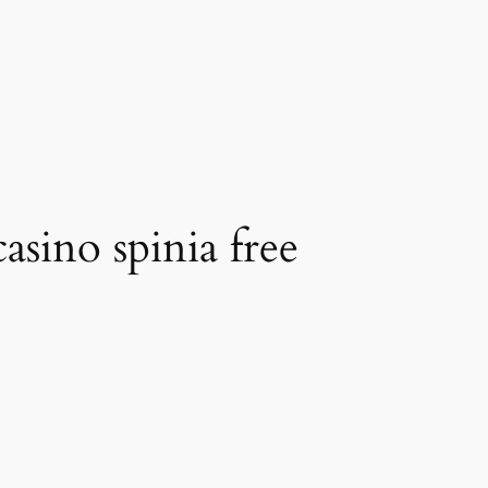
sino spinia free