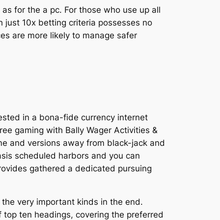
as for the a pc. For those who use up all
 just 10x betting criteria possesses no
es are more likely to manage safer
ested in a bona-fide currency internet
ree gaming with Bally Wager Activities &
me and versions away from black-jack and
basis scheduled harbors and you can
provides gathered a dedicated pursuing
f the very important kinds in the end.
f top ten headings, covering the preferred