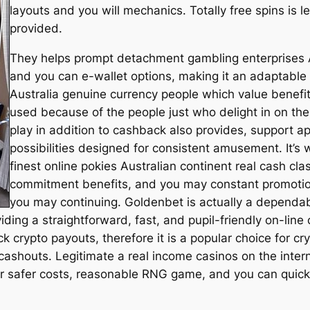
layouts and you will mechanics. Totally free spins is 
provided.
They helps prompt detachment gambling enterprises A
and you can e-wallet options, making it an adaptable s
Australia genuine currency people which value benefit
used because of the people just who delight in on th
play in addition to cashback also provides, support a
possibilities designed for consistent amusement. It’
finest online pokies Australian continent real cash cla
commitment benefits, and you may constant promotion
you may continuing. Goldenbet is actually a dependab
ding a straightforward, fast, and pupil-friendly on-line
 crypto payouts, therefore it is a popular choice for cr
cashouts. Legitimate a real income casinos on the intern
for safer costs, reasonable RNG game, and you can quick