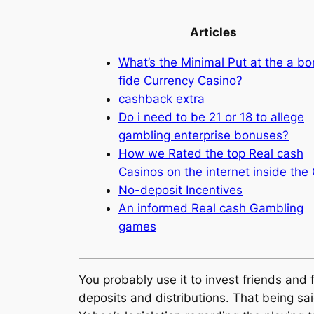
Articles
What’s the Minimal Put at the a b
fide Currency Casino?
cashback extra
Do i need to be 21 or 18 to allege
gambling enterprise bonuses?
How we Rated the top Real cash
Casinos on the internet inside the
No-deposit Incentives
An informed Real cash Gambling
games
You probably use it to invest friends and
deposits and distributions. That being s