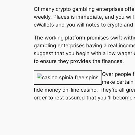
Of many crypto gambling enterprises offe
weekly. Places is immediate, and you wil
eWallets and you will notes to crypto and 
The working platform promises swift withd
gambling enterprises having a real incom
suggest that you begin with a low wager 
to ensure they provides the finances.
Over people f
make certain 
fide money on-line casino. They’re all gr
order to rest assured that your’ll become 