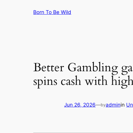
Skip
Born To Be Wild
to
content
Better Gambling gam
spins cash with hig
Jun 26, 2026
—
admin
in
Un
by