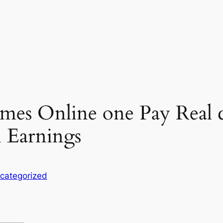
es Online one Pay Real ca
h Earnings
categorized