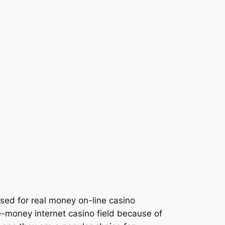
used for real money on-line casino
e-money internet casino field because of