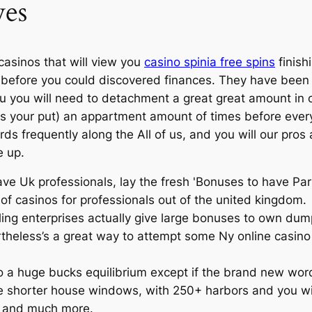
ves
casinos that will view you
casino spinia free spins
finish
 before you could discovered finances. They have been
u you will need to detachment a great great amount in 
s your put) an appartment amount of times before ever
s frequently along the All of us, and you will our pros 
e up.
e Uk professionals, lay the fresh 'Bonuses to have Partic
of casinos for professionals out of the united kingdom.
ling enterprises actually give large bonuses to own dum
ertheless’s a great way to attempt some Ny online casino
to a huge bucks equilibrium except if the brand new wo
the shorter house windows, with 250+ harbors and you wi
, and much more.