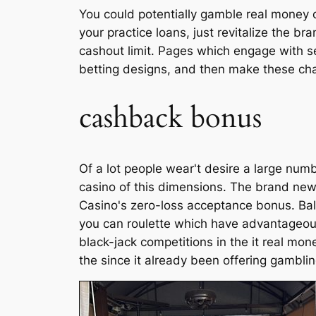
You could potentially gamble real money c
your practice loans, just revitalize the b
cashout limit. Pages which engage with s
betting designs, and then make these cha
cashback bonus
Of a lot people wear't desire a large numb
casino of this dimensions. The brand new 
Casino's zero-loss acceptance bonus. Ba
you can roulette which have advantageous
black-jack competitions in the it real mo
the since it already been offering gambli