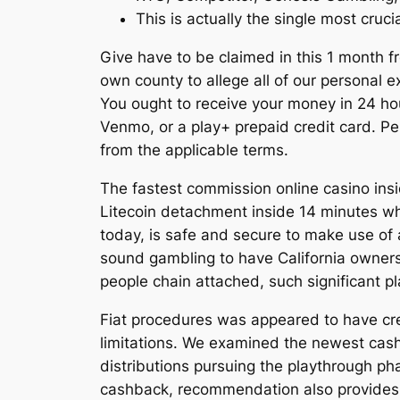
This is actually the single most cruci
Give have to be claimed in this 1 month 
own county to allege all of our personal ex
You ought to receive your money in 24 ho
Venmo, or a play+ prepaid credit card. Pe
from the applicable terms.
The fastest commission online casino ins
Litecoin detachment inside 14 minutes while
today, is safe and secure to make use of
sound gambling to have California owners. 
people chain attached, such significant p
Fiat procedures was appeared to have cre
limitations. We examined the newest cash
distributions pursuing the playthrough ph
cashback, recommendation also provides,