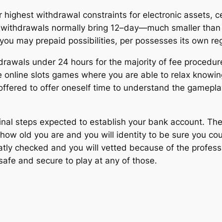
r highest withdrawal constraints for electronic assets,
l withdrawals normally bring 12–day—much smaller than 
you may prepaid possibilities, per possesses its own reg
rawals under 24 hours for the majority of fee procedures
e online slots games where you are able to relax knowi
offered to offer oneself time to understand the gamepla
inal steps expected to establish your bank account. Thes
how old you are and you will identity to be sure you coul
eatly checked and you will vetted because of the profess
safe and secure to play at any of those.