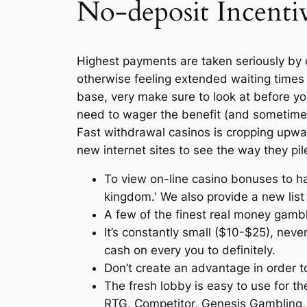
No-deposit Incenti
Highest payments are taken seriously by 
otherwise feeling extended waiting times
base, very make sure to look at before yo
need to wager the benefit (and sometime
Fast withdrawal casinos is cropping upward
new internet sites to see the way they pil
To view on-line casino bonuses to hav
kingdom.' We also provide a new list 
A few of the finest real money gamb
It’s constantly small ($10-$25), nev
cash on every you to definitely.
Don’t create an advantage in order 
The fresh lobby is easy to use for 
RTG, Competitor, Genesis Gambling