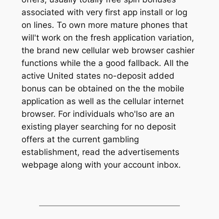
associated with very first app install or log
on lines. To own more mature phones that
will't work on the fresh application variation,
the brand new cellular web browser cashier
functions while the a good fallback. All the
active United states no-deposit added
bonus can be obtained on the the mobile
application as well as the cellular internet
browser. For individuals who'lso are an
existing player searching for no deposit
offers at the current gambling
establishment, read the advertisements
webpage along with your account inbox.