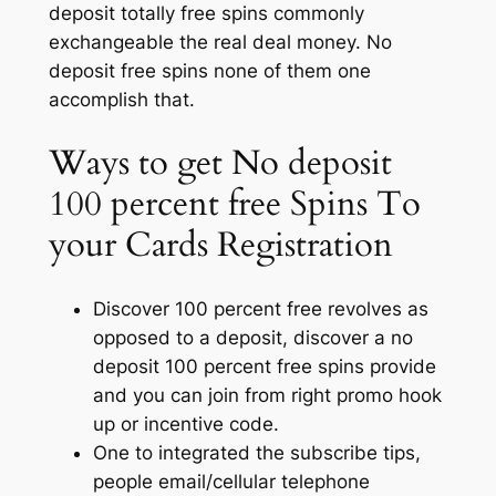
deposit totally free spins commonly
exchangeable the real deal money. No
deposit free spins none of them one
accomplish that.
Ways to get No deposit
100 percent free Spins To
your Cards Registration
Discover 100 percent free revolves as
opposed to a deposit, discover a no
deposit 100 percent free spins provide
and you can join from right promo hook
up or incentive code.
One to integrated the subscribe tips,
people email/cellular telephone