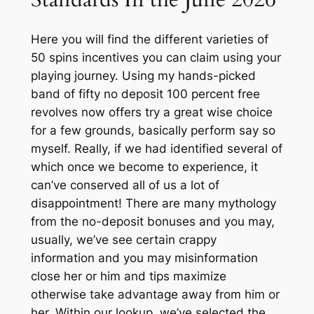
Here you will find the different varieties of
50 spins incentives you can claim using your
playing journey. Using my hands-picked
band of fifty no deposit 100 percent free
revolves now offers try a great wise choice
for a few grounds, basically perform say so
myself. Really, if we had identified several of
which once we become to experience, it
can’ve conserved all of us a lot of
disappointment! There are many mythology
from the no-deposit bonuses and you may,
usually, we’ve see certain crappy
information and you may misinformation
close her or him and tips maximize
otherwise take advantage away from him or
her. Within our lookup, we’ve selected the