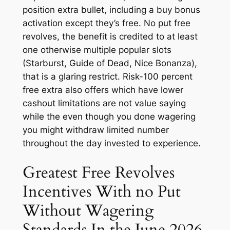
position extra bullet, including a buy bonus
activation except they’s free. No put free
revolves, the benefit is credited to at least
one otherwise multiple popular slots
(Starburst, Guide of Dead, Nice Bonanza),
that is a glaring restrict. Risk-100 percent
free extra also offers which have lower
cashout limitations are not value saying
while the even though you done wagering
you might withdraw limited number
throughout the day invested to experience.
Greatest Free Revolves
Incentives With no Put
Without Wagering
Standards In the June 2026