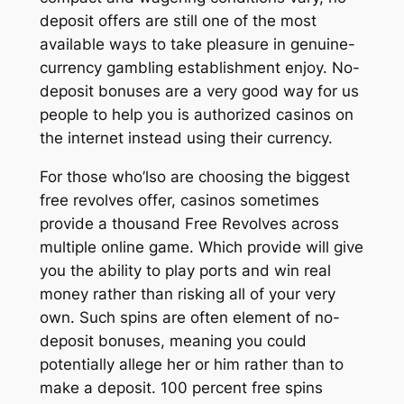
deposit offers are still one of the most
available ways to take pleasure in genuine-
currency gambling establishment enjoy. No-
deposit bonuses are a very good way for us
people to help you is authorized casinos on
the internet instead using their currency.
For those who’lso are choosing the biggest
free revolves offer, casinos sometimes
provide a thousand Free Revolves across
multiple online game. Which provide will give
you the ability to play ports and win real
money rather than risking all of your very
own. Such spins are often element of no-
deposit bonuses, meaning you could
potentially allege her or him rather than to
make a deposit. 100 percent free spins