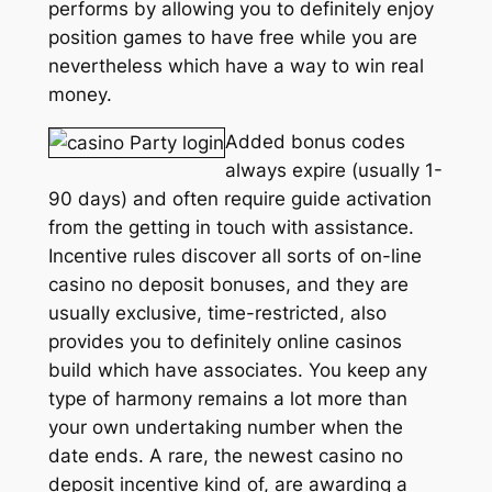
performs by allowing you to definitely enjoy
position games to have free while you are
nevertheless which have a way to win real
money.
Added bonus codes
always expire (usually 1-
90 days) and often require guide activation
from the getting in touch with assistance.
Incentive rules discover all sorts of on-line
casino no deposit bonuses, and they are
usually exclusive, time-restricted, also
provides you to definitely online casinos
build which have associates. You keep any
type of harmony remains a lot more than
your own undertaking number when the
date ends. A rare, the newest casino no
deposit incentive kind of, are awarding a