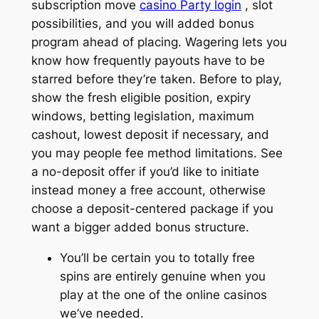
subscription move
casino Party login
, slot
possibilities, and you will added bonus
program ahead of placing. Wagering lets you
know how frequently payouts have to be
starred before they’re taken. Before to play,
show the fresh eligible position, expiry
windows, betting legislation, maximum
cashout, lowest deposit if necessary, and
you may people fee method limitations. See
a no-deposit offer if you’d like to initiate
instead money a free account, otherwise
choose a deposit-centered package if you
want a bigger added bonus structure.
You’ll be certain you to totally free
spins are entirely genuine when you
play at the one of the online casinos
we’ve needed.