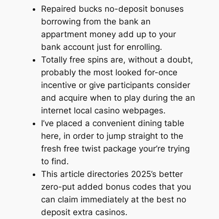
Repaired bucks no-deposit bonuses
borrowing from the bank an
appartment money add up to your
bank account just for enrolling.
Totally free spins are, without a doubt,
probably the most looked for-once
incentive or give participants consider
and acquire when to play during the an
internet local casino webpages.
I’ve placed a convenient dining table
here, in order to jump straight to the
fresh free twist package your’re trying
to find.
This article directories 2025’s better
zero-put added bonus codes that you
can claim immediately at the best no
deposit extra casinos.