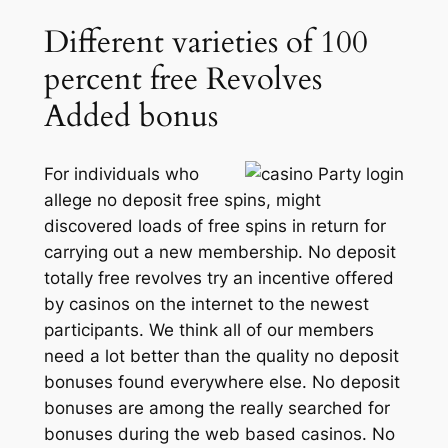
Different varieties of 100
percent free Revolves
Added bonus
For individuals who
allege no deposit free spins, might
discovered loads of free spins in return for
carrying out a new membership. No deposit
totally free revolves try an incentive offered
by casinos on the internet to the newest
participants. We think all of our members
need a lot better than the quality no deposit
bonuses found everywhere else. No deposit
bonuses are among the really searched for
bonuses during the web based casinos. No