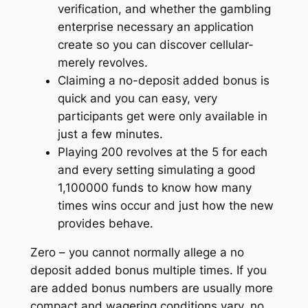
verification, and whether the gambling
enterprise necessary an application
create so you can discover cellular-
merely revolves.
Claiming a no-deposit added bonus is
quick and you can easy, very
participants get were only available in
just a few minutes.
Playing 200 revolves at the 5 for each
and every setting simulating a good
1,100000 funds to know how many
times wins occur and just how the new
provides behave.
Zero – you cannot normally allege a no
deposit added bonus multiple times. If you
are added bonus numbers are usually more
compact and wagering conditions vary, no