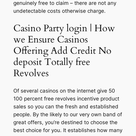
genuinely free to claim – there are not any
undetectable costs otherwise charge.
Casino Party login | How
we Ensure Casinos
Offering Add Credit No
deposit Totally free
Revolves
Of several casinos on the internet give 50
100 percent free revolves incentive product
sales so you can the fresh and established
people. By the likely to our very own band of
great offers, you’re destined to choose the
best choice for you. It establishes how many