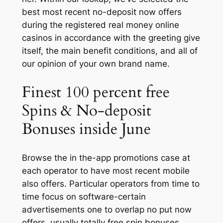
best most recent no-deposit now offers
during the registered real money online
casinos in accordance with the greeting give
itself, the main benefit conditions, and all of
our opinion of your own brand name.
Finest 100 percent free
Spins & No-deposit
Bonuses inside June
Browse the in the-app promotions case at
each operator to have most recent mobile
also offers. Particular operators from time to
time focus on software-certain
advertisements one to overlap no put now
offers, usually totally free spin bonuses