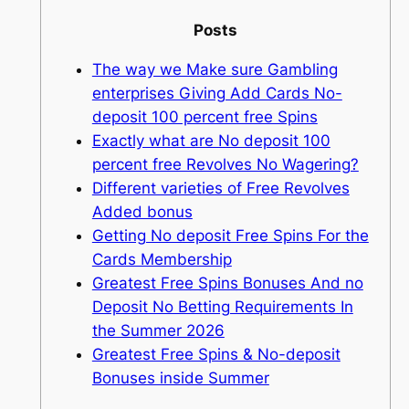
Posts
The way we Make sure Gambling
enterprises Giving Add Cards No-
deposit 100 percent free Spins
Exactly what are No deposit 100
percent free Revolves No Wagering?
Different varieties of Free Revolves
Added bonus
Getting No deposit Free Spins For the
Cards Membership
Greatest Free Spins Bonuses And no
Deposit No Betting Requirements In
the Summer 2026
Greatest Free Spins & No-deposit
Bonuses inside Summer