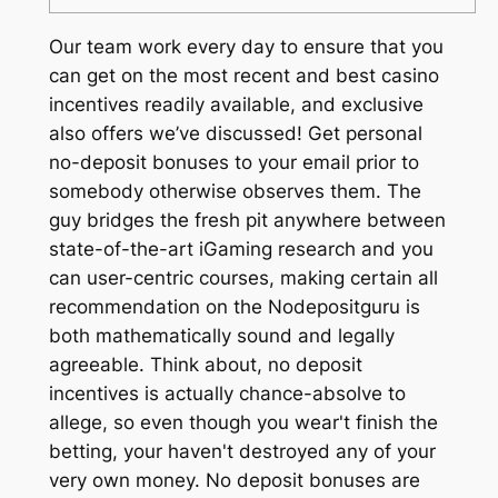
Our team work every day to ensure that you
can get on the most recent and best casino
incentives readily available, and exclusive
also offers we’ve discussed! Get personal
no-deposit bonuses to your email prior to
somebody otherwise observes them. The
guy bridges the fresh pit anywhere between
state-of-the-art iGaming research and you
can user-centric courses, making certain all
recommendation on the Nodepositguru is
both mathematically sound and legally
agreeable.
Think about, no deposit
incentives is actually chance-absolve to
allege, so even though you wear't finish the
betting, your haven't destroyed any of your
very own money. No deposit bonuses are