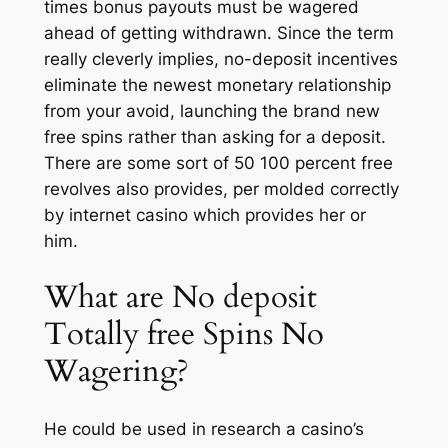
times bonus payouts must be wagered
ahead of getting withdrawn. Since the term
really cleverly implies, no-deposit incentives
eliminate the newest monetary relationship
from your avoid, launching the brand new
free spins rather than asking for a deposit.
There are some sort of 50 100 percent free
revolves also provides, per molded correctly
by internet casino which provides her or
him.
What are No deposit
Totally free Spins No
Wagering?
He could be used in research a casino’s