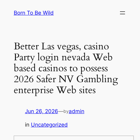
Skip
Born To Be Wild
to
content
Better Las vegas, casino
Party login nevada Web
based casinos to possess
2026 Safer NV Gambling
enterprise Web sites
Jun 26, 2026
—
admin
by
in
Uncategorized