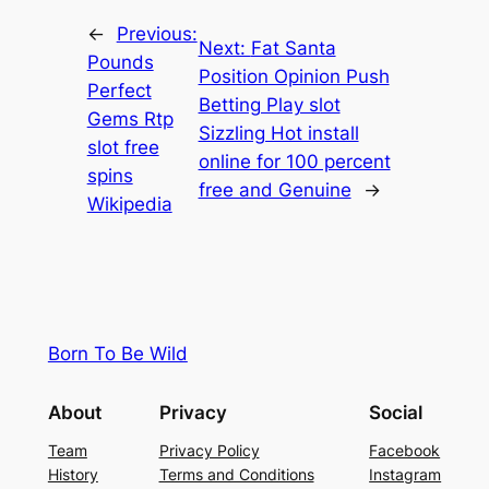
←
Previous:
Next:
Fat Santa
Pounds
Position Opinion Push
Perfect
Betting Play slot
Gems Rtp
Sizzling Hot install
slot free
online for 100 percent
spins
free and Genuine
→
Wikipedia
Born To Be Wild
About
Privacy
Social
Team
Privacy Policy
Facebook
History
Terms and Conditions
Instagram