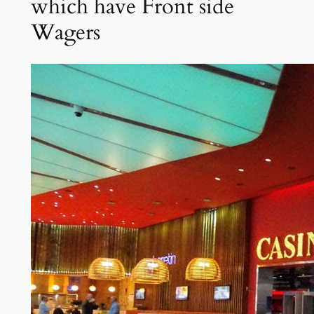
which have Front side
Wagers