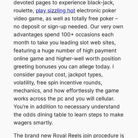
devoted pages to experience black-jack,
roulette,
play sizzling hot
electronic poker
video game, as well as totally free poker –
no deposit or sign-up needed. Our very own
advantages spend 100+ occasions each
month to take you leading slot web sites,
featuring a huge number of high payment
online game and higher-well worth position
greeting bonuses you can allege today. I
consider payout cost, jackpot types,
volatility, free spin incentive rounds,
mechanics, and how effortlessly the game
works across the pc and you will cellular.
You’re in addition to necessary understand
the odds dining table to learn steps to make
wagers smartly.
The brand new Royal Reels join procedure is