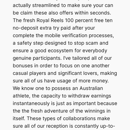
actually streamlined to make sure your can
be claim these also offers within seconds.
The fresh Royal Reels 100 percent free ten
no-deposit extra try paid after your
complete the mobile verification processes,
a safety step designed to stop scam and
ensure a good ecosystem for everybody
genuine participants. I’ve tailored all of our
bonuses in order to focus on one another
casual players and significant lovers, making
sure all of us have usage of more money.
We know one to possess an Australian
athlete, the capacity to withdraw earnings
instantaneously is just as important because
the the fresh adventure of the winnings in
itself. These types of collaborations make
sure all of our reception is constantly up-to-