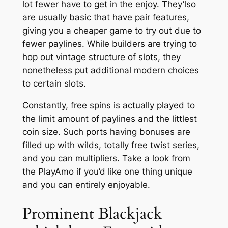
lot fewer have to get in the enjoy. They’lso
are usually basic that have pair features,
giving you a cheaper game to try out due to
fewer paylines. While builders are trying to
hop out vintage structure of slots, they
nonetheless put additional modern choices
to certain slots.
Constantly, free spins is actually played to
the limit amount of paylines and the littlest
coin size. Such ports having bonuses are
filled up with wilds, totally free twist series,
and you can multipliers. Take a look from
the PlayAmo if you’d like one thing unique
and you can entirely enjoyable.
Prominent Blackjack