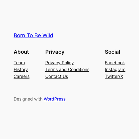
Born To Be Wild
About
Privacy
Social
Team
Privacy Policy
Facebook
History
Terms and Conditions
Instagram
Careers
Contact Us
Twitter/X
Designed with
WordPress