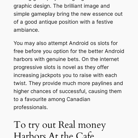
graphic design. The brilliant image and
simple gameplay bring the new essence out
of a good antique position with a festive
ambiance.
You may also attempt Android os slots for
free before you option for the better Android
harbors with genuine bets. On the internet
progressive slots is novel as they offer
increasing jackpots you to raise with each
twist. They provide much more paylines and
higher chances of successful, causing them
to a favourite among Canadian
professionals.
To try out Real money
Harbors At the Cafe