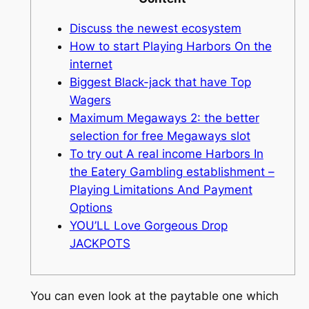
Discuss the newest ecosystem
How to start Playing Harbors On the
internet
Biggest Black-jack that have Top
Wagers
Maximum Megaways 2: the better
selection for free Megaways slot
To try out A real income Harbors In
the Eatery Gambling establishment –
Playing Limitations And Payment
Options
YOU’LL Love Gorgeous Drop
JACKPOTS
You can even look at the paytable one which