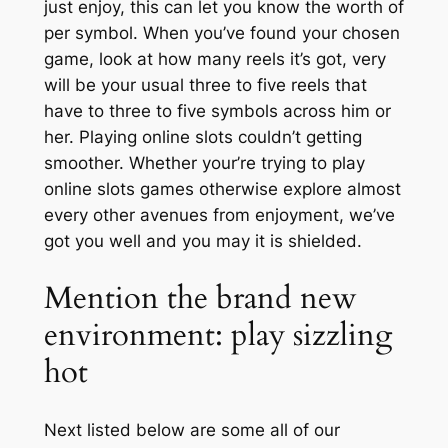
just enjoy, this can let you know the worth of
per symbol. When you’ve found your chosen
game, look at how many reels it’s got, very
will be your usual three to five reels that
have to three to five symbols across him or
her. Playing online slots couldn’t getting
smoother.
Whether your’re trying to play
online slots games otherwise explore almost
every other avenues from enjoyment, we’ve
got you well and you may it is shielded.
Mention the brand new
environment: play sizzling
hot
Next listed below are some all of our