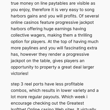
true money on line paytables are visible as
you enjoy, therefore it is very easy to song
harbors gains and you will profits. Of several
online casinos feature progressive jackpot
harbors offering huge earnings having
collective wagers, making them a thrilling
option for players. At the top of having much
more paylines and you will fascinating extra
has, however they render a progressive
jackpot on the table, gives players an
opportunity to property a great deal larger
victories!
step 3 reel ports have less profitable
combos, which results in lower variety and a
lot more regular payouts. Which week i
encourage checking out the Greatest
Isoftbet Online casino Web sites. It virtually