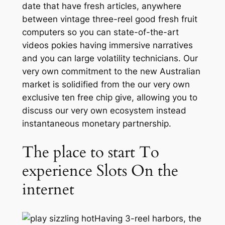
date that have fresh articles, anywhere
between vintage three-reel good fresh fruit
computers so you can state-of-the-art
videos pokies having immersive narratives
and you can large volatility technicians. Our
very own commitment to the new Australian
market is solidified from the our very own
exclusive ten free chip give, allowing you to
discuss our very own ecosystem instead
instantaneous monetary partnership.
The place to start To
experience Slots On the
internet
Having 3-reel harbors, the