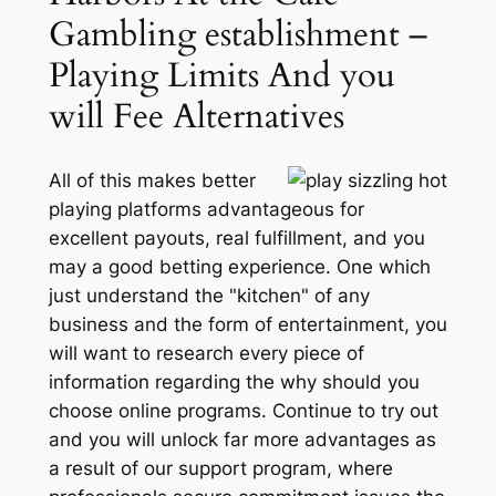
Gambling establishment –
Playing Limits And you
will Fee Alternatives
All of this makes better
playing platforms advantageous for
excellent payouts, real fulfillment, and you
may a good betting experience. One which
just understand the "kitchen" of any
business and the form of entertainment, you
will want to research every piece of
information regarding the why should you
choose online programs. Continue to try out
and you will unlock far more advantages as
a result of our support program, where