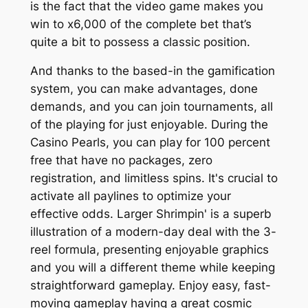
is the fact that the video game makes you
win to x6,000 of the complete bet that’s
quite a bit to possess a classic position.
And thanks to the based-in the gamification
system, you can make advantages, done
demands, and you can join tournaments, all
of the playing for just enjoyable. During the
Casino Pearls, you can play for 100 percent
free that have no packages, zero
registration, and limitless spins. It's crucial to
activate all paylines to optimize your
effective odds. Larger Shrimpin' is a superb
illustration of a modern-day deal with the 3-
reel formula, presenting enjoyable graphics
and you will a different theme while keeping
straightforward gameplay. Enjoy easy, fast-
moving gameplay having a great cosmic