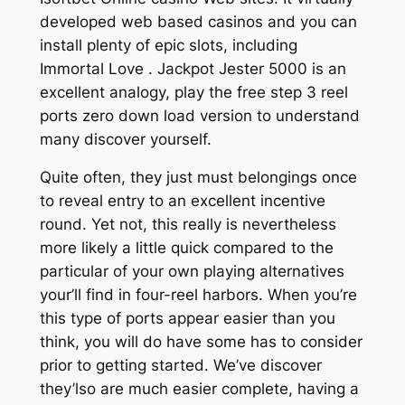
developed web based casinos and you can
install plenty of epic slots, including
Immortal Love . Jackpot Jester 5000 is an
excellent analogy, play the free step 3 reel
ports zero down load version to understand
many discover yourself.
Quite often, they just must belongings once
to reveal entry to an excellent incentive
round. Yet not, this really is nevertheless
more likely a little quick compared to the
particular of your own playing alternatives
your’ll find in four-reel harbors. When you’re
this type of ports appear easier than you
think, you will do have some has to consider
prior to getting started. We’ve discover
they’lso are much easier complete, having a