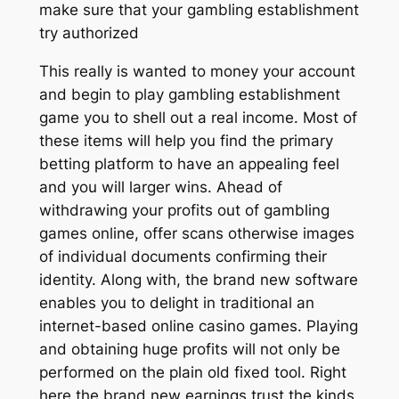
make sure that your gambling establishment
try authorized
This really is wanted to money your account
and begin to play gambling establishment
game you to shell out a real income. Most of
these items will help you find the primary
betting platform to have an appealing feel
and you will larger wins. Ahead of
withdrawing your profits out of gambling
games online, offer scans otherwise images
of individual documents confirming their
identity. Along with, the brand new software
enables you to delight in traditional an
internet-based online casino games. Playing
and obtaining huge profits will not only be
performed on the plain old fixed tool. Right
here the brand new earnings trust the kinds