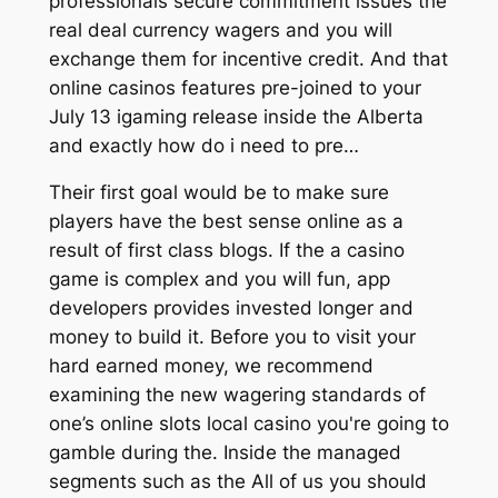
professionals secure commitment issues the
real deal currency wagers and you will
exchange them for incentive credit. And that
online casinos features pre-joined to your
July 13 igaming release inside the Alberta
and exactly how do i need to pre…
Their first goal would be to make sure
players have the best sense online as a
result of first class blogs. If the a casino
game is complex and you will fun, app
developers provides invested longer and
money to build it. Before you to visit your
hard earned money, we recommend
examining the new wagering standards of
one’s online slots local casino you're going to
gamble during the. Inside the managed
segments such as the All of us you should