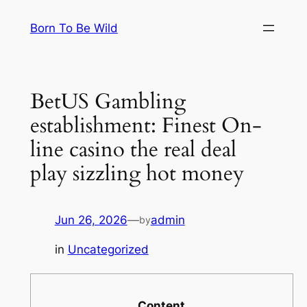
Skip
Born To Be Wild
to
content
BetUS Gambling
establishment: Finest On-
line casino the real deal
play sizzling hot money
Jun 26, 2026
—
admin
by
in
Uncategorized
Content