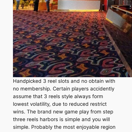
Handpicked 3 reel slots and no obtain with
no membership. Certain players accidently
assume that 3 reels style always form
lowest volatility, due to reduced restrict
wins. The brand new game play from step
three reels harbors is simple and you will
simple. Probably the most enjoyable region