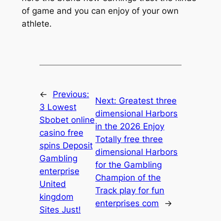
of game and you can enjoy of your own
athlete.
←
Previous:
Next:
Greatest three
3 Lowest
dimensional Harbors
Sbobet online
in the 2026 Enjoy
casino free
Totally free three
spins Deposit
dimensional Harbors
Gambling
for the Gambling
enterprise
Champion of the
United
Track play for fun
kingdom
enterprises com
→
Sites Just!