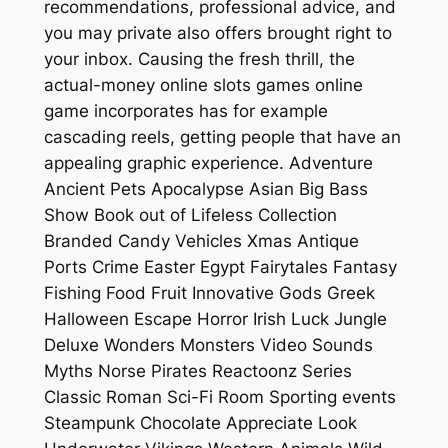
recommendations, professional advice, and
you may private also offers brought right to
your inbox. Causing the fresh thrill, the
actual-money online slots games online
game incorporates has for example
cascading reels, getting people that have an
appealing graphic experience.
Adventure
Ancient Pets Apocalypse Asian Big Bass
Show Book out of Lifeless Collection
Branded Candy Vehicles Xmas Antique
Ports Crime Easter Egypt Fairytales Fantasy
Fishing Food Fruit Innovative Gods Greek
Halloween Escape Horror Irish Luck Jungle
Deluxe Wonders Monsters Video Sounds
Myths Norse Pirates Reactoonz Series
Classic Roman Sci-Fi Room Sporting events
Steampunk Chocolate Appreciate Look