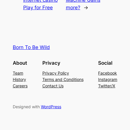
Internet casino
Machine Gains
Play for Free
more?
→
Born To Be Wild
About
Privacy
Social
Team
Privacy Policy
Facebook
History
Terms and Conditions
Instagram
Careers
Contact Us
Twitter/X
Designed with
WordPress