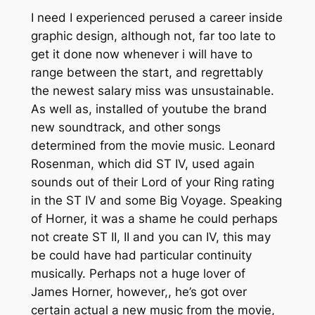
I need I experienced perused a career inside
graphic design, although not, far too late to
get it done now whenever i will have to
range between the start, and regrettably
the newest salary miss was unsustainable.
As well as, installed of youtube the brand
new soundtrack, and other songs
determined from the movie music. Leonard
Rosenman, which did ST IV, used again
sounds out of their Lord of your Ring rating
in the ST IV and some Big Voyage. Speaking
of Horner, it was a shame he could perhaps
not create ST II, II and you can IV, this may
be could have had particular continuity
musically. Perhaps not a huge lover of
James Horner, however,, he’s got over
certain actual a new music from the movie,