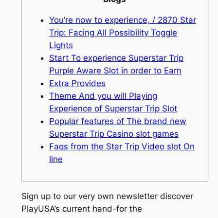
You’re now to experience, / 2870 Star
Trip: Facing All Possibility Toggle
Lights
Start To experience Superstar Trip
Purple Aware Slot in order to Earn
Extra Provides
Theme And you will Playing
Experience of Superstar Trip Slot
Popular features of The brand new
Superstar Trip Casino slot games
Faqs from the Star Trip Video slot On
line
Sign up to our very own newsletter discover
PlayUSA’s current hand-for the