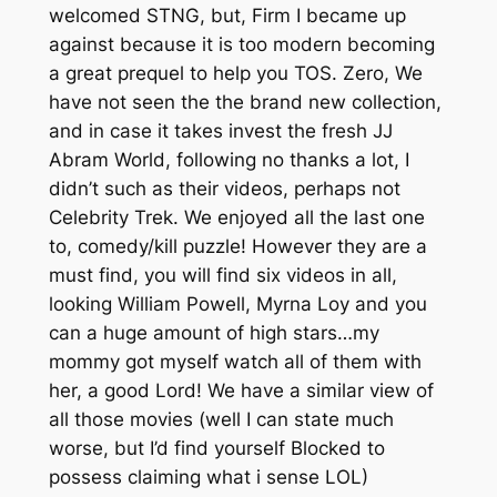
welcomed STNG, but, Firm I became up
against because it is too modern becoming
a great prequel to help you TOS. Zero, We
have not seen the the brand new collection,
and in case it takes invest the fresh JJ
Abram World, following no thanks a lot, I
didn’t such as their videos, perhaps not
Celebrity Trek. We enjoyed all the last one
to, comedy/kill puzzle! However they are a
must find, you will find six videos in all,
looking William Powell, Myrna Loy and you
can a huge amount of high stars…my
mommy got myself watch all of them with
her, a good Lord! We have a similar view of
all those movies (well I can state much
worse, but I’d find yourself Blocked to
possess claiming what i sense LOL)