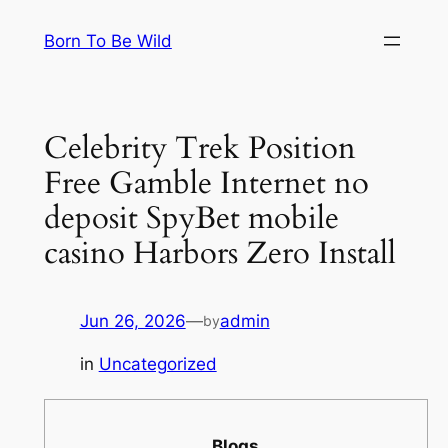
Skip
Born To Be Wild
to
content
Celebrity Trek Position
Free Gamble Internet no
deposit SpyBet mobile
casino Harbors Zero Install
Jun 26, 2026
—
admin
by
in
Uncategorized
Blogs