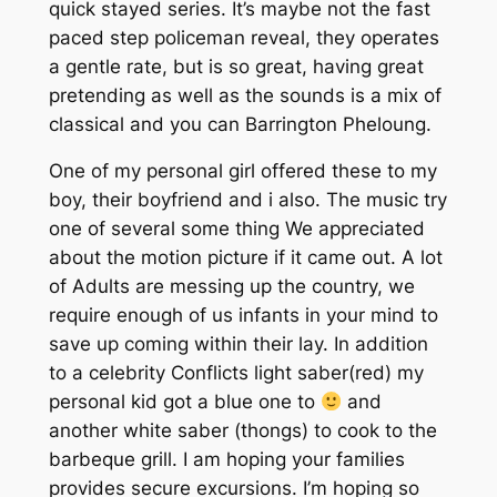
quick stayed series. It’s maybe not the fast
paced step policeman reveal, they operates
a gentle rate, but is so great, having great
pretending as well as the sounds is a mix of
classical and you can Barrington Pheloung.
One of my personal girl offered these to my
boy, their boyfriend and i also. The music try
one of several some thing We appreciated
about the motion picture if it came out. A lot
of Adults are messing up the country, we
require enough of us infants in your mind to
save up coming within their lay. In addition
to a celebrity Conflicts light saber(red) my
personal kid got a blue one to
and
another white saber (thongs) to cook to the
barbeque grill. I am hoping your families
provides secure excursions. I’m hoping so