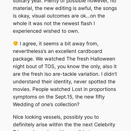
solitary year. Plenty of possible however, no
material, the new editing is awful, the songs
is okay, visual outcomes are ok…on the
whole it was not the newest flash I
experienced wished to own.
I agree, it seems a bit away from,
nevertheless’s an excellent cardboard
package. We watched The fresh Halloween
night bout of TOS, you know the only, also it
are the fresh lso are-tackle variation. I didn’t
understand their identity, never spotted the
movies. People watched Lost in proportions
symptoms on the Sept.15, the new fifty
Wedding of one’s collection?
Nice looking vessels, possibly you to
definitely arise within the the next Celebrity