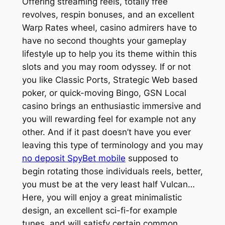
Offering streaming reels, totally free
revolves, respin bonuses, and an excellent
Warp Rates wheel, casino admirers have to
have no second thoughts your gameplay
lifestyle up to help you its theme within this
slots and you may room odyssey. If or not
you like Classic Ports, Strategic Web based
poker, or quick-moving Bingo, GSN Local
casino brings an enthusiastic immersive and
you will rewarding feel for example not any
other. And if it past doesn’t have you ever
leaving this type of terminology and you may
no deposit SpyBet mobile
supposed to
begin rotating those individuals reels, better,
you must be at the very least half Vulcan…
Here, you will enjoy a great minimalistic
design, an excellent sci-fi-for example
tunes, and will satisfy certain common