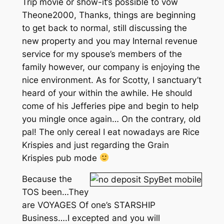
Trip movie or show-it’s possible to vow
Theone2000, Thanks, things are beginning
to get back to normal, still discussing the
new property and you may Internal revenue
service for my spouse’s members of the
family however, our company is enjoying the
nice environment. As for Scotty, I sanctuary’t
heard of your within the awhile. He should
come of his Jefferies pipe and begin to help
you mingle once again… On the contrary, old
pal! The only cereal I eat nowadays are Rice
Krispies and just regarding the Grain
Krispies pub mode
Because the
TOS been…They
are VOYAGES Of one’s STARSHIP
Business….I excepted and you will