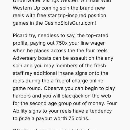
Underwater Vikings Western Animals Wild
Western Up coming spin the brand new
reels with free star trip-inspired position
games in the CasinoSlotsGuru.com!
Picard try, needless to say, the top-rated
profile, paying out 750x your line wager
when he places across the the four reels.
Adversary boats can be assault on the any
spin and you may members of the fresh
staff ray additional insane signs onto the
reels during the a free of charge online
game round. Observe you can begin to play
harbors and you will blackjack on the web
for the second age group out of money. Four
Ability signs to your reels have a tendency
to prize a payout worth 75 coins.