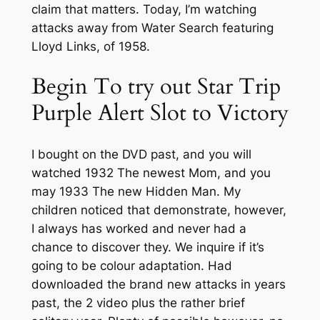
claim that matters. Today, I’m watching
attacks away from Water Search featuring
Lloyd Links, of 1958.
Begin To try out Star Trip
Purple Alert Slot to Victory
I bought on the DVD past, and you will
watched 1932 The newest Mom, and you
may 1933 The new Hidden Man. My
children noticed that demonstrate, however,
I always has worked and never had a
chance to discover they. We inquire if it’s
going to be colour adaptation. Had
downloaded the brand new attacks in years
past, the 2 video plus the rather brief