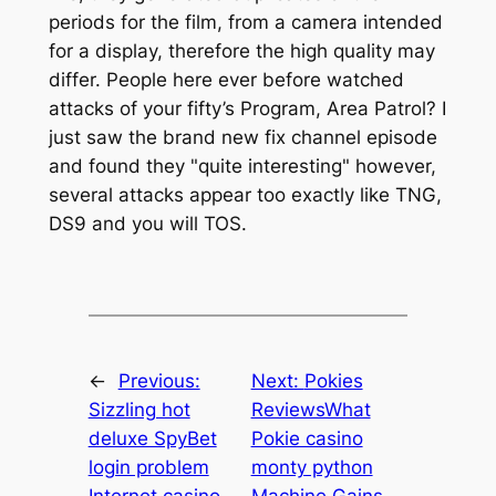
periods for the film, from a camera intended
for a display, therefore the high quality may
differ. People here ever before watched
attacks of your fifty’s Program, Area Patrol? I
just saw the brand new fix channel episode
and found they "quite interesting" however,
several attacks appear too exactly like TNG,
DS9 and you will TOS.
←
Previous:
Next:
Pokies
Sizzling hot
ReviewsWhat
deluxe SpyBet
Pokie casino
login problem
monty python