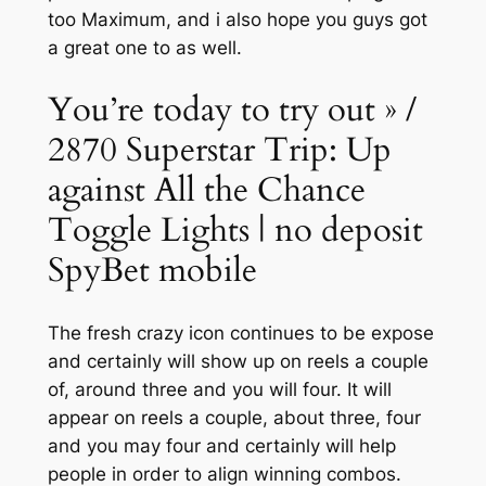
too Maximum, and i also hope you guys got
a great one to as well.
You’re today to try out » /
2870 Superstar Trip: Up
against All the Chance
Toggle Lights | no deposit
SpyBet mobile
The fresh crazy icon continues to be expose
and certainly will show up on reels a couple
of, around three and you will four. It will
appear on reels a couple, about three, four
and you may four and certainly will help
people in order to align winning combos.