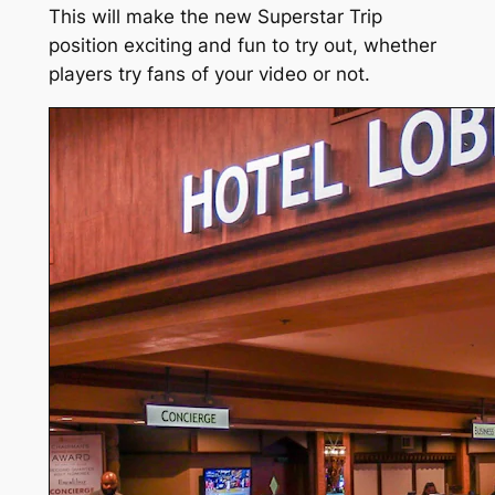
This will make the new Superstar Trip
position exciting and fun to try out, whether
players try fans of your video or not.