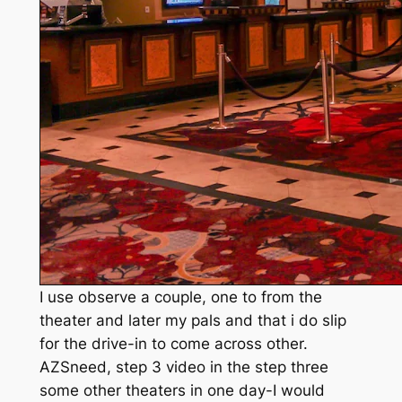
I use observe a couple, one to from the
theater and later my pals and that i do slip
for the drive-in to come across other.
AZSneed, step 3 video in the step three
some other theaters in one day-I would