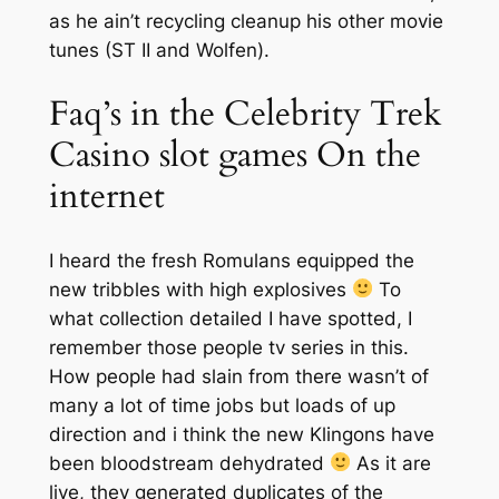
as he ain’t recycling cleanup his other movie
tunes (ST II and Wolfen).
Faq’s in the Celebrity Trek
Casino slot games On the
internet
I heard the fresh Romulans equipped the
new tribbles with high explosives
To
what collection detailed I have spotted, I
remember those people tv series in this.
How people had slain from there wasn’t of
many a lot of time jobs but loads of up
direction and i think the new Klingons have
been bloodstream dehydrated
As it are
live, they generated duplicates of the