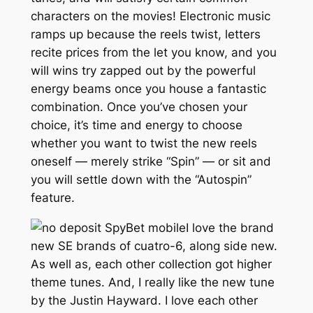
characters on the movies! Electronic music
ramps up because the reels twist, letters
recite prices from the let you know, and you
will wins try zapped out by the powerful
energy beams once you house a fantastic
combination. Once you’ve chosen your
choice, it’s time and energy to choose
whether you want to twist the new reels
oneself — merely strike “Spin” — or sit and
you will settle down with the “Autospin”
feature.
I love the brand
new SE brands of cuatro-6, along side new.
As well as, each other collection got higher
theme tunes. And, I really like the new tune
by the Justin Hayward. I love each other