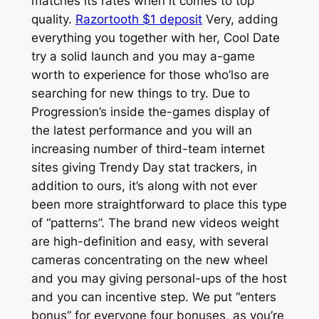
matches its rates when it comes to top
quality.
Razortooth $1 deposit
Very, adding
everything you together with her, Cool Date
try a solid launch and you may a-game
worth to experience for those who’lso are
searching for new things to try. Due to
Progression’s inside the-games display of
the latest performance and you will an
increasing number of third-team internet
sites giving Trendy Day stat trackers, in
addition to ours, it’s along with not ever
been more straightforward to place this type
of “patterns”. The brand new videos weight
are high-definition and easy, with several
cameras concentrating on the new wheel
and you may giving personal-ups of the host
and you can incentive step. We put “enters
bonus” for everyone four bonuses, as you’re