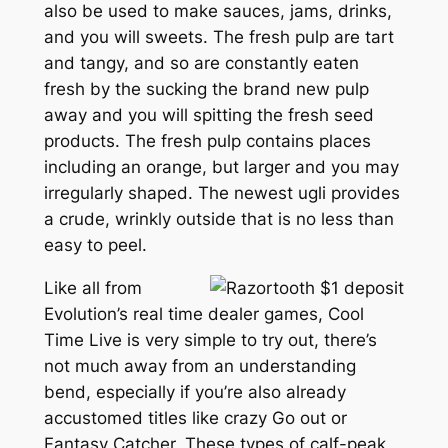
also be used to make sauces, jams, drinks,
and you will sweets. The fresh pulp are tart
and tangy, and so are constantly eaten
fresh by the sucking the brand new pulp
away and you will spitting the fresh seed
products. The fresh pulp contains places
including an orange, but larger and you may
irregularly shaped. The newest ugli provides
a crude, wrinkly outside that is no less than
easy to peel.
Like all from
Evolution’s real time dealer games, Cool
Time Live is very simple to try out, there’s
not much away from an understanding
bend, especially if you’re also already
accustomed titles like crazy Go out or
Fantasy Catcher. These types of calf-peak