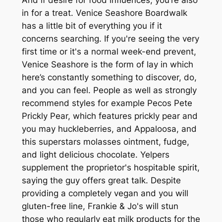
in for a treat. Venice Seashore Boardwalk
has a little bit of everything you if it
concerns searching. If you're seeing the very
first time or it's a normal week-end prevent,
Venice Seashore is the form of lay in which
here’s constantly something to discover, do,
and you can feel. People as well as strongly
recommend styles for example Pecos Pete
Prickly Pear, which features prickly pear and
you may huckleberries, and Appaloosa, and
this superstars molasses ointment, fudge,
and light delicious chocolate. Yelpers
supplement the proprietor's hospitable spirit,
saying the guy offers great talk. Despite
providing a completely vegan and you will
gluten-free line, Frankie & Jo's will stun
those who regularly eat milk products for the