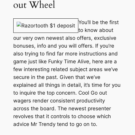
out Wheel
You’ll be the first
to know about
our very own newest also offers, exclusive
bonuses, info and you will offers. If you’re
also trying to find far more instructions and
game just like Funky Time Alive, here are a
few interesting related subject areas we’ve
secure in the past. Given that we’ve
explained all things in detail, it’s time for you
to inquire the top concern. Cool Go out
wagers render consistent productivity
across the board. The newest presenter
revolves that it controls to choose which
advice Mr Trendy tend to go on to.