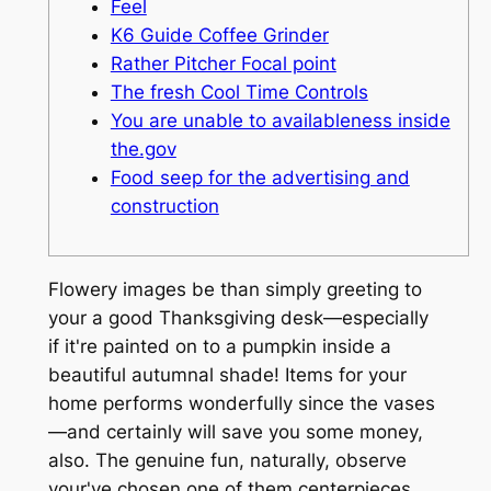
Feel
K6 Guide Coffee Grinder
Rather Pitcher Focal point
The fresh Cool Time Controls
You are unable to availableness inside
the.gov
Food seep for the advertising and
construction
Flowery images be than simply greeting to
your a good Thanksgiving desk—especially
if it're painted on to a pumpkin inside a
beautiful autumnal shade! Items for your
home performs wonderfully since the vases
—and certainly will save you some money,
also. The genuine fun, naturally, observe
your've chosen one of them centerpieces.