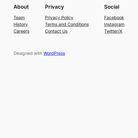
About
Privacy
Social
Team
Privacy Policy
Facebook
History
Terms and Conditions
Instagram
Careers
Contact Us
Twitter/X
Designed with
WordPress