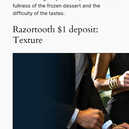
fullness of the frozen dessert and the
difficulty of the tastes.
Razortooth $1 deposit:
Texture