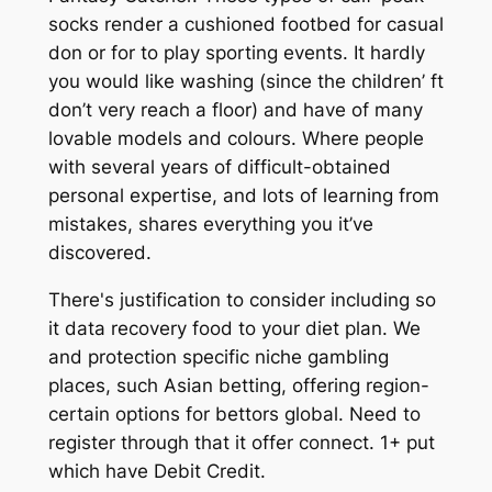
socks render a cushioned footbed for casual
don or for to play sporting events. It hardly
you would like washing (since the children’ ft
don’t very reach a floor) and have of many
lovable models and colours. Where people
with several years of difficult-obtained
personal expertise, and lots of learning from
mistakes, shares everything you it’ve
discovered.
There's justification to consider including so
it data recovery food to your diet plan. We
and protection specific niche gambling
places, such Asian betting, offering region-
certain options for bettors global. Need to
register through that it offer connect. 1+ put
which have Debit Credit.