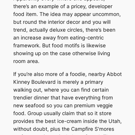
there’s an example of a pricey, developer
food item. The idea may appear uncommon,
but round the interior decor and you will
trend, actually deluxe circles, there’s been
an increase away from eating-centric
framework. But food motifs is likewise
showing up on the case otherwise living
room area.
If you’re also more of a foodie, nearby Abbot
Kinney Boulevard is merely a primary
walking out, where you can find certain
trendier dinner that have everything from
new seafood so you can premium veggie
food. Group usually claim that so it store
provides the best ice-cream inside the Utah,
without doubt, plus the Campfire S'mores