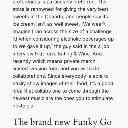
preferences is particularly preferred. The
store is renowned for giving the very best
sweets in the Orlando, and people say its
ice cream isn't as well sweet. “We wear’t
imagine I ran across the size of a challenge
I’d when considering alcoholic beverages up
to We gave it up,” the guy said in the a job
interview that have Eating & Wine. And
recently which means private merch,
limited-version food and you will cafe
collaborations. Since everybody is able to
easily show images of their food, it’s a good
idea that collabs one to come through the
newest music are the ones you to stimulate
nostalgia.
The brand new Funky Go