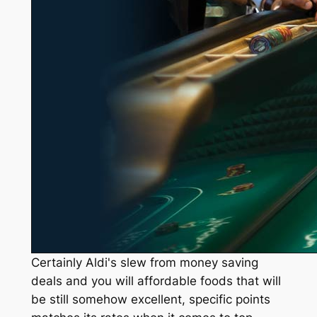
Certainly Aldi's slew from money saving
deals and you will affordable foods that will
be still somehow excellent, specific points