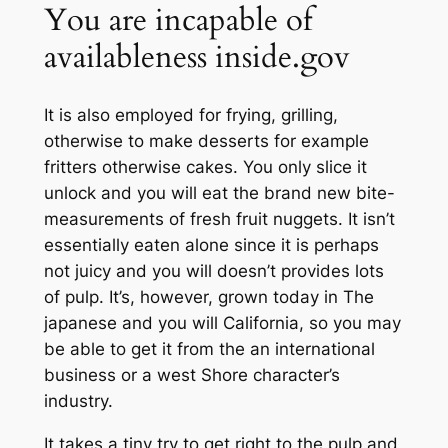
You are incapable of
availableness inside.gov
It is also employed for frying, grilling,
otherwise to make desserts for example
fritters otherwise cakes. You only slice it
unlock and you will eat the brand new bite-
measurements of fresh fruit nuggets. It isn’t
essentially eaten alone since it is perhaps
not juicy and you will doesn’t provides lots
of pulp. It’s, however, grown today in The
japanese and you will California, so you may
be able to get it from the an international
business or a west Shore character’s
industry.
It takes a tiny try to get right to the pulp and