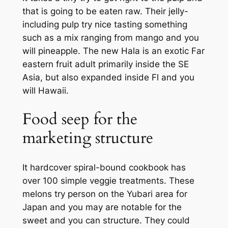
that is going to be eaten raw. Their jelly-
including pulp try nice tasting something
such as a mix ranging from mango and you
will pineapple. The new Hala is an exotic Far
eastern fruit adult primarily inside the SE
Asia, but also expanded inside Fl and you
will Hawaii.
Food seep for the
marketing structure
It hardcover spiral-bound cookbook has
over 100 simple veggie treatments. These
melons try person on the Yubari area for
Japan and you may are notable for the
sweet and you can structure. They could