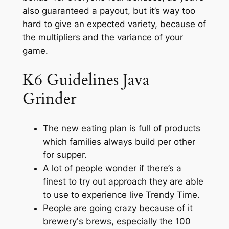
also guaranteed a payout, but it’s way too
hard to give an expected variety, because of
the multipliers and the variance of your
game.
K6 Guidelines Java
Grinder
The new eating plan is full of products
which families always build per other
for supper.
A lot of people wonder if there’s a
finest to try out approach they are able
to use to experience live Trendy Time.
People are going crazy because of it
brewery's brews, especially the 100