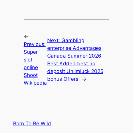
←
Next:
Gambling
Previous:
enterprise Advantages
Super
Canada Summer 2026
slot
Best Added best no
online
deposit Unlimluck 2025
Shoot
bonus Offers
→
Wikipedia
Born To Be Wild