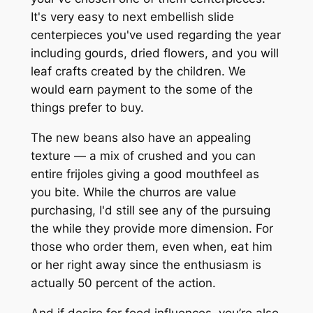
It's very easy to next embellish slide
centerpieces you've used regarding the year
including gourds, dried flowers, and you will
leaf crafts created by the children. We
would earn payment to the some of the
things prefer to buy.
The new beans also have an appealing
texture — a mix of crushed and you can
entire frijoles giving a good mouthfeel as
you bite. While the churros are value
purchasing, I'd still see any of the pursuing
the while they provide more dimension. For
those who order them, even when, eat him
or her right away since the enthusiasm is
actually 50 percent of the action.
And if desire for food influences, you’re also