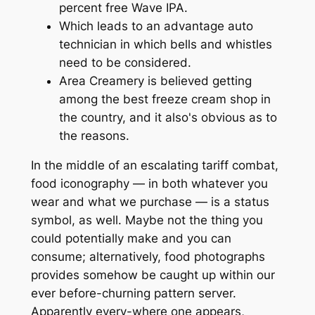
percent free Wave IPA.
Which leads to an advantage auto
technician in which bells and whistles
need to be considered.
Area Creamery is believed getting
among the best freeze cream shop in
the country, and it also's obvious as to
the reasons.
In the middle of an escalating tariff combat,
food iconography — in both whatever you
wear and what we purchase — is a status
symbol, as well. Maybe not the thing you
could potentially make and you can
consume; alternatively, food photographs
provides somehow be caught up within our
ever before-churning pattern server.
Apparently every-where one appears,