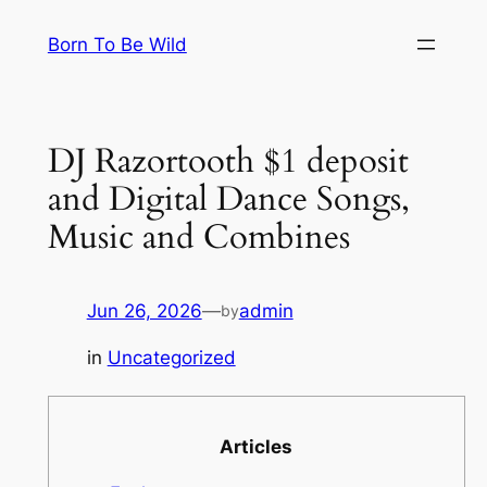
Skip
Born To Be Wild
to
content
DJ Razortooth $1 deposit
and Digital Dance Songs,
Music and Combines
Jun 26, 2026
—
admin
by
in
Uncategorized
Articles