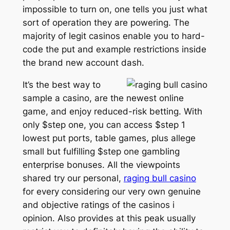
impossible to turn on, one tells you just what
sort of operation they are powering. The
majority of legit casinos enable you to hard-
code the put and example restrictions inside
the brand new account dash.
It’s the best way to
sample a casino, are the newest online
game, and enjoy reduced-risk betting. With
only $step one, you can access $step 1
lowest put ports, table games, plus allege
small but fulfilling $step one gambling
enterprise bonuses. All the viewpoints
shared try our personal,
raging bull casino
for every considering our very own genuine
and objective ratings of the casinos i
opinion. Also provides at this peak usually