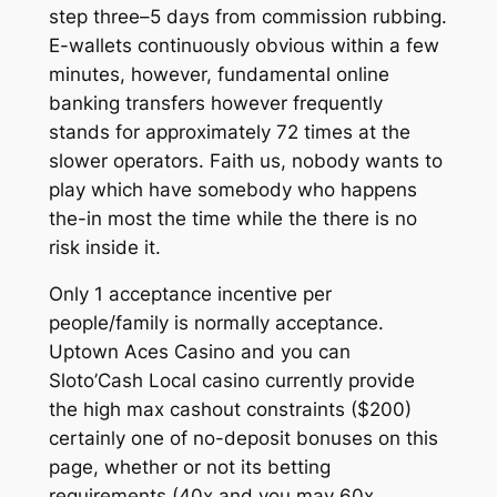
step three–5 days from commission rubbing.
E-wallets continuously obvious within a few
minutes, however, fundamental online
banking transfers however frequently
stands for approximately 72 times at the
slower operators. Faith us, nobody wants to
play which have somebody who happens
the-in most the time while the there is no
risk inside it.
Only 1 acceptance incentive per
people/family is normally acceptance.
Uptown Aces Casino and you can
Sloto’Cash Local casino currently provide
the high max cashout constraints ($200)
certainly one of no-deposit bonuses on this
page, whether or not its betting
requirements (40x and you may 60x