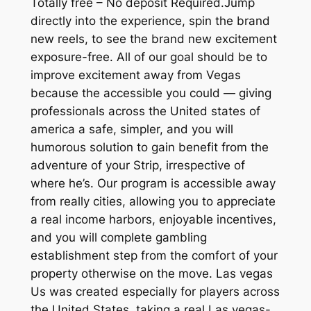
Totally free – No deposit Required.Jump
directly into the experience, spin the brand
new reels, to see the brand new excitement
exposure-free. All of our goal should be to
improve excitement away from Vegas
because the accessible you could — giving
professionals across the United states of
america a safe, simpler, and you will
humorous solution to gain benefit from the
adventure of your Strip, irrespective of
where he’s. Our program is accessible away
from really cities, allowing you to appreciate
a real income harbors, enjoyable incentives,
and you will complete gambling
establishment step from the comfort of your
property otherwise on the move. Las vegas
Us was created especially for players across
the United States, taking a real Las vegas-