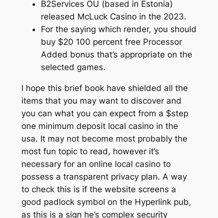
B2Services OU (based in Estonia)
released McLuck Casino in the 2023.
For the saying which render, you should
buy $20 100 percent free Processor
Added bonus that’s appropriate on the
selected games.
I hope this brief book have shielded all the
items that you may want to discover and
you can what you can expect from a $step
one minimum deposit local casino in the
usa. It may not become most probably the
most fun topic to read, however it’s
necessary for an online local casino to
possess a transparent privacy plan. A way
to check this is if the website screens a
good padlock symbol on the Hyperlink pub,
as this is a sign he’s complex security