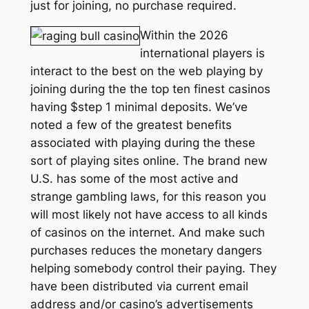
just for joining, no purchase required.
Within the 2026
international players is
interact to the best on the web playing by
joining during the the top ten finest casinos
having $step 1 minimal deposits. We’ve
noted a few of the greatest benefits
associated with playing during the these
sort of playing sites online. The brand new
U.S. has some of the most active and
strange gambling laws, for this reason you
will most likely not have access to all kinds
of casinos on the internet. And make such
purchases reduces the monetary dangers
helping somebody control their paying. They
have been distributed via current email
address and/or casino’s advertisements