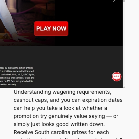
Understanding wagering requirements,
cashout caps, and you can expiration dates
can help you take a look at whether a
promotion try genuinely value saying — or
simply just looks good written down.
Receive South carolina prizes for each