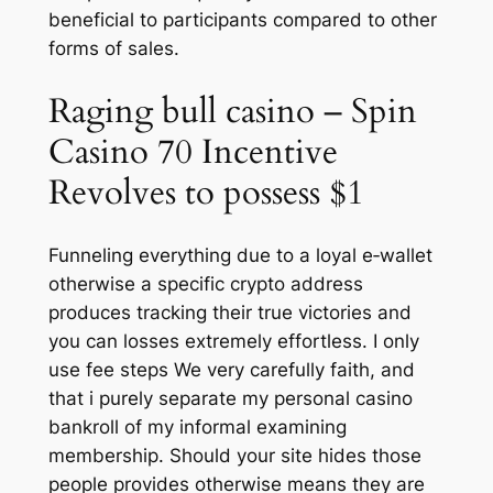
beneficial to participants compared to other
forms of sales.
Raging bull casino – Spin
Casino 70 Incentive
Revolves to possess $1
Funneling everything due to a loyal e‑wallet
otherwise a specific crypto address
produces tracking their true victories and
you can losses extremely effortless. I only
use fee steps We very carefully faith, and
that i purely separate my personal casino
bankroll of my informal examining
membership. Should your site hides those
people provides otherwise means they are