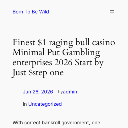
Skip
Born To Be Wild
to
content
Finest $1 raging bull casino
Minimal Put Gambling
enterprises 2026 Start by
Just $step one
Jun 26, 2026
—
admin
by
in
Uncategorized
With correct bankroll government, one