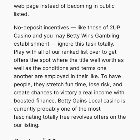
web page instead of becoming in public
listed.
No-deposit incentives — like those of 2UP
Casino and you may Betty Wins Gambling
establishment — ignore this task totally.
Play with all of our ranked list over to get
offers the spot where the title well worth as
well as the conditions and terms one
another are employed in their like. To have
people, they stretch fun time, lose risk, and
create chances to victory a real income with
boosted finance. Betty Gains Local casino is
currently probably one of the most
fascinating totally free revolves offers on the
our listing.