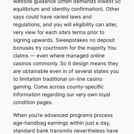
website guidance (often demands lowest Sc
equilibrium and identity confirmation). Other
says could have varied laws and
regulations, and you will eligibility can alter,
very view for each site’s terms prior to
signing upwards. Sweepstakes no deposit
bonuses try courtroom for the majority You
claims — even where managed online
casinos commonly. So it design means they
are obtainable even in of several states you
to limitation traditional on-line casino
gaming. Come across county-specific
information regarding our very own loyal
condition pages.
When you’re advanced programs process
age-handbag earnings within just a day,
standard bank transmits nevertheless have