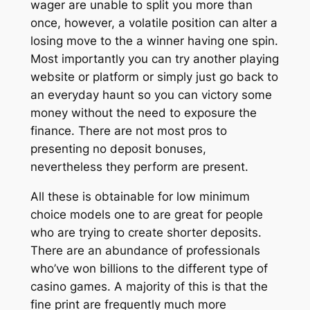
wager are unable to split you more than
once, however, a volatile position can alter a
losing move to the a winner having one spin.
Most importantly you can try another playing
website or platform or simply just go back to
an everyday haunt so you can victory some
money without the need to exposure the
finance.
There are not most pros to
presenting no deposit bonuses,
nevertheless they perform are present.
All these is obtainable for low minimum
choice models one to are great for people
who are trying to create shorter deposits.
There are an abundance of professionals
who’ve won billions to the different type of
casino games. A majority of this is that the
fine print are frequently much more