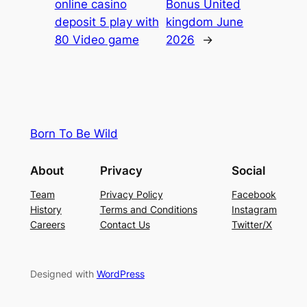
online casino
Bonus United
deposit 5 play with
kingdom June
80 Video game
2026
→
Born To Be Wild
About
Privacy
Social
Team
Privacy Policy
Facebook
History
Terms and Conditions
Instagram
Careers
Contact Us
Twitter/X
Designed with
WordPress