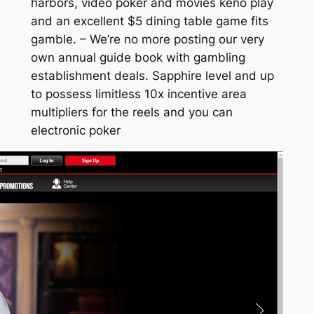
harbors, video poker and movies keno play
and an excellent $5 dining table game fits
gamble. – We’re no more posting our very
own annual guide book with gambling
establishment deals. Sapphire level and up
to possess limitless 10x incentive area
multipliers for the reels and you can
electronic poker