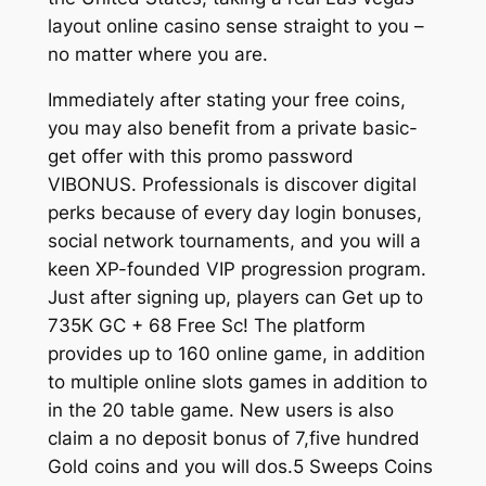
layout online casino sense straight to you –
no matter where you are.
Immediately after stating your free coins,
you may also benefit from a private basic-
get offer with this promo password
VIBONUS. Professionals is discover digital
perks because of every day login bonuses,
social network tournaments, and you will a
keen XP-founded VIP progression program.
Just after signing up, players can Get up to
735K GC + 68 Free Sc! The platform
provides up to 160 online game, in addition
to multiple online slots games in addition to
in the 20 table game. New users is also
claim a no deposit bonus of 7,five hundred
Gold coins and you will dos.5 Sweeps Coins