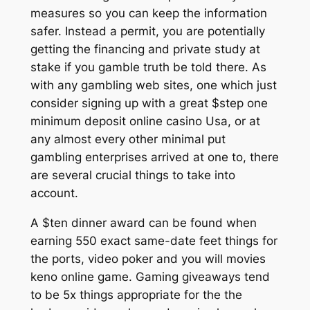
measures so you can keep the information
safer. Instead a permit, you are potentially
getting the financing and private study at
stake if you gamble truth be told there. As
with any gambling web sites, one which just
consider signing up with a great $step one
minimum deposit online casino Usa, or at
any almost every other minimal put
gambling enterprises arrived at one to, there
are several crucial things to take into
account.
A $ten dinner award can be found when
earning 550 exact same-date feet things for
the ports, video poker and you will movies
keno online game. Gaming giveaways tend
to be 5x things appropriate for the the