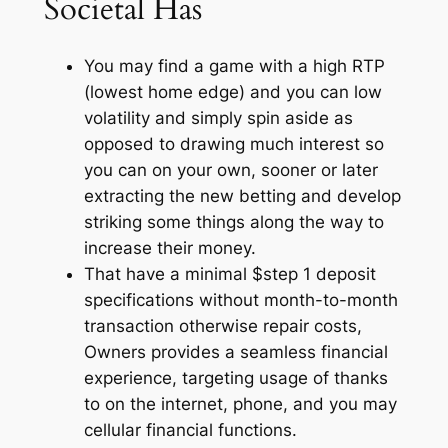
Societal Has
You may find a game with a high RTP
(lowest home edge) and you can low
volatility and simply spin aside as
opposed to drawing much interest so
you can on your own, sooner or later
extracting the new betting and develop
striking some things along the way to
increase their money.
That have a minimal $step 1 deposit
specifications without month-to-month
transaction otherwise repair costs,
Owners provides a seamless financial
experience, targeting usage of thanks
to on the internet, phone, and you may
cellular financial functions.