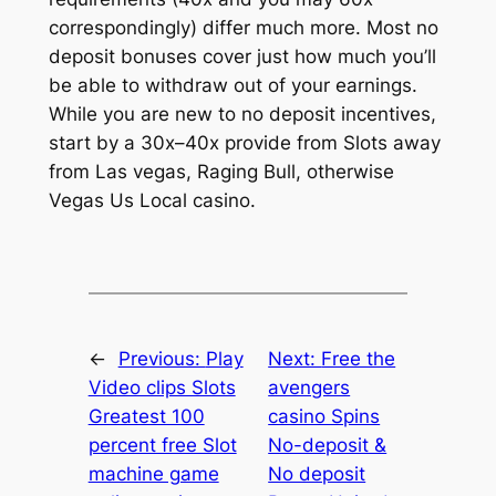
correspondingly) differ much more. Most no
deposit bonuses cover just how much you’ll
be able to withdraw out of your earnings.
While you are new to no deposit incentives,
start by a 30x–40x provide from Slots away
from Las vegas, Raging Bull, otherwise
Vegas Us Local casino.
←
Previous:
Play
Next:
Free the
Video clips Slots
avengers
Greatest 100
casino Spins
percent free Slot
No-deposit &
machine game
No deposit