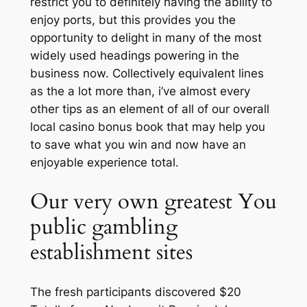
restrict you to definitely having the ability to
enjoy ports, but this provides you the
opportunity to delight in many of the most
widely used headings powering in the
business now. Collectively equivalent lines
as the a lot more than, i’ve almost every
other tips as an element of all of our overall
local casino bonus book that may help you
to save what you win and now have an
enjoyable experience total.
Our very own greatest You
public gambling
establishment sites
The fresh participants discovered $20