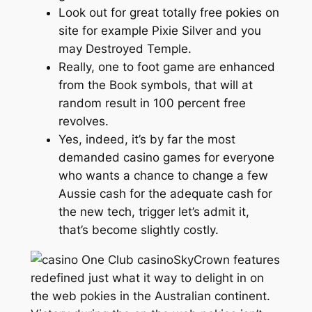
Look out for great totally free pokies on
site for example Pixie Silver and you
may Destroyed Temple.
Really, one to foot game are enhanced
from the Book symbols, that will at
random result in 100 percent free
revolves.
Yes, indeed, it’s by far the most
demanded casino games for everyone
who wants a chance to change a few
Aussie cash for the adequate cash for
the new tech, trigger let’s admit it,
that’s become slightly costly.
SkyCrown features
redefined just what it way to delight in on
the web pokies in the Australian continent.