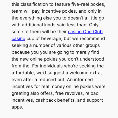
this classification to feature five-reel pokies,
team will pay, incentive pokies, and only in
the everything else you to doesn’t a little go
with additional kinds said less than.
Only
some of them will be their
casino One Club
casino
cup of beverage, but we recommend
seeking a number of various other groups
because you you are going to merely find
the new online pokies you don’t understood
from the. For individuals who’re seeking the
affordable, we’d suggest a welcome extra,
even after a reduced put. An informed
incentives for real money online pokies were
greeting also offers, free revolves, reload
incentives, cashback benefits, and support
apps.