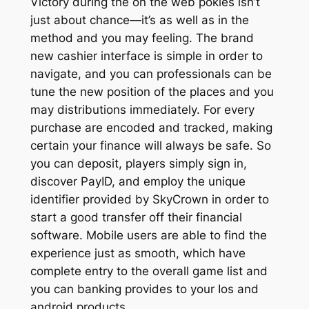
Victory during the on the web pokies isn’t
just about chance—it’s as well as in the
method and you may feeling. The brand
new cashier interface is simple in order to
navigate, and you can professionals can be
tune the new position of the places and you
may distributions immediately. For every
purchase are encoded and tracked, making
certain your finance will always be safe. So
you can deposit, players simply sign in,
discover PayID, and employ the unique
identifier provided by SkyCrown in order to
start a good transfer off their financial
software. Mobile users are able to find the
experience just as smooth, which have
complete entry to the overall game list and
you can banking provides to your Ios and
android products.