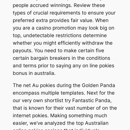
people accrued winnings. Review these
types of crucial requirements to ensure your
preferred extra provides fair value. When
you are a casino promotion may look big on
top, undetectable restrictions determine
whether you might efficiently withdraw the
payouts. You need to make certain five
certain bargain breakers in the conditions
and terms prior to saying any on line pokies
bonus in australia.
The net Au pokies during the Golden Panda
encompass multiple templates. Next for the
our very own shortlist try Fantastic Panda,
that is known for their vast number of on the
internet pokies. Making something much
easier, we’ve analyzed the top Australian