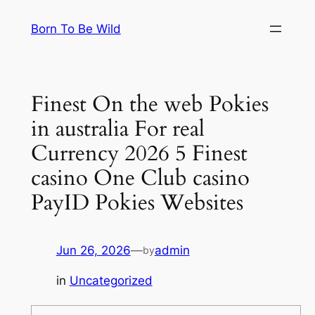
Skip
Born To Be Wild
to
content
Finest On the web Pokies
in australia For real
Currency 2026 5 Finest
casino One Club casino
PayID Pokies Websites
Jun 26, 2026
—
admin
by
in
Uncategorized