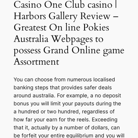
Casino One Club casino |
Harbors Gallery Review –
Greatest On line Pokies
Australia Webpages to
possess Grand Online game
Assortment
You can choose from numerous localised
banking steps that provides safer deals
around australia. For example, a no deposit
bonus you will limit your payouts during the
a hundred or two hundred, regardless of
how far your earn for the reels. Exceeding
that it, actually by a number of dollars, can
be forfeit your entire equilibrium and you will