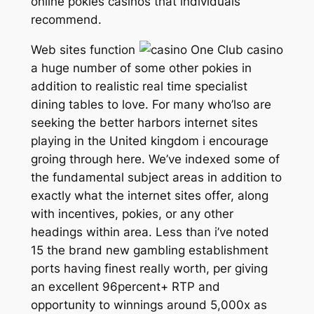
online pokies casinos that individuals
recommend.
Web sites function
a huge number of some other pokies in
addition to realistic real time specialist
dining tables to love. For many who’lso are
seeking the better harbors internet sites
playing in the United kingdom i encourage
groing through here. We’ve indexed some of
the fundamental subject areas in addition to
exactly what the internet sites offer, along
with incentives, pokies, or any other
headings within area. Less than i’ve noted
15 the brand new gambling establishment
ports having finest really worth, per giving
an excellent 96percent+ RTP and
opportunity to winnings around 5,000x as