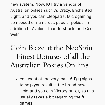
new system. Now, IGT try a vendor of
Australian pokies such 7s Crazy, Enchanted
Light, and you can Cleopatra. Microgaming
composed of numerous popular pokies, in
addition to Avalon, Thunderstruck, and Cool
Wolf.
Coin Blaze at the NeoSpin
– Finest Bonuses of all the
Australian Pokies On line
You want at the very least 6 Egg signs
to help you result in the brand new
Hold and you can Victory bullet, so this
usually takes a bit regarding the ft
games.