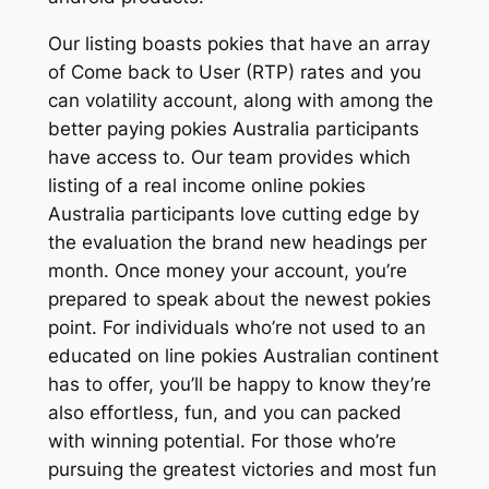
Our listing boasts pokies that have an array
of Come back to User (RTP) rates and you
can volatility account, along with among the
better paying pokies Australia participants
have access to. Our team provides which
listing of a real income online pokies
Australia participants love cutting edge by
the evaluation the brand new headings per
month. Once money your account, you’re
prepared to speak about the newest pokies
point. For individuals who’re not used to an
educated on line pokies Australian continent
has to offer, you’ll be happy to know they’re
also effortless, fun, and you can packed
with winning potential. For those who’re
pursuing the greatest victories and most fun