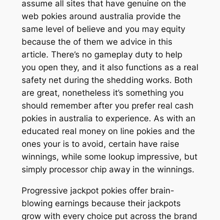
assume all sites that have genuine on the
web pokies around australia provide the
same level of believe and you may equity
because the of them we advice in this
article. There’s no gameplay duty to help
you open they, and it also functions as a real
safety net during the shedding works. Both
are great, nonetheless it’s something you
should remember after you prefer real cash
pokies in australia to experience. As with an
educated real money on line pokies and the
ones your is to avoid, certain have raise
winnings, while some lookup impressive, but
simply processor chip away in the winnings.
Progressive jackpot pokies offer brain-
blowing earnings because their jackpots
grow with every choice put across the brand