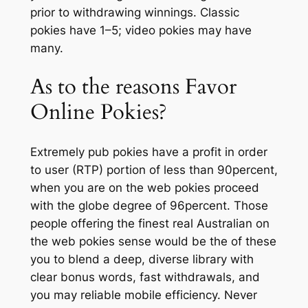
prior to withdrawing winnings. Classic
pokies have 1–5; video pokies may have
many.
As to the reasons Favor
Online Pokies?
Extremely pub pokies have a profit in order
to user (RTP) portion of less than 90percent,
when you are on the web pokies proceed
with the globe degree of 96percent. Those
people offering the finest real Australian on
the web pokies sense would be the of these
you to blend a deep, diverse library with
clear bonus words, fast withdrawals, and
you may reliable mobile efficiency. Never