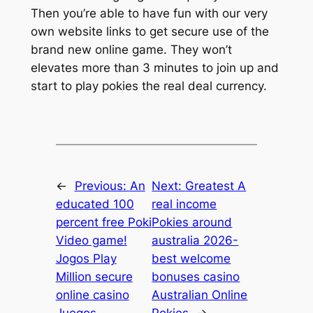
Then you’re able to have fun with our very
own website links to get secure use of the
brand new online game. They won’t
elevates more than 3 minutes to join up and
start to play pokies the real deal currency.
←
Previous:
An
Next:
Greatest A
educated 100
real income
percent free Poki
Pokies around
Video game!
australia 2026-
Jogos Play
best welcome
Million secure
bonuses casino
online casino
Australian Online
Juegos
Pokies
→