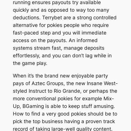
running ensures payouts try available
quickly and as opposed to way too many
deductions. Terrybet are a strong controlled
alternative for pokies people who require
fast-paced step and you will immediate
access on the payouts. An informed
systems stream fast, manage deposits
effortlessly, and you can don’t lag while in
the game play.
When it’s the brand new enjoyable party
pays of Aztec Groups, the new Insane West-
styled Instruct to Rio Grande, or perhaps the
more conventional pokies for example Mix-
Up, BGaming is able to keep stuff amusing.
How to find a very good pokies should be to
pick the top business having a proven track
record of taking large-well quality content.