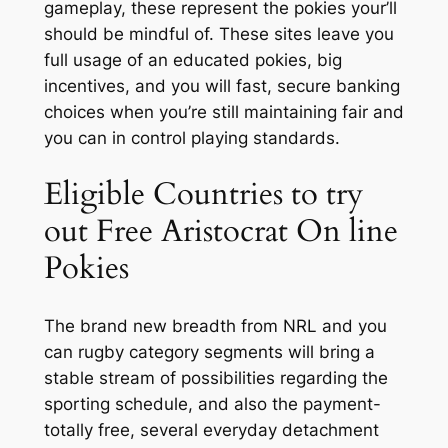
gameplay, these represent the pokies your’ll
should be mindful of. These sites leave you
full usage of an educated pokies, big
incentives, and you will fast, secure banking
choices when you’re still maintaining fair and
you can in control playing standards.
Eligible Countries to try
out Free Aristocrat On line
Pokies
The brand new breadth from NRL and you
can rugby category segments will bring a
stable stream of possibilities regarding the
sporting schedule, and also the payment-
totally free, several everyday detachment