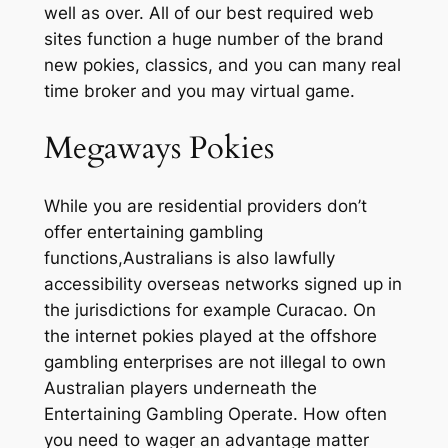
well as over. All of our best required web
sites function a huge number of the brand
new pokies, classics, and you can many real
time broker and you may virtual game.
Megaways Pokies
While you are residential providers don’t
offer entertaining gambling
functions,Australians is also lawfully
accessibility overseas networks signed up in
the jurisdictions for example Curacao. On
the internet pokies played at the offshore
gambling enterprises are not illegal to own
Australian players underneath the
Entertaining Gambling Operate. How often
you need to wager an advantage matter