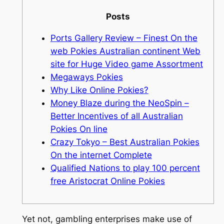
Posts
Ports Gallery Review – Finest On the
web Pokies Australian continent Web
site for Huge Video game Assortment
Megaways Pokies
Why Like Online Pokies?
Money Blaze during the NeoSpin –
Better Incentives of all Australian
Pokies On line
Crazy Tokyo – Best Australian Pokies
On the internet Complete
Qualified Nations to play 100 percent
free Aristocrat Online Pokies
Yet not, gambling enterprises make use of