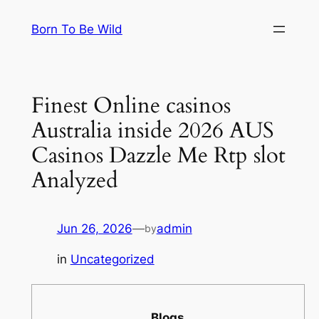
Skip
Born To Be Wild
to
content
Finest Online casinos
Australia inside 2026 AUS
Casinos Dazzle Me Rtp slot
Analyzed
Jun 26, 2026
—
admin
by
in
Uncategorized
Blogs