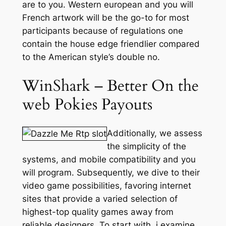
are to you. Western european and you will
French artwork will be the go-to for most
participants because of regulations one
contain the house edge friendlier compared
to the American style’s double no.
WinShark – Better On the
web Pokies Payouts
Additionally, we assess
the simplicity of the
systems, and mobile compatibility and you
will program. Subsequently, we dive to their
video game possibilities, favoring internet
sites that provide a varied selection of
highest-top quality games away from
reliable designers. To start with, i examine