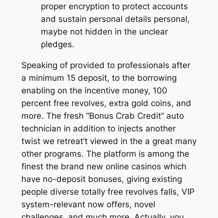
proper encryption to protect accounts
and sustain personal details personal,
maybe not hidden in the unclear
pledges.
Speaking of provided to professionals after
a minimum 15 deposit, to the borrowing
enabling on the incentive money, 100
percent free revolves, extra gold coins, and
more. The fresh “Bonus Crab Credit” auto
technician in addition to injects another
twist we retreat’t viewed in the a great many
other programs. The platform is among the
finest the brand new online casinos which
have no-deposit bonuses, giving existing
people diverse totally free revolves falls, VIP
system-relevant now offers, novel
challenges, and much more. Actually, you