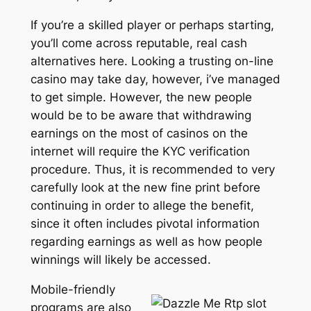
If you’re a skilled player or perhaps starting,
you’ll come across reputable, real cash
alternatives here. Looking a trusting on-line
casino may take day, however, i’ve managed
to get simple. However, the new people
would be to be aware that withdrawing
earnings on the most of casinos on the
internet will require the KYC verification
procedure. Thus, it is recommended to very
carefully look at the new fine print before
continuing in order to allege the benefit,
since it often includes pivotal information
regarding earnings as well as how people
winnings will likely be accessed.
Mobile-friendly
programs are also