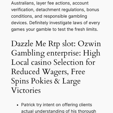
Australians, layer fee actions, account
verification, detachment regulations, bonus
conditions, and responsible gambling
devices. Definitely investigate laws of every
games your gamble to test the fresh limits.
Dazzle Me Rtp slot: Ozwin
Gambling enterprise: High
Local casino Selection for
Reduced Wagers, Free
Spins Pokies & Large
Victories
Patrick try intent on offering clients
actual understanding of his thorough