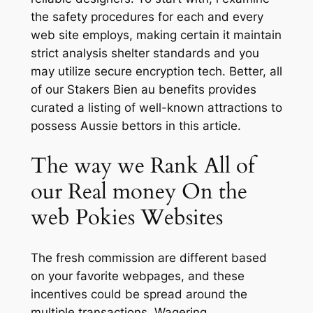
the safety procedures for each and every
web site employs, making certain it maintain
strict analysis shelter standards and you
may utilize secure encryption tech. Better, all
of our Stakers Bien au benefits provides
curated a listing of well-known attractions to
possess Aussie bettors in this article.
The way we Rank All of
our Real money On the
web Pokies Websites
The fresh commission are different based
on your favorite webpages, and these
incentives could be spread around the
multiple transactions. Wagering