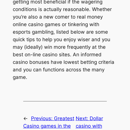
getting most beneficial if the wagering
conditions is actually reasonable. Whether
you’re also a new comer to real money
online casino games or tinkering with
esports gambling, listed below are some
quick tips to help you enjoy wiser and you
may (ideally) win more frequently at the
best on-line casino sites. An informed
casino bonuses have lowest betting criteria
and you can functions across the many
game.
←
Previous:
Greatest
Next:
Dollar
Casino games in the
casino with