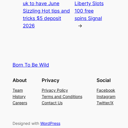
uk to have June
Liberty Slots
Sizzling Hot tips and
100 free
tricks $5 deposit
spins Signal
2026
→
Born To Be Wild
About
Privacy
Social
Team
Privacy Policy
Facebook
History
Terms and Conditions
Instagram
Careers
Contact Us
Twitter/X
Designed with
WordPress