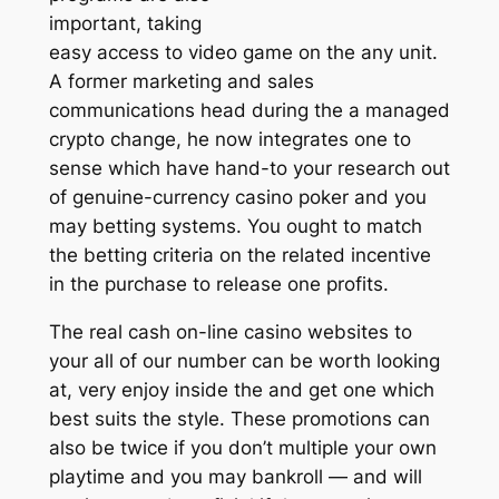
important, taking
easy access to video game on the any unit.
A former marketing and sales
communications head during the a managed
crypto change, he now integrates one to
sense which have hand-to your research out
of genuine-currency casino poker and you
may betting systems. You ought to match
the betting criteria on the related incentive
in the purchase to release one profits.
The real cash on-line casino websites to
your all of our number can be worth looking
at, very enjoy inside the and get one which
best suits the style. These promotions can
also be twice if you don’t multiple your own
playtime and you may bankroll — and will