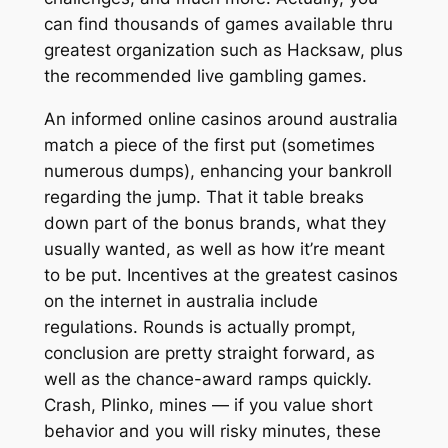
can find thousands of games available thru
greatest organization such as Hacksaw, plus
the recommended live gambling games.
An informed online casinos around australia
match a piece of the first put (sometimes
numerous dumps), enhancing your bankroll
regarding the jump. That it table breaks
down part of the bonus brands, what they
usually wanted, as well as how it’re meant
to be put. Incentives at the greatest casinos
on the internet in australia include
regulations. Rounds is actually prompt,
conclusion are pretty straight forward, as
well as the chance-award ramps quickly.
Crash, Plinko, mines — if you value short
behavior and you will risky minutes, these