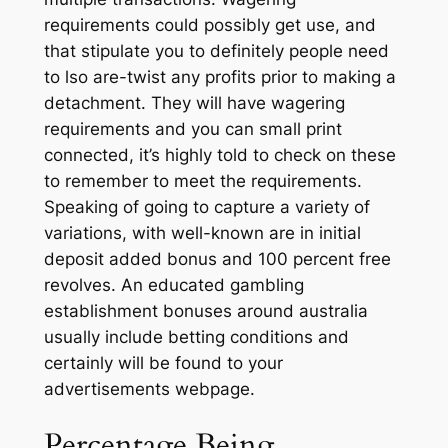
requirements could possibly get use, and
that stipulate you to definitely people need
to lso are-twist any profits prior to making a
detachment. They will have wagering
requirements and you can small print
connected, it’s highly told to check on these
to remember to meet the requirements.
Speaking of going to capture a variety of
variations, with well-known are in initial
deposit added bonus and 100 percent free
revolves. An educated gambling
establishment bonuses around australia
usually include betting conditions and
certainly will be found to your
advertisements webpage.
Percentage Being