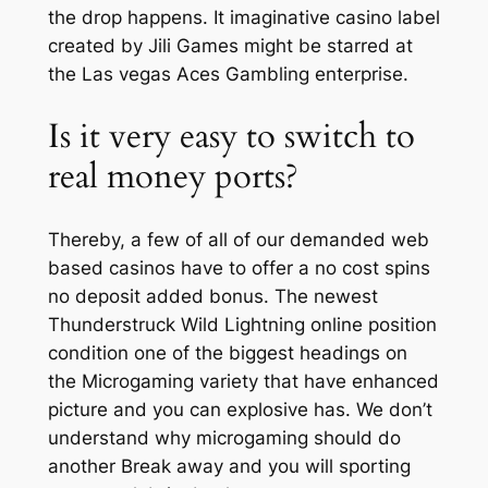
the drop happens. It imaginative casino label
created by Jili Games might be starred at
the Las vegas Aces Gambling enterprise.
Is it very easy to switch to
real money ports?
Thereby, a few of all of our demanded web
based casinos have to offer a no cost spins
no deposit added bonus. The newest
Thunderstruck Wild Lightning online position
condition one of the biggest headings on
the Microgaming variety that have enhanced
picture and you can explosive has. We don’t
understand why microgaming should do
another Break away and you will sporting