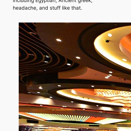
including Egyptian, Ancient greek,
headache, and stuff like that.