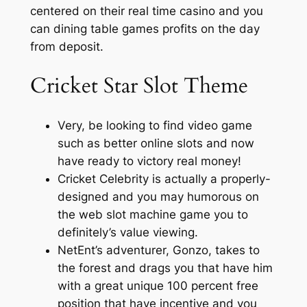
centered on their real time casino and you
can dining table games profits on the day
from deposit.
Cricket Star Slot Theme
Very, be looking to find video game
such as better online slots and now
have ready to victory real money!
Cricket Celebrity is actually a properly-
designed and you may humorous on
the web slot machine game you to
definitely’s value viewing.
NetEnt’s adventurer, Gonzo, takes to
the forest and drags you that have him
with a great unique 100 percent free
position that have incentive and you