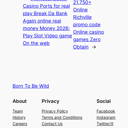
21,750+
Casino Ports for real
Online
play Break Da Bank
Richville
Again online real
promo code
money Money 2026:
Online casino
Play Slot Video game
games Zero
On the web
Obtain
→
Born To Be Wild
About
Privacy
Social
Team
Privacy Policy
Facebook
History
Terms and Conditions
Instagram
Careers
Contact Us
Twitter/X