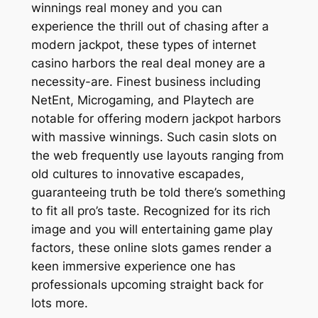
winnings real money and you can
experience the thrill out of chasing after a
modern jackpot, these types of internet
casino harbors the real deal money are a
necessity-are. Finest business including
NetEnt, Microgaming, and Playtech are
notable for offering modern jackpot harbors
with massive winnings. Such casin slots on
the web frequently use layouts ranging from
old cultures to innovative escapades,
guaranteeing truth be told there’s something
to fit all pro’s taste. Recognized for its rich
image and you will entertaining game play
factors, these online slots games render a
keen immersive experience one has
professionals upcoming straight back for
lots more.