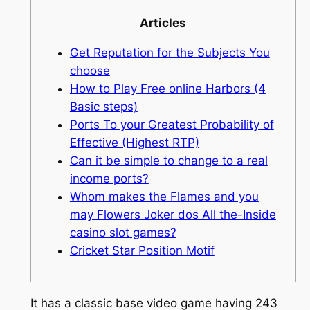
Articles
Get Reputation for the Subjects You
choose
How to Play Free online Harbors (4
Basic steps)
Ports To your Greatest Probability of
Effective (Highest RTP)
Can it be simple to change to a real
income ports?
Whom makes the Flames and you
may Flowers Joker dos All the-Inside
casino slot games?
Cricket Star Position Motif
It has a classic base video game having 243