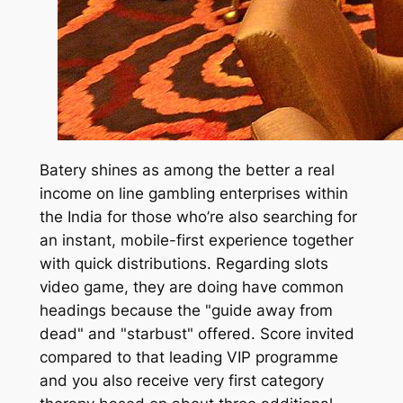
Batery shines as among the better a real
income on line gambling enterprises within
the India for those who’re also searching for
an instant, mobile-first experience together
with quick distributions. Regarding slots
video game, they are doing have common
headings because the "guide away from
dead" and "starbust" offered. Score invited
compared to that leading VIP programme
and you also receive very first category