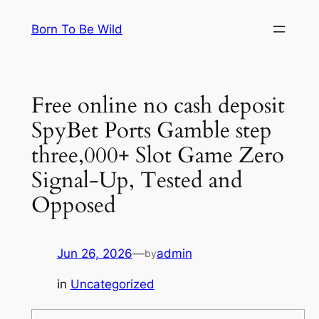
Skip
Born To Be Wild
to
content
Free online no cash deposit
SpyBet Ports Gamble step
three,000+ Slot Game Zero
Signal-Up, Tested and
Opposed
Jun 26, 2026
—
admin
by
in
Uncategorized