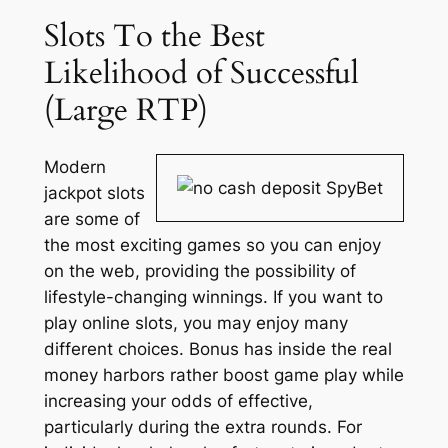
Slots To the Best
Likelihood of Successful
(Large RTP)
Modern
jackpot slots
are some of
the most exciting games so you can enjoy
on the web, providing the possibility of
lifestyle-changing winnings. If you want to
play online slots, you may enjoy many
different choices. Bonus has inside the real
money harbors rather boost game play while
increasing your odds of effective,
particularly during the extra rounds. For