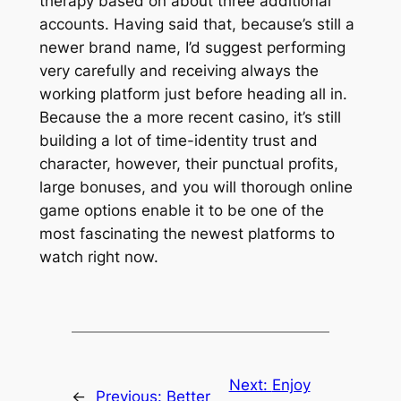
therapy based on about three additional
accounts. Having said that, because’s still a
newer brand name, I’d suggest performing
very carefully and receiving always the
working platform just before heading all in.
Because the a more recent casino, it’s still
building a lot of time-identity trust and
character, however, their punctual profits,
large bonuses, and you will thorough online
game options enable it to be one of the
most fascinating the newest platforms to
watch right now.
Next:
Enjoy
←
Previous:
Better