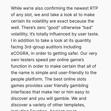
While we’re also confirming the newest RTP
of any slot, we and take a look at to make
certain its volatility are exact because the
well. There’s zero “good” otherwise “bad”
volatility; it’s totally influenced by user taste.
I in addition to take a look at its quantity
facing 3rd-group auditors including
eCOGRA, in order to getting safer. Our very
own testers speed per online game’s
function in order to make certain that all of
the name is simple and user-friendly to the
people platform. The best online slots
games provides user friendly gambling
interfaces that make her or him easy to
discover and you will gamble. We and
discover a variety of other templates,