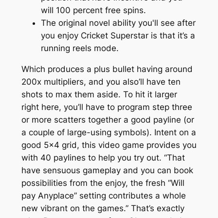
will 100 percent free spins.
The original novel ability you'll see after
you enjoy Cricket Superstar is that it’s a
running reels mode.
Which produces a plus bullet having around
200x multipliers, and you also’ll have ten
shots to max them aside. To hit it larger
right here, you’ll have to program step three
or more scatters together a good payline (or
a couple of large-using symbols). Intent on a
good 5×4 grid, this video game provides you
with 40 paylines to help you try out. “That
have sensuous gameplay and you can book
possibilities from the enjoy, the fresh “Will
pay Anyplace” setting contributes a whole
new vibrant on the games.” That’s exactly