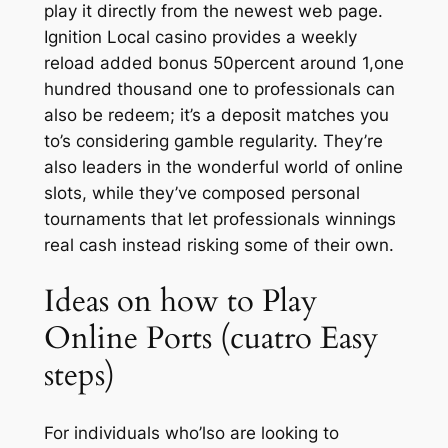
play it directly from the newest web page.
Ignition Local casino provides a weekly
reload added bonus 50percent around 1,one
hundred thousand one to professionals can
also be redeem; it’s a deposit matches you
to’s considering gamble regularity. They’re
also leaders in the wonderful world of online
slots, while they’ve composed personal
tournaments that let professionals winnings
real cash instead risking some of their own.
Ideas on how to Play
Online Ports (cuatro Easy
steps)
For individuals who’lso are looking to