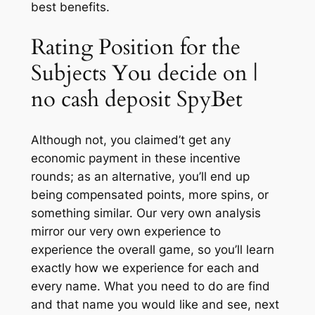
best benefits.
Rating Position for the
Subjects You decide on |
no cash deposit SpyBet
Although not, you claimed’t get any
economic payment in these incentive
rounds; as an alternative, you’ll end up
being compensated points, more spins, or
something similar. Our very own analysis
mirror our very own experience to
experience the overall game, so you’ll learn
exactly how we experience for each and
every name. What you need to do are find
and that name you would like and see, next