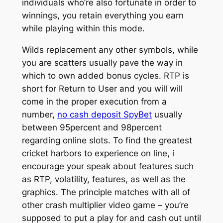
individuals who’re also fortunate in order to
winnings, you retain everything you earn
while playing within this mode.
Wilds replacement any other symbols, while
you are scatters usually pave the way in
which to own added bonus cycles. RTP is
short for Return to User and you will will
come in the proper execution from a
number,
no cash deposit SpyBet
usually
between 95percent and 98percent
regarding online slots. To find the greatest
cricket harbors to experience on line, i
encourage your speak about features such
as RTP, volatility, features, as well as the
graphics. The principle matches with all of
other crash multiplier video game – you’re
supposed to put a play for and cash out until