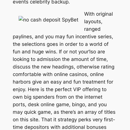
events celebrity backup.
With original
layouts,
ranged
paylines, and you may fun incentive series,
the selections goes in order to a world of
fun and huge wins. If or not your’lso are
looking to admission the amount of time,
discuss the new headings, otherwise rating
comfortable with online casinos, online
harbors give an easy and fun treatment for
enjoy. Here is the perfect VIP offering to
own big spenders from on the internet
ports, desk online game, bingo, and you
may quick game, as there’s an array of titles
on this site. That it strategy perks very first-
time depositors with additional bonuses