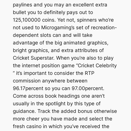
paylines and you may an excellent extra
bullet you to definitely pays out to
125,100000 coins. Yet not, spinners who’re
not used to Microgaming’s set of recreation-
dependent slots can and will take
advantage of the big animated graphics,
bright graphics, and extra attributes of
Cricket Superstar.
When you’re also to play
the internet position game “Cricket Celebrity
” it’s important to consider the RTP
commission anywhere between
96.17percent so you can 97.00percent.
Come across book headings one aren’t
usually in the spotlight by this type of
guidance. Track the added bonus otherwise
more cheer you have made and select the
fresh casino in which you’ve received the