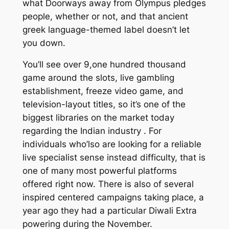
what Doorways away from Olympus pledges
people, whether or not, and that ancient
greek language-themed label doesn’t let
you down.
You’ll see over 9,one hundred thousand
game around the slots, live gambling
establishment, freeze video game, and
television-layout titles, so it’s one of the
biggest libraries on the market today
regarding the Indian industry . For
individuals who’lso are looking for a reliable
live specialist sense instead difficulty, that is
one of many most powerful platforms
offered right now. There is also of several
inspired centered campaigns taking place, a
year ago they had a particular Diwali Extra
powering during the November.