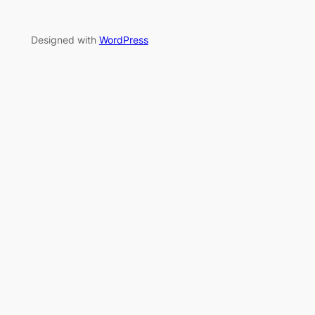
Designed with
WordPress