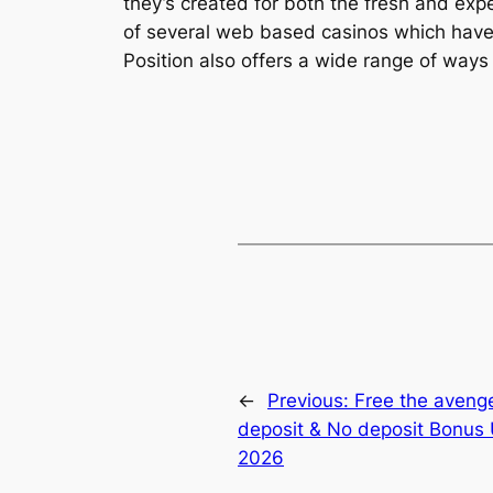
they’s created for both the fresh and expe
of several web based casinos which have
Position also offers a wide range of way
←
Previous:
Free the aveng
deposit & No deposit Bonus
2026