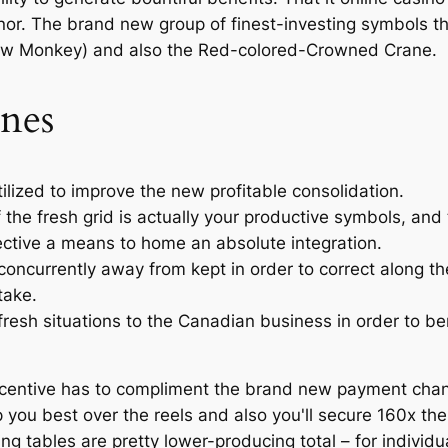
or. The brand new group of finest-investing symbols th
ow Monkey) and also the Red-colored-Crowned Crane.
ines
ilized to improve the new profitable consolidation.
the fresh grid is actually your productive symbols, and th
pective a means to home an absolute integration.
concurrently away from kept in order to correct along th
take.
e fresh situations to the Canadian business in order to be
incentive has to compliment the brand new payment chan
p you best over the reels and also you'll secure 160x th
g tables are pretty lower-producing total – for individu