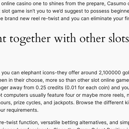
 online casino one to shines from the prepare, Casumo c
 slot game isn’t you to we’d suggest to possess beginne
e brand new reel re-twist and you can eliminate your fi
t together with other slot
d you can elephant icons-they offer around 2,100000 go
n in their choose, more so than other slot online game 
ger away from 0.25 credits (0.01 for each coin) and you
 slot computers usually feature four or maybe more reels
urs, prize cycles, and jackpots. Browse the different ki
our requirements.
e-twist function, versatile betting alternatives, and simp