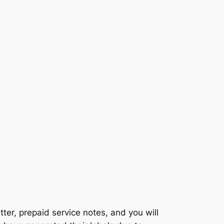
er, prepaid service notes, and you will