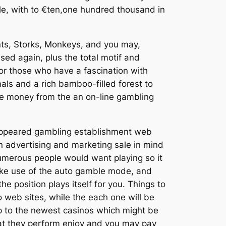
le, with to €ten,one hundred thousand in
nts, Storks, Monkeys, and you may,
used again, plus the total motif and
For those who have a fascination with
mals and a rich bamboo-filled forest to
 the money from the an on-line gambling
l appeared gambling establishment web
an advertising and marketing sale in mind
 numerous people would want playing so it
make use of the auto gamble mode, and
e position plays itself for you. Things to
o web sites, while the each one will be
up to the newest casinos which might be
hat they perform enjoy and you may pay