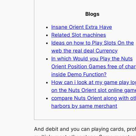
Blogs
Insane Orient Extra Have
Related Slot machines
Ideas on how to Play Slots On the
web the real deal Currency
In which Would you Play the Nuts
Orient Position Games free of cha
inside Demo Function?
How can i look at my game play lo
on the Nuts Orient slot online gam
compare Nuts Orient along with ot
harbors by same merchant
And debit and you can playing cards, prof