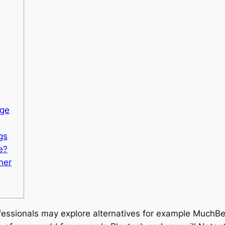
rge
gs
e?
her
essionals may explore alternatives for example MuchBett