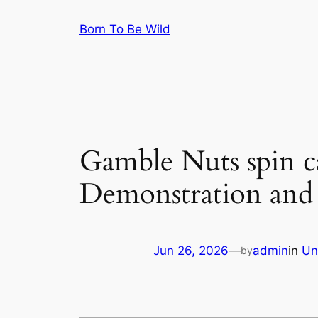
Skip
Born To Be Wild
to
content
Gamble Nuts spin ca
Demonstration and
Jun 26, 2026
—
admin
in
Un
by