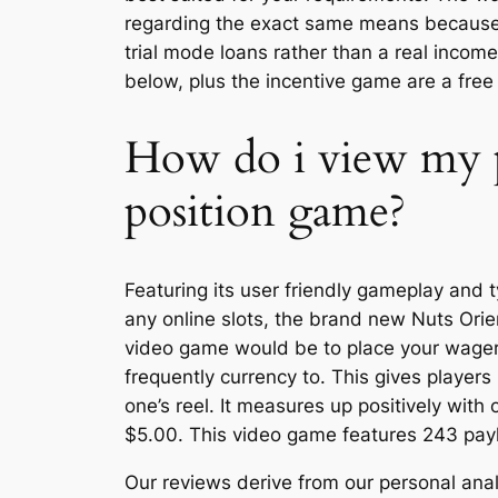
regarding the exact same means because t
trial mode loans rather than a real incom
below, plus the incentive game are a free 
How do i view my p
position game?
Featuring its user friendly gameplay and t
any online slots, the brand new Nuts Orien
video game would be to place your wagers 
frequently currency to. This gives playe
one’s reel. It measures up positively with
$5.00. This video game features 243 pay
Our reviews derive from our personal ana