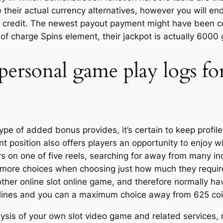
heir actual currency alternatives, however you will en
e credit. The newest payout payment might have been co
of charge Spins element, their jackpot is actually 6000 
ersonal game play logs fo
ype of added bonus provides, it’s certain to keep profile
t position also offers players an opportunity to enjoy w
on one of five reels, searching for away from many inc
rs more choices when choosing just how much they requir
 other online slot online game, and therefore normally h
lines and you can a maximum choice away from 625 coi
lysis of your own slot video game and related services,