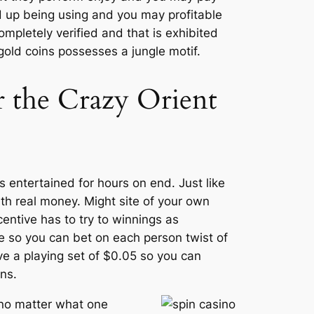
d up being using and you may profitable
mpletely verified and that is exhibited
gold coins possesses a jungle motif.
r the Crazy Orient
s entertained for hours on end. Just like
ith real money. Might site of your own
entive has to try to winnings as
e so you can bet on each person twist of
ave a playing set of $0.05 so you can
ns.
 no matter what one