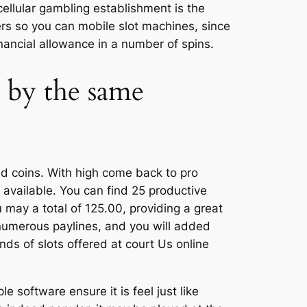
ellular gambling establishment is the
rs so you can mobile slot machines, since
nancial allowance in a number of spins.
s by the same
ld coins. With high come back to pro
available. You can find 25 productive
 may a total of 125.00, providing a great
, numerous paylines, and you will added
nds of slots offered at court Us online
le software ensure it is feel just like