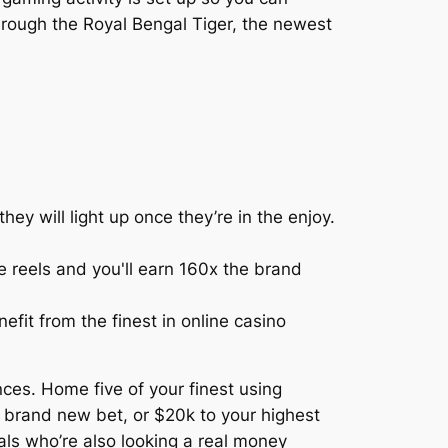
rough the Royal Bengal Tiger, the newest
ey will light up once they’re in the enjoy.
e reels and you'll earn 160x the brand
nefit from the finest in online casino
ces. Home five of your finest using
e brand new bet, or $20k to your highest
als who’re also looking a real money