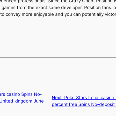
rienced professionals. Since the Crazy Orient Position i
 games from the exact same developer. Position fans l
s to convey more enjoyable and you can potentially vict
ers casino Spins No-
Next:
PokerStars Local casino
 United kingdom June
percent free Spins No-deposit 