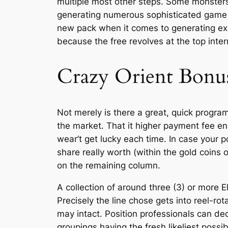
multiple most other steps. Some monsters
generating numerous sophisticated game m
new pack when it comes to generating ex
because the free revolves at the top inter
Crazy Orient Bonus
Not merely is there a great, quick program
the market. That it higher payment fee en
wear’t get lucky each time. In case your pos
share really worth (within the gold coins 
on the remaining column.
A collection of around three (3) or more E
Precisely the line chose gets into reel-rot
may intact. Position professionals can de
groupings having the fresh likeliest possib