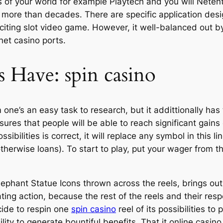
 of your world for example Playtech and you will Netent
ore than decades. There are specific application desig
citing slot video game.
However, it well-balanced out b
net casino ports.
 Have: spin casino
 one’s an easy task to research, but it addittionally ha
sures that people will be able to reach significant gain
sibilities is correct, it will replace any symbol in this li
otherwise loans). To start to play, put your wager from 
lephant Statue Icons thrown across the reels, brings out
ating action, because the rest of the reels and their resp
cide to respin one
spin casino
reel of its possibilities t
ility to generate bountiful benefits. That it online casin