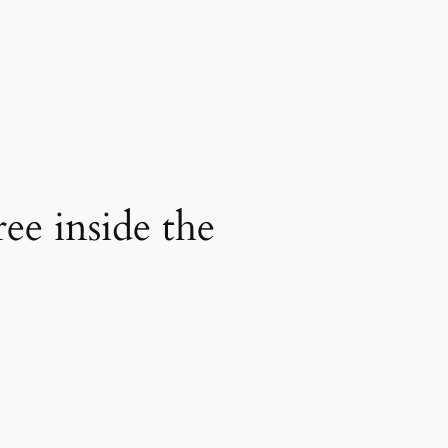
ee inside the