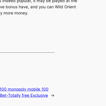
s indeed popular, it may be played at the
ove bonus have, and you can Wild Orient
ory more money.
 100 monopoly mobile 100
Bet-Totally free Exclusive
→