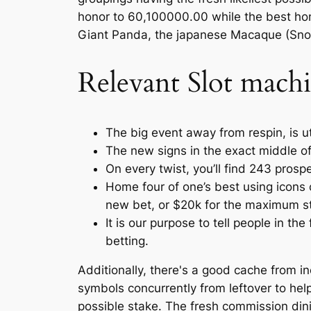
honor to 60,100000.00 while the best hon
Giant Panda, the japanese Macaque (Sn
Relevant Slot mach
The big event away from respin, is ut
The new signs in the exact middle of 
On every twist, you’ll find 243 pros
Home four of one’s best using icons 
new bet, or $20k for the maximum s
It is our purpose to tell people in th
betting.
Additionally, there's a good cache from 
symbols concurrently from leftover to hel
possible stake. The fresh commission dinin