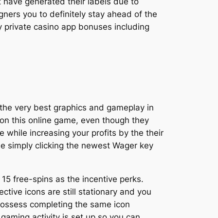
 have generated their labels due to
ners you to definitely stay ahead of the
y private casino app bonuses including
s the very best graphics and gameplay in
s on this online game, even though they
ne while increasing your profits by the their
the simply clicking the newest Wager key
 15 free-spins as the incentive perks.
ective icons are still stationary and you
o possess completing the same icon
o gaming activity is set up so you can