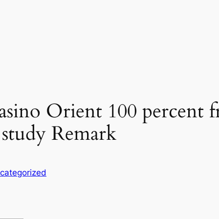
sino Orient 100 percent fr
 study Remark
categorized