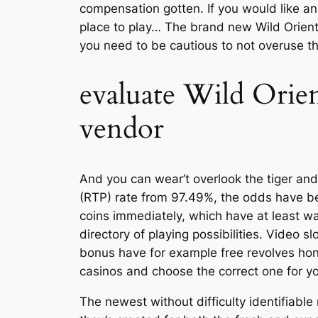
compensation gotten. If you would like an
place to play… The brand new Wild Orient
you need to be cautious to not overuse th
evaluate Wild Orien
vendor
And you can wear’t overlook the tiger an
(RTP) rate from 97.49%, the odds have bee
coins immediately, which have at least wa
directory of playing possibilities. Video
bonus have for example free revolves hono
casinos and choose the correct one for y
The newest without difficulty identifiable r