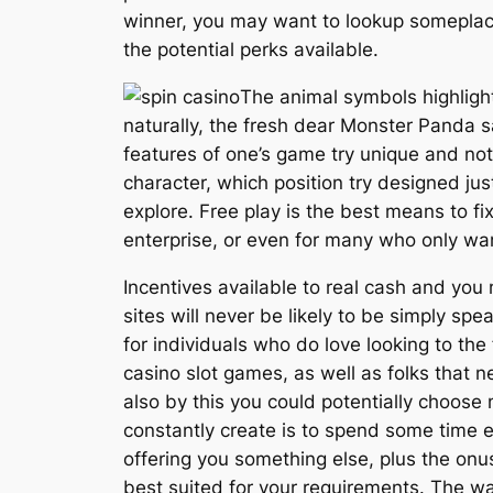
winner, you may want to lookup someplace
the potential perks available.
The animal symbols highligh
naturally, the fresh dear Monster Panda sa
features of one’s game try unique and not
character, which position try designed jus
explore. Free play is the best means to fi
enterprise, or even for many who only wa
Incentives available to real cash and yo
sites will never be likely to be simply sp
for individuals who do love looking to th
casino slot games, as well as folks that
also by this you could potentially choose 
constantly create is to spend some time ev
offering you something else, plus the onu
best suited for your requirements. The w