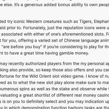
 else. It’s a generous added bonus ability to own peop
ted try iconic Western creatures such as Tigers, Elepha
id prior to. Fortunately, just the reputation icons were 
 associated with either of one’s aforementioned slots. 
t for you, offering a varied set of Chinese language ani
x "are before you buy" if you’re considering to play for
nt to have a great time having gamble money.
u may recently authorized players from the my persona
eaking also provide, so keep those also offers and you c
e fortune for the Wild Orient slot video game. I know of
 need as to what the new slot play alone make sure to 
numerous spins as well as the stake and observe while th
aluating a great shortlist of different real money casin
s is on you to definitely select and you may indication 
ay in which demonstration function harbors tasks are t