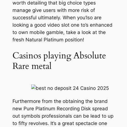
worth detailing that big choice types
manage give users with more risk of
successful ultimately. When you’lso are
looking a good video slot one to’s enhanced
to own mobile gamble, take a look at the
fresh Natural Platinum position!
Casinos playing Absolute
Rare metal
Furthermore from the obtaining the brand
new Pure Platinum Recording Disk spread
out symbols professionals can be lead to up
to fifty revolves. It’s a great spectacle one