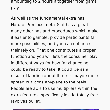
amounting to 2 hours altogether from game
play.
As well as the fundamental extra has,
Natural Precious metal Slot has a great
many other has and procedures which make
it easier to gamble, provide participants far
more possibilities, and you can enhance
their rely on. That one contributes a proper
function and you will lets the consumer play
in different ways for how far chance he
could be ready to take. It could be as a
result of landing about three or maybe more
spread out icons anyplace to the reels.
People are able to use multipliers within the
extra features, specifically inside totally free
revolves bullet.