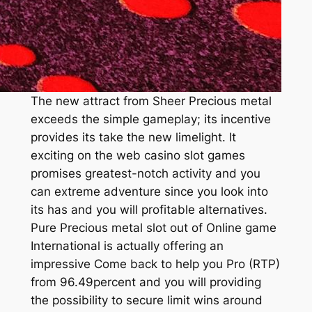
The new attract from Sheer Precious metal
exceeds the simple gameplay; its incentive
provides its take the new limelight. It
exciting on the web casino slot games
promises greatest-notch activity and you
can extreme adventure since you look into
its has and you will profitable alternatives.
Pure Precious metal slot out of Online game
International is actually offering an
impressive Come back to help you Pro (RTP)
from 96.49percent and you will providing
the possibility to secure limit wins around