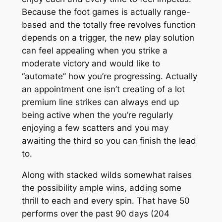
Because the foot games is actually range-
based and the totally free revolves function
depends on a trigger, the new play solution
can feel appealing when you strike a
moderate victory and would like to
“automate” how you’re progressing. Actually
an appointment one isn’t creating of a lot
premium line strikes can always end up
being active when the you’re regularly
enjoying a few scatters and you may
awaiting the third so you can finish the lead
to.
Along with stacked wilds somewhat raises
the possibility ample wins, adding some
thrill to each and every spin. That have ⁦⁦⁦⁦⁦⁦⁦50⁩⁩⁩⁩⁩⁩⁩
performs over the past ⁦⁦⁦⁦⁦⁦⁦90⁩⁩⁩⁩⁩⁩⁩ days (⁦⁦⁦⁦⁦⁦204⁩⁩⁩⁩⁩⁩