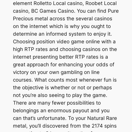
element Rolletto Local casino, Roobet Local
casino, BC Games Casino. You can find Pure
Precious metal across the several casinos
on the internet which is why you ought to
determine an informed system to enjoy it.
Choosing position video game online with a
high RTP rates and choosing casinos on the
internet presenting better RTP rates is a
great approach for enhancing your odds of
victory on your own gambling on line
courses. What counts most whenever fun is
the objective is whether or not or perhaps
not you’re also seeing to play the game.
There are many fewer possibilities to
belongings an enormous payout and you
can that’s unfortunate. To your Natural Rare
metal, you’ll discovered from the 2174 spins