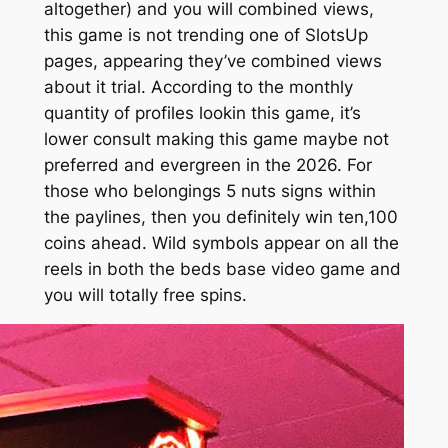
altogether) and you will combined views,
this game is not trending one of SlotsUp
pages, appearing they’ve combined views
about it trial. According to the monthly
quantity of profiles lookin this game, it’s
lower consult making this game maybe not
preferred and evergreen in the ⁦⁦⁦⁦⁦⁦2026⁩⁩⁩⁩⁩⁩. For
those who belongings 5 nuts signs within
the paylines, then you definitely win ten,100
coins ahead. Wild symbols appear on all the
reels in both the beds base video game and
you will totally free spins.