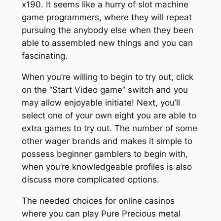
x190. It seems like a hurry of slot machine
game programmers, where they will repeat
pursuing the anybody else when they been
able to assembled new things and you can
fascinating.
When you’re willing to begin to try out, click
on the “Start Video game” switch and you
may allow enjoyable initiate! Next, you’ll
select one of your own eight you are able to
extra games to try out. The number of some
other wager brands and makes it simple to
possess beginner gamblers to begin with,
when you’re knowledgeable profiles is also
discuss more complicated options.
The needed choices for online casinos
where you can play Pure Precious metal