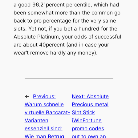
a good 96.21percent percentile, which had
been somewhat more than the common go
back to pro percentage for the very same
slots. Yet not, if you bet a hundred for the
Absolute Platinum, your odds of successful
are about 40percent (and in case your
wear’t remove hardly any money).
←
Previous:
Next:
Absolute
Warum schnelle
Precious metal
virtuelle Baccarat-
Slot Stick
Varianten
iWinFortune
essenziell sind:
promo codes
Wie man Betrug
out to own an