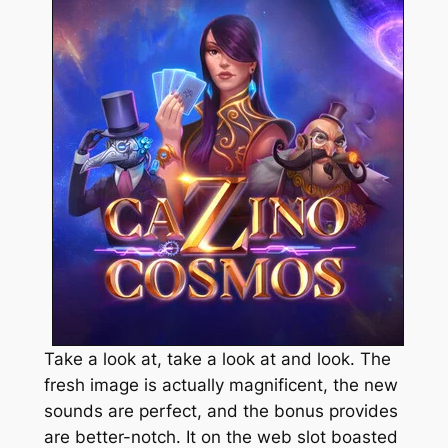
Take a look at, take a look at and look. The
fresh image is actually magnificent, the new
sounds are perfect, and the bonus provides
are better-notch. It on the web slot boasted