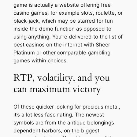
game is actually a website offering free
casino games, for example slots, roulette, or
black-jack, which may be starred for fun
inside the demo function as opposed to
using anything. You’re delivered to the list of
best casinos on the internet with Sheer
Platinum or other comparable gambling
games within choices.
RTP, volatility, and you
can maximum victory
Of these quicker looking for precious metal,
it’s a lot less fascinating. The newest
symbols are from the antique belongings
dependent harbors, on the biggest