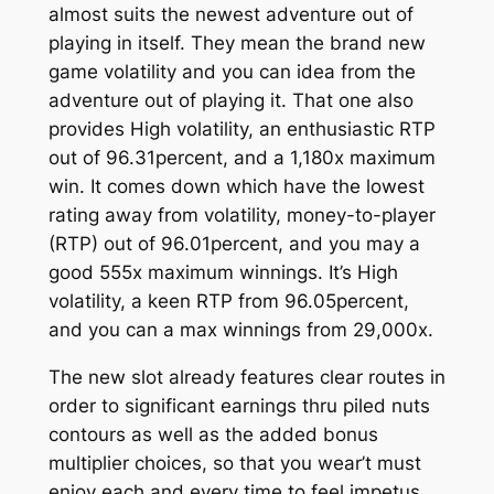
almost suits the newest adventure out of
playing in itself. They mean the brand new
game volatility and you can idea from the
adventure out of playing it. That one also
provides High volatility, an enthusiastic RTP
out of 96.31percent, and a 1,180x maximum
win. It comes down which have the lowest
rating away from volatility, money-to-player
(RTP) out of 96.01percent, and you may a
good 555x maximum winnings. It’s High
volatility, a keen RTP from 96.05percent,
and you can a max winnings from 29,000x.
The new slot already features clear routes in
order to significant earnings thru piled nuts
contours as well as the added bonus
multiplier choices, so that you wear’t must
enjoy each and every time to feel impetus.