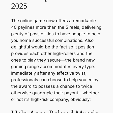
2025
The online game now offers a remarkable
40 paylines more than the 5 reels, delivering
plenty of possibilities to have people to help
you home successful combinations. Also
delightful would be the fact so it position
provides each other high-rollers and the
ones to play they secure—the brand new
gaming range accommodates every type.
Immediately after any effective twist,
professionals can choose to help you enjoy
the award to possess a chance to twice
otherwise quadruple their payout—whether
or not it’s high-risk company, obviously!