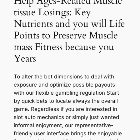
Help Ages-Related Muscle
tissue Losings: Key
Nutrients and you will Life
Points to Preserve Muscle
mass Fitness because you
Years
To alter the bet dimensions to deal with
exposure and optimize possible payouts
with our flexible gambling regulation Start
by quick bets to locate always the overall
game. Regardless if you are interested in
slot auto mechanics or simply just wanted
informal enjoyment, our representative-
friendly user interface brings the enjoyable