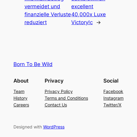
vermeidet und
excellent
finanzielle Verluste
40,000x Luxe
reduziert
Victory!c
→
Born To Be Wild
About
Privacy
Social
Team
Privacy Policy
Facebook
History
Terms and Conditions
Instagram
Careers
Contact Us
Twitter/X
Designed with
WordPress