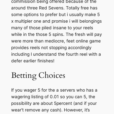
commission being offered because of the
around three Red Sevens. Totally free has
some options to prefer but i usually make 5
x multipler one and promise i will belongings
many of those piled insane to your reels
while in the those 5 spins. The fresh will pay
were more than mediocre, feet online game
provides reels not stopping accordingly
including I understand the fourth reel with a
defer earlier finishes!
Betting Choices
If you wager 5 for the a servers who has a
wagering listing of 0.01 so you can 5, the
possibility are about 5percent (and if your
wear’t remove any cash). However, it’s