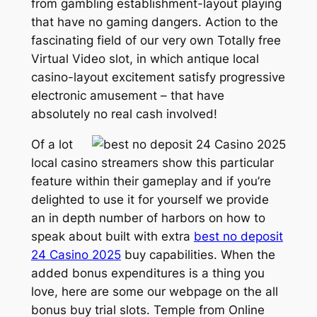
from gambling establishment-layout playing
that have no gaming dangers. Action to the
fascinating field of our very own Totally free
Virtual Video slot, in which antique local
casino-layout excitement satisfy progressive
electronic amusement – that have
absolutely no real cash involved!
Of a lot
local casino streamers show this particular
feature within their gameplay and if you’re
delighted to use it for yourself we provide
an in depth number of harbors on how to
speak about built with extra
best no deposit
24 Casino 2025
buy capabilities. When the
added bonus expenditures is a thing you
love, here are some our webpage on the all
bonus buy trial slots. Temple from Online