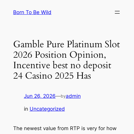
Skip
Born To Be Wild
to
content
Gamble Pure Platinum Slot
2026 Position Opinion,
Incentive best no deposit
24 Casino 2025 Has
Jun 26, 2026
—
admin
by
in
Uncategorized
The newest value from RTP is very for how