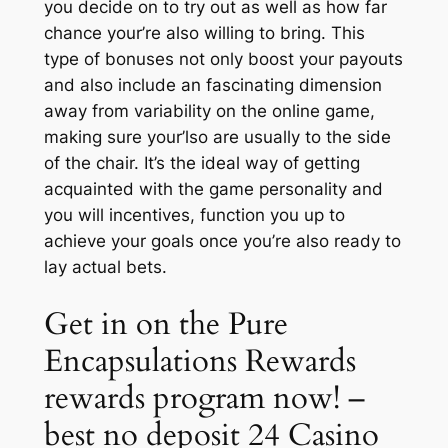
you decide on to try out as well as how far
chance your’re also willing to bring. This
type of bonuses not only boost your payouts
and also include an fascinating dimension
away from variability on the online game,
making sure your’lso are usually to the side
of the chair.
It’s the ideal way of getting
acquainted with the game personality and
you will incentives, function you up to
achieve your goals once you’re also ready to
lay actual bets.
Get in on the Pure
Encapsulations Rewards
rewards program now! –
best no deposit 24 Casino