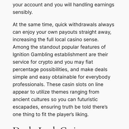
your account and you will handling earnings
sensibly.
At the same time, quick withdrawals always
can enjoy your own payouts straight away,
increasing the full local casino sense.
Among the standout popular features of
Ignition Gambling establishment are their
service for crypto and you may fiat
percentage possibilities, and make deals
simple and easy obtainable for everybody
professionals. These casin slots on line
appear to utilize themes ranging from
ancient cultures so you can futuristic
escapades, ensuring truth be told there’s
one thing to fit the player’s liking.