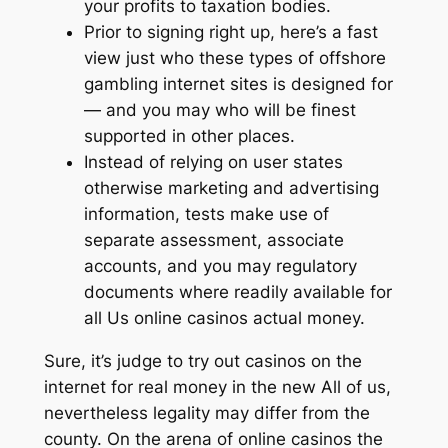
your profits to taxation bodies.
Prior to signing right up, here’s a fast
view just who these types of offshore
gambling internet sites is designed for
— and you may who will be finest
supported in other places.
Instead of relying on user states
otherwise marketing and advertising
information, tests make use of
separate assessment, associate
accounts, and you may regulatory
documents where readily available for
all Us online casinos actual money.
Sure, it’s judge to try out casinos on the
internet for real money in the new All of us,
nevertheless legality may differ from the
county. On the arena of online casinos the