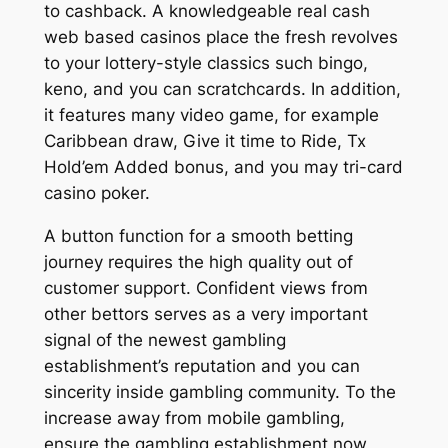
to cashback. A knowledgeable real cash
web based casinos place the fresh revolves
to your lottery-style classics such bingo,
keno, and you can scratchcards. In addition,
it features many video game, for example
Caribbean draw, Give it time to Ride, Tx
Hold’em Added bonus, and you may tri-card
casino poker.
A button function for a smooth betting
journey requires the high quality out of
customer support. Confident views from
other bettors serves as a very important
signal of the newest gambling
establishment’s reputation and you can
sincerity inside gambling community. To the
increase away from mobile gambling,
ensure the gambling establishment now