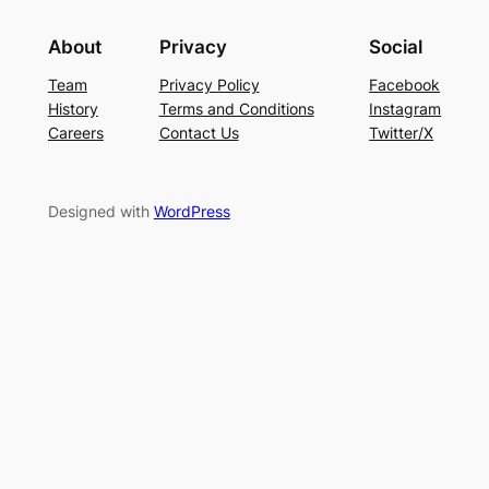
About
Privacy
Social
Team
Privacy Policy
Facebook
History
Terms and Conditions
Instagram
Careers
Contact Us
Twitter/X
Designed with
WordPress