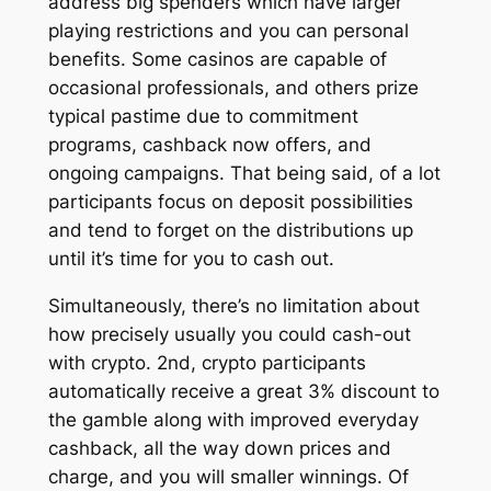
address big spenders which have larger
playing restrictions and you can personal
benefits. Some casinos are capable of
occasional professionals, and others prize
typical pastime due to commitment
programs, cashback now offers, and
ongoing campaigns. That being said, of a lot
participants focus on deposit possibilities
and tend to forget on the distributions up
until it’s time for you to cash out.
Simultaneously, there’s no limitation about
how precisely usually you could cash-out
with crypto. 2nd, crypto participants
automatically receive a great 3% discount to
the gamble along with improved everyday
cashback, all the way down prices and
charge, and you will smaller winnings. Of