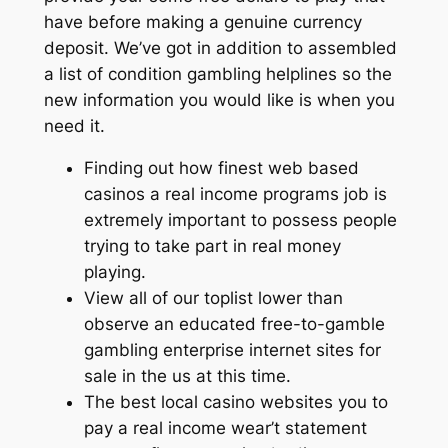
have before making a genuine currency
deposit. We’ve got in addition to assembled
a list of condition gambling helplines so the
new information you would like is when you
need it.
Finding out how finest web based
casinos a real income programs job is
extremely important to possess people
trying to take part in real money
playing.
View all of our toplist lower than
observe an educated free-to-gamble
gambling enterprise internet sites for
sale in the us at this time.
The best local casino websites you to
pay a real income wear’t statement