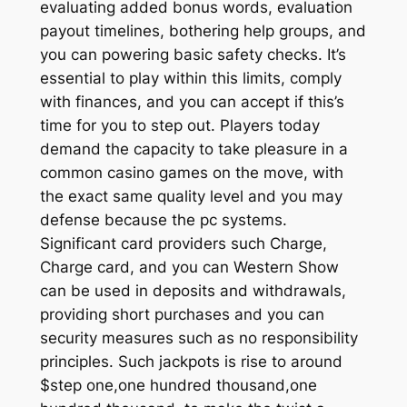
evaluating added bonus words, evaluation
payout timelines, bothering help groups, and
you can powering basic safety checks. It’s
essential to play within this limits, comply
with finances, and you can accept if this’s
time for you to step out. Players today
demand the capacity to take pleasure in a
common casino games on the move, with
the exact same quality level and you may
defense because the pc systems.
Significant card providers such Charge,
Charge card, and you can Western Show
can be used in deposits and withdrawals,
providing short purchases and you can
security measures such as no responsibility
principles. Such jackpots is rise to around
$step one,one hundred thousand,one