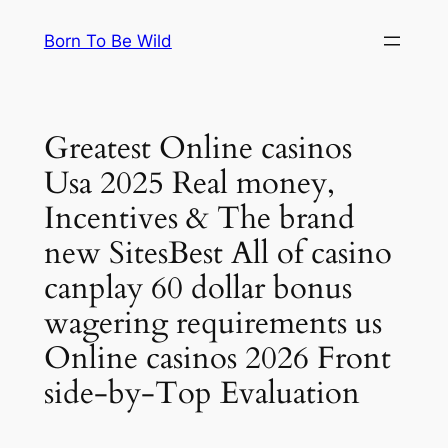
Skip
Born To Be Wild
to
content
Greatest Online casinos
Usa 2025 Real money,
Incentives & The brand
new SitesBest All of casino
canplay 60 dollar bonus
wagering requirements us
Online casinos 2026 Front
side-by-Top Evaluation