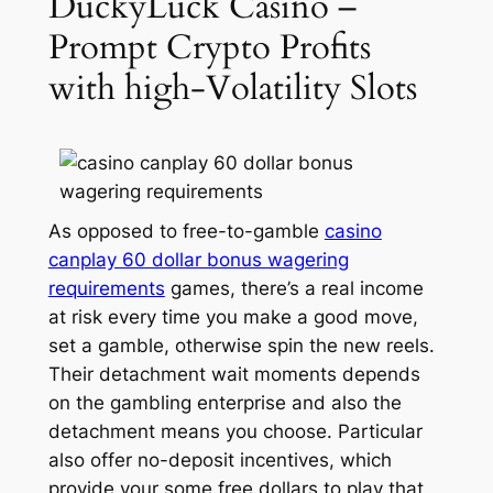
DuckyLuck Casino –
Prompt Crypto Profits
with high-Volatility Slots
As opposed to free-to-gamble
casino
canplay 60 dollar bonus wagering
requirements
games, there’s a real income
at risk every time you make a good move,
set a gamble, otherwise spin the new reels.
Their detachment wait moments depends
on the gambling enterprise and also the
detachment means you choose. Particular
also offer no-deposit incentives, which
provide your some free dollars to play that