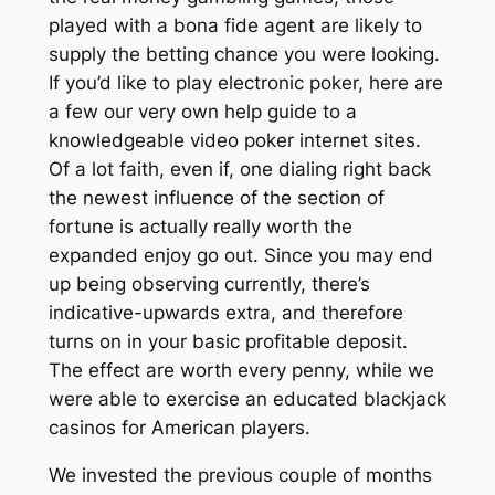
played with a bona fide agent are likely to
supply the betting chance you were looking.
If you’d like to play electronic poker, here are
a few our very own help guide to a
knowledgeable video poker internet sites.
Of a lot faith, even if, one dialing right back
the newest influence of the section of
fortune is actually really worth the
expanded enjoy go out. Since you may end
up being observing currently, there’s
indicative-upwards extra, and therefore
turns on in your basic profitable deposit.
The effect are worth every penny, while we
were able to exercise an educated blackjack
casinos for American players.
We invested the previous couple of months