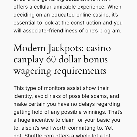
offers a cellular-amicable experience. When
deciding on an educated online casino, it’s
essential to look at the construction and you
will associate-friendliness of one’s program.
Modern Jackpots: casino
canplay 60 dollar bonus
wagering requirements
This type of monitors assist show their
identity, avoid risks of possible scams, and
make certain you have no delays regarding
getting hold of any possible winnings. That’s
a huge incentive to claim for your basic you
to, also it’s well worth committing to. Yet
not, Shuffle.com offers a whole lot a lot