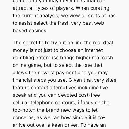
game, and you may novel titles that can
attract all types of players. When curating
the current analysis, we view all sorts of has
to assist select the fresh very best web
based casinos.
The secret to to try out on line the real deal
money is not just to choose an internet
gambling enterprise brings higher real cash
online game, but to select the one that
allows the newest payment and you may
financial steps you use. Given that very sites
feature contact alternatives including live
speak and you can devoted cost-free
cellular telephone contours, i focus on the
top-notch the brand new ways to let
concerns, as well as how simple it is to-
arrive out over a keen driver. To have an