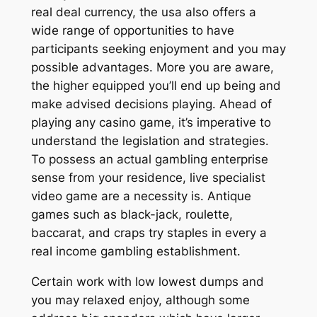
real deal currency, the usa also offers a
wide range of opportunities to have
participants seeking enjoyment and you may
possible advantages. More you are aware,
the higher equipped you’ll end up being and
make advised decisions playing. Ahead of
playing any casino game, it’s imperative to
understand the legislation and strategies.
To possess an actual gambling enterprise
sense from your residence, live specialist
video game are a necessity is. Antique
games such as black-jack, roulette,
baccarat, and craps try staples in every a
real income gambling establishment.
Certain work with low lowest dumps and
you may relaxed enjoy, although some