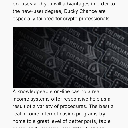
bonuses and you will advantages in order to
the new-user degree, Ducky Chance are
especially tailored for crypto professionals.
A knowledgeable on-line casino a real
income systems offer responsive help as a
result of a variety of procedures. The best a
real income internet casino programs try
home to a great level of better ports, table