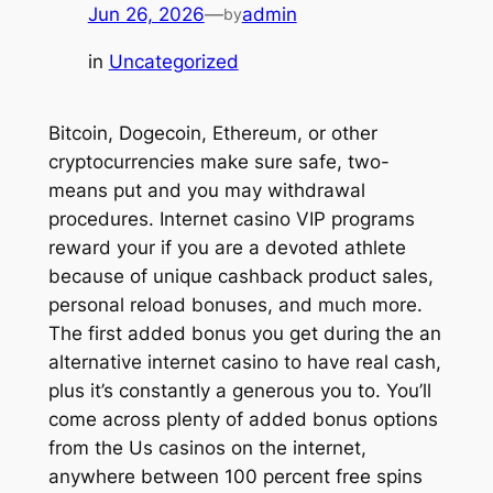
Jun 26, 2026
—
admin
by
in
Uncategorized
Bitcoin, Dogecoin, Ethereum, or other
cryptocurrencies make sure safe, two-
means put and you may withdrawal
procedures. Internet casino VIP programs
reward your if you are a devoted athlete
because of unique cashback product sales,
personal reload bonuses, and much more.
The first added bonus you get during the an
alternative internet casino to have real cash,
plus it’s constantly a generous you to.
You’ll
come across plenty of added bonus options
from the Us casinos on the internet,
anywhere between 100 percent free spins