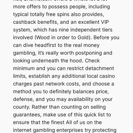
more offers to possess people, including
typical totally free spins also provides,
cashback benefits, and an excellent VIP
system, which has nine independent tiers
involved (Wood in order to Gold). Before you
can dive headfirst to the real money
gambling, it’s really worth postponing and
looking underneath the hood. Check
minimum and you can restrict detachment
limits, establish any additional local casino
charges past network costs, and choose a
method you to definitely balances price,
defense, and you may availability on your
county. Rather than counting on selling
guarantees, make use of this quick list to
ensure that the finest All of us on the
internet gambling enterprises try protecting