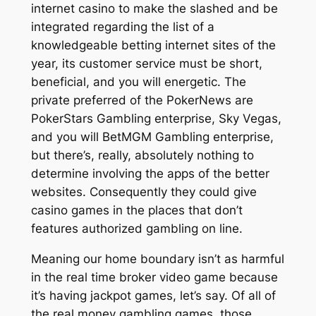
internet casino to make the slashed and be
integrated regarding the list of a
knowledgeable betting internet sites of the
year, its customer service must be short,
beneficial, and you will energetic. The
private preferred of the PokerNews are
PokerStars Gambling enterprise, Sky Vegas,
and you will BetMGM Gambling enterprise,
but there’s, really, absolutely nothing to
determine involving the apps of the better
websites. Consequently they could give
casino games in the places that don’t
features authorized gambling on line.
Meaning our home boundary isn’t as harmful
in the real time broker video game because
it’s having jackpot games, let’s say. Of all of
the real money gambling games, those