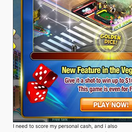
I need to score my personal cash, and i also