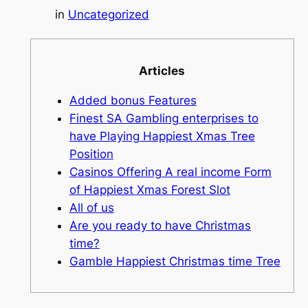
in
Uncategorized
Articles
Added bonus Features
Finest SA Gambling enterprises to
have Playing Happiest Xmas Tree
Position
Casinos Offering A real income Form
of Happiest Xmas Forest Slot
All of us
Are you ready to have Christmas
time?
Gamble Happiest Christmas time Tree