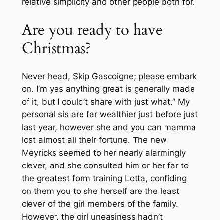
relative simplicity and other people both for.
Are you ready to have
Christmas?
Never head, Skip Gascoigne; please embark
on. I’m yes anything great is generally made
of it, but I could’t share with just what.” My
personal sis are far wealthier just before just
last year, however she and you can mamma
lost almost all their fortune. The new
Meyricks seemed to her nearly alarmingly
clever, and she consulted him or her far to
the greatest form training Lotta, confiding
on them you to she herself are the least
clever of the girl members of the family.
However, the girl uneasiness hadn’t