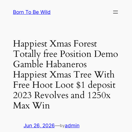
Skip
Born To Be Wild
to
content
Happiest Xmas Forest
Totally free Position Demo
Gamble Habaneros
Happiest Xmas Tree With
Free Hoot Loot $1 deposit
2023 Revolves and 1250x
Max Win
Jun 26, 2026
—
admin
by