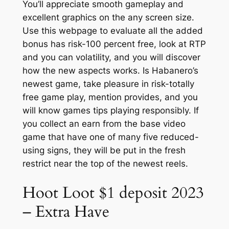
You’ll appreciate smooth gameplay and
excellent graphics on the any screen size.
Use this webpage to evaluate all the added
bonus has risk-100 percent free, look at RTP
and you can volatility, and you will discover
how the new aspects works. Is Habanero’s
newest game, take pleasure in risk-totally
free game play, mention provides, and you
will know games tips playing responsibly.
If
you collect an earn from the base video
game that have one of many five reduced-
using signs, they will be put in the fresh
restrict near the top of the newest reels.
Hoot Loot $1 deposit 2023
– Extra Have