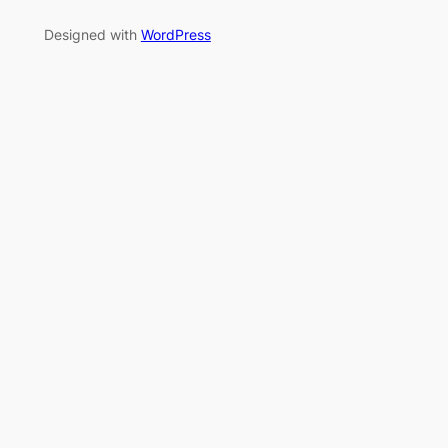
Designed with
WordPress