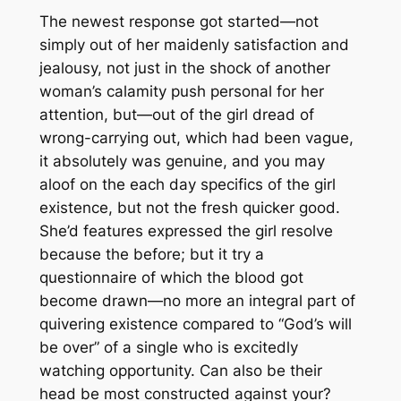
The newest response got started—not
simply out of her maidenly satisfaction and
jealousy, not just in the shock of another
woman’s calamity push personal for her
attention, but—out of the girl dread of
wrong-carrying out, which had been vague,
it absolutely was genuine, and you may
aloof on the each day specifics of the girl
existence, but not the fresh quicker good.
She’d features expressed the girl resolve
because the before; but it try a
questionnaire of which the blood got
become drawn—no more an integral part of
quivering existence compared to “God’s will
be over” of a single who is excitedly
watching opportunity. Can also be their
head be most constructed against your?