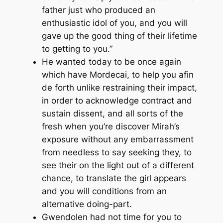
father just who produced an
enthusiastic idol of you, and you will
gave up the good thing of their lifetime
to getting to you.”
He wanted today to be once again
which have Mordecai, to help you afin
de forth unlike restraining their impact,
in order to acknowledge contract and
sustain dissent, and all sorts of the
fresh when you’re discover Mirah’s
exposure without any embarrassment
from needless to say seeking they, to
see their on the light out of a different
chance, to translate the girl appears
and you will conditions from an
alternative doing-part.
Gwendolen had not time for you to