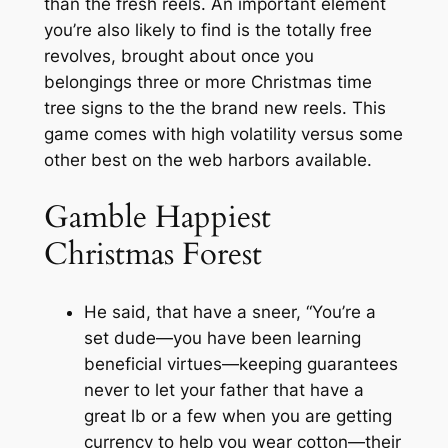
than the fresh reels. An important element
you’re also likely to find is the totally free
revolves, brought about once you
belongings three or more Christmas time
tree signs to the the brand new reels. This
game comes with high volatility versus some
other best on the web harbors available.
Gamble Happiest
Christmas Forest
He said, that have a sneer, “You’re a
set dude—you have been learning
beneficial virtues—keeping guarantees
never to let your father that have a
great lb or a few when you are getting
currency to help you wear cotton—their