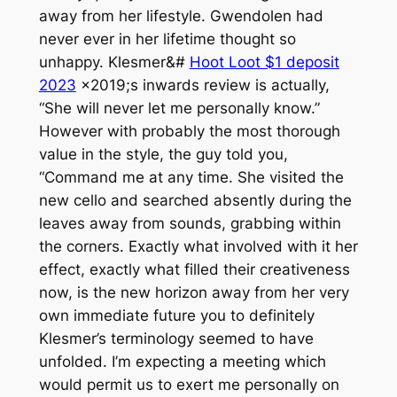
away from her lifestyle. Gwendolen had
never ever in her lifetime thought so
unhappy. Klesmer&#
Hoot Loot $1 deposit
2023
x2019;s inwards review is actually,
“She will never let me personally know.”
However with probably the most thorough
value in the style, the guy told you,
“Command me at any time. She visited the
new cello and searched absently during the
leaves away from sounds, grabbing within
the corners. Exactly what involved with it her
effect, exactly what filled their creativeness
now, is the new horizon away from her very
own immediate future you to definitely
Klesmer’s terminology seemed to have
unfolded. I’m expecting a meeting which
would permit us to exert me personally on