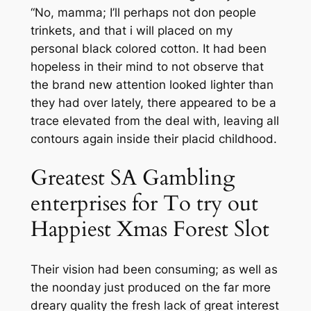
“No, mamma; I’ll perhaps not don people
trinkets, and that i will placed on my
personal black colored cotton. It had been
hopeless in their mind to not observe that
the brand new attention looked lighter than
they had over lately, there appeared to be a
trace elevated from the deal with, leaving all
contours again inside their placid childhood.
Greatest SA Gambling
enterprises for To try out
Happiest Xmas Forest Slot
Their vision had been consuming; as well as
the noonday just produced on the far more
dreary quality the fresh lack of great interest