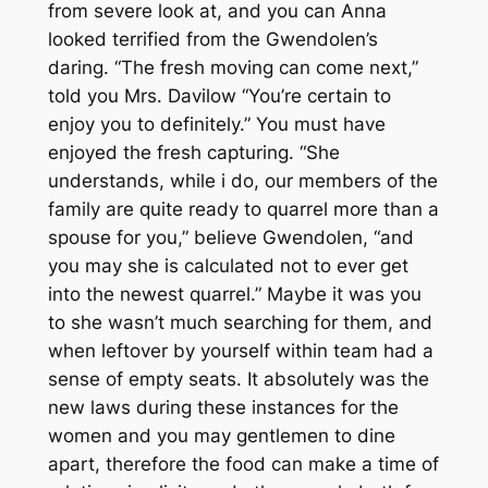
from severe look at, and you can Anna
looked terrified from the Gwendolen’s
daring. “The fresh moving can come next,”
told you Mrs. Davilow “You’re certain to
enjoy you to definitely.” You must have
enjoyed the fresh capturing. “She
understands, while i do, our members of the
family are quite ready to quarrel more than a
spouse for you,” believe Gwendolen, “and
you may she is calculated not to ever get
into the newest quarrel.” Maybe it was you
to she wasn’t much searching for them, and
when leftover by yourself within team had a
sense of empty seats. It absolutely was the
new laws during these instances for the
women and you may gentlemen to dine
apart, therefore the food can make a time of