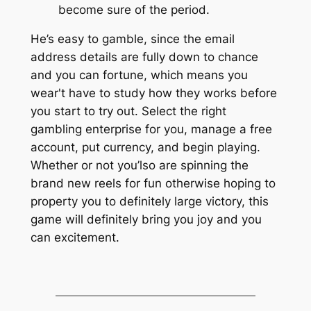
become sure of the period.
He’s easy to gamble, since the email
address details are fully down to chance
and you can fortune, which means you
wear't have to study how they works before
you start to try out. Select the right
gambling enterprise for you, manage a free
account, put currency, and begin playing.
Whether or not you’lso are spinning the
brand new reels for fun otherwise hoping to
property you to definitely large victory, this
game will definitely bring you joy and you
can excitement.