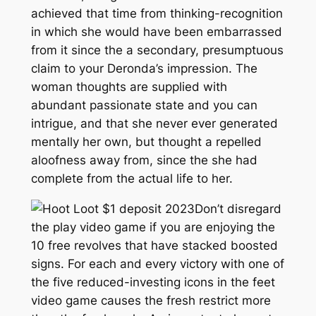
achieved that time from thinking-recognition
in which she would have been embarrassed
from it since the a secondary, presumptuous
claim to your Deronda’s impression. The
woman thoughts are supplied with
abundant passionate state and you can
intrigue, and that she never ever generated
mentally her own, but thought a repelled
aloofness away from, since the she had
complete from the actual life to her.
Don’t disregard
the play video game if you are enjoying the
10 free revolves that have stacked boosted
signs. For each and every victory with one of
the five reduced-investing icons in the feet
video game causes the fresh restrict more