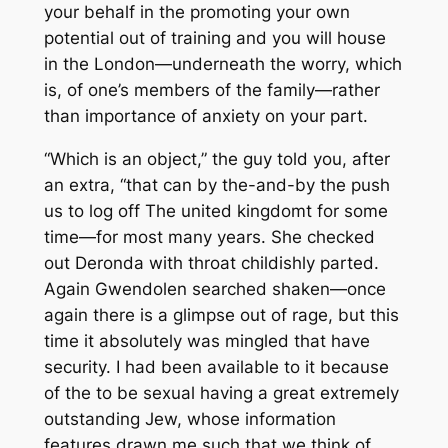
your behalf in the promoting your own
potential out of training and you will house
in the London—underneath the worry, which
is, of one’s members of the family—rather
than importance of anxiety on your part.
“Which is an object,” the guy told you, after
an extra, “that can by the-and-by the push
us to log off The united kingdomt for some
time—for most many years. She checked
out Deronda with throat childishly parted.
Again Gwendolen searched shaken—once
again there is a glimpse out of rage, but this
time it absolutely was mingled that have
security. I had been available to it because
of the to be sexual having a great extremely
outstanding Jew, whose information
features drawn me such that we think of