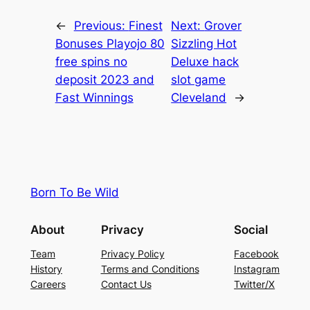
←
Previous:
Finest
Next:
Grover
Bonuses Playojo 80
Sizzling Hot
free spins no
Deluxe hack
deposit 2023 and
slot game
Fast Winnings
Cleveland
→
Born To Be Wild
About
Privacy
Social
Team
Privacy Policy
Facebook
History
Terms and Conditions
Instagram
Careers
Contact Us
Twitter/X