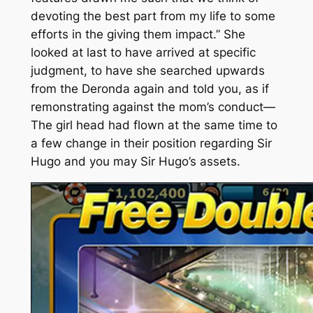
devoting the best part from my life to some
efforts in the giving them impact.” She
looked at last to have arrived at specific
judgment, to have she searched upwards
from the Deronda again and told you, as if
remonstrating against the mom’s conduct—
The girl head had flown at the same time to
a few change in their position regarding Sir
Hugo and you may Sir Hugo’s assets.