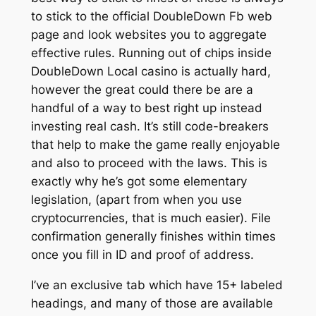
to stick to the official DoubleDown Fb web
page and look websites you to aggregate
effective rules. Running out of chips inside
DoubleDown Local casino is actually hard,
however the great could there be are a
handful of a way to best right up instead
investing real cash. It’s still code-breakers
that help to make the game really enjoyable
and also to proceed with the laws. This is
exactly why he’s got some elementary
legislation, (apart from when you use
cryptocurrencies, that is much easier). File
confirmation generally finishes within times
once you fill in ID and proof of address.
I’ve an exclusive tab which have 15+ labeled
headings, and many of those are available