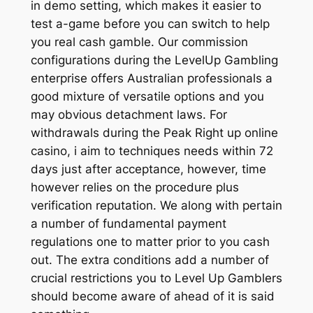
in demo setting, which makes it easier to
test a-game before you can switch to help
you real cash gamble. Our commission
configurations during the LevelUp Gambling
enterprise offers Australian professionals a
good mixture of versatile options and you
may obvious detachment laws. For
withdrawals during the Peak Right up online
casino, i aim to techniques needs within 72
days just after acceptance, however, time
however relies on the procedure plus
verification reputation. We along with pertain
a number of fundamental payment
regulations one to matter prior to you cash
out. The extra conditions add a number of
crucial restrictions you to Level Up Gamblers
should become aware of ahead of it is said