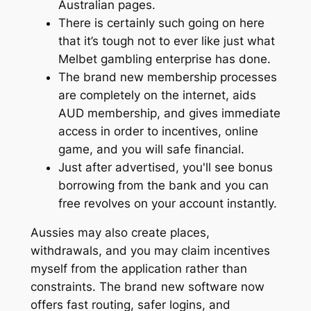
Australian pages.
There is certainly such going on here
that it’s tough not to ever like just what
Melbet gambling enterprise has done.
The brand new membership processes
are completely on the internet, aids
AUD membership, and gives immediate
access in order to incentives, online
game, and you will safe financial.
Just after advertised, you'll see bonus
borrowing from the bank and you can
free revolves on your account instantly.
Aussies may also create places,
withdrawals, and you may claim incentives
myself from the application rather than
constraints. The brand new software now
offers fast routing, safer logins, and