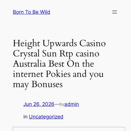
Skip
Born To Be Wild
to
content
Height Upwards Casino
Crystal Sun Rtp casino
Australia Best On the
internet Pokies and you
may Bonuses
Jun 26, 2026
—
admin
by
in
Uncategorized