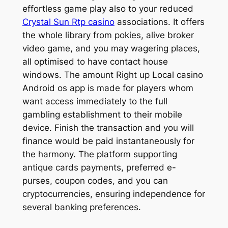
effortless game play also to your reduced
Crystal Sun Rtp casino
associations. It offers
the whole library from pokies, alive broker
video game, and you may wagering places,
all optimised to have contact house
windows. The amount Right up Local casino
Android os app is made for players whom
want access immediately to the full
gambling establishment to their mobile
device. Finish the transaction and you will
finance would be paid instantaneously for
the harmony. The platform supporting
antique cards payments, preferred e-
purses, coupon codes, and you can
cryptocurrencies, ensuring independence for
several banking preferences.