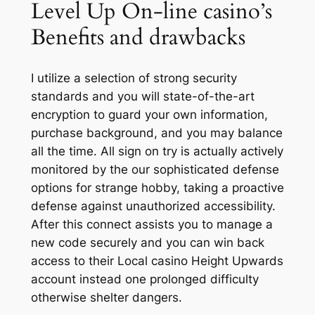
Level Up On-line casino’s
Benefits and drawbacks
I utilize a selection of strong security
standards and you will state-of-the-art
encryption to guard your own information,
purchase background, and you may balance
all the time. All sign on try is actually actively
monitored by the our sophisticated defense
options for strange hobby, taking a proactive
defense against unauthorized accessibility.
After this connect assists you to manage a
new code securely and you can win back
access to their Local casino Height Upwards
account instead one prolonged difficulty
otherwise shelter dangers.