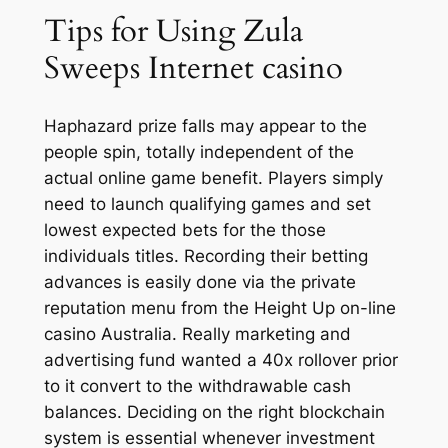
Tips for Using Zula
Sweeps Internet casino
Haphazard prize falls may appear to the
people spin, totally independent of the
actual online game benefit. Players simply
need to launch qualifying games and set
lowest expected bets for the those
individuals titles. Recording their betting
advances is easily done via the private
reputation menu from the Height Up on-line
casino Australia. Really marketing and
advertising fund wanted a 40x rollover prior
to it convert to the withdrawable cash
balances. Deciding on the right blockchain
system is essential whenever investment