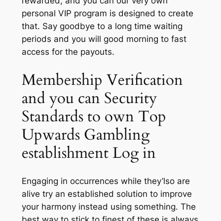
rewarded, and you can our very own
personal VIP program is designed to create
that. Say goodbye to a long time waiting
periods and you will good morning to fast
access for the payouts.
Membership Verification
and you can Security
Standards to own Top
Upwards Gambling
establishment Log in
Engaging in occurrences while they’lso are
alive try an established solution to improve
your harmony instead using something. The
best way to stick to finest of these is always