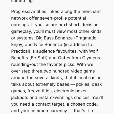
something.
Progressive titles linked along the merchant
network offer seven-profile potential
earnings. If you'lso are next short-decision
gameplay, you'll must view most other kinds
or systems. Big Bass Bonanza (Pragmatic
Enjoy) and Nice Bonanza (in addition to
Practical) is audience favourites, with Wolf
Benefits (BetSoft) and Gates from Olympus
rounding-out the favorite picks. With well
over step three,two hundred video game
around the several kinds, that it local casino
talks about extremely bases — pokies, desk
games, freeze titles, electronic poker,
jackpots and instant-winnings choices. You'll
you need a contact target, a chosen code,
and your common currency — that's it to