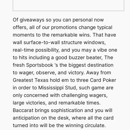
Of giveaways so you can personal now
offers, all of our promotions change typical
moments to the remarkable wins. That have
wall surface-to-wall structure windows,
real-time possibility, and you may a vibe one
to hits including a good buzzer beater, The
fresh Sportsbook ‘s the biggest destination
to wager, observe, and victory.
Away from
Greatest Texas hold em to three Card Poker
in order to Mississippi Stud, such game are
only concerned with challenging wagers,
large victories, and remarkable times.
Baccarat brings sophistication and you will
anticipation on the desk, where all the card
turned into will be the winning circulate.