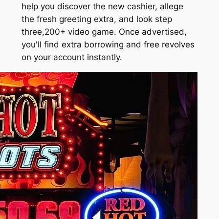
help you discover the new cashier, allege
the fresh greeting extra, and look step
three,200+ video game. Once advertised,
you'll find extra borrowing and free revolves
on your account instantly.