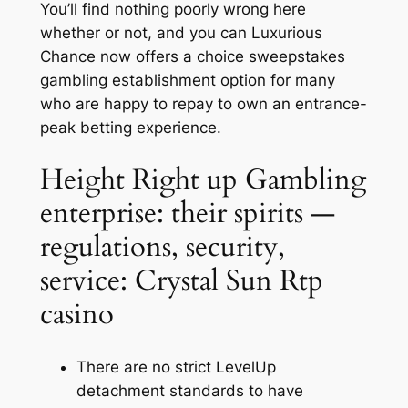
You’ll find nothing poorly wrong here
whether or not, and you can Luxurious
Chance now offers a choice sweepstakes
gambling establishment option for many
who are happy to repay to own an entrance-
peak betting experience.
Height Right up Gambling
enterprise: their spirits —
regulations, security,
service: Crystal Sun Rtp
casino
There are no strict LevelUp
detachment standards to have