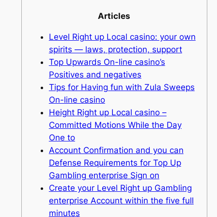
Articles
Level Right up Local casino: your own
spirits — laws, protection, support
Top Upwards On-line casino’s
Positives and negatives
Tips for Having fun with Zula Sweeps
On-line casino
Height Right up Local casino –
Committed Motions While the Day
One to
Account Confirmation and you can
Defense Requirements for Top Up
Gambling enterprise Sign on
Create your Level Right up Gambling
enterprise Account within the five full
minutes