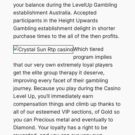
your balance during the LevelUp Gambling
establishment Australia. Accepted
participants in the Height Upwards
Gambling establishment delight in shorter
purchase times to the all of the then profits.
Which tiered
program implies
that our very own extremely loyal players
get the elite group therapy it deserve,
improving every facet of their gambling
journey. Because you play during the Casino
Level Up, you’ll immediately earn
compensation things and climb up thanks to
all of our esteemed VIP sections, of Gold so
you can Precious metal and eventually to
Diamond. Your loyalty has a right to be