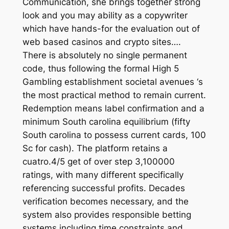
Communication, she brings together strong
look and you may ability as a copywriter
which have hands-for the evaluation out of
web based casinos and crypto sites….
There is absolutely no single permanent
code, thus following the formal High 5
Gambling establishment societal avenues ‘s
the most practical method to remain current.
Redemption means label confirmation and a
minimum South carolina equilibrium (fifty
South carolina to possess current cards, 100
Sc for cash). The platform retains a
cuatro.4/5 get of over step 3,100000
ratings, with many different specifically
referencing successful profits. Decades
verification becomes necessary, and the
system also provides responsible betting
systems including time constraints and