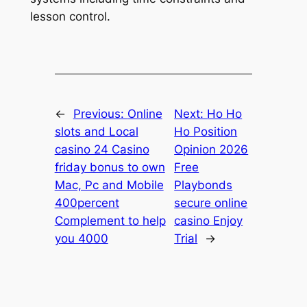
lesson control.
←
Previous:
Online
Next:
Ho Ho
slots and Local
Ho Position
casino 24 Casino
Opinion 2026
friday bonus to own
Free
Mac, Pc and Mobile
Playbonds
400percent
secure online
Complement to help
casino Enjoy
you 4000
Trial
→