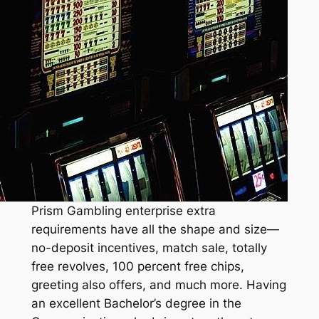
Prism Gambling enterprise extra
requirements have all the shape and size—
no-deposit incentives, match sale, totally
free revolves, 100 percent free chips,
greeting also offers, and much more. Having
an excellent Bachelor’s degree in the