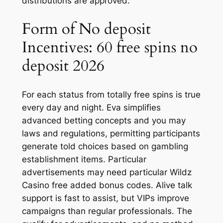
distributions are approved.
Form of No deposit
Incentives: 60 free spins no
deposit 2026
For each status from totally free spins is true
every day and night. Eva simplifies
advanced betting concepts and you may
laws and regulations, permitting participants
generate told choices based on gambling
establishment items. Particular
advertisements may need particular Wildz
Casino free added bonus codes. Alive talk
support is fast to assist, but VIPs improve
campaigns than regular professionals. The