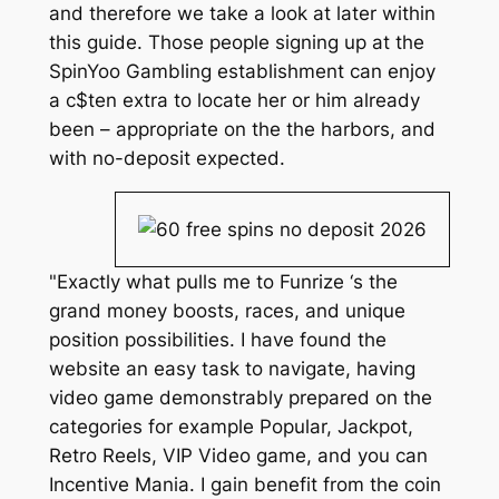
and therefore we take a look at later within
this guide. Those people signing up at the
SpinYoo Gambling establishment can enjoy
a c$ten extra to locate her or him already
been – appropriate on the the harbors, and
with no-deposit expected.
"Exactly what pulls me to Funrize ‘s the
grand money boosts, races, and unique
position possibilities. I have found the
website an easy task to navigate, having
video game demonstrably prepared on the
categories for example Popular, Jackpot,
Retro Reels, VIP Video game, and you can
Incentive Mania. I gain benefit from the coin