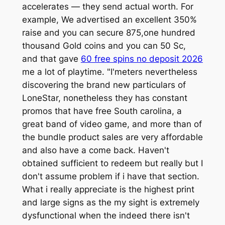
accelerates — they send actual worth. For
example, We advertised an excellent 350%
raise and you can secure 875,one hundred
thousand Gold coins and you can 50 Sc,
and that gave
60 free spins no deposit 2026
me a lot of playtime. "I'meters nevertheless
discovering the brand new particulars of
LoneStar, nonetheless they has constant
promos that have free South carolina, a
great band of video game, and more than of
the bundle product sales are very affordable
and also have a come back. Haven't
obtained sufficient to redeem but really but I
don't assume problem if i have that section.
What i really appreciate is the highest print
and large signs as the my sight is extremely
dysfunctional when the indeed there isn't