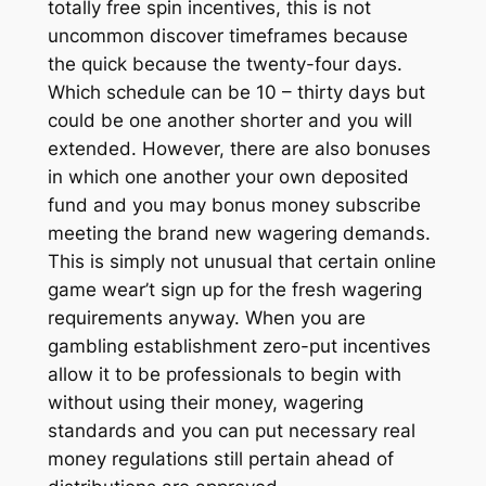
totally free spin incentives, this is not
uncommon discover timeframes because
the quick because the twenty-four days.
Which schedule can be 10 – thirty days but
could be one another shorter and you will
extended.
However, there are also bonuses
in which one another your own deposited
fund and you may bonus money subscribe
meeting the brand new wagering demands.
This is simply not unusual that certain online
game wear’t sign up for the fresh wagering
requirements anyway. When you are
gambling establishment zero-put incentives
allow it to be professionals to begin with
without using their money, wagering
standards and you can put necessary real
money regulations still pertain ahead of