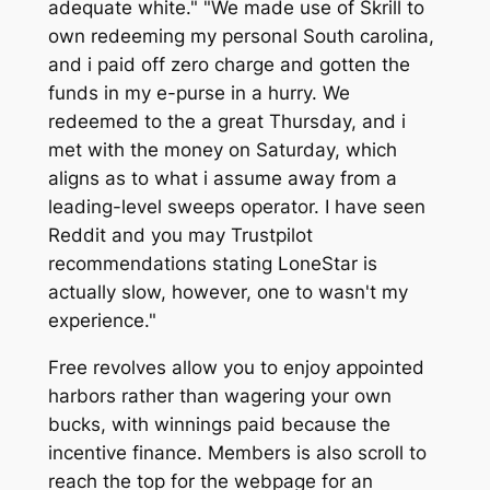
adequate white." "We made use of Skrill to
own redeeming my personal South carolina,
and i paid off zero charge and gotten the
funds in my e-purse in a hurry. We
redeemed to the a great Thursday, and i
met with the money on Saturday, which
aligns as to what i assume away from a
leading-level sweeps operator. I have seen
Reddit and you may Trustpilot
recommendations stating LoneStar is
actually slow, however, one to wasn't my
experience."
Free revolves allow you to enjoy appointed
harbors rather than wagering your own
bucks, with winnings paid because the
incentive finance. Members is also scroll to
reach the top for the webpage for an