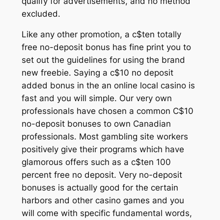
qualify for advertisements, and no method
excluded.
Like any other promotion, a c$ten totally
free no-deposit bonus has fine print you to
set out the guidelines for using the brand
new freebie. Saying a c$10 no deposit
added bonus in the an online local casino is
fast and you will simple. Our very own
professionals have chosen a common C$10
no-deposit bonuses to own Canadian
professionals. Most gambling site workers
positively give their programs which have
glamorous offers such as a c$ten 100
percent free no deposit. Very no-deposit
bonuses is actually good for the certain
harbors and other casino games and you
will come with specific fundamental words,