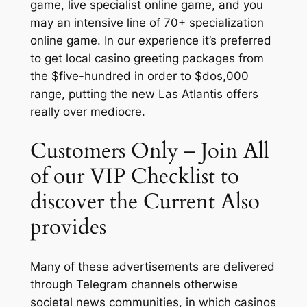
game, live specialist online game, and you
may an intensive line of 70+ specialization
online game. In our experience it’s preferred
to get local casino greeting packages from
the $five-hundred in order to $dos,000
range, putting the new Las Atlantis offers
really over mediocre.
Customers Only – Join All
of our VIP Checklist to
discover the Current Also
provides
Many of these advertisements are delivered
through Telegram channels otherwise
societal news communities, in which casinos