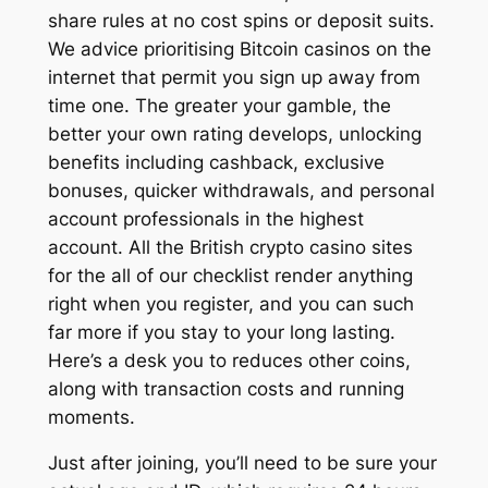
share rules at no cost spins or deposit suits.
We advice prioritising Bitcoin casinos on the
internet that permit you sign up away from
time one. The greater your gamble, the
better your own rating develops, unlocking
benefits including cashback, exclusive
bonuses, quicker withdrawals, and personal
account professionals in the highest
account. All the British crypto casino sites
for the all of our checklist render anything
right when you register, and you can such
far more if you stay to your long lasting.
Here’s a desk you to reduces other coins,
along with transaction costs and running
moments.
Just after joining, you’ll need to be sure your