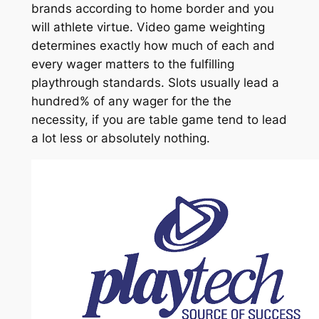
brands according to home border and you
will athlete virtue. Video game weighting
determines exactly how much of each and
every wager matters to the fulfilling
playthrough standards. Slots usually lead a
hundred% of any wager for the the
necessity, if you are table game tend to lead
a lot less or absolutely nothing.