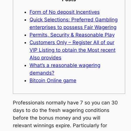
Form of No deposit Incentives
Quick Selections: Preferred Gambling
enterprises to possess Fair Wagering
Permits, Security & Reasonable Play
Customers Only – Register All of our
VIP Listing to obtain the Most recent
Also provides
What’s a reasonable wagering
demands?
Bitcoin Online game
Professionals normally have 7 so you can 30
days to do the fresh wagering conditions
before the bonus money and you will
relevant winnings expire. Particularly for