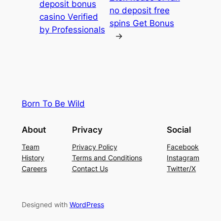
deposit bonus
no deposit free
casino Verified
spins Get Bonus
by Professionals
→
Born To Be Wild
About
Privacy
Social
Team
Privacy Policy
Facebook
History
Terms and Conditions
Instagram
Careers
Contact Us
Twitter/X
Designed with
WordPress