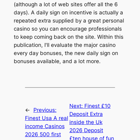
(although a lot of web sites offer all the 6
days). A daily sign on incentive is actually a
repeated extra supplied by a great personal
casino so you can encourage professionals
to keep coming back on the site. Within this
publication, I'll evaluate the major casino
every day bonuses, the new daily sign on
bonuses available, and a lot more.
Next:
Finest £10
←
Previous:
Deposit Extra
Finest Usa A real
inside the Uk
income Casinos
2026 Deposit
2026 500 first
£ten house of fun