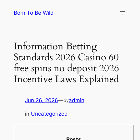
Skip
Born To Be Wild
to
content
Information Betting
Standards 2026 Casino 60
free spins no deposit 2026
Incentive Laws Explained
Jun 26, 2026
—
admin
by
in
Uncategorized
Posts