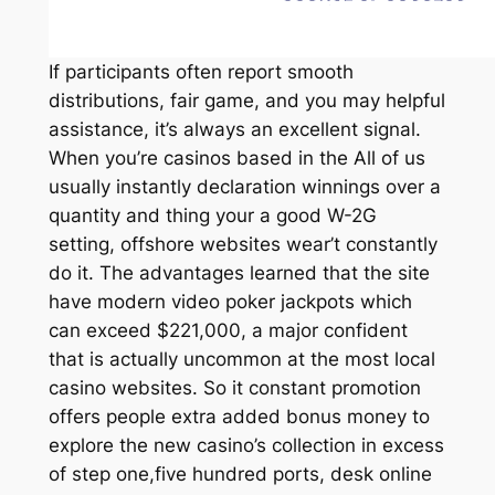
If participants often report smooth
distributions, fair game, and you may helpful
assistance, it’s always an excellent signal.
When you’re casinos based in the All of us
usually instantly declaration winnings over a
quantity and thing your a good W-2G
setting, offshore websites wear’t constantly
do it. The advantages learned that the site
have modern video poker jackpots which
can exceed $221,000, a major confident
that is actually uncommon at the most local
casino websites. So it constant promotion
offers people extra added bonus money to
explore the new casino’s collection in excess
of step one,five hundred ports, desk online