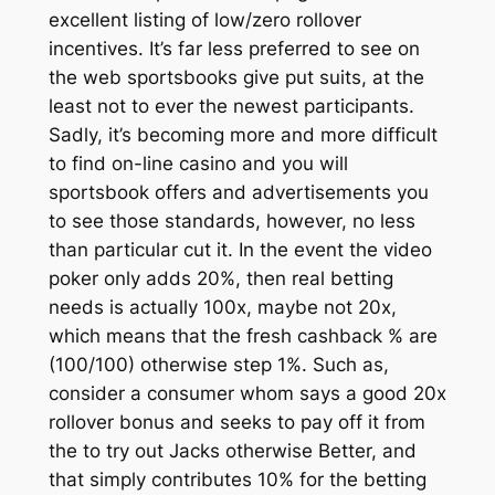
excellent listing of low/zero rollover
incentives. It’s far less preferred to see on
the web sportsbooks give put suits, at the
least not to ever the newest participants.
Sadly, it’s becoming more and more difficult
to find on-line casino and you will
sportsbook offers and advertisements you
to see those standards, however, no less
than particular cut it. In the event the video
poker only adds 20%, then real betting
needs is actually 100x, maybe not 20x,
which means that the fresh cashback % are
(100/100) otherwise step 1%. Such as,
consider a consumer whom says a good 20x
rollover bonus and seeks to pay off it from
the to try out Jacks otherwise Better, and
that simply contributes 10% for the betting