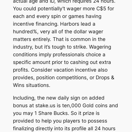
actual age and ID, which requires 24 hours.
You could potentially’t wager more C$5 for
each and every spin or games having
incentive financing. Harbors lead a
hundred%, very all of the dollar wager
matters entirely. That is common in the
industry, but it’s tough to strike. Wagering
conditions imply professionals choice a
specific amount prior to cashing out extra
profits. Consider vacation incentive also
provides, position competitions, or Drops &
Wins situations.
Including, the new daily sign on added
bonus at stake.us is ten,000 Gold coins and
you may 1 Share Bucks. So it prize is
provided to help you players to possess
finalizing directly into its profile all 24 hours