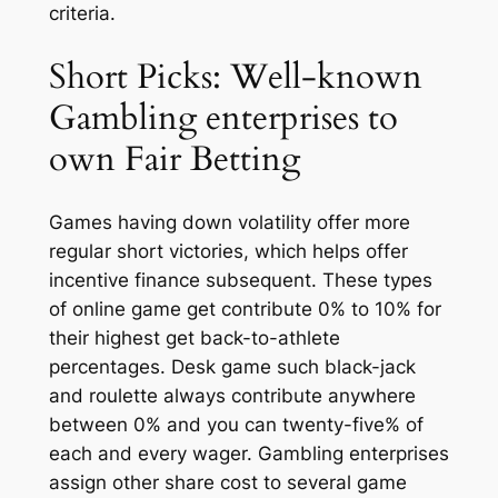
criteria.
Short Picks: Well-known
Gambling enterprises to
own Fair Betting
Games having down volatility offer more
regular short victories, which helps offer
incentive finance subsequent. These types
of online game get contribute 0% to 10% for
their highest get back-to-athlete
percentages. Desk game such black-jack
and roulette always contribute anywhere
between 0% and you can twenty-five% of
each and every wager. Gambling enterprises
assign other share cost to several game