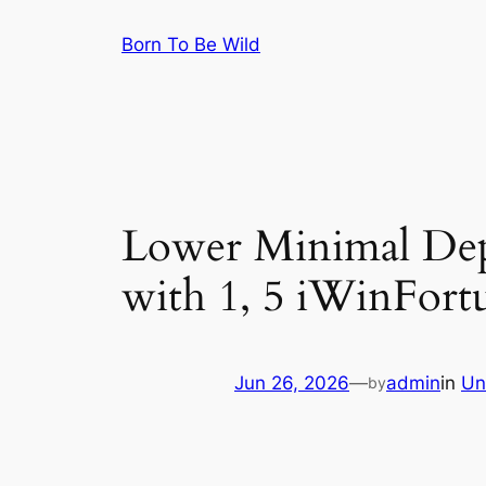
Skip
Born To Be Wild
to
content
Lower Minimal Depo
with 1, 5 iWinFortu
Jun 26, 2026
—
admin
in
Un
by