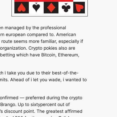
ften managed by the professional
stern european compared to. American
route seems more familiar, especially if
ganization. Crypto pokies also are
o betting which have Bitcoin, Ethereum,
h i take you due to their best-of-the-
its. Ahead of i let you wade, i wanted to
onfirmed — preferred during the crypto
Brango. Up to sixtypercent out of
’s discount point. The greatest affirmed