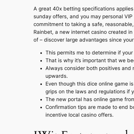
A great 40x betting specifications applies
sunday offers, and you may personal VIP 
commitment to taking a safe, reasonable
Rainbet, a new internet casino created 
of – discover large advantages since your
This permits me to determine if your f
That is why it’s important that we b
Always consider both positives and ne
upwards.
Even though this dice online game is 
grips on the laws and regulations if
The new portal has online game from
Confirmation tips are made to end bo
incentive local casino offers.