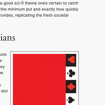
 a good sci-fi theme one’s certain to catch
er the minimum put and exactly how quickly
ides, replicating the fresh societal
ians
hore
ne
hey
he
s
 slot