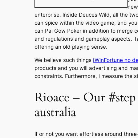
newe
enterprise. Inside Deuces Wild, all the tw
can spice within the video game, and you
can Pai Gow Poker in addition to merge c
and regulations and gameplay aspects. Tab
offering an old playing sense.
We believe such things
iWinFortune no de
products and you will advertising and mark
constraints. Furthermore, i measure the si
Rioace – Our #step 
australia
If or not you want effortless around three