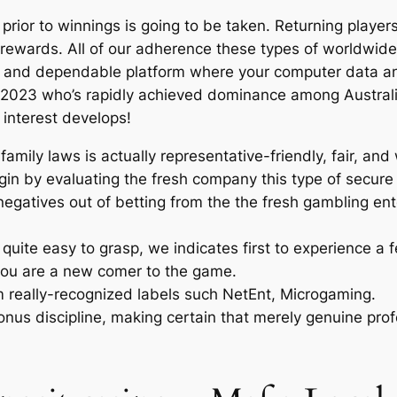
 prior to winnings is going to be taken. Returning player
rewards. All of our adherence these types of worldwid
, and dependable platform where your computer data an
in 2023 who’s rapidly achieved dominance among Austral
 interest develops!
amily laws is actually representative-friendly, fair, and 
egin by evaluating the fresh company this type of secure
gatives out of betting from the the fresh gambling enter
quite easy to grasp, we indicates first to experience a f
 you are a new comer to the game.
 really-recognized labels such NetEnt, Microgaming.
nus discipline, making certain that merely genuine profe