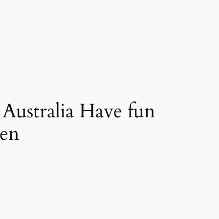
Australia Have fun
ten