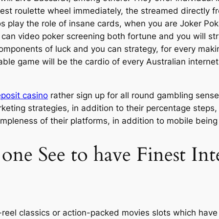
st roulette wheel immediately, the streamed directly f
os play the role of insane cards, when you are Joker Pok
 can video poker screening both fortune and you will st
omponents of luck and you can strategy, for every makin
le game will be the cardio of every Australian internet
posit casino
rather sign up for all round gambling sense. F
eting strategies, in addition to their percentage steps,
mpleness of their platforms, in addition to mobile being
one See to have Finest Int
-reel classics or action-packed movies slots which have 