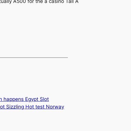
ually A500 for the a casino Tall A
n happens Egypt Slot
ot Sizzling Hot test Norway