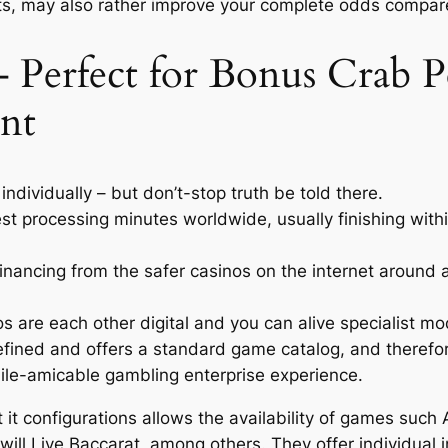
ts, may also rather improve your complete odds compared 
– Perfect for Bonus Crab P
nt
individually – but don’t-stop truth be told there.
st processing minutes worldwide, usually finishing wit
inancing from the safer casinos on the internet around a
s are each other digital and you can alive specialist m
fined and offers a standard game catalog, and therefore 
ile-amicable gambling enterprise experience.
 it configurations allows the availability of games such 
will Live Baccarat, among others. They offer individual