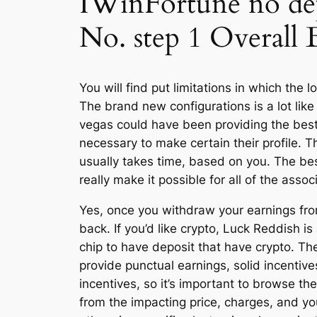
IWinFortune no dep
No. step 1 Overall 
You will find put limitations in which the 
The brand new configurations is a lot like
vegas could have been providing the best i
necessary to make certain their profile. 
usually takes time, based on you. The best
really make it possible for all of the asso
Yes, once you withdraw your earnings from 
back. If you’d like crypto, Luck Reddish i
chip to have deposit that have crypto. Th
provide punctual earnings, solid incentive
incentives, so it’s important to browse th
from the impacting price, charges, and yo