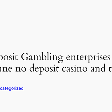
sit Gambling enterprises 
ne no deposit casino and 
categorized