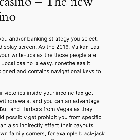
 casino – The new
ino
m you and/or banking strategy you select.
l display screen. As the 2016, Vulkan Las
 your write-ups as the those people are
Local casino is easy, nonetheless it
esigned and contains navigational keys to
r victories inside your income tax get
al withdrawals, and you can an advantage
g Bull and Harbors from Vegas as they
ld possibly get prohibit you from specific
an also indirectly effect their payouts
own family corners, for example black-jack