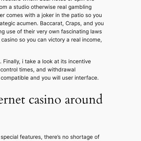
rom a studio otherwise real gambling
er comes with a joker in the patio so you
rategic acumen. Baccarat, Craps, and you
g use of their very own fascinating laws
 casino so you can victory a real income,
inally, i take a look at its incentive
 control times, and withdrawal
 compatible and you will user interface.
ernet casino around
special features, there’s no shortage of