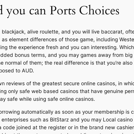
d you can Ports Choices
blackjack, alive roulette, and you will live baccarat, o
well as element differences of those game, including We
ing the experience fresh and you can interesting. Which 
dded bonus terms, and you may games away from big or
e normal of them; the real difference is that you’re als
pposed to AUD.
 reviews of the greatest secure online casinos, in whic
sing only safe web based casinos that have genuine perm
ay safe while using safe online casinos.
orrowing automatically as soon as your membership is c
enterprises such as BitStarz and you may Local casino 
 code joined at the register or in the brand new cashier