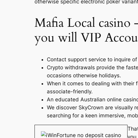
otherwise specific electronic poker varian
Mafia Local casino 
you will VIP Accou
Contact support service to inquire of 
Crypto withdrawals provide the faste
occasions otherwise holidays.
When it comes to dealing with their f
associate-friendly.
An educated Australian online casino
We discover SkyCrown are visually re
searching for a keen immersive, mob
That
you 