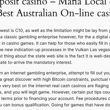
osit casino – Mafia Local
Best Australian On-line cas
lowest is C10, as well as the limitation might be lay fro
 a classic gambling enterprise however, for the a digita
n casino games. It can help for those who easily fill in
The new indication-up processes in the Vulkan Las vegas 
 thing about the state web site is the fact it is well-d
ciate to-arrive the mandatory interest.
an internet gambling enterprise, attempt to fill out you
s a great discover with high Bitcoin constraints, punctu
e very best on the internet real cash casinos are Ragin
s, and you will legit game. However, certain put tips cou
e terms prior to financing your account. Fee procedures c
u can bonus qualification. Going for games that have d