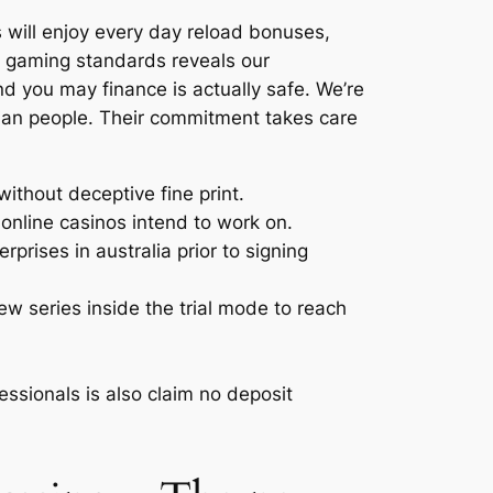
s will enjoy every day reload bonuses,
e gaming standards reveals our
d you may finance is actually safe.
We’re
ian people. Their commitment takes care
without deceptive fine print.
 online casinos intend to work on.
prises in australia prior to signing
ew series inside the trial mode to reach
ssionals is also claim no deposit