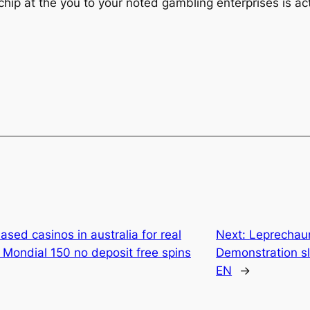
ip at the you to your noted gambling enterprises is act
sed casinos in australia for real
Next:
Leprechau
 Mondial 150 no deposit free spins
Demonstration sl
EN
→