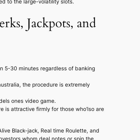
to the large-volatility slots.
erks, Jackpots, and
hin 5-30 minutes regardless of banking
ustralia, the procedure is extremely
odels ones video game.
is attractive firmly for those who’lso are
Alive Black-jack, Real time Roulette, and
 investors whom deal notes or spin the