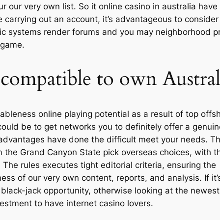
r our very own list. So it online casino in australia have
ore carrying out an account, it’s advantageous to consid
fic systems render forums and you may neighborhood prov
 game.
ompatible to own Austral
lableness online playing potential as a result of top offs
could be to get networks you to definitely offer a genui
r advantages have done the difficult meet your needs. T
om the Grand Canyon State pick overseas choices, with t
 The rules executes tight editorial criteria, ensuring the
ss of our very own content, reports, and analysis. If it’
 black-jack opportunity, otherwise looking at the newest
vestment to have internet casino lovers.