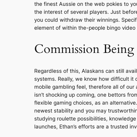
the finest Aussie on the web pokies to you
the interest of several players. Just bef
you could withdraw their winnings. Speci
element of within the-people bingo video
Commission Being c
Regardless of this, Alaskans can still avai
systems. Really, we know how difficult it 
mobile gambling feel, therefore all of ou
isn’t shocking up coming, one bettors fr
flexible gaming choices, as an alternative.
newest stability and you may trustworthine
studying roulette possibilities, knowledge
launches, Ethan’s efforts are a trusted in