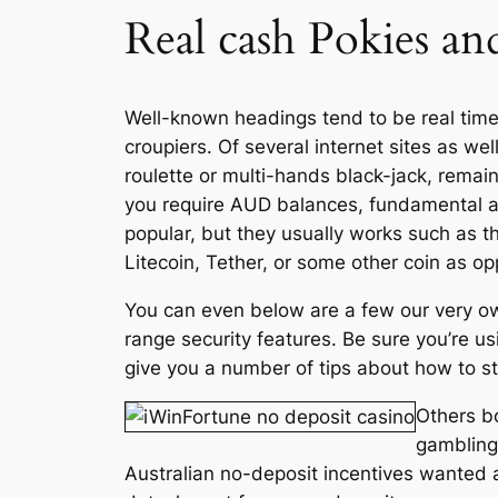
Real cash Pokies an
Well-known headings tend to be real time 
croupiers. Of several internet sites as 
roulette or multi-hands black-jack, remain
you require AUD balances, fundamental a
popular, but they usually works such as th
Litecoin, Tether, or some other coin as o
You can even below are a few our very own
range security features. Be sure you’re u
give you a number of tips about how to st
Others b
gambling 
Australian no-deposit incentives wanted a