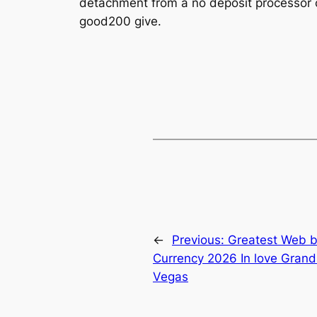
detachment from a no deposit processor ch
good200 give.
←
Previous:
Greatest Web ba
Currency 2026 In love Grand
Vegas