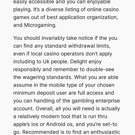
easily accessible and you can enjoyable
playing. It’s a diverse listing of online casino
games out of best application organization,
and Microgaming.
You should invariably take notice if the you
can find any standard withdrawal limits,
even if local casino operators don’t apply
including to Uk people. Delight enjoy
responsibly and remember to double-see
the wagering standards. What you are able
assume in the mobile type of your chosen
minimum deposit user are full access and
you can handling of the gambling enterprise
account. Overall, all you will need is actually
a relatively modern tool that is run thru
apple’s ios or Android os, and you’re set-to
go. Recommended is to find an enthusiastic