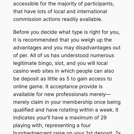
accessible for the majority of participants,
that have lots of local and international
commission actions readily available.
Before you decide what type is right for you,
it is recommended that you weigh up the
advantages and you may disadvantages out
of per. All of us has understood numerous
legitimate bingo, slot, and you will local
casino web sites in which people can also
be deposit as little as 5 to gain access to
online game. It acceptance provide is
available for new professionals merely—
merely claim in your membership once being
qualified and have rotating within a week. It
indicates your’ll have a maximum of 29
playing with, representing a four
hundredpercent raise on your 1st deposit. 2x