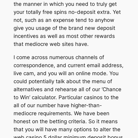
the manner in which you need to truly get
your totally free spins no-deposit extra. Yet
not, such as an expense tend to anyhow
give you usage of the brand new deposit
incentives as well as most other rewards
that mediocre web sites have.
I come across numerous channels of
correspondence, and current email address,
live cam, and you will an online mode. You
could potentially talk about the menu of
alternatives and rehearse all of our ‘Chance
to Win’ calculator. Particular casinos to the
all of our number have higher-than-
mediocre requirements. We have been
honest on the betting criteria. So it means
that you will have many options to alter the
web casino 5 dollar minimum deposit bonus.