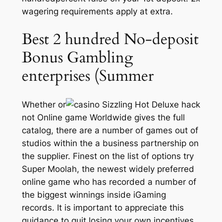
wagering requirements apply at extra.
Best 2 hundred No-deposit
Bonus Gambling
enterprises (Summer
Whether or
not Online game Worldwide gives the full
catalog, there are a number of games out of
studios within the a business partnership on
the supplier. Finest on the list of options try
Super Moolah, the newest widely preferred
online game who has recorded a number of
the biggest winnings inside iGaming
records. It is important to appreciate this
guidance to quit losing your own incentives.