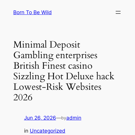
Skip
Born To Be Wild
to
content
Minimal Deposit
Gambling enterprises
British Finest casino
Sizzling Hot Deluxe hack
Lowest-Risk Websites
2026
Jun 26, 2026
—
admin
by
in
Uncategorized