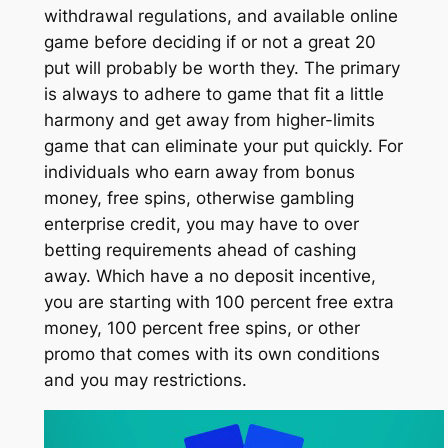
withdrawal regulations, and available online
game before deciding if or not a great 20
put will probably be worth they. The primary
is always to adhere to game that fit a little
harmony and get away from higher-limits
game that can eliminate your put quickly. For
individuals who earn away from bonus
money, free spins, otherwise gambling
enterprise credit, you may have to over
betting requirements ahead of cashing
away. Which have a no deposit incentive,
you are starting with 100 percent free extra
money, 100 percent free spins, or other
promo that comes with its own conditions
and you may restrictions.