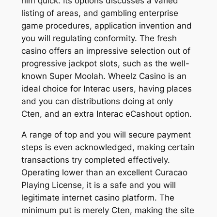
him quick. Its options discusses a varied
listing of areas, and gambling enterprise
game procedures, application invention and
you will regulating conformity. The fresh
casino offers an impressive selection out of
progressive jackpot slots, such as the well-
known Super Moolah. Wheelz Casino is an
ideal choice for Interac users, having places
and you can distributions doing at only
Cten, and an extra Interac eCashout option.
A range of top and you will secure payment
steps is even acknowledged, making certain
transactions try completed effectively.
Operating lower than an excellent Curacao
Playing License, it is a safe and you will
legitimate internet casino platform. The
minimum put is merely Cten, making the site