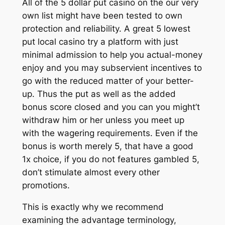
All of the 5 dollar put casino on the our very
own list might have been tested to own
protection and reliability. A great 5 lowest
put local casino try a platform with just
minimal admission to help you actual-money
enjoy and you may subservient incentives to
go with the reduced matter of your better-
up. Thus the put as well as the added
bonus score closed and you can you might’t
withdraw him or her unless you meet up
with the wagering requirements. Even if the
bonus is worth merely 5, that have a good
1x choice, if you do not features gambled 5,
don’t stimulate almost every other
promotions.
This is exactly why we recommend
examining the advantage terminology,