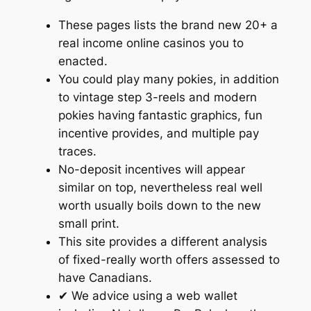
These pages lists the brand new 20+ a
real income online casinos you to
enacted.
You could play many pokies, in addition
to vintage step 3-reels and modern
pokies having fantastic graphics, fun
incentive provides, and multiple pay
traces.
No-deposit incentives will appear
similar on top, nevertheless real well
worth usually boils down to the new
small print.
This site provides a different analysis
of fixed-really worth offers assessed to
have Canadians.
✔ We advice using a web wallet