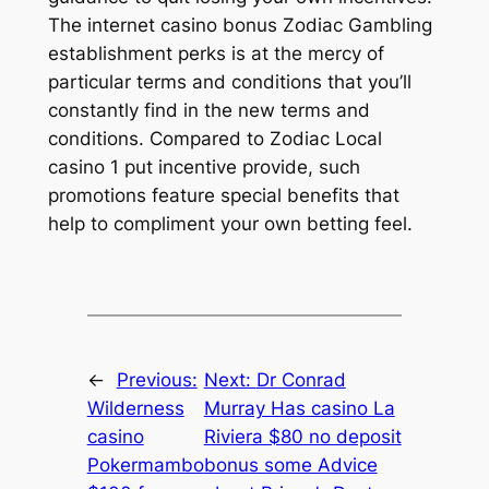
The internet casino bonus Zodiac Gambling
establishment perks is at the mercy of
particular terms and conditions that you’ll
constantly find in the new terms and
conditions. Compared to Zodiac Local
casino 1 put incentive provide, such
promotions feature special benefits that
help to compliment your own betting feel.
←
Previous:
Next:
Dr Conrad
Wilderness
Murray Has casino La
casino
Riviera $80 no deposit
Pokermambo
bonus some Advice