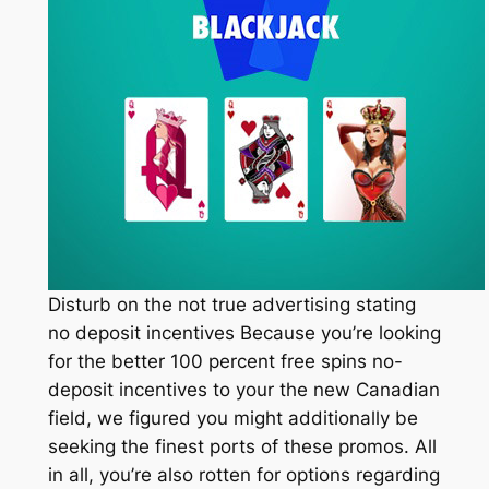
Disturb on the not true advertising stating
no deposit incentives Because you’re looking
for the better 100 percent free spins no-
deposit incentives to your the new Canadian
field, we figured you might additionally be
seeking the finest ports of these promos. All
in all, you’re also rotten for options regarding