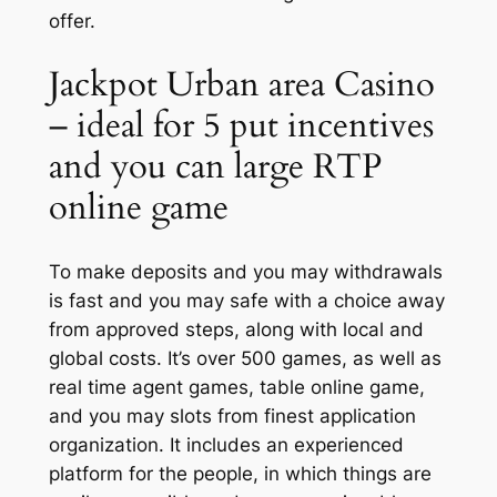
offer.
Jackpot Urban area Casino
– ideal for 5 put incentives
and you can large RTP
online game
To make deposits and you may withdrawals
is fast and you may safe with a choice away
from approved steps, along with local and
global costs. It’s over 500 games, as well as
real time agent games, table online game,
and you may slots from finest application
organization. It includes an experienced
platform for the people, in which things are