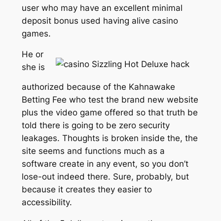
user who may have an excellent minimal
deposit bonus used having alive casino
games.
He or
she is
authorized because of the Kahnawake
Betting Fee who test the brand new website
plus the video game offered so that truth be
told there is going to be zero security
leakages. Thoughts is broken inside the, the
site seems and functions much as a
software create in any event, so you don’t
lose-out indeed there. Sure, probably, but
because it creates they easier to
accessibility.