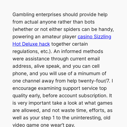
Gambling enterprises should provide help
from actual anyone rather than bots
(whether or not either spiders can be handy,
powering an amateur player
casino Sizzling
Hot Deluxe hack
together certain
regulations, etc.). An informed methods
were assistance through current email
address, alive speak, and you can cell
phone, and you will use of a minumum of
one channel away from help twenty-four/7.
I
encourage examining support service top
quality early, before account subscription. It
is very important take a look at what games
are allowed, and not waste time, efforts, as
well as your step 1 to the uninteresting, old
video game one wear’t pay.