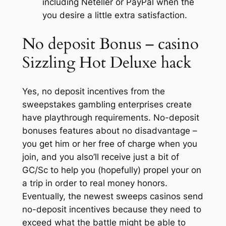
including Neteller or PayPal when the
you desire a little extra satisfaction.
No deposit Bonus – casino
Sizzling Hot Deluxe hack
Yes, no deposit incentives from the
sweepstakes gambling enterprises create
have playthrough requirements. No-deposit
bonuses features about no disadvantage –
you get him or her free of charge when you
join, and you also’ll receive just a bit of
GC/Sc to help you (hopefully) propel your on
a trip in order to real money honors.
Eventually, the newest sweeps casinos send
no-deposit incentives because they need to
exceed what the battle might be able to