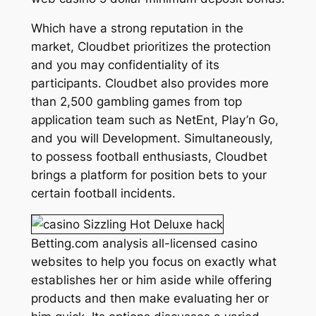
Which have a strong reputation in the
market, Cloudbet prioritizes the protection
and you may confidentiality of its
participants. Cloudbet also provides more
than 2,500 gambling games from top
application team such as NetEnt, Play’n Go,
and you will Development. Simultaneously,
to possess football enthusiasts, Cloudbet
brings a platform for position bets to your
certain football incidents.
Betting.com analysis all-licensed casino
websites to help you focus on exactly what
establishes her or him aside while offering
products and then make evaluating her or