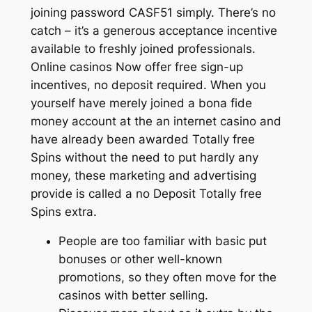
joining password CASF51 simply. There’s no
catch – it’s a generous acceptance incentive
available to freshly joined professionals.
Online casinos Now offer free sign-up
incentives, no deposit required. When you
yourself have merely joined a bona fide
money account at the an internet casino and
have already been awarded Totally free
Spins without the need to put hardly any
money, these marketing and advertising
provide is called a no Deposit Totally free
Spins extra.
People are too familiar with basic put
bonuses or other well-known
promotions, so they often move for the
casinos with better selling.