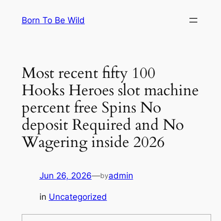
Skip
Born To Be Wild
to
content
Most recent fifty 100
Hooks Heroes slot machine
percent free Spins No
deposit Required and No
Wagering inside 2026
Jun 26, 2026
—
admin
by
in
Uncategorized