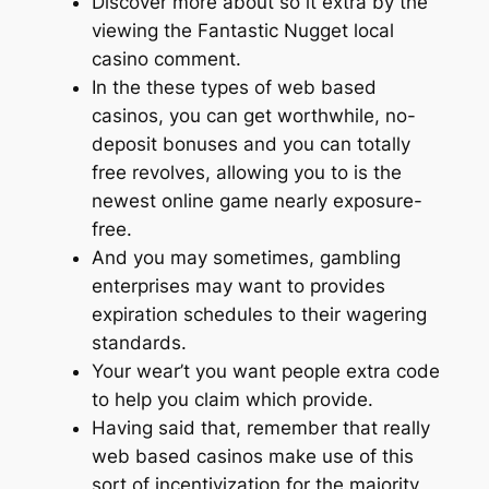
Discover more about so it extra by the
viewing the Fantastic Nugget local
casino comment.
In the these types of web based
casinos, you can get worthwhile, no-
deposit bonuses and you can totally
free revolves, allowing you to is the
newest online game nearly exposure-
free.
And you may sometimes, gambling
enterprises may want to provides
expiration schedules to their wagering
standards.
Your wear’t you want people extra code
to help you claim which provide.
Having said that, remember that really
web based casinos make use of this
sort of incentivization for the majority