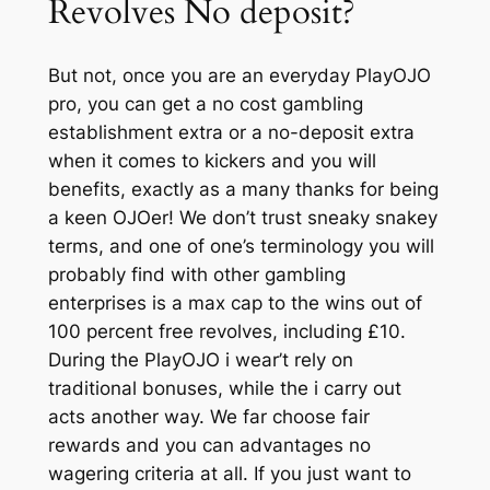
Revolves No deposit?
But not, once you are an everyday PlayOJO
pro, you can get a no cost gambling
establishment extra or a no-deposit extra
when it comes to kickers and you will
benefits, exactly as a many thanks for being
a keen OJOer! We don’t trust sneaky snakey
terms, and one of one’s terminology you will
probably find with other gambling
enterprises is a max cap to the wins out of
100 percent free revolves, including £10.
During the PlayOJO i wear’t rely on
traditional bonuses, while the i carry out
acts another way. We far choose fair
rewards and you can advantages no
wagering criteria at all. If you just want to