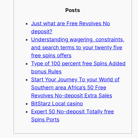
Posts
Just what are Free Revolves No
deposit?
Understanding wagering, constraints,
and search terms to your twenty five
free spins offers
Type of 100 percent free Spins Added
bonus Rules
Start Your Journey To your World of
Southern area Africa’s 50 Free
Revolves No-deposit Extra Sales
BitStarz Local casino
Expert 50 No-deposit Totally free
Spins Ports