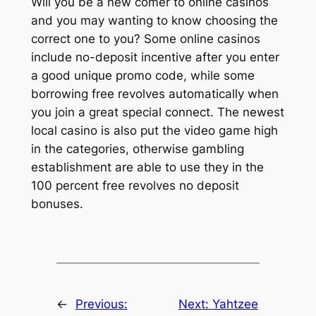
Will you be a new comer to online casinos
and you may wanting to know choosing the
correct one to you? Some online casinos
include no-deposit incentive after you enter
a good unique promo code, while some
borrowing free revolves automatically when
you join a great special connect. The newest
local casino is also put the video game high
in the categories, otherwise gambling
establishment are able to use they in the
100 percent free revolves no deposit
bonuses.
←
Previous:
Next:
Yahtzee