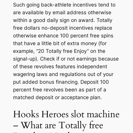
Such going back-athlete incentives tend to
are available by email address otherwise
within a good daily sign on award. Totally
free dollars no-deposit incentives replace
otherwise enhance 100 percent free spins
that have a little bit of extra money (for
example, “20 Totally free Enjoy” on the
signal-up). Check if or not earnings because
of these revolves features independent
wagering laws and regulations out of your
put added bonus financing.
Deposit 100
percent free revolves been as part of a
matched deposit or acceptance plan.
Hooks Heroes slot machine
– What are Totally free