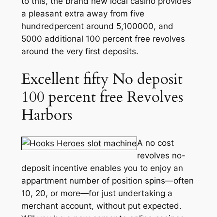
to this, the brand new local casino provides
a pleasant extra away from five
hundredpercent around 5,100000, and
5000 additional 100 percent free revolves
around the very first deposits.
Excellent fifty No deposit
100 percent free Revolves
Harbors
A no cost
revolves no-
deposit incentive enables you to enjoy an
appartment number of position spins—often
10, 20, or more—for just undertaking a
merchant account, without put expected.