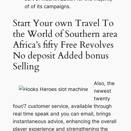
of of its campaigns.
Start Your own Travel To
the World of Southern area
Africa’s fifty Free Revolves
No deposit Added bonus
Selling
Also, the
newest
twenty
four/7 customer service, available through
real time speak and you can email, brings
instantaneous advice, enhancing the overall
player experience and strengthening the