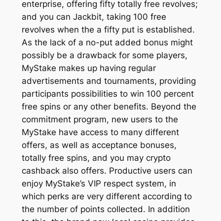
enterprise, offering fifty totally free revolves;
and you can Jackbit, taking 100 free
revolves when the a fifty put is established.
As the lack of a no-put added bonus might
possibly be a drawback for some players,
MyStake makes up having regular
advertisements and tournaments, providing
participants possibilities to win 100 percent
free spins or any other benefits. Beyond the
commitment program, new users to the
MyStake have access to many different
offers, as well as acceptance bonuses,
totally free spins, and you may crypto
cashback also offers. Productive users can
enjoy MyStake’s VIP respect system, in
which perks are very different according to
the number of points collected. In addition