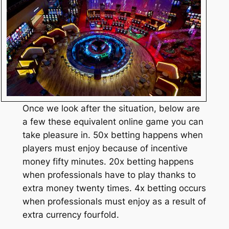
Once we look after the situation, below are
a few these equivalent online game you can
take pleasure in. 50x betting happens when
players must enjoy because of incentive
money fifty minutes. 20x betting happens
when professionals have to play thanks to
extra money twenty times. 4x betting occurs
when professionals must enjoy as a result of
extra currency fourfold.