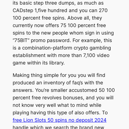
its basic step three dumps, as much as
CADstep 1,five hundred and you can 270
100 percent free spins. Above all, they
currently now offers 75 100 percent free
spins to the new people whom sign in using
“75BIT” promo password. For example, this
is a combination-platform crypto gambling
establishment with more than 7,100 video
game within its library.
Making thing simple for you you will find
produced an inventory of faq’s with the
answers. You’re smaller accustomed 50 100
percent free revolves bonuses, and you will
not know very well what to mind while
playing having this type of also offers. To
free Lion Slots 50 spins no deposit 2024
handle which we search the brand new