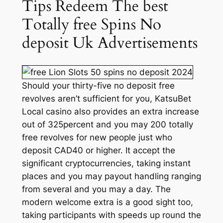
Tips Redeem The best
Totally free Spins No
deposit Uk Advertisements
Should your thirty-five no deposit free
revolves aren’t sufficient for you, KatsuBet
Local casino also provides an extra increase
out of 325percent and you may 200 totally
free revolves for new people just who
deposit CAD40 or higher. It accept the
significant cryptocurrencies, taking instant
places and you may payout handling ranging
from several and you may a day. The
modern welcome extra is a good sight too,
taking participants with speeds up round the