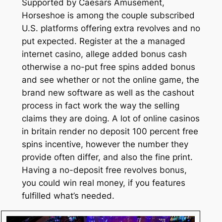
Supported by Caesars Amusement,
Horseshoe is among the couple subscribed
U.S. platforms offering extra revolves and no
put expected. Register at the a managed
internet casino, allege added bonus cash
otherwise a no-put free spins added bonus
and see whether or not the online game, the
brand new software as well as the cashout
process in fact work the way the selling
claims they are doing. A lot of online casinos
in britain render no deposit 100 percent free
spins incentive, however the number they
provide often differ, and also the fine print.
Having a no-deposit free revolves bonus,
you could win real money, if you features
fulfilled what’s needed.