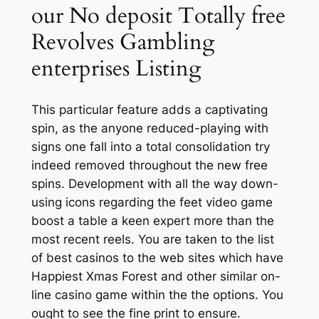
our No deposit Totally free
Revolves Gambling
enterprises Listing
This particular feature adds a captivating
spin, as the anyone reduced-playing with
signs one fall into a total consolidation try
indeed removed throughout the new free
spins. Development with all the way down-
using icons regarding the feet video game
boost a table a keen expert more than the
most recent reels. You are taken to the list
of best casinos to the web sites which have
Happiest Xmas Forest and other similar on-
line casino game within the the options. You
ought to see the fine print to ensure.