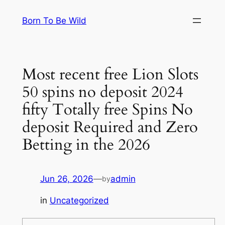
Skip
Born To Be Wild
to
content
Most recent free Lion Slots
50 spins no deposit 2024
fifty Totally free Spins No
deposit Required and Zero
Betting in the 2026
Jun 26, 2026
—
admin
by
in
Uncategorized