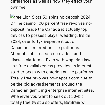
differences as well as how they effect your
own feel.
Online casino 100 percent free revolves no-
deposit inside the Canada is actually top
devices to possess player wedding. Inside
2024, over forty-fivepercent out of
Canadians entered on line platforms.
Attempt slots, research provides, and
discuss platforms. Even with wagering laws,
risk-free availableness provides its interest
solid to begin with entering online platforms.
Totally free revolves no-deposit continue to
be the big advertisements around the
Canadian gambling enterprise internet sites.
Whenever you want to seek out 50-bit
totally free twist also offers, BetBrain will