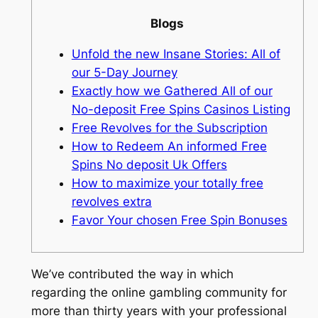
Blogs
Unfold the new Insane Stories: All of
our 5-Day Journey
Exactly how we Gathered All of our
No-deposit Free Spins Casinos Listing
Free Revolves for the Subscription
How to Redeem An informed Free
Spins No deposit Uk Offers
How to maximize your totally free
revolves extra
Favor Your chosen Free Spin Bonuses
We’ve contributed the way in which
regarding the online gambling community for
more than thirty years with your professional