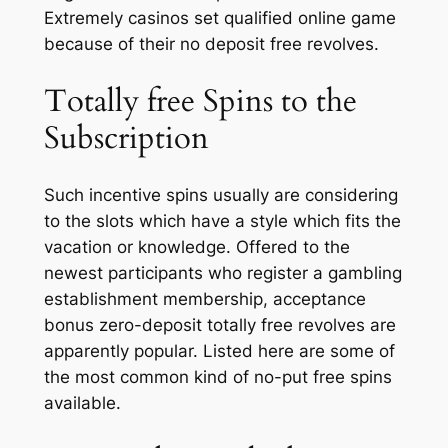
Extremely casinos set qualified online game
because of their no deposit free revolves.
Totally free Spins to the
Subscription
Such incentive spins usually are considering
to the slots which have a style which fits the
vacation or knowledge. Offered to the
newest participants who register a gambling
establishment membership, acceptance
bonus zero-deposit totally free revolves are
apparently popular. Listed here are some of
the most common kind of no-put free spins
available.