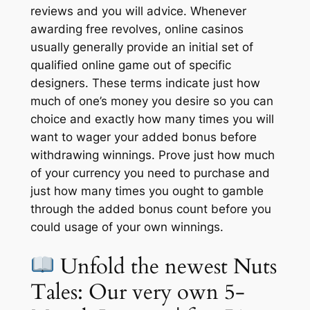
reviews and you will advice. Whenever
awarding free revolves, online casinos
usually generally provide an initial set of
qualified online game out of specific
designers. These terms indicate just how
much of one’s money you desire so you can
choice and exactly how many times you will
want to wager your added bonus before
withdrawing winnings.
Prove just how much
of your currency you need to purchase and
just how many times you ought to gamble
through the added bonus count before you
could usage of your own winnings.
Unfold the newest Nuts
Tales: Our very own 5-