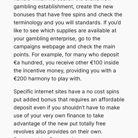
gambling establishment, create the new
bonuses that have free spins and check the
terminology and you will standards. If you’d
like to see which supplies are available at
your gambling enterprise, go to the
campaigns webpage and check the main
points. For example, for many who deposit
€a hundred, you receive other €100 inside
the incentive money, providing you with a
€200 harmony to play with.
Specific internet sites have a no cost spins
put added bonus that requires an affordable
deposit even if you shouldn’t have to make
use of your very own finance to take
advantage of the new put totally free
revolves also provides on their own.