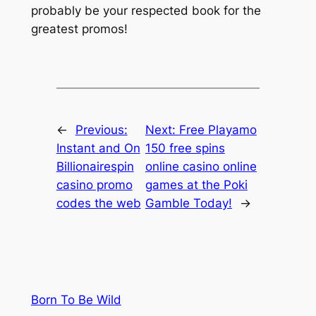
probably be your respected book for the
greatest promos!
←
Previous:
Next:
Free Playamo
Instant and On
150 free spins
Billionairespin
online casino online
casino promo
games at the Poki
codes the web
Gamble Today!
→
Born To Be Wild