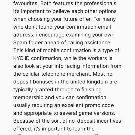
favourites. Both features the professionals,
it’s important to believe each other options
when choosing your future offer. For many
who don’t found your confirmation email
address, i encourage examining your own
Spam folder ahead of calling assistance.
This kind of mobile confirmation is a type of
KYC ID confirmation, while the workers is
also look at your info facing information from
the cellular telephone merchant. Most no-
deposit bonuses in the united kingdom are
typically granted through to finishing
membership and you can confirmation,
usually requiring an excellent promo code
and appropriate to several game versions.
Because of the sort of no-deposit incentives
offered, it’s important to learn the