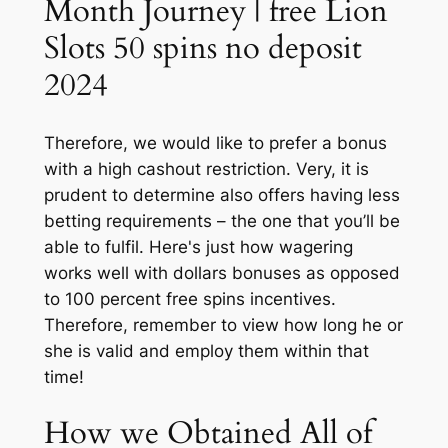
Month Journey | free Lion
Slots 50 spins no deposit
2024
Therefore, we would like to prefer a bonus
with a high cashout restriction. Very, it is
prudent to determine also offers having less
betting requirements – the one that you’ll be
able to fulfil. Here's just how wagering
works well with dollars bonuses as opposed
to 100 percent free spins incentives.
Therefore, remember to view how long he or
she is valid and employ them within that
time!
How we Obtained All of