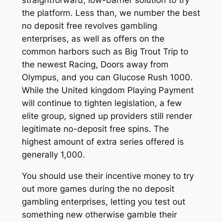
the platform. Less than, we number the best
no deposit free revolves gambling
enterprises, as well as offers on the
common harbors such as Big Trout Trip to
the newest Racing, Doors away from
Olympus, and you can Glucose Rush 1000.
While the United kingdom Playing Payment
will continue to tighten legislation, a few
elite group, signed up providers still render
legitimate no-deposit free spins. The
highest amount of extra series offered is
generally 1,000.
You should use their incentive money to try
out more games during the no deposit
gambling enterprises, letting you test out
something new otherwise gamble their