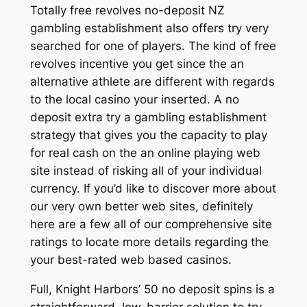
Totally free revolves no-deposit NZ
gambling establishment also offers try very
searched for one of players. The kind of free
revolves incentive you get since the an
alternative athlete are different with regards
to the local casino your inserted. A no
deposit extra try a gambling establishment
strategy that gives you the capacity to play
for real cash on the an online playing web
site instead of risking all of your individual
currency. If you’d like to discover more about
our very own better web sites, definitely
here are a few all of our comprehensive site
ratings to locate more details regarding the
your best-rated web based casinos.
Full, Knight Harbors’ 50 no deposit spins is a
straightforward, low-barrier solution to try