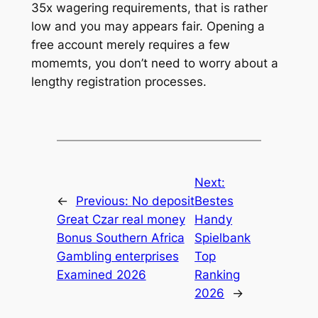
35x wagering requirements, that is rather
low and you may appears fair. Opening a
free account merely requires a few
momemts, you don’t need to worry about a
lengthy registration processes.
Next:
←
Previous:
No deposit
Bestes
Great Czar real money
Handy
Bonus Southern Africa
Spielbank
Gambling enterprises
Top
Examined 2026
Ranking
2026
→