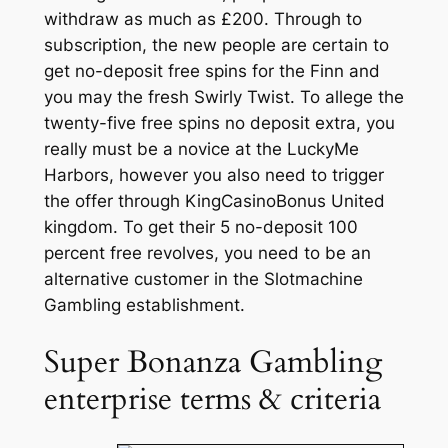
withdraw as much as £200. Through to
subscription, the new people are certain to
get no-deposit free spins for the Finn and
you may the fresh Swirly Twist. To allege the
twenty-five free spins no deposit extra, you
really must be a novice at the LuckyMe
Harbors, however you also need to trigger
the offer through KingCasinoBonus United
kingdom. To get their 5 no-deposit 100
percent free revolves, you need to be an
alternative customer in the Slotmachine
Gambling establishment.
Super Bonanza Gambling
enterprise terms & criteria