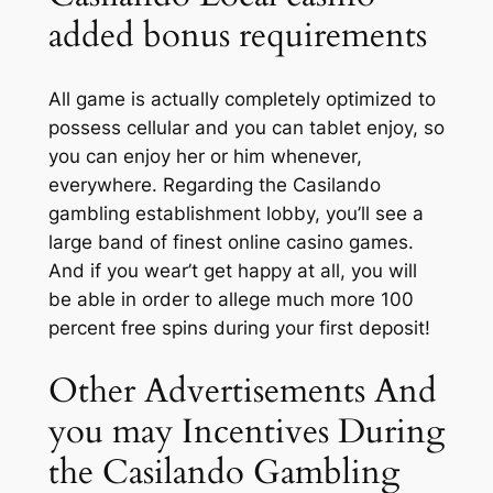
added bonus requirements
All game is actually completely optimized to
possess cellular and you can tablet enjoy, so
you can enjoy her or him whenever,
everywhere. Regarding the Casilando
gambling establishment lobby, you’ll see a
large band of finest online casino games.
And if you wear’t get happy at all, you will
be able in order to allege much more 100
percent free spins during your first deposit!
Other Advertisements And
you may Incentives During
the Casilando Gambling