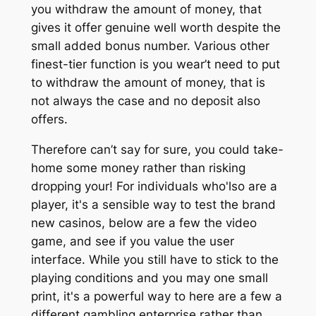
you withdraw the amount of money, that
gives it offer genuine well worth despite the
small added bonus number. Various other
finest-tier function is you wear’t need to put
to withdraw the amount of money, that is
not always the case and no deposit also
offers.
Therefore can’t say for sure, you could take-
home some money rather than risking
dropping your! For individuals who'lso are a
player, it's a sensible way to test the brand
new casinos, below are a few the video
game, and see if you value the user
interface. While you still have to stick to the
playing conditions and you may one small
print, it's a powerful way to here are a few a
different gambling enterprise rather than