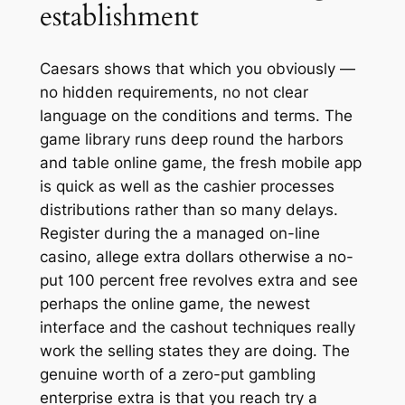
establishment
Caesars shows that which you obviously —
no hidden requirements, no not clear
language on the conditions and terms. The
game library runs deep round the harbors
and table online game, the fresh mobile app
is quick as well as the cashier processes
distributions rather than so many delays.
Register during the a managed on-line
casino, allege extra dollars otherwise a no-
put 100 percent free revolves extra and see
perhaps the online game, the newest
interface and the cashout techniques really
work the selling states they are doing. The
genuine worth of a zero-put gambling
enterprise extra is that you reach try a