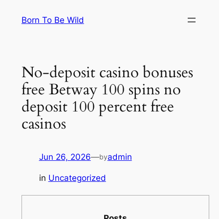
Skip
Born To Be Wild
to
content
No-deposit casino bonuses
free Betway 100 spins no
deposit 100 percent free
casinos
Jun 26, 2026
—
admin
by
in
Uncategorized
Posts