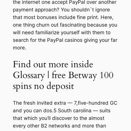
the internet one accept PayPal over another
payment approach? You shouldn`t ignore
that most bonuses include fine print.
Here,
one thing churn out fascinating because you
will need familiarize yourself with them to
search for the PayPal casinos giving your far
more.
Find out more inside
Glossary | free Betway 100
spins no deposit
The fresh invited extra — 7,five-hundred GC
and you can dos.5 South carolina — suits
that which you’ll discover to the almost
every other B2 networks and more than