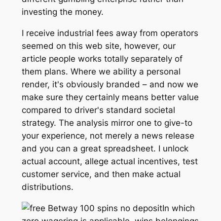
investing the money.
I receive industrial fees away from operators
seemed on this web site, however, our
article people works totally separately of
them plans. Where we ability a personal
render, it's obviously branded – and now we
make sure they certainly means better value
compared to driver's standard societal
strategy. The analysis mirror one to give-to
your experience, not merely a news release
and you can a great spreadsheet. I unlock
actual account, allege actual incentives, test
customer service, and then make actual
distributions.
In which
zero wagering is applicable, wins belongings