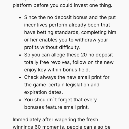
platform before you could invest one thing.
Since the no deposit bonus and the put
incentives perform already been that
have betting standards, completing him
or her enables you to withdraw your
profits without difficulty.
So you can allege these 20 no deposit
totally free revolves, follow on the new
enjoy key within bonus field.
Check always the new small print for
the game-certain legislation and
expiration dates.
You shouldn`t forget that every
bonuses feature small print.
Immediately after wagering the fresh
winnings 60 moments, people can also be