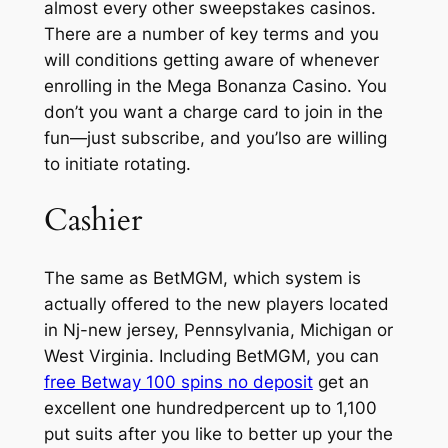
almost every other sweepstakes casinos.
There are a number of key terms and you
will conditions getting aware of whenever
enrolling in the Mega Bonanza Casino. You
don’t you want a charge card to join in the
fun—just subscribe, and you’lso are willing
to initiate rotating.
Cashier
The same as BetMGM, which system is
actually offered to the new players located
in Nj-new jersey, Pennsylvania, Michigan or
West Virginia. Including BetMGM, you can
free Betway 100 spins no deposit
get an
excellent one hundredpercent up to 1,100
put suits after you like to better up your the