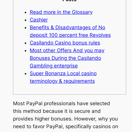
Read more in the Glossary
Cashier
Benefits & Disadvantages of No
deposit 100 percent free Revolves
Casilando Casino bonus rules
Most other Offers And you may
Bonuses During the Casilando
Gambling enterprise
Super Bonanza Local casino
terminology & requirements
Most PayPal professionals have selected
this method because it is secure and
provides higher bonuses. However, why you
need to favor PayPal, specifically casinos on