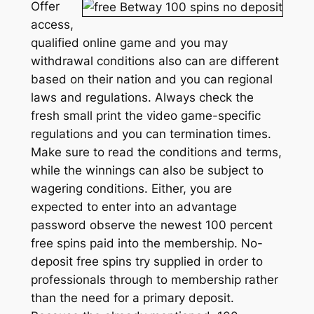
Offer
access,
qualified online game and you may
withdrawal conditions also can are different
based on their nation and you can regional
laws and regulations. Always check the
fresh small print the video game-specific
regulations and you can termination times.
Make sure to read the conditions and terms,
while the winnings can also be subject to
wagering conditions. Either, you are
expected to enter into an advantage
password observe the newest 100 percent
free spins paid into the membership. No-
deposit free spins try supplied in order to
professionals through to membership rather
than the need for a primary deposit.