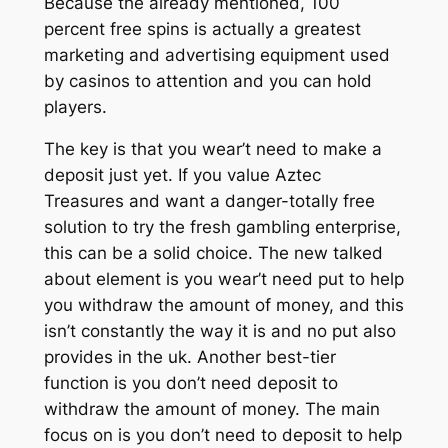
Because the already mentioned, 100
percent free spins is actually a greatest
marketing and advertising equipment used
by casinos to attention and you can hold
players.
The key is that you wear’t need to make a
deposit just yet. If you value Aztec
Treasures and want a danger-totally free
solution to try the fresh gambling enterprise,
this can be a solid choice. The new talked
about element is you wear’t need put to help
you withdraw the amount of money, and this
isn’t constantly the way it is and no put also
provides in the uk. Another best-tier
function is you don’t need deposit to
withdraw the amount of money. The main
focus on is you don’t need to deposit to help