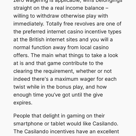
straight on the a real income balance –
willing to withdraw otherwise play with
immediately. Totally free revolves are one of
the preferred internet casino incentive types
at the British internet sites and you will a
normal function away from local casino
offers. The main what things to take a look
at is and that game contribute to the
clearing the requirement, whether or not
indeed there's a maximum wager for each
twist while in the bonus play, and how
enough time you’ve got until the give
expires.
People that delight in gaming on their
smartphone or tablet would like Casilando.
The Casilando incentives have an excellent