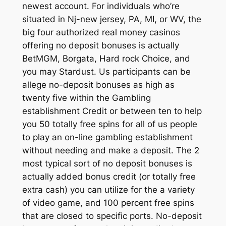
newest account. For individuals who’re
situated in Nj-new jersey, PA, MI, or WV, the
big four authorized real money casinos
offering no deposit bonuses is actually
BetMGM, Borgata, Hard rock Choice, and
you may Stardust. Us participants can be
allege no-deposit bonuses as high as
twenty five within the Gambling
establishment Credit or between ten to help
you 50 totally free spins for all of us people
to play an on-line gambling establishment
without needing and make a deposit. The 2
most typical sort of no deposit bonuses is
actually added bonus credit (or totally free
extra cash) you can utilize for the a variety
of video game, and 100 percent free spins
that are closed to specific ports. No-deposit