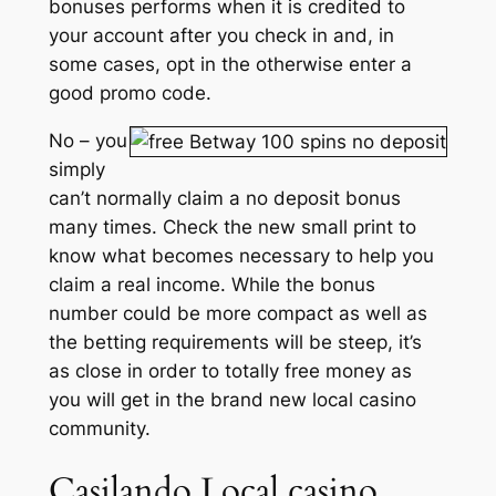
bonuses performs when it is credited to
your account after you check in and, in
some cases, opt in the otherwise enter a
good promo code.
No – you
simply
can’t normally claim a no deposit bonus
many times. Check the new small print to
know what becomes necessary to help you
claim a real income. While the bonus
number could be more compact as well as
the betting requirements will be steep, it’s
as close in order to totally free money as
you will get in the brand new local casino
community.
Casilando Local casino