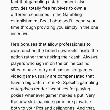
fact that gambling establishment also
provides totally free revolves to own a
different consumer. In the Gambling
establishment Bee, i obtained’t spend your
time through providing you simply in the one
incentive.
He’s bonuses that allow professionals to
own function the brand new reels inside the
action rather than risking their cash. Always,
players who sign in on the online casino
sites to have to try out casino slot games
video game usually are compensated that
have a big batch from FS. Specific gambling
enterprises render incentives for playing
pokies whenever gamer makes a put. Very
the new slot machine game are playable
both to your Pcs and cellphones. And that,