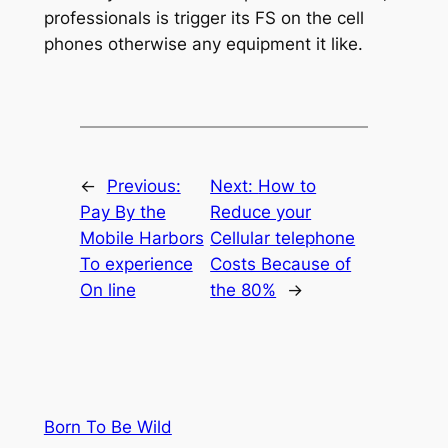
professionals is trigger its FS on the cell
phones otherwise any equipment it like.
←
Previous:
Next:
How to
Pay By the
Reduce your
Mobile Harbors
Cellular telephone
To experience
Costs Because of
On line
the 80%
→
Born To Be Wild