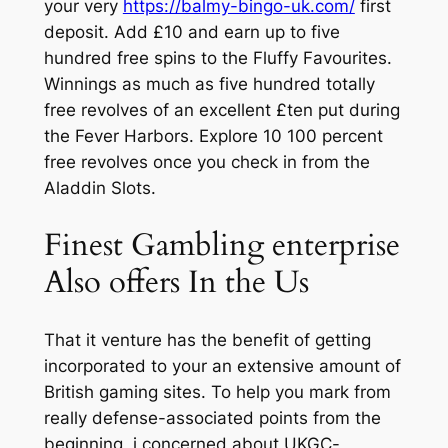
your very
https://balmy-bingo-uk.com/
first
deposit. Add £10 and earn up to five
hundred free spins to the Fluffy Favourites.
Winnings as much as five hundred totally
free revolves of an excellent £ten put during
the Fever Harbors. Explore 10 100 percent
free revolves once you check in from the
Aladdin Slots.
Finest Gambling enterprise
Also offers In the Us
That it venture has the benefit of getting
incorporated to your an extensive amount of
British gaming sites. To help you mark from
really defense-associated points from the
beginning, i concerned about UKGC-