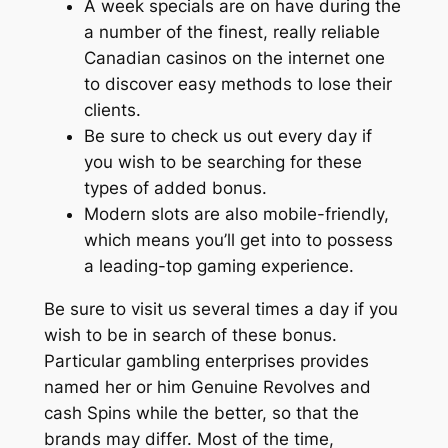
A week specials are on have during the
a number of the finest, really reliable
Canadian casinos on the internet one
to discover easy methods to lose their
clients.
Be sure to check us out every day if
you wish to be searching for these
types of added bonus.
Modern slots are also mobile-friendly,
which means you’ll get into to possess
a leading-top gaming experience.
Be sure to visit us several times a day if you
wish to be in search of these bonus.
Particular gambling enterprises provides
named her or him Genuine Revolves and
cash Spins while the better, so that the
brands may differ. Most of the time,