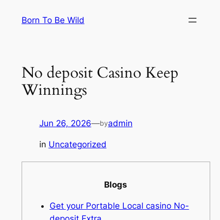
Skip
Born To Be Wild
to
content
No deposit Casino Keep
Winnings
Jun 26, 2026
—
admin
by
in
Uncategorized
Blogs
Get your Portable Local casino No-
deposit Extra