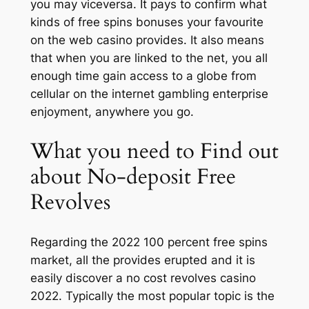
you may viceversa. It pays to confirm what
kinds of free spins bonuses your favourite
on the web casino provides. It also means
that when you are linked to the net, you all
enough time gain access to a globe from
cellular on the internet gambling enterprise
enjoyment, anywhere you go.
What you need to Find out
about No-deposit Free
Revolves
Regarding the 2022 100 percent free spins
market, all the provides erupted and it is
easily discover a no cost revolves casino
2022. Typically the most popular topic is the