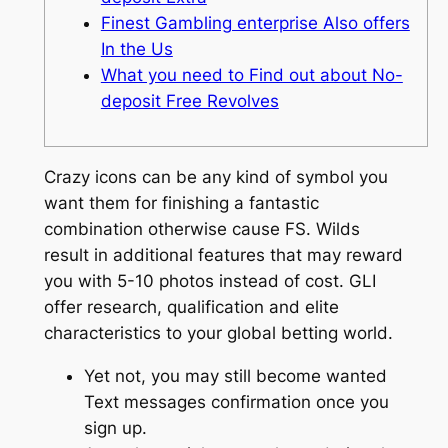
Finest Gambling enterprise Also offers
In the Us
What you need to Find out about No-
deposit Free Revolves
Crazy icons can be any kind of symbol you
want them for finishing a fantastic
combination otherwise cause FS. Wilds
result in additional features that may reward
you with 5-10 photos instead of cost.
GLI
offer research, qualification and elite
characteristics to your global betting world.
Yet not, you may still become wanted
Text messages confirmation once you
sign up.