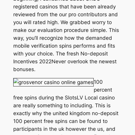
registered casinos that have been already
reviewed from the our pro contributors and
you will rated high. We grabbed worry to
make our evaluation procedure simple. This
way, you’ll recognize how the demanded
mobile verification spins performs and fits
with your choice. The fresh No-deposit
Incentives 2022Never overlook the newest
bonuses.
100
percent
free spins during the SlotsLV Local casino
are really something to including. This is
exactly why the united kingdom no-deposit
100 percent free spins can be found to
participants in the uk however the us, and