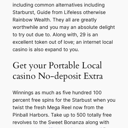
including common alternatives including
Starburst, Guide from Lifeless otherwise
Rainbow Wealth. They all are greatly
worthwhile and you may an absolute delight
to try out due to. Along with, 29 is an
excellent token out of love; an internet local
casino is also expand to you.
Get your Portable Local
casino No-deposit Extra
Winnings as much as five hundred 100
percent free spins for the Starbust when you
twist the fresh Mega Reel now from the
Pinball Harbors. Take up to 500 totally free
revolves to the Sweet Bonanza along with