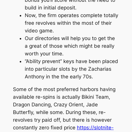
build in initial deposit.
Now, the firm operates complete totally
free revolves within the most of their
video game.
Our directories will help you to get the
a great of those which might be really
worth your time.
“Ability prevent” keys have been placed
into particular slots by the Zacharias
Anthony in the the early 70s.
Some of the most preferred harbors having
available re-spins is actually Bikini Team,
Dragon Dancing, Crazy Orient, Jade
Butterfly, while some. During these, re-
revolves try paid off, but there is however
constantly zero fixed price
https://slotnite-