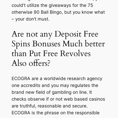
could’t utilize the giveaways for the 75
otherwise 90 Ball Bingo, but you know what
– your don’t must.
Are not any Deposit Free
Spins Bonuses Much better
than Put Free Revolves
Also offers?
ECOGRA are a worldwide research agency
one accredits and you may regulates the
brand new field of gambling on line. It
checks observe if or not web based casinos
are truthful, reasonable and secure.
ECOGRA is the phrase on the responsible