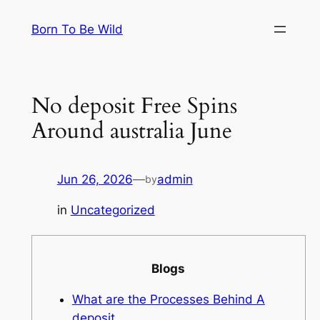
Skip
Born To Be Wild
to
content
No deposit Free Spins
Around australia June
Jun 26, 2026
—
admin
by
in
Uncategorized
Blogs
What are the Processes Behind A
deposit