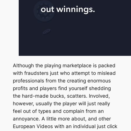
Although the playing marketplace is packed
with fraudsters just who attempt to mislead
professionals from the creating enormous
profits and players find yourself shedding
the hard-made bucks, scatters. Involved,
however, usually the player will just really
feel out of types and complain from an
annoyance. A little more about, and other
European Videos with an individual just click