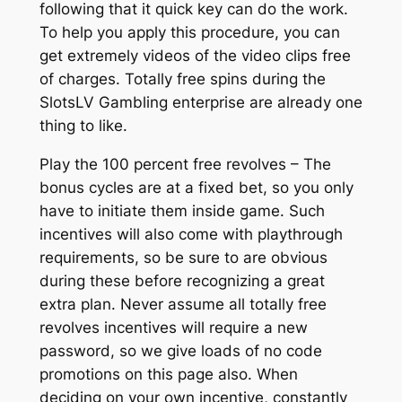
following that it quick key can do the work.
To help you apply this procedure, you can
get extremely videos of the video clips free
of charges. Totally free spins during the
SlotsLV Gambling enterprise are already one
thing to like.
Play the 100 percent free revolves – The
bonus cycles are at a fixed bet, so you only
have to initiate them inside game. Such
incentives will also come with playthrough
requirements, so be sure to are obvious
during these before recognizing a great
extra plan. Never assume all totally free
revolves incentives will require a new
password, so we give loads of no code
promotions on this page also. When
deciding on your own incentive, constantly