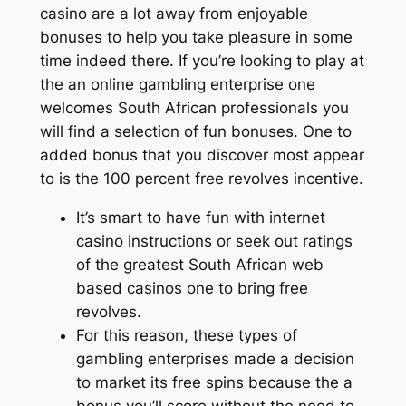
casino are a lot away from enjoyable
bonuses to help you take pleasure in some
time indeed there. If you’re looking to play at
the an online gambling enterprise one
welcomes South African professionals you
will find a selection of fun bonuses. One to
added bonus that you discover most appear
to is the 100 percent free revolves incentive.
It’s smart to have fun with internet
casino instructions or seek out ratings
of the greatest South African web
based casinos one to bring free
revolves.
For this reason, these types of
gambling enterprises made a decision
to market its free spins because the a
bonus you’ll score without the need to