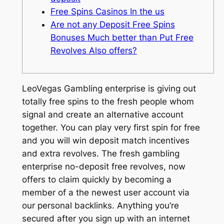
Free Spins Casinos In the us
Are not any Deposit Free Spins
Bonuses Much better than Put Free
Revolves Also offers?
LeoVegas Gambling enterprise is giving out
totally free spins to the fresh people whom
signal and create an alternative account
together. You can play very first spin for free
and you will win deposit match incentives
and extra revolves. The fresh gambling
enterprise no-deposit free revolves, now
offers to claim quickly by becoming a
member of a the newest user account via
our personal backlinks.
Anything you’re
secured after you sign up with an internet