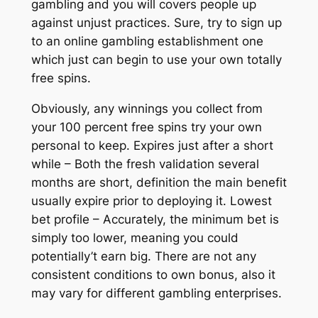
gambling and you will covers people up
against unjust practices. Sure, try to sign up
to an online gambling establishment one
which just can begin to use your own totally
free spins.
Obviously, any winnings you collect from
your 100 percent free spins try your own
personal to keep. Expires just after a short
while – Both the fresh validation several
months are short, definition the main benefit
usually expire prior to deploying it. Lowest
bet profile – Accurately, the minimum bet is
simply too lower, meaning you could
potentially’t earn big. There are not any
consistent conditions to own bonus, also it
may vary for different gambling enterprises.