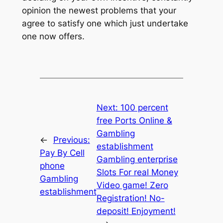
opinion the newest problems that your
agree to satisfy one which just undertake
one now offers.
Next:
100 percent
free Ports Online &
Gambling
←
Previous:
establishment
Pay By Cell
Gambling enterprise
phone
Slots For real Money
Gambling
Video game! Zero
establishment
Registration! No-
deposit! Enjoyment!