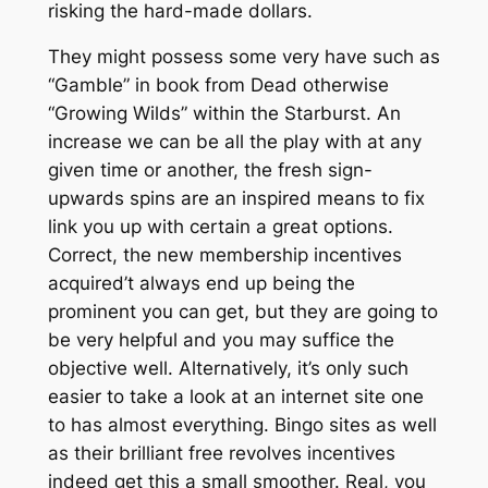
risking the hard-made dollars.
They might possess some very have such as
“Gamble” in book from Dead otherwise
“Growing Wilds” within the Starburst. An
increase we can be all the play with at any
given time or another, the fresh sign-
upwards spins are an inspired means to fix
link you up with certain a great options.
Correct, the new membership incentives
acquired’t always end up being the
prominent you can get, but they are going to
be very helpful and you may suffice the
objective well. Alternatively, it’s only such
easier to take a look at an internet site one
to has almost everything. Bingo sites as well
as their brilliant free revolves incentives
indeed get this a small smoother. Real, you