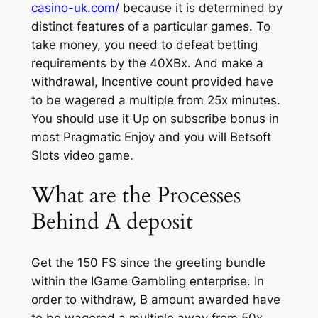
casino-uk.com/
because it is determined by
distinct features of a particular games. To
take money, you need to defeat betting
requirements by the 40XBx. And make a
withdrawal, Incentive count provided have
to be wagered a multiple from 25x minutes.
You should use it Up on subscribe bonus in
most Pragmatic Enjoy and you will Betsoft
Slots video game.
What are the Processes
Behind A deposit
Get the 150 FS since the greeting bundle
within the IGame Gambling enterprise. In
order to withdraw, B amount awarded have