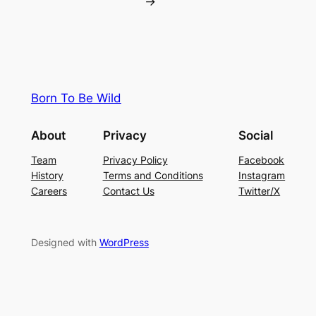
→
Born To Be Wild
About
Privacy
Social
Team
Privacy Policy
Facebook
History
Terms and Conditions
Instagram
Careers
Contact Us
Twitter/X
Designed with
WordPress