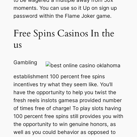
to be wagered a multiple away from 50x
moments. You can use so it Up on sign up
password within the Flame Joker game.
Free Spins Casinos In the
us
Gambling
establishment 100 percent free spins
incentives try what they seem like. You’ll
have the opportunity to help you twist the
fresh reels inslots gamesa provided number
of times free of charge! To play slots having
100 percent free spins still provides you with
the opportunity to win genuine honors, as
well as you could behavior as opposed to