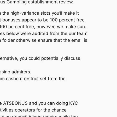
f us Gambling establishment review.
the high-variance slots you’ll make it
it bonuses appear to be 100 percent free
-100 percent free, however, we make sure
ives below were audited from the our team
folder otherwise ensure that the email is
ternative, you could potentially discuss
casino admirers.
m cashout restrict set from the
code ATSBONUS and you can doing KYC
ivities operators for the chance
ts no deposit joined empire while the