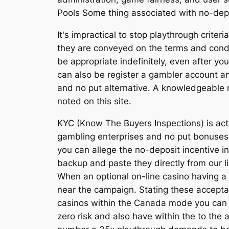
Pools Some thing associated with no-dep
It's impractical to stop playthrough criteri
they are conveyed on the terms and condi
be appropriate indefinitely, even after yo
can also be register a gambler account a
and no put alternative. A knowledgeable 
noted on this site.
KYC (Know The Buyers Inspections) is act
gambling enterprises and no put bonuses.
you can allege the no-deposit incentive i
backup and paste they directly from our lis
When an optional on-line casino having a
near the campaign. Stating these accepta
casinos within the Canada mode you can l
zero risk and also have within the to the 