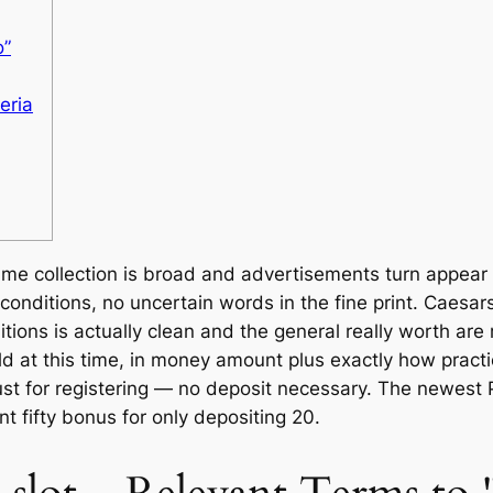
o”
eria
ame collection is broad and advertisements turn appear
nditions, no uncertain words in the fine print. Caesars'
ns is actually clean and the general really worth are r
eld at this time, in money amount plus exactly how practica
just for registering — no deposit necessary. The newe
 fifty bonus for only depositing 20.