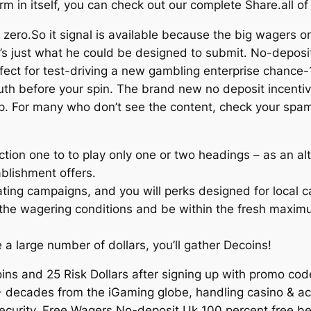
m in itself, you can check out our complete Share.all o
ero.So it signal is available because the big wagers on 
at’s just what he could be designed to submit. No-depos
fect for test-driving a new gambling enterprise chance
truth before your spin. The brand new no deposit incent
p. For many who don’t see the content, check your spam 
iction one to to play only one or two headings – as an al
blishment offers.
nating campaigns, and you will perks designed for local 
 the wagering conditions and be within the fresh maximu
e a large number of dollars, you’ll gather Decoins!
ins and 25 Risk Dollars after signing up with promo 
 decades from the iGaming globe, handling casino & act
security. Free Wagers No-deposit Uk 100 percent free be