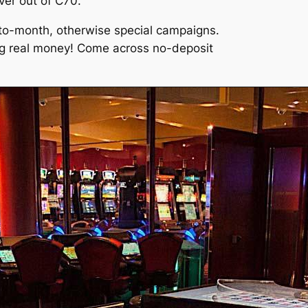
er out of C70.
-to-month, otherwise special campaigns.
ing real money! Come across no-deposit