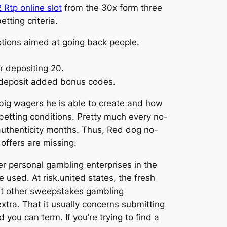
 Rtp online slot
from the 30x form three
tting criteria.
otions aimed at going back people.
 depositing 20.
o-deposit added bonus codes.
 big wagers he is able to create and how
betting conditions. Pretty much every no-
authenticity months. Thus, Red dog no-
offers are missing.
er personal gambling enterprises in the
e used. At risk.united states, the fresh
most other sweepstakes gambling
xtra. That it usually concerns submitting
 you can term. If you’re trying to find a