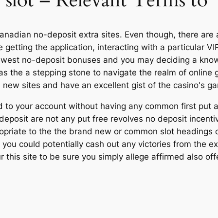
 slot – Relevant Terms to
anadian no-deposit extra sites. Even though, there are
getting the application, interacting with a particular VI
newest no-deposit bonuses and you may deciding a kno
s the a stepping stone to navigate the realm of online 
 new sites and have an excellent gist of the casino's g
id to your account without having any common first put 
posit are not any put free revolves no deposit incentiv
ppropriate to the the brand new or common slot headings 
, you could potentially cash out any victories from the 
 this site to be sure you simply allege affirmed also off