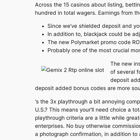
Across the 15 casinos about listing, betti
hundred in total wagers. Earnings from the 
Since we’ve shielded deposit and yo
In addition to, blackjack could be adj
The new Polymarket promo code ROTO
Probably one of the most crucial mo
The new ins
of several 
deposit add
deposit added bonus codes are more sough
‘s the 3x playthrough a bit annoying comp
U.S.? This means your’ll need choice a tota
playthrough criteria are a little while gr
enterprises. No buy otherwise commission 
a photograph confirmation, in addition to 