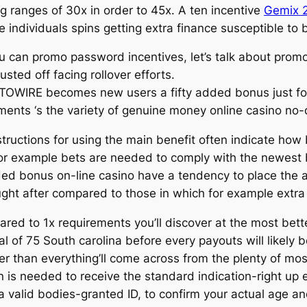
ng ranges of 30x in order to 45x. A ten incentive
Gemix 2
individuals spins getting extra finance susceptible to be
u can promo password incentives, let’s talk about prom
usted off facing rollover efforts.
WIRE becomes new users a fifty added bonus just for
ments ‘s the variety of genuine money online casino n
tructions for using the main benefit often indicate how
for example bets are needed to comply with the newest 
ed bonus on-line casino have a tendency to place the 
t after compared to those in which for example extra 
ared to 1x requirements you’ll discover at the most bett
l of 75 South carolina before every payouts will likely b
eater than everything’ll come across from the plenty of 
is needed to receive the standard indication-right up e
a valid bodies-granted ID, to confirm your actual age and