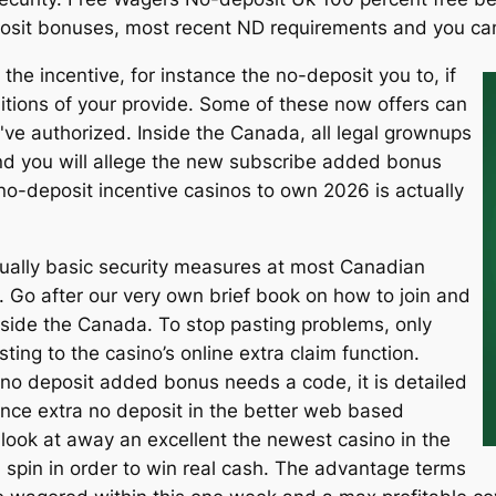
osit bonuses, most recent ND requirements and you can
a the incentive, for instance the no-deposit you to, if
tions of your provide. Some of these now offers can
u've authorized. Inside the Canada, all legal grownups
nd you will allege the new subscribe added bonus
no-deposit incentive casinos to own 2026 is actually
ually basic security measures at most Canadian
 Go after our very own brief book on how to join and
nside the Canada. To stop pasting problems, only
ting to the casino’s online extra claim function.
 no deposit added bonus needs a code, it is detailed
nce extra no deposit in the better web based
ook at away an excellent the newest casino in the
a spin in order to win real cash. The advantage terms