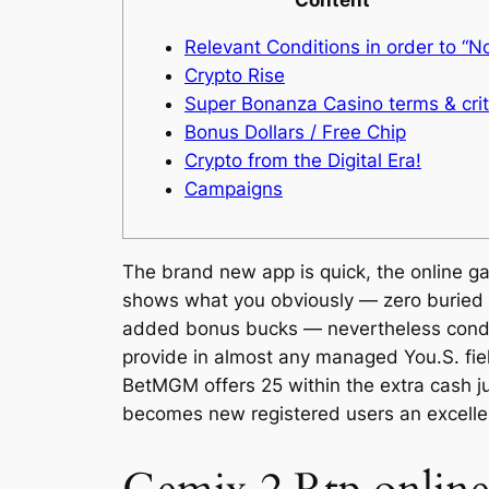
Relevant Conditions in order to “N
Crypto Rise
Super Bonanza Casino terms & crit
Bonus Dollars / Free Chip
Crypto from the Digital Era!
Campaigns
The brand new app is quick, the online g
shows what you obviously — zero buried co
added bonus bucks — nevertheless conditio
provide in almost any managed You.S.
fi
BetMGM offers 25 within the extra cash 
becomes new registered users an excellent