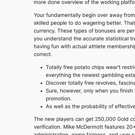
more done overview of the working platfor
Your fundamentally begin over away from z
skilled people to do wagering better. Th
currency. These types of bonuses are per
you understand the accurate statistical 
having fun with actual athlete membershi
correct.
Totally free potato chips wear’t restr
everything the newest gambling esta
Discover totally free revolves, fasci
Sure, however, only when you finish
promotion.
As well as the probability of effectiv
The new players can get 250,000 Gold co
verification. Mike McDermott features 20+
administration, game fairness, and user 