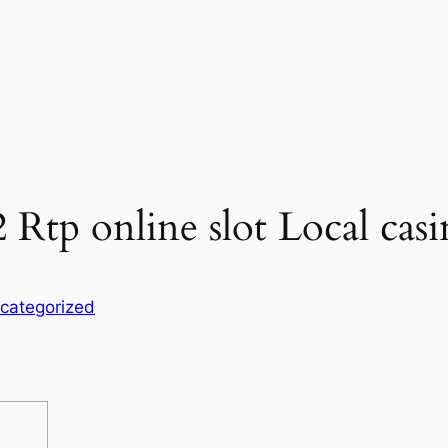
Rtp online slot Local cas
categorized