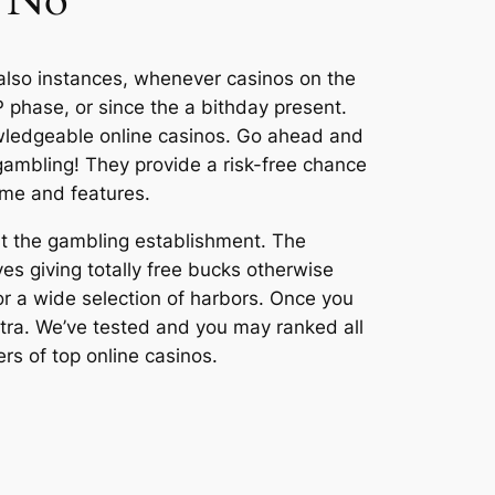
 "No"
 also instances, whenever casinos on the
P phase, or since the a bithday present.
wledgeable online casinos. Go ahead and
gambling! They provide a risk-free chance
ame and features.
at the gambling establishment. The
es giving totally free bucks otherwise
or a wide selection of harbors. Once you
extra. We’ve tested and you may ranked all
ers of top online casinos.