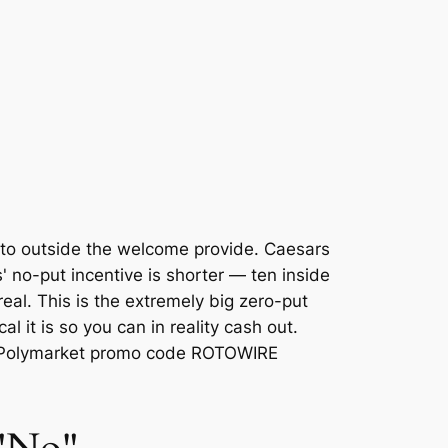
 to outside the welcome provide. Caesars
 no-put incentive is shorter — ten inside
eal. This is the extremely big zero-put
l it is so you can in reality cash out.
st Polymarket promo code ROTOWIRE