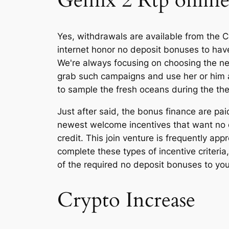
Gemix 2 Rtp online
Yes, withdrawals are available from the C
internet honor no deposit bonuses to have 
We're always focusing on choosing the 
grab such campaigns and use her or him a
to sample the fresh oceans during the the
Just after said, the bonus finance are pa
newest welcome incentives that want no de
credit. This join venture is frequently a
complete these types of incentive criteria
of the required no deposit bonuses to your
Crypto Increase