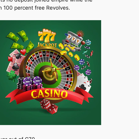
 100 percent free Revolves.