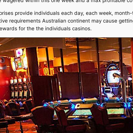
wagered within this one week and a max profitable cov
rprises provide individuals each day, each week, month
ntive requirements Australian continent may cause gett
ewards for the the individuals casinos.