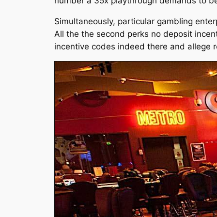
number a 35x playthrough demands to be 
Simultaneously, particular gambling ente
All the the second perks no deposit ince
incentive codes indeed there and allege r