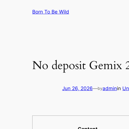
Skip
Born To Be Wild
to
content
No deposit Gemix 2 
Jun 26, 2026
—
admin
in
Un
by
Content