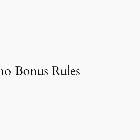
ino Bonus Rules