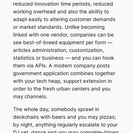
reduced innovation time periods, reduced
working overhead and also the ability to
adapt easily to altering customer demands
or market standards. Unlike becoming
linked with one vendor, companies can be
see best-of-breed equipment per form —
articles administration, customization,
statistics or business — and you can hook
them via APIs. A modern company posts
government application combines together
with your tech heap, support extension in
order to the fresh urban centers and you
may channels.
The whole day, somebody sprawl in
deckchairs with beers and you may pizzas;
by night, anything regularly escalate to your
DJ set, dance and you may complete-blown