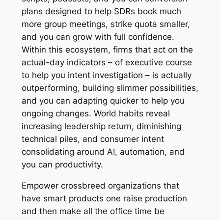
plans designed to help SDRs book much
more group meetings, strike quota smaller,
and you can grow with full confidence.
Within this ecosystem, firms that act on the
actual-day indicators – of executive course
to help you intent investigation – is actually
outperforming, building slimmer possibilities,
and you can adapting quicker to help you
ongoing changes. World habits reveal
increasing leadership return, diminishing
technical piles, and consumer intent
consolidating around AI, automation, and
you can productivity.
Empower crossbreed organizations that
have smart products one raise production
and then make all the office time be