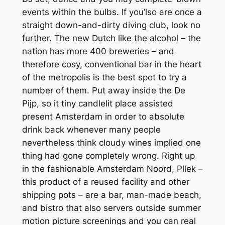
events within the bulbs. If you’lso are once a
straight down-and-dirty diving club, look no
further. The new Dutch like the alcohol – the
nation has more 400 breweries – and
therefore cosy, conventional bar in the heart
of the metropolis is the best spot to try a
number of them. Put away inside the De
Pijp, so it tiny candlelit place assisted
present Amsterdam in order to absolute
drink back whenever many people
nevertheless think cloudy wines implied one
thing had gone completely wrong. Right up
in the fashionable Amsterdam Noord, Pllek –
this product of a reused facility and other
shipping pots – are a bar, man-made beach,
and bistro that also servers outside summer
motion picture screenings and you can real