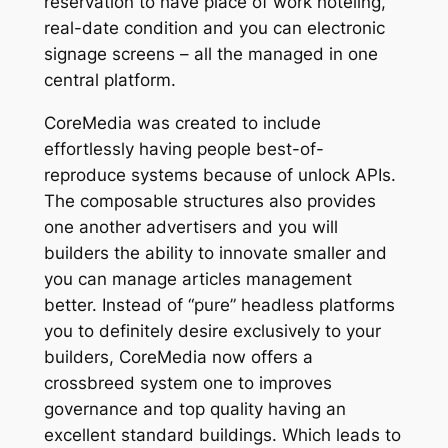
reservation to have place of work hoteling,
real-date condition and you can electronic
signage screens – all the managed in one
central platform.
CoreMedia was created to include
effortlessly having people best-of-
reproduce systems because of unlock APIs.
The composable structures also provides
one another advertisers and you will
builders the ability to innovate smaller and
you can manage articles management
better. Instead of “pure” headless platforms
you to definitely desire exclusively to your
builders, CoreMedia now offers a
crossbreed system one to improves
governance and top quality having an
excellent standard buildings. Which leads to