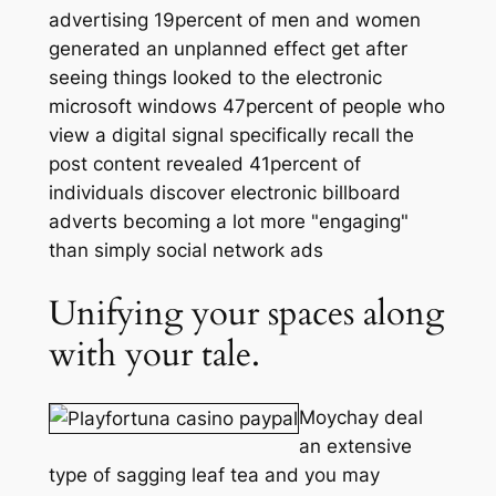
advertising 19percent of men and women
generated an unplanned effect get after
seeing things looked to the electronic
microsoft windows 47percent of people who
view a digital signal specifically recall the
post content revealed 41percent of
individuals discover electronic billboard
adverts becoming a lot more "engaging"
than simply social network ads
Unifying your spaces along
with your tale.
Moychay deal
an extensive
type of sagging leaf tea and you may