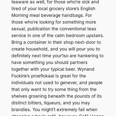
teaware as well, for those who’re sick and
tired of your local grocery store’s English
Morning meal beverage handbags. For
those who’re looking for something more
sexual, publication the conventional teas
service in one of the calm bedroom upstairs.
Bring a container in their shop next-door to
create household, and you will pour you to
definitely next time your’lso are hankering to
have something you should partners
together with your typical beer. Wynand
Fockink’s proeflokaal is great for the
individuals not used to genever, and people
that only want to try some thing from the
shelves groaning beneath the pounds of its
distinct bitters, liqueurs, and you may
brandies. You might’t extremely fail when