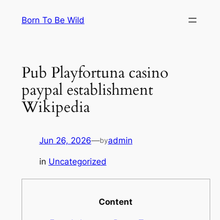
Skip
Born To Be Wild
to
content
Pub Playfortuna casino
paypal establishment
Wikipedia
Jun 26, 2026
—
admin
by
in
Uncategorized
Content