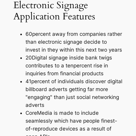
Electronic Signage
Application Features
60percent away from companies rather
than electronic signage decide to
invest in they within this next two years
20Digital signage inside bank twigs
contributes to a tenpercent rise in
inquiries from financial products
41percent of individuals discover digital
billboard adverts getting far more
"engaging" than just social networking
adverts
CoreMedia is made to include
seamlessly which have people finest-
of-reproduce devices as a result of