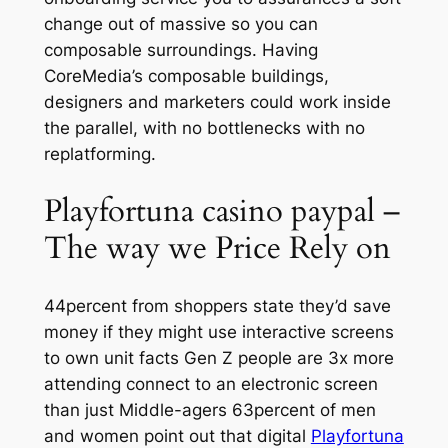
change out of massive so you can
composable surroundings.
Having
CoreMedia’s composable buildings,
designers and marketers could work inside
the parallel, with no bottlenecks with no
replatforming.
Playfortuna casino paypal –
The way we Price Rely on
44percent from shoppers state they’d save
money if they might use interactive screens
to own unit facts Gen Z people are 3x more
attending connect to an electronic screen
than just Middle-agers 63percent of men
and women point out that digital
Playfortuna