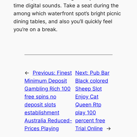
time digital sounds. Take a seat during the
among which waterfront spot’s bright picnic
dining tables, and also you’ll quickly feel
you’re on a break.
←
Previous:
Finest
Next:
Pub Bar
Minimum Deposit
Black colored
Gambling Rich 100
Sheep Slot
free spins no
Enjoy Cat
deposit slots
Queen Rtp
establishment
play 100
Australia Reduced-
percent free
Prices Playing
Trial Online
→