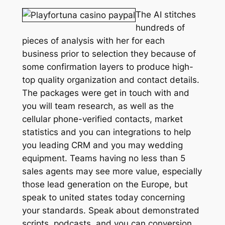
The AI stitches
hundreds of
pieces of analysis with her for each
business prior to selection they because of
some confirmation layers to produce high-
top quality organization and contact details.
The packages were get in touch with and
you will team research, as well as the
cellular phone-verified contacts, market
statistics and you can integrations to help
you leading CRM and you may wedding
equipment. Teams having no less than 5
sales agents may see more value, especially
those lead generation on the Europe, but
speak to united states today concerning
your standards. Speak about demonstrated
scripts, podcasts, and you can conversion