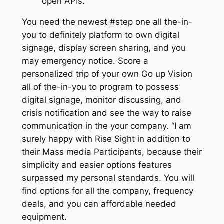
open APIs.
You need the newest #step one all the-in-
you to definitely platform to own digital
signage, display screen sharing, and you
may emergency notice. Score a
personalized trip of your own Go up Vision
all of the-in-you to program to possess
digital signage, monitor discussing, and
crisis notification and see the way to raise
communication in the your company. “I am
surely happy with Rise Sight in addition to
their Mass media Participants, because their
simplicity and easier options features
surpassed my personal standards. You will
find options for all the company, frequency
deals, and you can affordable needed
equipment.