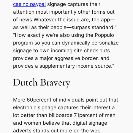
casino paypal
signage captures their
attention most importantly other forms out
of news Whatever the issue are, the app—
as well as their people—surpass standard."
“How exactly we’re also using the Poppulo
program so you can dynamically personalize
signage to own incoming site check outs
provides a major aggressive border, and
provides a supplementary income source."
Dutch Bravery
More 60percent of individuals point out that
electronic signage captures their interest a
lot better than billboards 71percent of men
and women believe that digital signage
adverts stands out more on the web