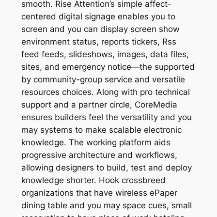
smooth. Rise Attention’s simple affect-
centered digital signage enables you to
screen and you can display screen show
environment status, reports tickers, Rss
feed feeds, slideshows, images, data files,
sites, and emergency notice—the supported
by community-group service and versatile
resources choices. Along with pro technical
support and a partner circle, CoreMedia
ensures builders feel the versatility and you
may systems to make scalable electronic
knowledge. The working platform aids
progressive architecture and workflows,
allowing designers to build, test and deploy
knowledge shorter. Hook crossbreed
organizations that have wireless ePaper
dining table and you may space cues, small