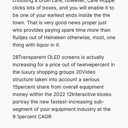
choosing a bruin café, however, Café Hoppe
clicks lots of boxes, and you will enable it to
be one of your earliest ends inside the the
town. That is very good news proper just
who provides paying spare time more than
fluitjes out of Heineken otherwise, most, one
thing with liquor in it.
28Transparent OLED screens is actually
increasing for a price out of twelvepercent in
the luxury shopping groups 20Video
structure taken into account a serious
15percent share from overall equipment
money within the 2022 12Interactive kiosks
portray the new fastest-increasing sub-
segment of your equipment industry at the
9.1percent CAGR