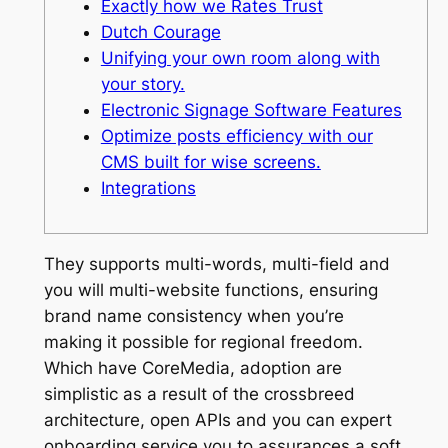
Exactly how we Rates Trust
Dutch Courage
Unifying your own room along with
your story.
Electronic Signage Software Features
Optimize posts efficiency with our
CMS built for wise screens.
Integrations
They supports multi-words, multi-field and
you will multi-website functions, ensuring
brand name consistency when you’re
making it possible for regional freedom.
Which have CoreMedia, adoption are
simplistic as a result of the crossbreed
architecture, open APIs and you can expert
onboarding service you to assurances a soft