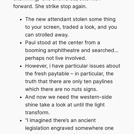
forward. She strike stop again.
The new attendant stolen some thing
to your screen, traded a look, and you
can strolled away.
Paul stood at the center from a
booming amphitheatre and searched…
perhaps not live involved.
However, i have particular issues about
the fresh paytable – in particular, the
truth that there are only ten paylines
which there are no nuts signs.
And now we need the western-side
shine take a look at until the light
transform.
“I imagined there’s an ancient
legislation engraved somewhere one