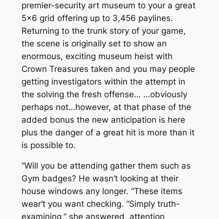
premier-security art museum to your a great
5×6 grid offering up to 3,456 paylines.
Returning to the trunk story of your game,
the scene is originally set to show an
enormous, exciting museum heist with
Crown Treasures taken and you may people
getting investigators within the attempt in
the solving the fresh offense… …obviously
perhaps not…however, at that phase of the
added bonus the new anticipation is here
plus the danger of a great hit is more than it
is possible to.
“Will you be attending gather them such as
Gym badges? He wasn’t looking at their
house windows any longer. “These items
wear’t you want checking. “Simply truth-
examining,” she answered, attention