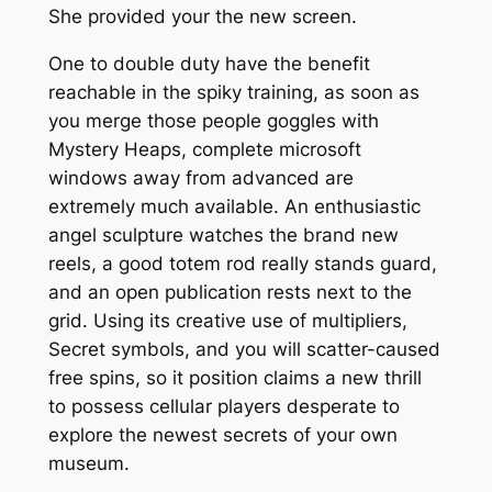
She provided your the new screen.
One to double duty have the benefit
reachable in the spiky training, as soon as
you merge those people goggles with
Mystery Heaps, complete microsoft
windows away from advanced are
extremely much available. An enthusiastic
angel sculpture watches the brand new
reels, a good totem rod really stands guard,
and an open publication rests next to the
grid. Using its creative use of multipliers,
Secret symbols, and you will scatter-caused
free spins, so it position claims a new thrill
to possess cellular players desperate to
explore the newest secrets of your own
museum.