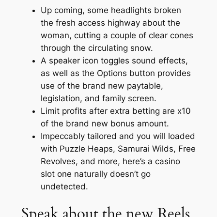
Up coming, some headlights broken
the fresh access highway about the
woman, cutting a couple of clear cones
through the circulating snow.
A speaker icon toggles sound effects,
as well as the Options button provides
use of the brand new paytable,
legislation, and family screen.
Limit profits after extra betting are x10
of the brand new bonus amount.
Impeccably tailored and you will loaded
with Puzzle Heaps, Samurai Wilds, Free
Revolves, and more, here’s a casino
slot one naturally doesn’t go
undetected.
Speak about the new Reels