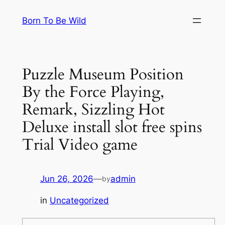
Skip
Born To Be Wild
to
content
Puzzle Museum Position
By the Force Playing,
Remark, Sizzling Hot
Deluxe install slot free spins
Trial Video game
Jun 26, 2026
—
admin
by
in
Uncategorized