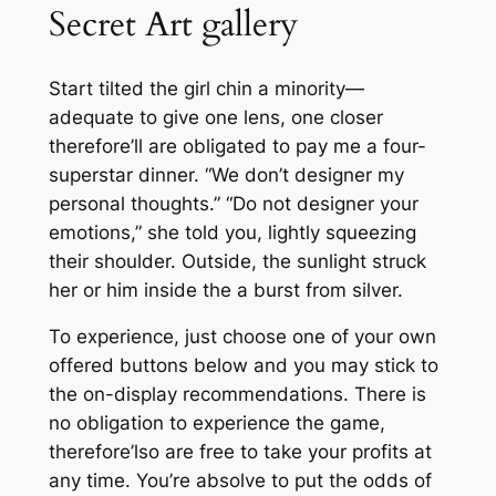
Secret Art gallery
Start tilted the girl chin a minority—
adequate to give one lens, one closer
therefore’ll are obligated to pay me a four-
superstar dinner. “We don’t designer my
personal thoughts.” “Do not designer your
emotions,” she told you, lightly squeezing
their shoulder. Outside, the sunlight struck
her or him inside the a burst from silver.
To experience, just choose one of your own
offered buttons below and you may stick to
the on-display recommendations. There is
no obligation to experience the game,
therefore’lso are free to take your profits at
any time. You’re absolve to put the odds of