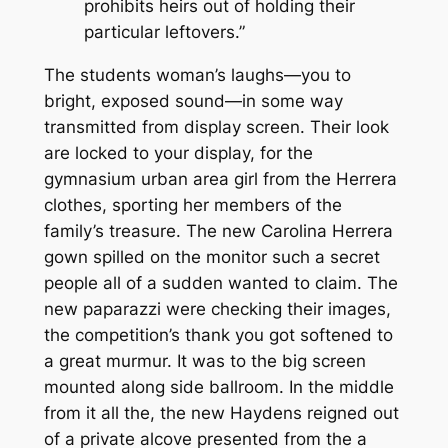
prohibits heirs out of holding their
particular leftovers.”
The students woman’s laughs—you to
bright, exposed sound—in some way
transmitted from display screen. Their look
are locked to your display, for the
gymnasium urban area girl from the Herrera
clothes, sporting her members of the
family’s treasure. The new Carolina Herrera
gown spilled on the monitor such a secret
people all of a sudden wanted to claim. The
new paparazzi were checking their images,
the competition’s thank you got softened to
a great murmur. It was to the big screen
mounted along side ballroom. In the middle
from it all the, the new Haydens reigned out
of a private alcove presented from the a