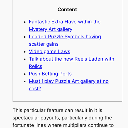
Content
Fantastic Extra Have within the
Mystery Art gallery
Loaded Puzzle Symbols having
scatter gains
Video game Laws
Talk about the new Reels Laden with
Relics
Push Betting Ports
Must i play Puzzle Art gallery at no
cost?
This particular feature can result in it is
spectacular payouts, particularly during the
fortunate lines where multipliers continue to