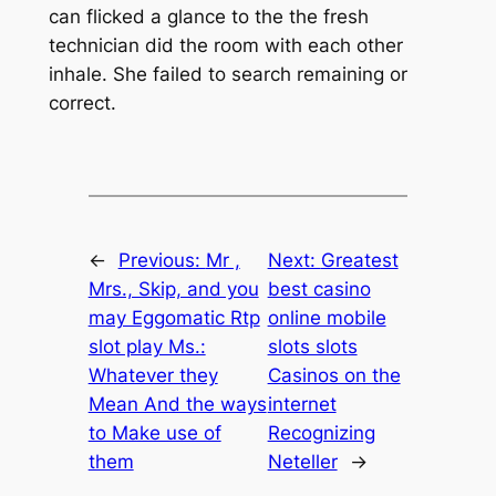
can flicked a glance to the the fresh
technician did the room with each other
inhale. She failed to search remaining or
correct.
←
Previous:
Mr ,
Next:
Greatest
Mrs., Skip, and you
best casino
may Eggomatic Rtp
online mobile
slot play Ms.:
slots slots
Whatever they
Casinos on the
Mean And the ways
internet
to Make use of
Recognizing
them
Neteller
→