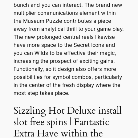
bunch and you can interact. The brand new
multiplier communications element within
the Museum Puzzle contributes a piece
away from analytical thrill to your game play.
The new prolonged central reels likewise
have more space to the Secret Icons and
you can Wilds to be effective their magic,
increasing the prospect of exciting gains.
Functionally, so it design also offers more
possibilities for symbol combos, particularly
in the center of the fresh display where the
most step takes place.
Sizzling Hot Deluxe install
slot free spins | Fantastic
Extra Have within the