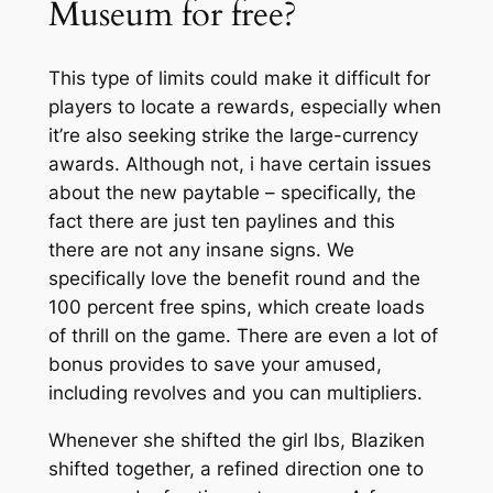
Museum for free?
This type of limits could make it difficult for
players to locate a rewards, especially when
it’re also seeking strike the large-currency
awards. Although not, i have certain issues
about the new paytable – specifically, the
fact there are just ten paylines and this
there are not any insane signs. We
specifically love the benefit round and the
100 percent free spins, which create loads
of thrill on the game. There are even a lot of
bonus provides to save your amused,
including revolves and you can multipliers.
Whenever she shifted the girl lbs, Blaziken
shifted together, a refined direction one to