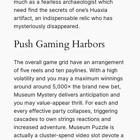
much as a fearless archaeologist which
need find the secrets of one’s Huaxia
artifact, an indispensable relic who has
mysteriously disappeared.
Push Gaming Harbors
The overall game grid have an arrangement
of five reels and ten paylines. With a high
volatility and you may a maximum winnings
around around 5,000× the brand new bet,
Museum Mystery delivers anticipation and
you may value-appear thrill. For each and
every effective party collapses, triggering
cascades to own strings reactions and
increased adventure. Museum Puzzle is
actually a cluster-spend video slot devote a