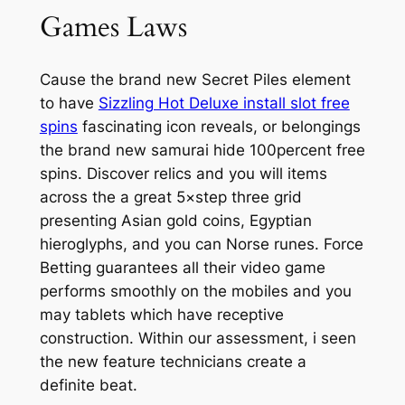
Games Laws
Cause the brand new Secret Piles element
to have
Sizzling Hot Deluxe install slot free
spins
fascinating icon reveals, or belongings
the brand new samurai hide 100percent free
spins. Discover relics and you will items
across the a great 5×step three grid
presenting Asian gold coins, Egyptian
hieroglyphs, and you can Norse runes. Force
Betting guarantees all their video game
performs smoothly on the mobiles and you
may tablets which have receptive
construction. Within our assessment, i seen
the new feature technicians create a
definite beat.