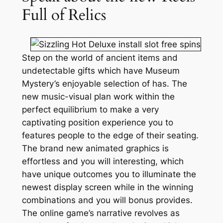
Full of Relics
Step on the world of ancient items and
undetectable gifts which have Museum
Mystery’s enjoyable selection of has. The
new music-visual plan work within the
perfect equilibrium to make a very
captivating position experience you to
features people to the edge of their seating.
The brand new animated graphics is
effortless and you will interesting, which
have unique outcomes you to illuminate the
newest display screen while in the winning
combinations and you will bonus provides.
The online game’s narrative revolves as