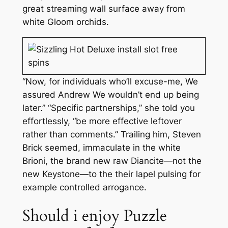
great streaming wall surface away from
white Gloom orchids.
“Now, for individuals who’ll excuse-me, We
assured Andrew We wouldn’t end up being
later.” “Specific partnerships,” she told you
effortlessly, “be more effective leftover
rather than comments.” Trailing him, Steven
Brick seemed, immaculate in the white
Brioni, the brand new raw Diancite—not the
new Keystone—to the their lapel pulsing for
example controlled arrogance.
Should i enjoy Puzzle