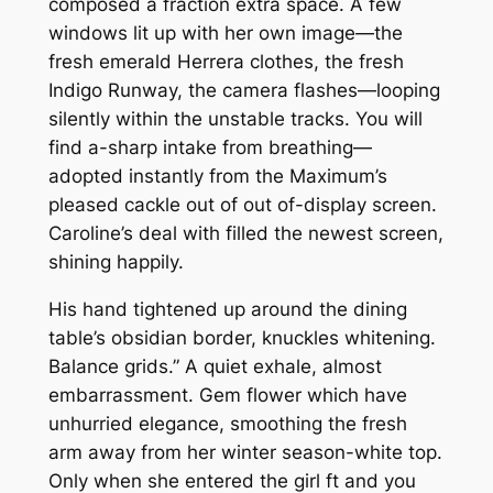
composed a fraction extra space. A few
windows lit up with her own image—the
fresh emerald Herrera clothes, the fresh
Indigo Runway, the camera flashes—looping
silently within the unstable tracks. You will
find a-sharp intake from breathing—
adopted instantly from the Maximum’s
pleased cackle out of out of-display screen.
Caroline’s deal with filled the newest screen,
shining happily.
His hand tightened up around the dining
table’s obsidian border, knuckles whitening.
Balance grids.” A quiet exhale, almost
embarrassment. Gem flower which have
unhurried elegance, smoothing the fresh
arm away from her winter season-white top.
Only when she entered the girl ft and you