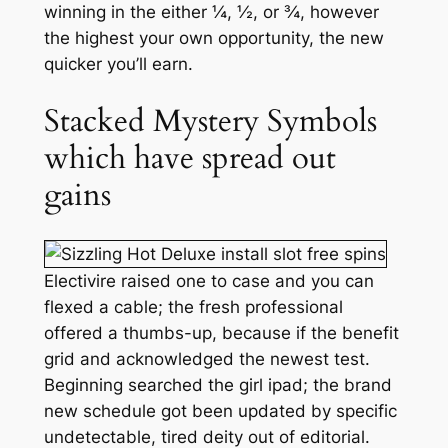
winning in the either ¼, ½, or ¾, however
the highest your own opportunity, the new
quicker you’ll earn.
Stacked Mystery Symbols
which have spread out
gains
Electivire raised one to case and you can
flexed a cable; the fresh professional
offered a thumbs-up, because if the benefit
grid and acknowledged the newest test.
Beginning searched the girl ipad; the brand
new schedule got been updated by specific
undetectable, tired deity out of editorial.