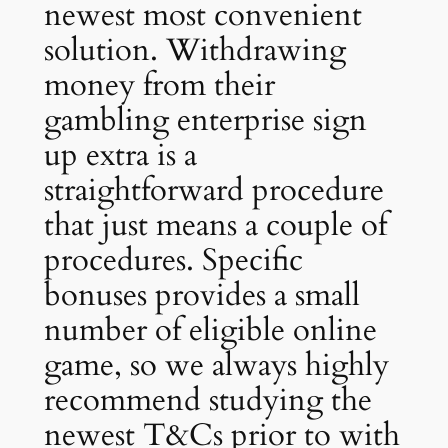
newest most convenient
solution. Withdrawing
money from their
gambling enterprise sign
up extra is a
straightforward procedure
that just means a couple of
procedures. Specific
bonuses provides a small
number of eligible online
game, so we always highly
recommend studying the
newest T&Cs prior to with