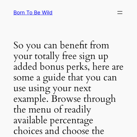
Skip
Born To Be Wild
to
content
So you can benefit from
your totally free sign up
added bonus perks, here are
some a guide that you can
use using your next
example. Browse through
the menu of readily
available percentage
choices and choose the