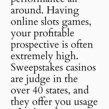
around. Having
online slots games,
your profitable
prospective is often
extremely high.
Sweepstakes casinos
are judge in the
over 40 states, and
they offer you usage