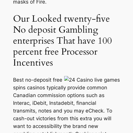
masks of Fire.
Our Looked twenty-five
No deposit Gambling
enterprises That have 100
percent free Processor
Incentives
Best no-deposit free
spins casinos typically provide common
Canadian commission options such as
Interac, iDebit, Instadebit, financial
transmits, notes and you may eCheck. To
cash-out victories from this extra you will
want to accessibility the brand new