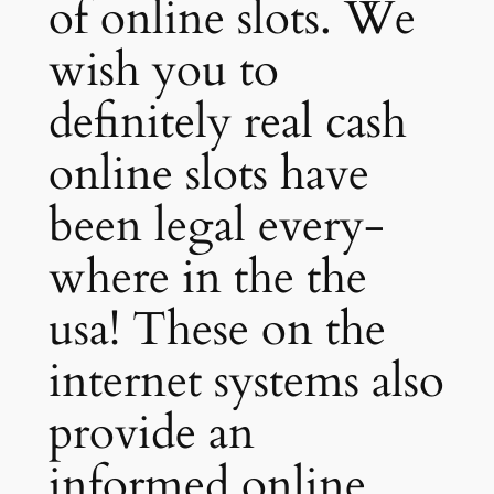
of online slots. We
wish you to
definitely real cash
online slots have
been legal every-
where in the the
usa! These on the
internet systems also
provide an
informed online