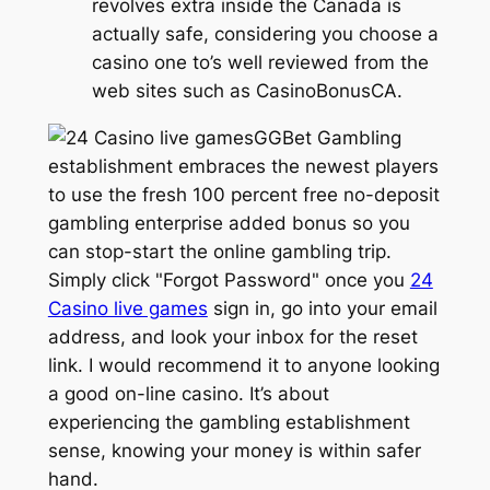
revolves extra inside the Canada is
actually safe, considering you choose a
casino one to’s well reviewed from the
web sites such as CasinoBonusCA.
GGBet Gambling
establishment embraces the newest players
to use the fresh 100 percent free no-deposit
gambling enterprise added bonus so you
can stop-start the online gambling trip.
Simply click "Forgot Password" once you
24
Casino live games
sign in, go into your email
address, and look your inbox for the reset
link. I would recommend it to anyone looking
a good on-line casino. It’s about
experiencing the gambling establishment
sense, knowing your money is within safer
hand.