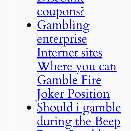
coupons?
Gambling
enterprise
Internet sites
Where you can
Gamble Fire
Joker Position
Should i gamble
during the Beep