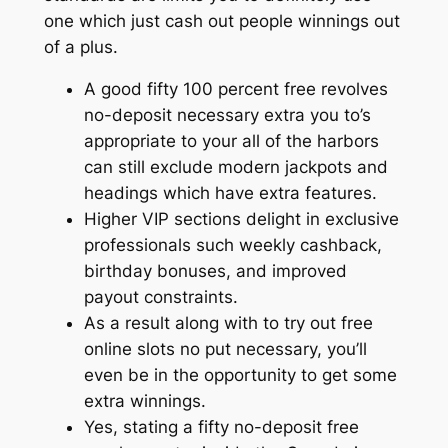
one which just cash out people winnings out
of a plus.
A good fifty 100 percent free revolves
no-deposit necessary extra you to’s
appropriate to your all of the harbors
can still exclude modern jackpots and
headings which have extra features.
Higher VIP sections delight in exclusive
professionals such weekly cashback,
birthday bonuses, and improved
payout constraints.
As a result along with to try out free
online slots no put necessary, you’ll
even be in the opportunity to get some
extra winnings.
Yes, stating a fifty no-deposit free