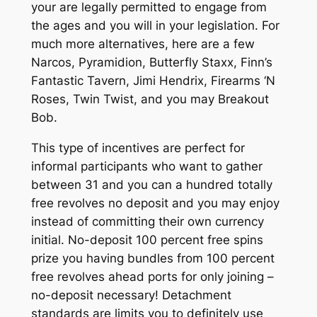
your are legally permitted to engage from
the ages and you will in your legislation. For
much more alternatives, here are a few
Narcos, Pyramidion, Butterfly Staxx, Finn’s
Fantastic Tavern, Jimi Hendrix, Firearms ‘N
Roses, Twin Twist, and you may Breakout
Bob.
This type of incentives are perfect for
informal participants who want to gather
between 31 and you can a hundred totally
free revolves no deposit and you may enjoy
instead of committing their own currency
initial. No-deposit 100 percent free spins
prize you having bundles from 100 percent
free revolves ahead ports for only joining –
no-deposit necessary! Detachment
standards are limits you to definitely use