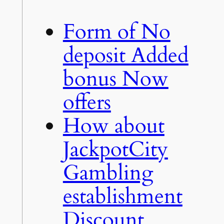
Form of No
deposit Added
bonus Now
offers
How about
JackpotCity
Gambling
establishment
Discount