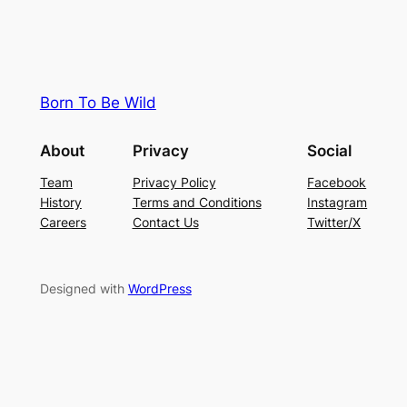
Born To Be Wild
About
Privacy
Social
Team
Privacy Policy
Facebook
History
Terms and Conditions
Instagram
Careers
Contact Us
Twitter/X
Designed with
WordPress