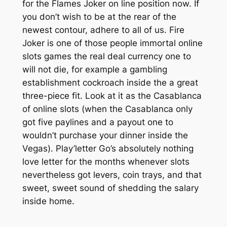
for the Flames Joker on line position now. If
you don’t wish to be at the rear of the
newest contour, adhere to all of us. Fire
Joker is one of those people immortal online
slots games the real deal currency one to
will not die, for example a gambling
establishment cockroach inside the a great
three-piece fit. Look at it as the Casablanca
of online slots (when the Casablanca only
got five paylines and a payout one to
wouldn’t purchase your dinner inside the
Vegas). Play’letter Go’s absolutely nothing
love letter for the months whenever slots
nevertheless got levers, coin trays, and that
sweet, sweet sound of shedding the salary
inside home.