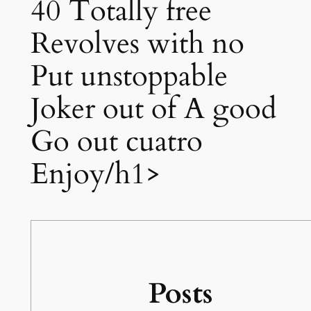
40 Totally free
Revolves with no
Put unstoppable
Joker out of A good
Go out cuatro
Enjoy/h1>
Posts