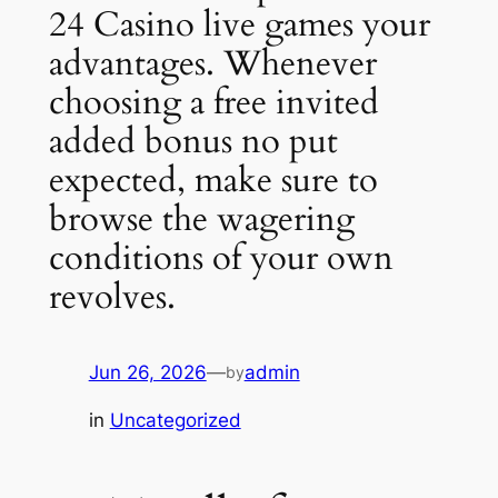
24 Casino live games your
advantages. Whenever
choosing a free invited
added bonus no put
expected, make sure to
browse the wagering
conditions of your own
revolves.
Jun 26, 2026
—
admin
by
in
Uncategorized