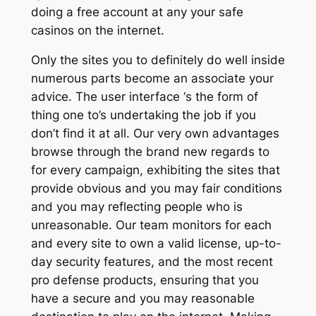
doing a free account at any your safe
casinos on the internet.
Only the sites you to definitely do well inside
numerous parts become an associate your
advice. The user interface ‘s the form of
thing one to’s undertaking the job if you
don’t find it at all. Our very own advantages
browse through the brand new regards to
for every campaign, exhibiting the sites that
provide obvious and you may fair conditions
and you may reflecting people who is
unreasonable. Our team monitors for each
and every site to own a valid license, up-to-
day security features, and the most recent
pro defense products, ensuring that you
have a secure and you may reasonable