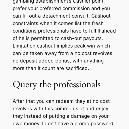
gambling establishment’s Cashier point,
prefer your preferred commission and you
can fill out a detachment consult. Cashout
constraints when it comes list the fresh
conditions professionals have to fulfill ahead
of he is permitted to cash-out payouts.
Limitation cashout implies peak win which
can be taken away from a no cost revolves
no deposit added bonus, with anything
more than it count are sacrificed.
Query the professionals
After that you can redeem they at no cost
revolves with this common slot and enjoy
they instead of putting a damage on your
own money. I don’t have a promo password