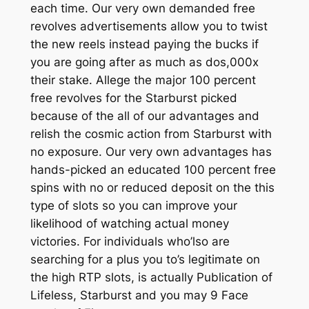
each time. Our very own demanded free
revolves advertisements allow you to twist
the new reels instead paying the bucks if
you are going after as much as dos,000x
their stake. Allege the major 100 percent
free revolves for the Starburst picked
because of the all of our advantages and
relish the cosmic action from Starburst with
no exposure. Our very own advantages has
hands-picked an educated 100 percent free
spins with no or reduced deposit on the this
type of slots so you can improve your
likelihood of watching actual money
victories. For individuals who’lso are
searching for a plus you to’s legitimate on
the high RTP slots, is actually Publication of
Lifeless, Starburst and you may 9 Face