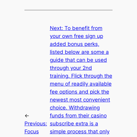
Next:
To benefit from
your own free sign up
added bonus perks,
listed below are some a
guide that can be used
through your 2nd
training. Flick through the
menu of readily available
fee options and pick the
newest most convenient
choice. Withdrawing
←
funds from their casino
Previous:
subscribe extra is a
Focus
simple process that only