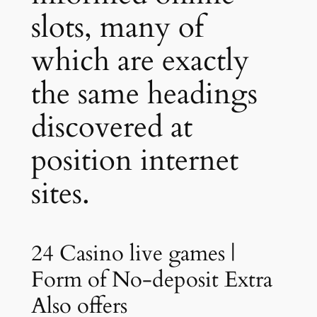
slots, many of
which are exactly
the same headings
discovered at
position internet
sites.
24 Casino live games |
Form of No-deposit Extra
Also offers