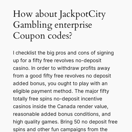
How about JackpotCity
Gambling enterprise
Coupon codes?
I checklist the big pros and cons of signing
up for a fifty free revolves no-deposit
casino. In order to withdraw profits away
from a good fifty free revolves no deposit
added bonus, you ought to play with an
eligible payment method. The major fifty
totally free spins no-deposit incentive
casinos inside the Canada render value,
reasonable added bonus conditions, and
high quality games. Bring 50 no deposit free
spins and other fun campaigns from the