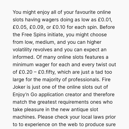
You might enjoy all of your favourite online
slots having wagers doing as low as £0.01,
£0.05, £0.09, or £0.10 for each spin. Before
the Free Spins initiate, you might choose
from low, medium, and you can higher
volatility revolves and you can expect an
informed. Of many online slots features a
minimum wager for each and every twist out
of £0.20 – £0.fifty, which are just a tad too
large for the majority of professionals. Fire
Joker is just one of the online slots out of
Enjoy’n Go application creator and therefore
match the greatest requirements ones who
take pleasure in the new antique slot
machines. Please check your local laws prior
to to experience on the web to produce sure