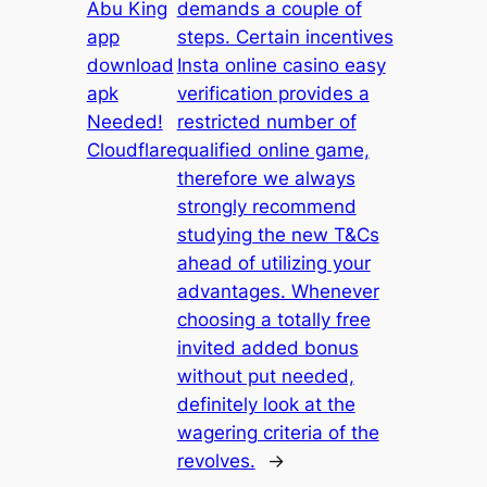
Abu King
demands a couple of
app
steps. Certain incentives
download
Insta online casino easy
apk
verification provides a
Needed!
restricted number of
Cloudflare
qualified online game,
therefore we always
strongly recommend
studying the new T&Cs
ahead of utilizing your
advantages. Whenever
choosing a totally free
invited added bonus
without put needed,
definitely look at the
wagering criteria of the
revolves.
→