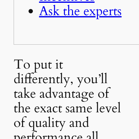
Ask the experts
To put it
differently, you’ll
take advantage of
the exact same level
of quality and
performance all