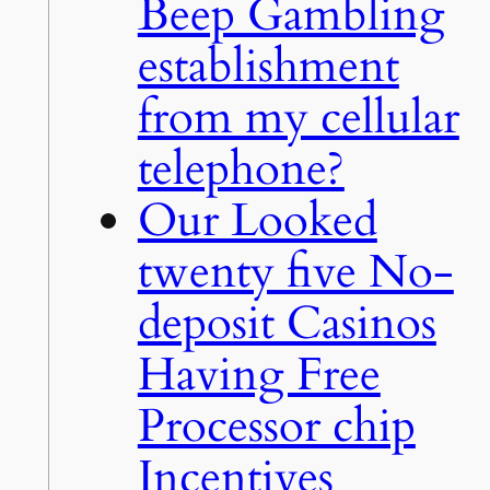
Beep Gambling
establishment
from my cellular
telephone?
Our Looked
twenty five No-
deposit Casinos
Having Free
Processor chip
Incentives