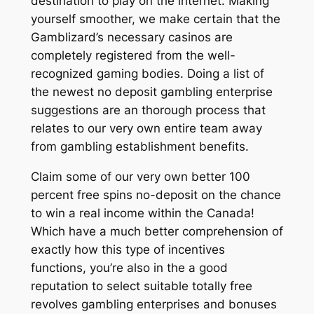
destination to play on the internet. Making
yourself smoother, we make certain that the
Gamblizard’s necessary casinos are
completely registered from the well-
recognized gaming bodies. Doing a list of
the newest no deposit gambling enterprise
suggestions are an thorough process that
relates to our very own entire team away
from gambling establishment benefits.
Claim some of our very own better 100
percent free spins no-deposit on the chance
to win a real income within the Canada!
Which have a much better comprehension of
exactly how this type of incentives
functions, you’re also in the a good
reputation to select suitable totally free
revolves gambling enterprises and bonuses