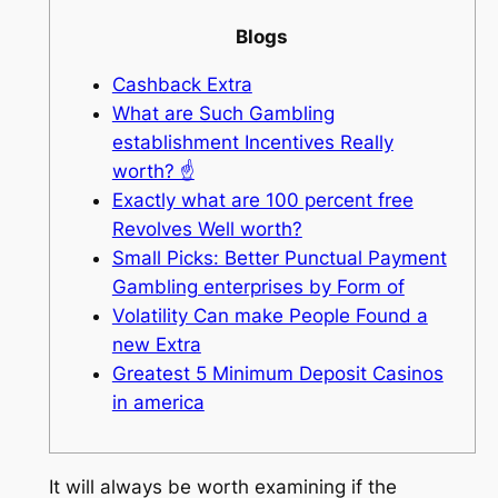
Blogs
Cashback Extra
What are Such Gambling
establishment Incentives Really
worth? ☝
Exactly what are 100 percent free
Revolves Well worth?
Small Picks: Better Punctual Payment
Gambling enterprises by Form of
Volatility Can make People Found a
new Extra
Greatest 5 Minimum Deposit Casinos
in america
It will always be worth examining if the