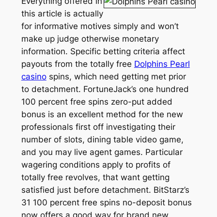
Everything offered in
this article is actually
for informative motives simply and won’t
make up judge otherwise monetary
information. Specific betting criteria affect
payouts from the totally free
Dolphins Pearl
casino
spins, which need getting met prior
to detachment. FortuneJack’s one hundred
100 percent free spins zero-put added
bonus is an excellent method for the new
professionals first off investigating their
number of slots, dining table video game,
and you may live agent games. Particular
wagering conditions apply to profits of
totally free revolves, that want getting
satisfied just before detachment. BitStarz’s
31 100 percent free spins no-deposit bonus
now offers a good way for brand new