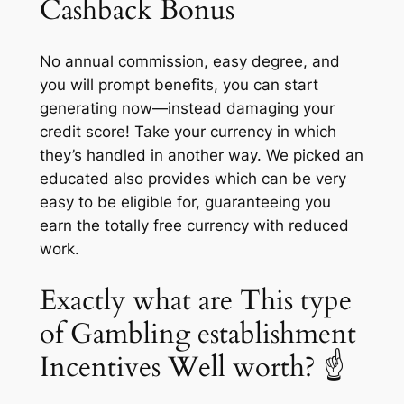
Cashback Bonus
No annual commission, easy degree, and
you will prompt benefits, you can start
generating now—instead damaging your
credit score! Take your currency in which
they’s handled in another way. We picked an
educated also provides which can be very
easy to be eligible for, guaranteeing you
earn the totally free currency with reduced
work.
Exactly what are This type
of Gambling establishment
Incentives Well worth? ☝️