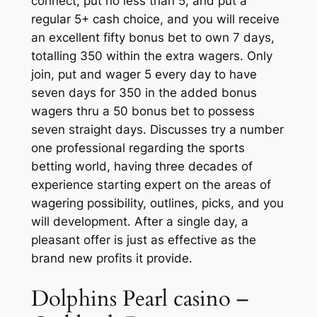
connect, put no less than 5, and put a
regular 5+ cash choice, and you will receive
an excellent fifty bonus bet to own 7 days,
totalling 350 within the extra wagers. Only
join, put and wager 5 every day to have
seven days for 350 in the added bonus
wagers thru a 50 bonus bet to possess
seven straight days. Discusses try a number
one professional regarding the sports
betting world, having three decades of
experience starting expert on the areas of
wagering possibility, outlines, picks, and you
will development. After a single day, a
pleasant offer is just as effective as the
brand new profits it provide.
Dolphins Pearl casino –