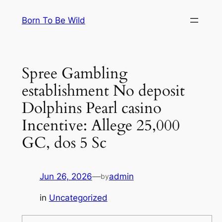
Skip
Born To Be Wild
to
content
Spree Gambling
establishment No deposit
Dolphins Pearl casino
Incentive: Allege 25,000
GC, dos 5 Sc
Jun 26, 2026
—
admin
by
in
Uncategorized