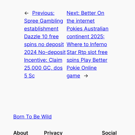
←
Previous:
Next:
Better On
Spree Gambling
the internet
establishment
Pokies Australian
Dazzle 10 free
continent 2025:
spins no deposit
Where to Inferno
2024 No-deposit
Star Rtp slot free
Incentive: Claim
spins Play Better
25,000 GC, dos
Pokie Online
5 Sc
game
→
Born To Be Wild
About
Privacy
Social