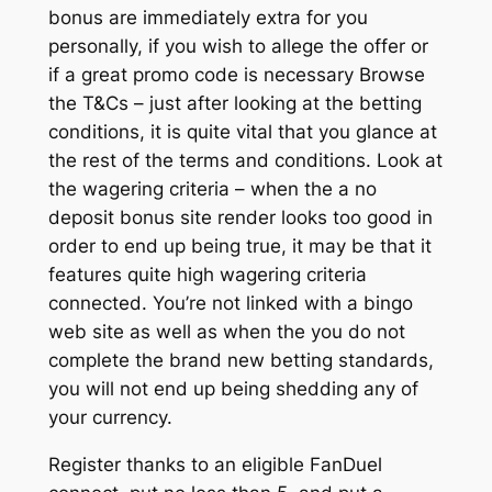
bonus are immediately extra for you
personally, if you wish to allege the offer or
if a great promo code is necessary Browse
the T&Cs – just after looking at the betting
conditions, it is quite vital that you glance at
the rest of the terms and conditions.
Look at
the wagering criteria – when the a no
deposit bonus site render looks too good in
order to end up being true, it may be that it
features quite high wagering criteria
connected. You’re not linked with a bingo
web site as well as when the you do not
complete the brand new betting standards,
you will not end up being shedding any of
your currency.
Register thanks to an eligible FanDuel