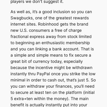
players we don't suggest it.
As well as, it’s a good inclusion so you can
Swagbucks, one of the greatest rewards
internet sites. Robinhood gets the brand
new U.S. consumers a free of charge
fractional express away from stock limited
to beginning an enthusiastic membership
and you can linking a bank account. That is
a simple and simple means to fix secure a
great bit of currency today, especially
because the incentive might be withdrawn
instantly thru PayPal once you strike the low
minimal in order to cash out, that’s just 5. So
you can withdraw your finances, you’ll need
to secure at least ten on the platform (initial
5 extra+ten within the money). The main
benefit is actually instantly put into your