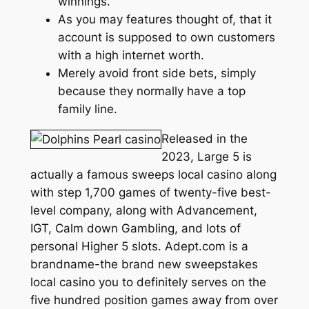
winnings.
As you may features thought of, that it
account is supposed to own customers
with a high internet worth.
Merely avoid front side bets, simply
because they normally have a top
family line.
Released in the
2023, Large 5 is
actually a famous sweeps local casino along
with step 1,700 games of twenty-five best-
level company, along with Advancement,
IGT, Calm down Gambling, and lots of
personal Higher 5 slots. Adept.com is a
brandname-the brand new sweepstakes
local casino you to definitely serves on the
five hundred position games away from over