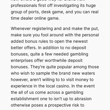
professionals first off investigating its huge
group of ports, desk game, and you can real
time dealer online game.
Whenever registering and and make the put,
make sure you fool around with the personal
added bonus rules to open the newest
better offers. In addition to no deposit
bonuses, quite a few needed gambling
enterprises offer worthwhile deposit
bonuses. They're quite popular among those
who wish to sample the brand new waters
however, aren’t willing to to visit money to
experience in the local casino. In the event
the all of us come across a gambling
establishment one to isn't up to abrasion
otherwise poses a prospective risk to