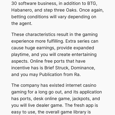
30 software business, in addition to BTG,
Habanero, and step three Oaks. Once again,
betting conditions will vary depending on
the agent.
These characteristics result in the gaming
experience more fulfilling. Extra series can
cause huge earnings, provide expanded
playtime, and you will create entertaining
aspects. Online free ports that have
incentive has is Brief Struck, Dominance,
and you may Publication from Ra.
The company has existed internet casino
gaming for a long go out, and its application
has ports, desk online game, jackpots, and
you will live dealer game. The fresh app is
easy to use, the overall game library is