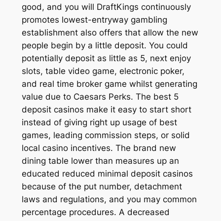
good, and you will DraftKings continuously
promotes lowest-entryway gambling
establishment also offers that allow the new
people begin by a little deposit. You could
potentially deposit as little as 5, next enjoy
slots, table video game, electronic poker,
and real time broker game whilst generating
value due to Caesars Perks. The best 5
deposit casinos make it easy to start short
instead of giving right up usage of best
games, leading commission steps, or solid
local casino incentives. The brand new
dining table lower than measures up an
educated reduced minimal deposit casinos
because of the put number, detachment
laws and regulations, and you may common
percentage procedures. A decreased