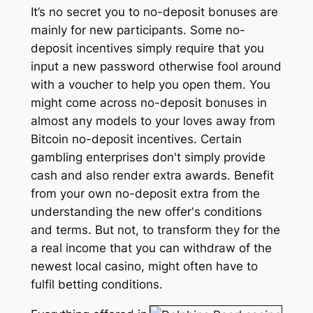
It’s no secret you to no-deposit bonuses are
mainly for new participants. Some no-
deposit incentives simply require that you
input a new password otherwise fool around
with a voucher to help you open them. You
might come across no-deposit bonuses in
almost any models to your loves away from
Bitcoin no-deposit incentives. Certain
gambling enterprises don't simply provide
cash and also render extra awards. Benefit
from your own no-deposit extra from the
understanding the new offer's conditions
and terms. But not, to transform they for the
a real income that you can withdraw of the
newest local casino, might often have to
fulfil betting conditions.