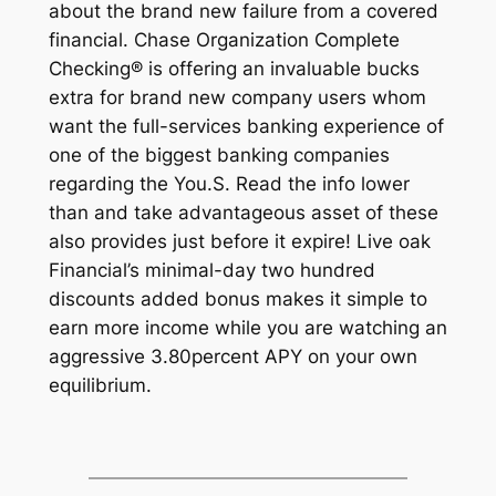
about the brand new failure from a covered
financial. Chase Organization Complete
Checking® is offering an invaluable bucks
extra for brand new company users whom
want the full-services banking experience of
one of the biggest banking companies
regarding the You.S. Read the info lower
than and take advantageous asset of these
also provides just before it expire! Live oak
Financial’s minimal-day two hundred
discounts added bonus makes it simple to
earn more income while you are watching an
aggressive 3.80percent APY on your own
equilibrium.