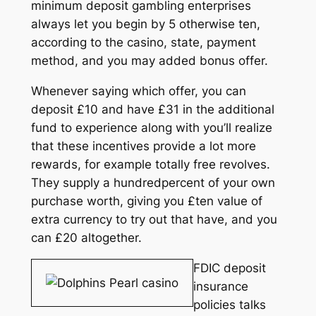
minimum deposit gambling enterprises
always let you begin by 5 otherwise ten,
according to the casino, state, payment
method, and you may added bonus offer.
Whenever saying which offer, you can
deposit £10 and have £31 in the additional
fund to experience along with you’ll realize
that these incentives provide a lot more
rewards, for example totally free revolves.
They supply a hundredpercent of your own
purchase worth, giving you £ten value of
extra currency to try out that have, and you
can £20 altogether.
FDIC deposit
insurance
policies talks