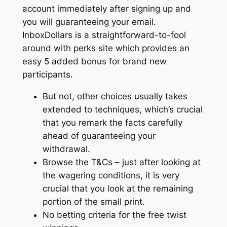
account immediately after signing up and
you will guaranteeing your email.
InboxDollars is a straightforward-to-fool
around with perks site which provides an
easy 5 added bonus for brand new
participants.
But not, other choices usually takes
extended to techniques, which’s crucial
that you remark the facts carefully
ahead of guaranteeing your
withdrawal.
Browse the T&Cs – just after looking at
the wagering conditions, it is very
crucial that you look at the remaining
portion of the small print.
No betting criteria for the free twist