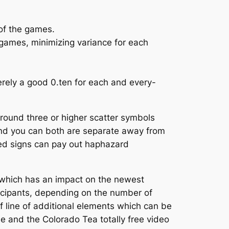
of the games.
 games, minimizing variance for each
erely a good 0.ten for each and every-
around three or higher scatter symbols
, and you can both are separate away from
 Ted signs can pay out haphazard
, which has an impact on the newest
rticipants, depending on the number of
f line of additional elements which can be
 and the Colorado Tea totally free video