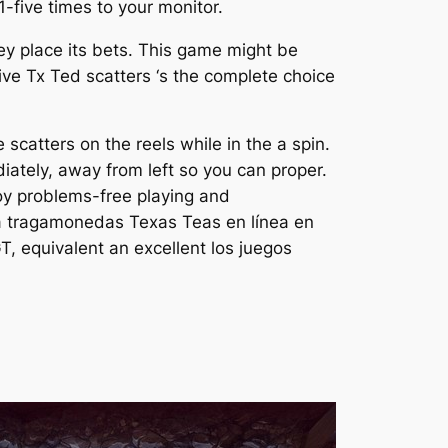
-five times to your monitor.
ey place its bets. This game might be
five Tx Ted scatters ‘s the complete choice
scatters on the reels while in the a spin.
iately, away from left so you can proper.
oy problems-free playing and
a tragamonedas Texas Teas en línea en
, equivalent an excellent los juegos