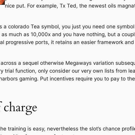
nice put. For example, Tx Ted, the newest oils magnat
oss a colorado Tea symbol, you just you need one symbol
ry as much as 10,000x and you have nothing, but a coup
ral progressive ports, it retains an easier framework an
me across a sequel otherwise Megaways variation subsequ
trial function, only consider our very own lists from le
arbors gaming. Put incentives require you to pay to the
f charge
the training is easy, nevertheless the slot’s chance profi