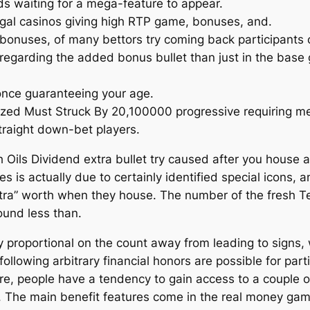
ods waiting for a mega-feature to appear.
gal casinos giving high RTP game, bonuses, and.
 bonuses, of many bettors try coming back participants 
regarding the added bonus bullet than just in the base
t once guaranteeing your age.
sized Must Struck By 20,100000 progressive requiring m
straight down-bet players.
h Oils Dividend extra bullet try caused after you house 
es is actually due to certainly identified special icons
 “extra” worth when they house. The number of the fresh
found less than.
ely proportional on the count away from leading to signs
following arbitrary financial honors are possible for pa
ere, people have a tendency to gain access to a couple o
 The main benefit features come in the real money game