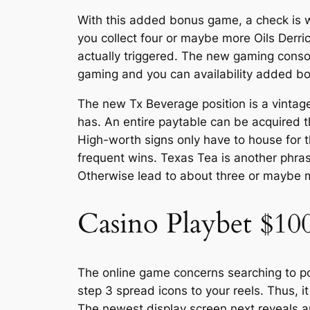
With this added bonus game, a check is wr
you collect four or maybe more Oils Derric
actually triggered.
The new gaming consol
gaming and you can availability added bo
The new Tx Beverage position is a vintag
has. An entire paytable can be acquired t
High-worth signs only have to house for t
frequent wins. Texas Tea is another phras
Otherwise lead to about three or maybe m
Casino Playbet $100
The online game concerns searching to pos
step 3 spread icons to your reels. Thus, 
The newest display screen next reveals a