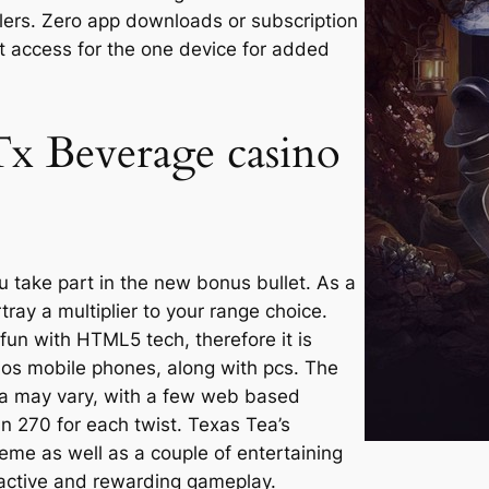
lers. Zero app downloads or subscription
nt access for the one device for added
Tx Beverage casino
 take part in the new bonus bullet. As a
tray a multiplier to your range choice.
 fun with HTML5 tech, therefore it is
ios mobile phones, along with pcs. The
a may vary, with a few web based
an 270 for each twist. Texas Tea’s
heme as well as a couple of entertaining
ractive and rewarding gameplay.