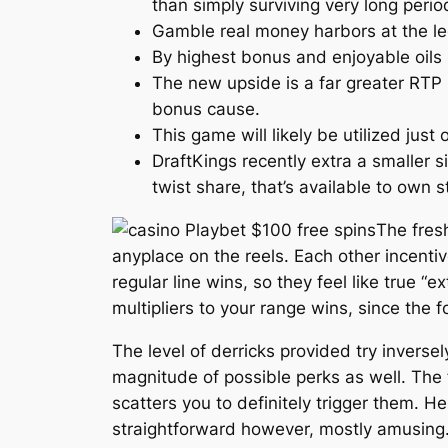
than simply surviving very long peri
Gamble real money harbors at the le
By highest bonus and enjoyable oils
The new upside is a far greater RTP 
bonus cause.
This game will likely be utilized jus
DraftKings recently extra a smaller 
twist share, that’s available to own 
The fres
anyplace on the reels. Each other incentiv
regular line wins, so they feel like true
multipliers to your range wins, since the 
The level of derricks provided try invers
magnitude of possible perks as well. The 
scatters you to definitely trigger them. H
straightforward however, mostly amusing.