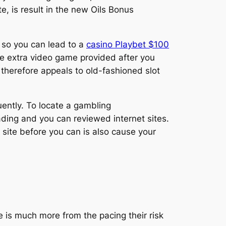
e, is result in the new Oils Bonus
 so you can lead to a
casino Playbet $100
le extra video game provided after you
d therefore appeals to old-fashioned slot
ently. To locate a gambling
ading and you can reviewed internet sites.
 site before you can is also cause your
le is much more from the pacing their risk