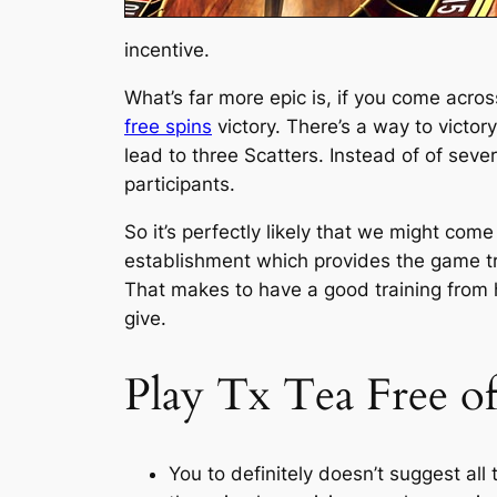
incentive.
What’s far more epic is, if you come acr
free spins
victory. There’s a way to victo
lead to three Scatters. Instead of of seve
participants.
So it’s perfectly likely that we might co
establishment which provides the game try 
That makes to have a good training from h
give.
Play Tx Tea Free o
You to definitely doesn’t suggest all 