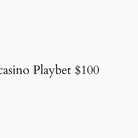
casino Playbet $100