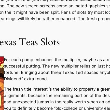
tion. The new screen screens some animated graphics 
on the it might have been split. Fans of slots try most l
arnings will likely be rather enhanced. The fresh prope
xas Teas Slots
For each pump enhances the multiplier, maybe as a re
successful putting. The new multiplier relies on just
fortune. Bringing about three Texas Ted spaces anypla
Dividend” extra round.
The fresh title interest ‘s the ability to property a 
alignments, because the remaining portion of the de
and unexpected jumps in the really worth when an adva
you to definitely become “old-college or university eas