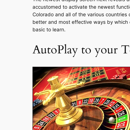
accustomed to activate the newest func
Colorado and all of the various countries 
better and most effective ways by which e
basic to learn.
AutoPlay to your Te