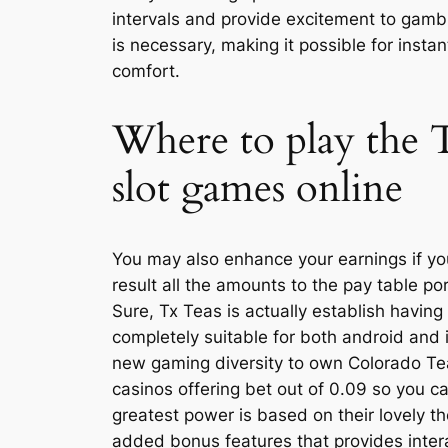
intervals and provide excitement to gamb
is necessary, making it possible for insta
comfort.
Where to play the 
slot games online
You may also enhance your earnings if you
result all the amounts to the pay table por
Sure, Tx Teas is actually establish having
completely suitable for both android and 
new gaming diversity to own Colorado Te
casinos offering bet out of 0.09 so you c
greatest power is based on their lovely t
added bonus features that provides inte