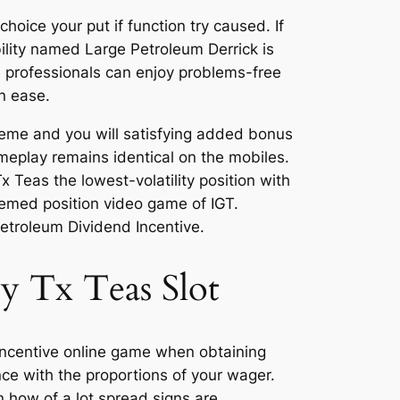
oice your put if function try caused. If
bility named Large Petroleum Derrick is
professionals can enjoy problems-free
n ease.
heme and you will satisfying added bonus
meplay remains identical on the mobiles.
 Teas the lowest-volatility position with
themed position video game of IGT.
etroleum Dividend Incentive.
oy Tx Teas Slot
 incentive online game when obtaining
nce with the proportions of your wager.
 how of a lot spread signs are