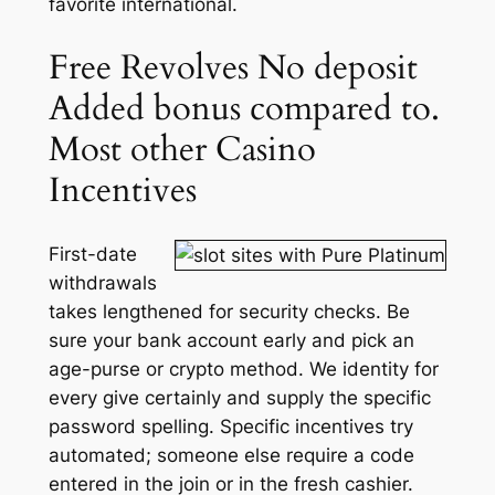
favorite international.
Free Revolves No deposit
Added bonus compared to.
Most other Casino
Incentives
First-date
withdrawals
takes lengthened for security checks. Be
sure your bank account early and pick an
age-purse or crypto method. We identity for
every give certainly and supply the specific
password spelling. Specific incentives try
automated; someone else require a code
entered in the join or in the fresh cashier.