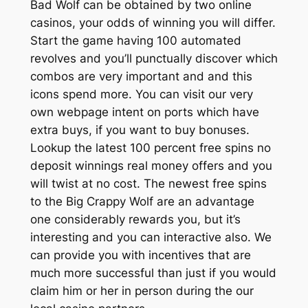
Bad Wolf can be obtained by two online
casinos, your odds of winning you will differ.
Start the game having 100 automated
revolves and you’ll punctually discover which
combos are very important and and this
icons spend more. You can visit our very
own webpage intent on ports which have
extra buys, if you want to buy bonuses.
Lookup the latest 100 percent free spins no
deposit winnings real money offers and you
will twist at no cost. The newest free spins
to the Big Crappy Wolf are an advantage
one considerably rewards you, but it’s
interesting and you can interactive also. We
can provide you with incentives that are
much more successful than just if you would
claim him or her in person during the our