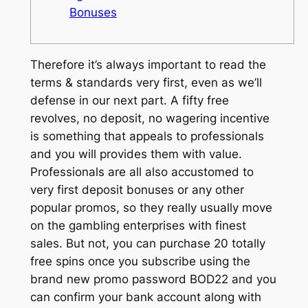
Bonuses
Therefore it’s always important to read the
terms & standards very first, even as we’ll
defense in our next part. A fifty free
revolves, no deposit, no wagering incentive
is something that appeals to professionals
and you will provides them with value.
Professionals are all also accustomed to
very first deposit bonuses or any other
popular promos, so they really usually move
on the gambling enterprises with finest
sales.
But not, you can purchase 20 totally
free spins once you subscribe using the
brand new promo password BOD22 and you
can confirm your bank account along with