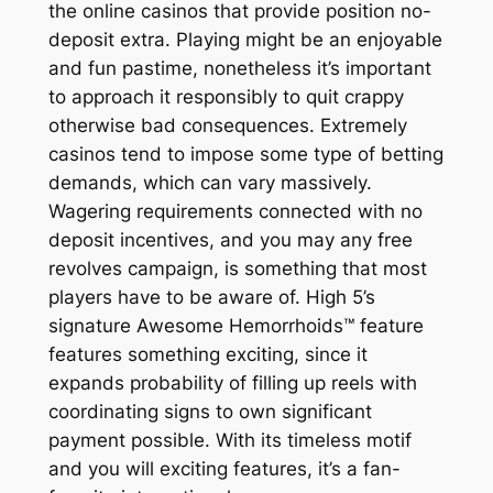
the online casinos that provide position no-
deposit extra. Playing might be an enjoyable
and fun pastime, nonetheless it’s important
to approach it responsibly to quit crappy
otherwise bad consequences. Extremely
casinos tend to impose some type of betting
demands, which can vary massively.
Wagering requirements connected with no
deposit incentives, and you may any free
revolves campaign, is something that most
players have to be aware of. High 5’s
signature Awesome Hemorrhoids™ feature
features something exciting, since it
expands probability of filling up reels with
coordinating signs to own significant
payment possible. With its timeless motif
and you will exciting features, it’s a fan-