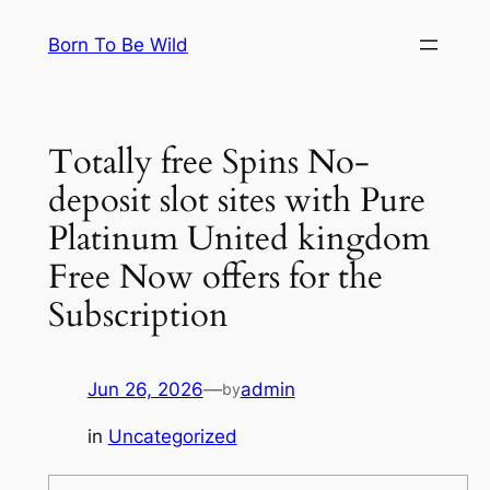
Skip
Born To Be Wild
to
content
Totally free Spins No-
deposit slot sites with Pure
Platinum United kingdom
Free Now offers for the
Subscription
Jun 26, 2026
—
admin
by
in
Uncategorized