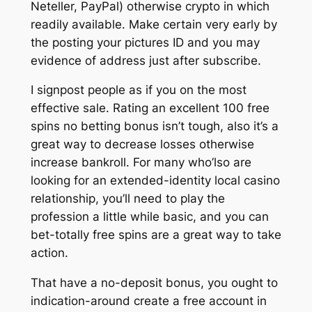
Neteller, PayPal) otherwise crypto in which
readily available. Make certain very early by
the posting your pictures ID and you may
evidence of address just after subscribe.
I signpost people as if you on the most
effective sale. Rating an excellent 100 free
spins no betting bonus isn’t tough, also it’s a
great way to decrease losses otherwise
increase bankroll. For many who’lso are
looking for an extended-identity local casino
relationship, you’ll need to play the
profession a little while basic, and you can
bet-totally free spins are a great way to take
action.
That have a no-deposit bonus, you ought to
indication-around create a free account in