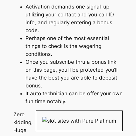
Activation demands one signal-up
utilizing your contact and you can ID
info, and regularly entering a bonus
code.
Perhaps one of the most essential
things to check is the wagering
conditions.
Once you subscribe thru a bonus link
on this page, you’ll be protected you’ll
have the best you are able to deposit
bonus.
It auto technician can be offer your own
fun time notably.
Zero
kidding,
Huge