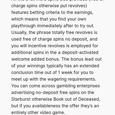
charge spins otherwise put revolves)
features betting criteria to the earnings,
which means that you find your own
playthrough immediately after to try out.
Usually, the phrase totally free revolves is
used free of charge spins no deposit, and
you will incentive revolves is employed for
additional spins in the a deposit-activated
welcome added bonus. The bonus lead out
of your winnings typically has an extended
conclusion time out of 1 week for you to
meet up with the wagering requirements.
You can come across gambling enterprises
advertising no-deposit free spins on the
Starburst otherwise Book out of Deceased,
but if you availableness the offer they’s an
entirely other video game.