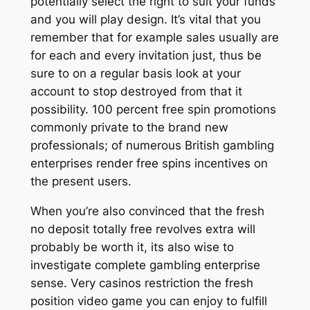
potentially select the right to suit your funds
and you will play design. It’s vital that you
remember that for example sales usually are
for each and every invitation just, thus be
sure to on a regular basis look at your
account to stop destroyed from that it
possibility. 100 percent free spin promotions
commonly private to the brand new
professionals; of numerous British gambling
enterprises render free spins incentives on
the present users.
When you’re also convinced that the fresh
no deposit totally free revolves extra will
probably be worth it, its also wise to
investigate complete gambling enterprise
sense. Very casinos restriction the fresh
position video game you can enjoy to fulfill