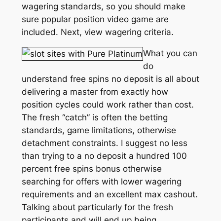
wagering standards, so you should make
sure popular position video game are
included. Next, view wagering criteria.
What you can
do
understand free spins no deposit is all about
delivering a master from exactly how
position cycles could work rather than cost.
The fresh “catch” is often the betting
standards, game limitations, otherwise
detachment constraints. I suggest no less
than trying to a no deposit a hundred 100
percent free spins bonus otherwise
searching for offers with lower wagering
requirements and an excellent max cashout.
Talking about particularly for the fresh
participants and will end up being