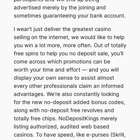
advertised merely by the joining and
sometimes guaranteeing your bank account.
I wear’t just deliver the greatest casino
selling on the internet, we would like to help
you win a lot more, more often. Out of totally
free spins to help you no deposit sale, you’ll
come across which promotions can be
worth your time and effort — and you will
display your own sense to assist almost
every other professionals claim an informed
advantages. We’re also constantly looking
for the new no-deposit added bonus codes,
along with no-deposit free revolves and
totally free chips. NoDepositKings merely
listing authorized, audited web based
casinos. To have speed, like e-purses (Skrill,