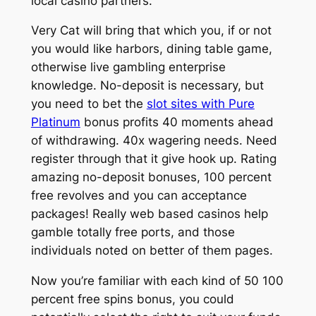
local casino partners.
Very Cat will bring that which you, if or not
you would like harbors, dining table game,
otherwise live gambling enterprise
knowledge. No-deposit is necessary, but
you need to bet the
slot sites with Pure
Platinum
bonus profits 40 moments ahead
of withdrawing. 40x wagering needs. Need
register through that it give hook up. Rating
amazing no-deposit bonuses, 100 percent
free revolves and you can acceptance
packages! Really web based casinos help
gamble totally free ports, and those
individuals noted on better of them pages.
Now you’re familiar with each kind of 50 100
percent free spins bonus, you could