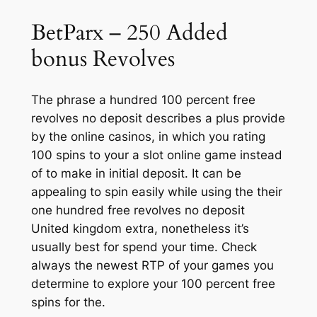
BetParx – 250 Added
bonus Revolves
The phrase a hundred 100 percent free
revolves no deposit describes a plus provide
by the online casinos, in which you rating
100 spins to your a slot online game instead
of to make in initial deposit. It can be
appealing to spin easily while using the their
one hundred free revolves no deposit
United kingdom extra, nonetheless it’s
usually best for spend your time. Check
always the newest RTP of your games you
determine to explore your 100 percent free
spins for the.