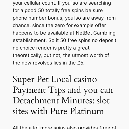
your cellular count. If you’lso are searching
for a good 50 totally free spins be sure
phone number bonus, you’lso are away from
chance, since the zero for example offer
happens to be available at NetBet Gambling
establishment. So it 50 free spins no deposit
no choice render is pretty a great
theoretically, but not, the utmost worth of
the new revolves lies in the £5.
Super Pet Local casino
Payment Tips and you can
Detachment Minutes: slot
sites with Pure Platinum
All the a lot more spins also provides (free of