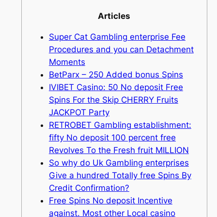
Articles
Super Cat Gambling enterprise Fee
Procedures and you can Detachment
Moments
BetParx – 250 Added bonus Spins
IVIBET Casino: 50 No deposit Free
Spins For the Skip CHERRY Fruits
JACKPOT Party
RETROBET Gambling establishment:
fifty No deposit 100 percent free
Revolves To the Fresh fruit MILLION
So why do Uk Gambling enterprises
Give a hundred Totally free Spins By
Credit Confirmation?
Free Spins No deposit Incentive
against. Most other Local casino