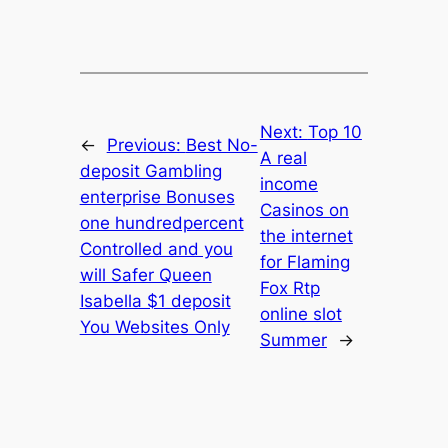
Next:
Top 10
←
Previous:
Best No-
A real
deposit Gambling
income
enterprise Bonuses
Casinos on
one hundredpercent
the internet
Controlled and you
for Flaming
will Safer Queen
Fox Rtp
Isabella $1 deposit
online slot
You Websites Only
Summer
→